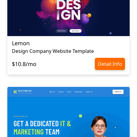
Lemon
Design Company Website Template
$10.8/mo
Detail Info