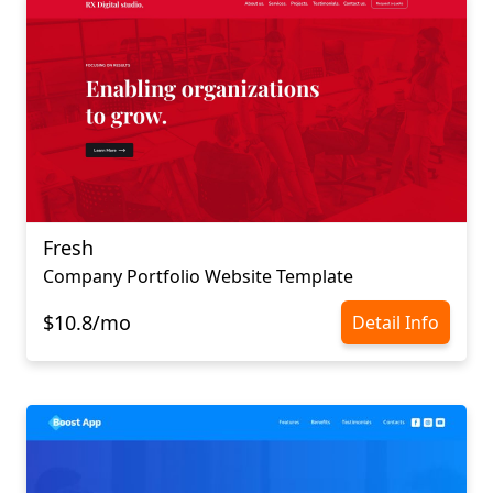
Fresh
Company Portfolio Website Template
$10.8/mo
Detail Info