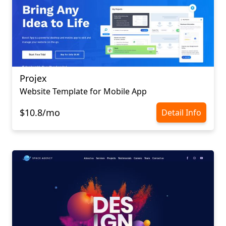
Projex
Website Template for Mobile App
$10.8/mo
Detail Info