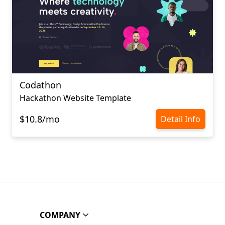
Codathon
Hackathon Website Template
$10.8/mo
Detail Info
COMPANY