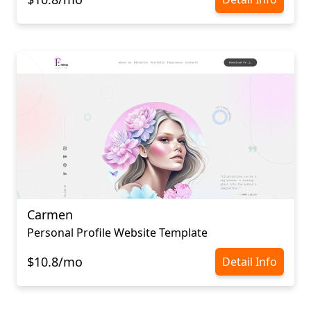
Carmen
Personal Profile Website Template
$10.8/mo
Detail Info