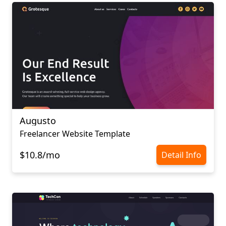
Augusto
Freelancer Website Template
$10.8/mo
Detail Info