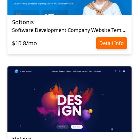
Softonis
Software Development Company Website Template
$10.8/mo
Detail Info