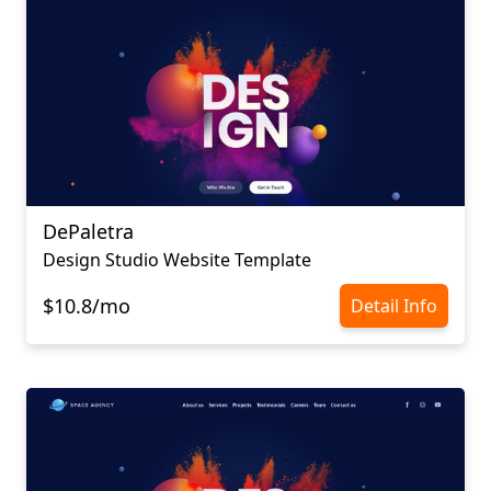
DePaletra
Design Studio Website Template
$10.8/mo
Detail Info