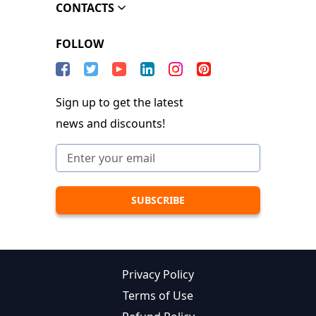
CONTACTS
FOLLOW
Sign up to get the latest
news and discounts!
Privacy Policy
Terms of Use