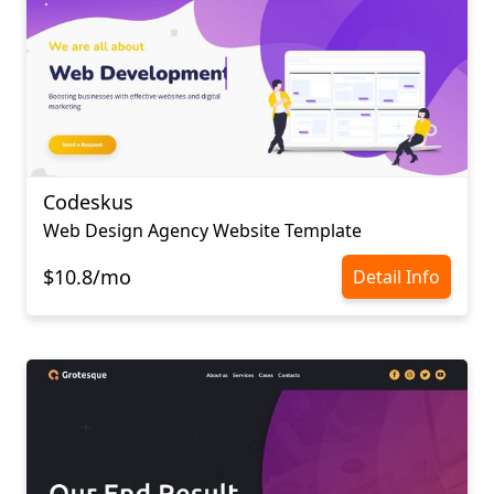
Codeskus
Web Design Agency Website Template
$10.8/mo
Detail Info