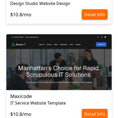
Design Studio Website Design
$10.8/mo
Detail Info
Maxicode
IT Service Website Template
$10.8/mo
Detail Info