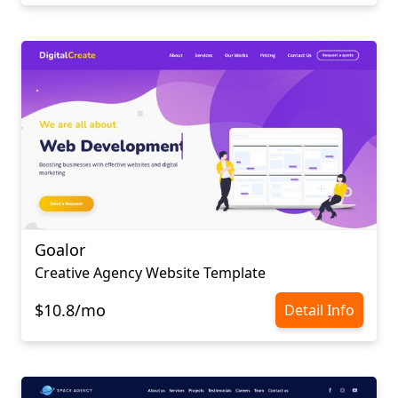
Goalor
Creative Agency Website Template
$10.8/mo
Detail Info