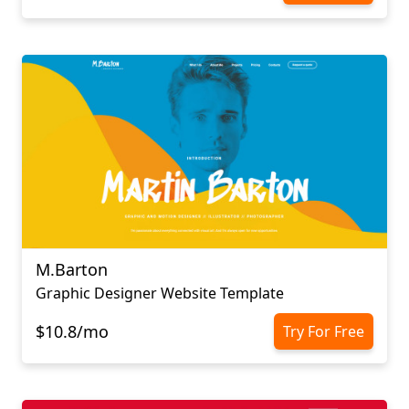
M.Barton
Graphic Designer Website Template
$10.8/mo
Try For Free