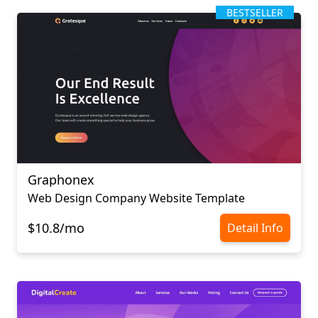
BESTSELLER
Graphonex
Web Design Company Website Template
$10.8/mo
Detail Info