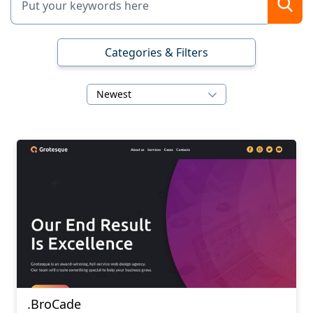
Categories & Filters
Newest
.BroCade