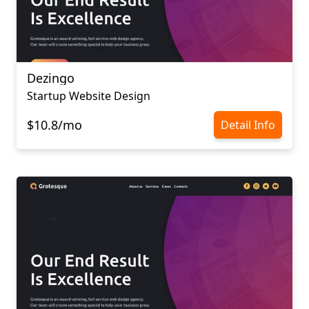
Dezingo
Startup Website Design
$10.8/mo
Detail Info