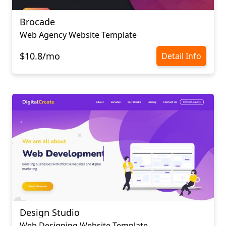
Brocade
Web Agency Website Template
$10.8/mo
Detail Info
Design Studio
Web Designing Website Template