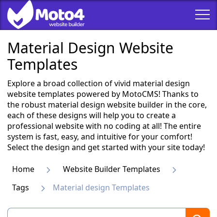
Material Design Website
Templates
Explore a broad collection of vivid material design
website templates powered by MotoCMS! Thanks to
the robust material design website builder in the core,
each of these designs will help you to create a
professional website with no coding at all! The entire
system is fast, easy, and intuitive for your comfort!
Select the design and get started with your site today!
Home
Website Builder Templates
Tags
Material design Templates