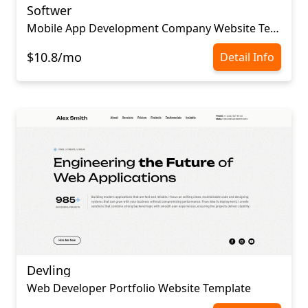
Softwer
Mobile App Development Company Website Template
$10.8/mo
Detail Info
Devling
Web Developer Portfolio Website Template