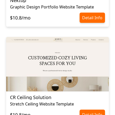
Nektop
Graphic Design Portfolio Website Template
$10.8/mo
Detail Info
CR Ceiling Solution
Stretch Ceiling Website Template
$10.8/mo
Detail Info