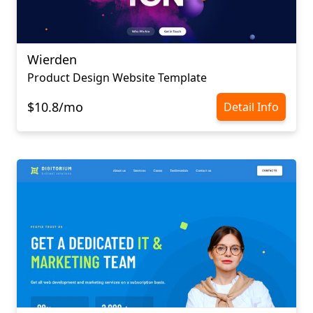
Wierden
Product Design Website Template
$10.8/mo
Detail Info