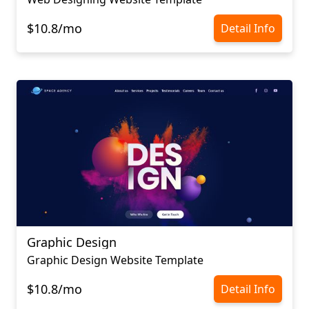
$10.8/mo
Detail Info
Graphic Design
Graphic Design Website Template
$10.8/mo
Detail Info