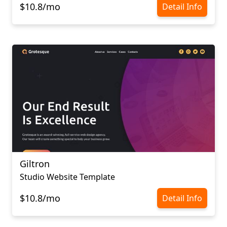
$10.8/mo
Detail Info
Giltron
Studio Website Template
$10.8/mo
Detail Info