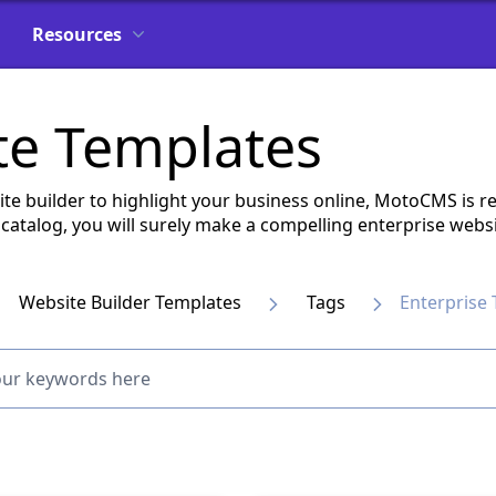
Resources
te Templates
ite builder to highlight your business online, MotoCMS is re
catalog, you will surely make a compelling enterprise webs
Website Builder Templates
Tags
Enterprise