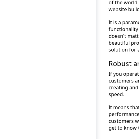
of the world
website buil
It is a param
functionality
doesn't matt
beautiful pr
solution for 
Robust a
If you operat
customers an
creating and
speed.
It means tha
performance,
customers wi
get to know 