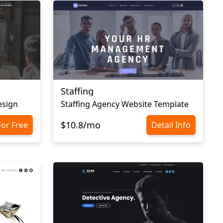
Staffing
esign
Staffing Agency Website Template
$10.8/mo
For Free
Detail Info