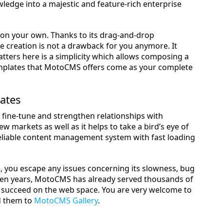
edge into a majestic and feature-rich enterprise
ty on your own. Thanks to its drag-and-drop
ite creation is not a drawback for you anymore. It
atters here is a simplicity which allows composing a
templates that MotoCMS offers come as your complete
ates
to fine-tune and strengthen relationships with
 markets as well as it helps to take a bird’s eye of
eliable content management system with fast loading
e, you escape any issues concerning its slowness, bug
 ten years, MotoCMS has already served thousands of
 succeed on the web space. You are very welcome to
d them to
MotoCMS Gallery
.