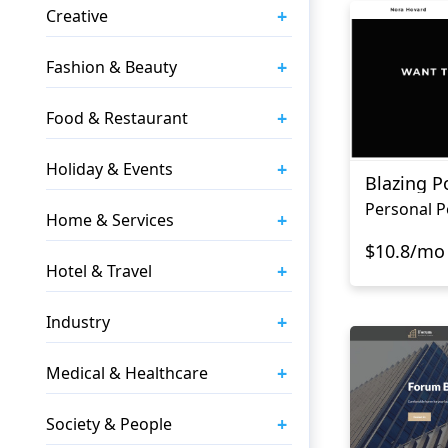
+
Creative
+
Fashion & Beauty
+
Food & Restaurant
+
Holiday & Events
Blazing Po
+
Home & Services
$10.8/mo
+
Hotel & Travel
+
Industry
+
Medical & Healthcare
+
Society & People