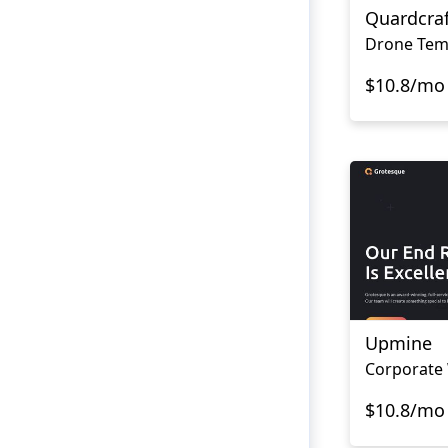
Quardcraf
Drone Tem
$10.8/mo
Upmine
$10.8/mo