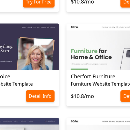
$10.8/mo
Try For Free
Det
oice
Cherfort Furniture
bsite Template
Furniture Website Templat
$10.8/mo
Detail Info
Det