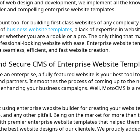
 of web design and development, we implement all the knowl
der and compelling enterprise website templates.
ount tool for building first-class websites of any complexi
 of
business website templates
, a lack of expertise in webs
er whether you are a rookie or a pro. The only thing that m
ofessional-looking website with ease. Enterprise website 
a seamless, efficient, and fast website creation.
nd Secure CMS of Enterprise Website Templ
e an enterprise, a fully-featured website is your best tool 
d partners. It smoothes the process of coming up to the new
 enhancing your business campaigns. Well, MotoCMS is a r
t using enterprise website builder for creating your websit
 and any other pitfall. Being on the market for more than
th premier enterprise website templates that helped them
the best website designs of our clientele. We proudly adde