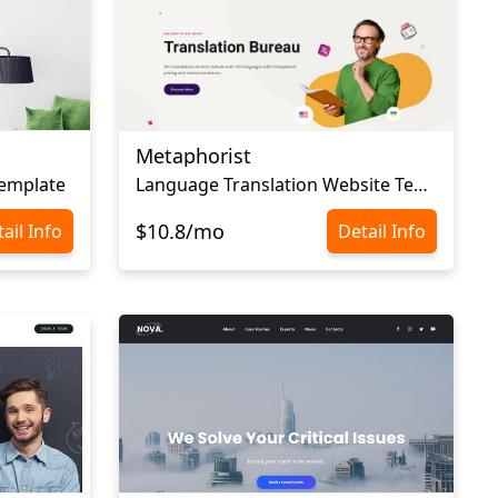
Metaphorist
Template
Language Translation Website Template
$10.8/mo
ail Info
Detail Info