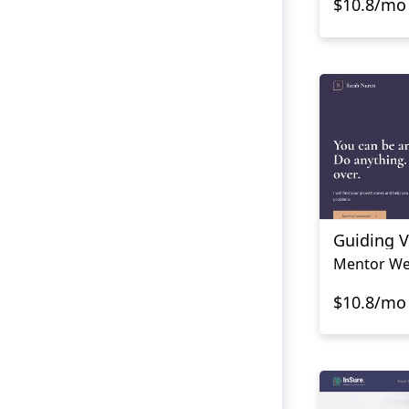
$10.8/mo
Guiding V
Mentor We
$10.8/mo