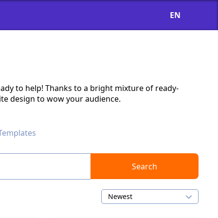
EN
ady to help! Thanks to a bright mixture of ready-
ite design to wow your audience.
 Templates
Search
Newest