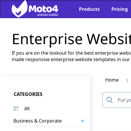
Products
Pricing
Enterprise Websi
If you are on the lookout for the best enterprise webs
made responsive enterprise website templates in our 
Home
CATEGORIES
All
+
Business & Corporate