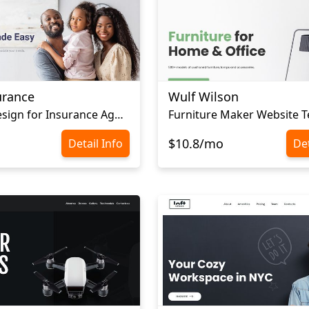
urance
Wulf Wilson
Website Design for Insurance Agency
Furniture Maker Website 
$10.8/mo
Detail Info
Det