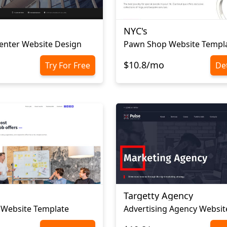
NYC's
enter Website Design
Pawn Shop Website Templ
$10.8/mo
Try For Free
Det
Targetty Agency
 Website Template