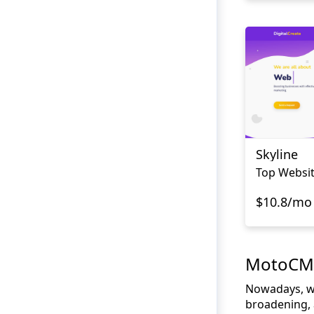
Skyline
Top Websi
$10.8/mo
MotoCMS 
Nowadays, web
broadening, a