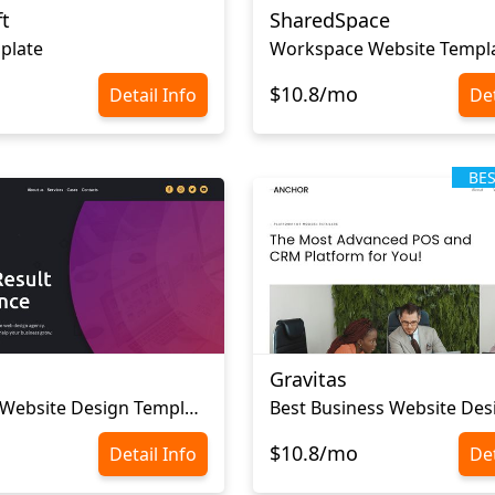
t
SharedSpace
plate
Workspace Website Templ
$10.8/mo
Detail Info
Det
BE
Gravitas
Corporate Website Design Template
Best Business Website Des
$10.8/mo
Detail Info
Det