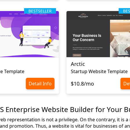
BESTSELLER
BE
Arctic
te Template
Startup Website Template
$10.8/mo
Detail Info
Det
Enterprise Website Builder for Your B
 representation is not a privilege. On the contrary, it is 
nd promotion. Thus, a website is vital for businesses of any