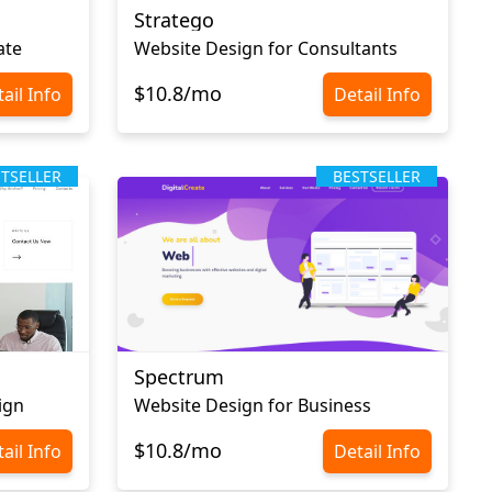
Stratego
ate
Website Design for Consultants
$10.8/mo
ail Info
Detail Info
STSELLER
BESTSELLER
Spectrum
ign
Website Design for Business
$10.8/mo
ail Info
Detail Info