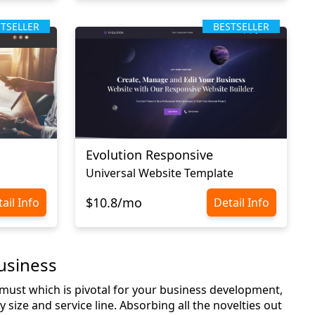
STSELLER
BESTSELLER
Evolution Responsive
Universal Website Template
$10.8/mo
ail Info
Detail Info
usiness
a must which is pivotal for your business development,
 size and service line. Absorbing all the novelties out