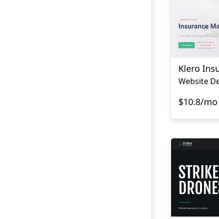
Klero Ins
$10.8/mo