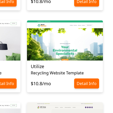
$10.8/mo
ail Info
Detail Info
Utilize
e
Recycling Website Template
$10.8/mo
ail Info
Detail Info