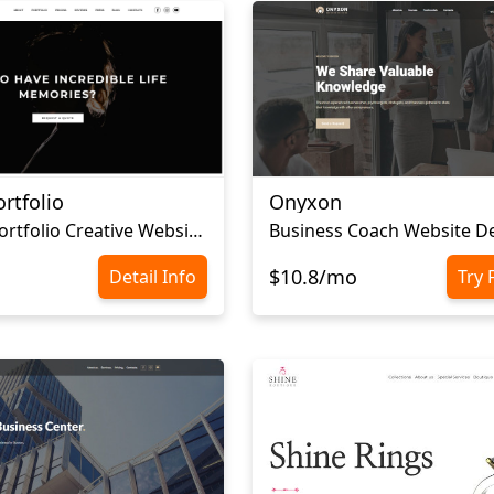
rtfolio
Onyxon
Personal Portfolio Creative Website Template
Business Coach Website D
$10.8/mo
Detail Info
Try 