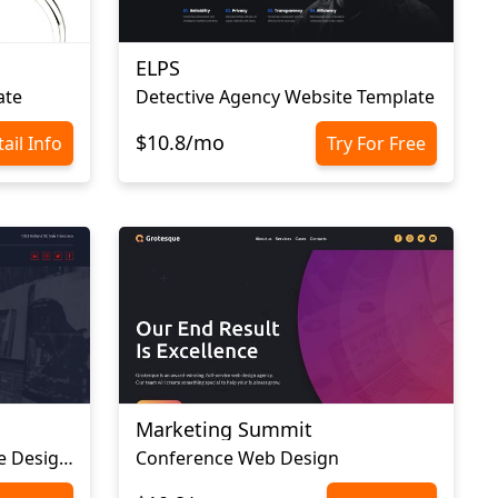
ELPS
ate
Detective Agency Website Template
$10.8/mo
ail Info
Try For Free
Marketing Summit
Advertising Agency Website Design Template
Conference Web Design