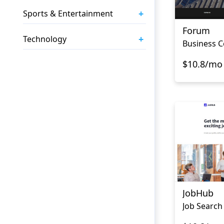
+
Sports & Entertainment
Forum
+
Technology
Business C
$10.8/mo
JobHub
Job Search