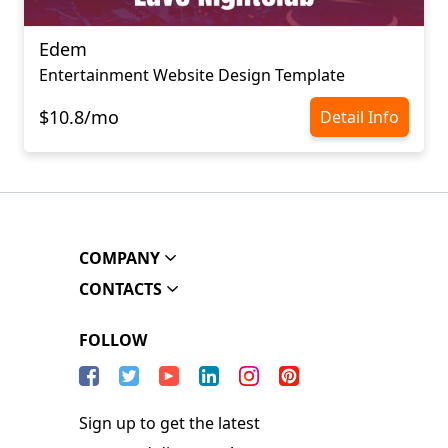
Edem
Entertainment Website Design Template
$10.8/mo
Detail Info
COMPANY
CONTACTS
FOLLOW
Sign up to get the latest