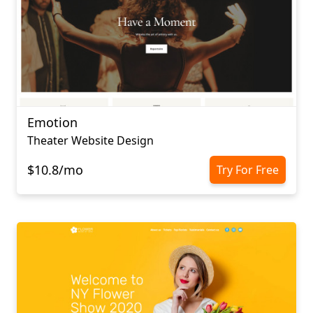
Emotion
Theater Website Design
$10.8/mo
Try For Free