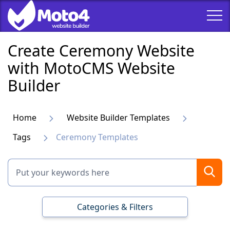
Create Ceremony Website
with MotoCMS Website
Builder
Home
Website Builder Templates
Tags
Ceremony Templates
Categories & Filters