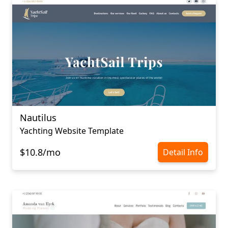
Nautilus
Yachting Website Template
$10.8/mo
Detail Info