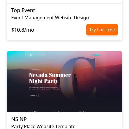
Top Event
Event Management Website Design
$10.8/mo
Try For Free
NS NP
Party Place Website Template