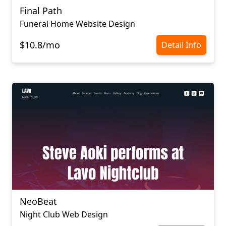
Final Path
Funeral Home Website Design
$10.8/mo
Detail Info
NeoBeat
Night Club Web Design