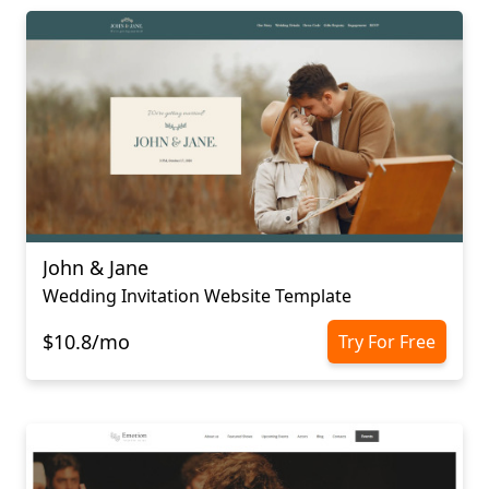
John & Jane
Wedding Invitation Website Template
$10.8/mo
Try For Free