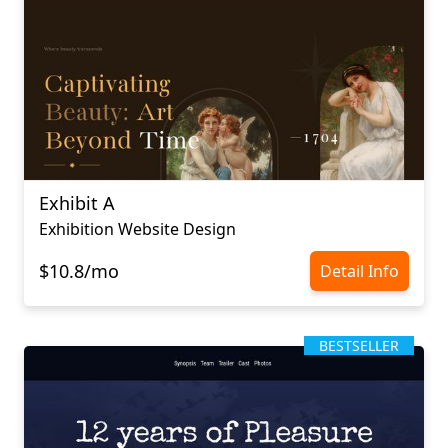
Exhibit A
Exhibition Website Design
$10.8/mo
Detail Info
BESTSELLER