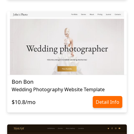
Bon Bon
Wedding Photography Website Template
$10.8/mo
Detail Info