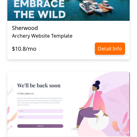
Sherwood
Archery Website Template
$10.8/mo
Detail Info