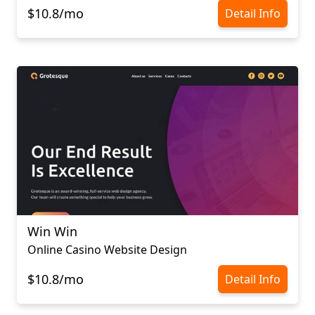
$10.8/mo
Detail Info
Win Win
Online Casino Website Design
$10.8/mo
Detail Info