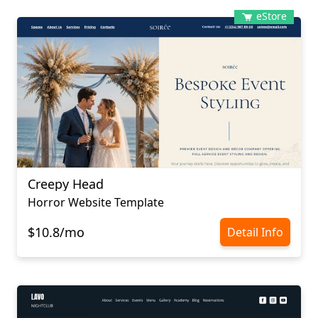
eStore
Creepy Head
Horror Website Template
$10.8/mo
Detail Info