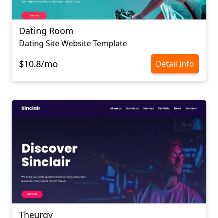
Dating Room
Dating Site Website Template
$10.8/mo
Detail Info
Theurgy