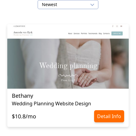
Newest
Bethany
Wedding Planning Website Design
$10.8/mo
Detail Info