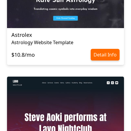
Astrolex
Astrology Website Template
$10.8/mo
Detail Info