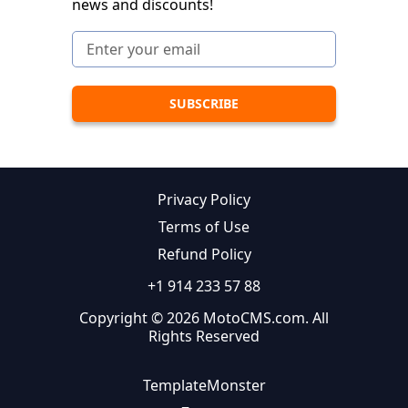
news and discounts!
Privacy Policy
Terms of Use
Refund Policy
+1 914 233 57 88
Copyright © 2026 MotoCMS.com. All
Rights Reserved
TemplateMonster