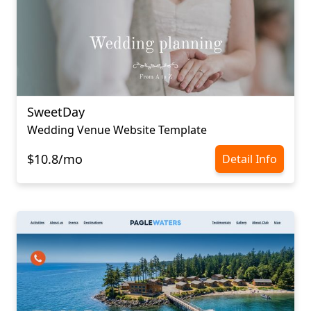
SweetDay
Wedding Venue Website Template
$10.8/mo
Detail Info