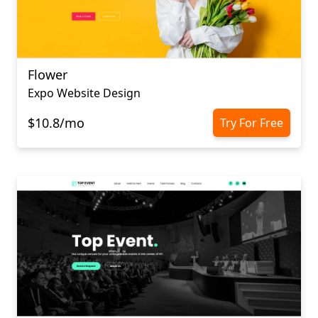
Flower
Expo Website Design
$10.8/mo
Try For Free