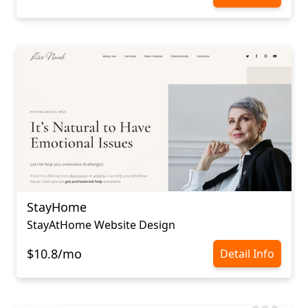
StayHome
StayAtHome Website Design
$10.8/mo
Detail Info