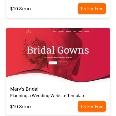
$10.8/mo
Try For Free
Mary's Bridal
Planning a Wedding Website Template
$10.8/mo
Try For Free