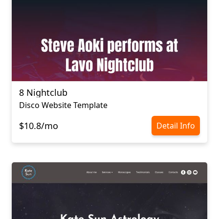
8 Nightclub
Disco Website Template
$10.8/mo
Detail Info