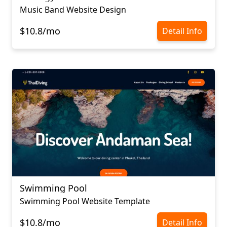
Music Band Website Design
$10.8/mo
Detail Info
Swimming Pool
Swimming Pool Website Template
$10.8/mo
Detail Info