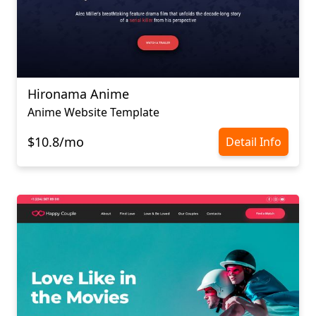
Hironama Anime
Anime Website Template
$10.8/mo
Detail Info