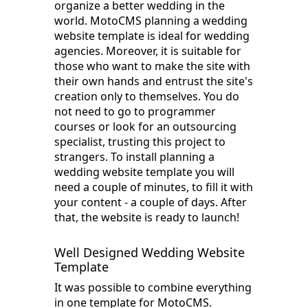
organize a better wedding in the
world. MotoCMS planning a wedding
website template is ideal for wedding
agencies. Moreover, it is suitable for
those who want to make the site with
their own hands and entrust the site's
creation only to themselves. You do
not need to go to programmer
courses or look for an outsourcing
specialist, trusting this project to
strangers. To install planning a
wedding website template you will
need a couple of minutes, to fill it with
your content - a couple of days. After
that, the website is ready to launch!
Well Designed Wedding Website
Template
It was possible to combine everything
in one template for MotoCMS.