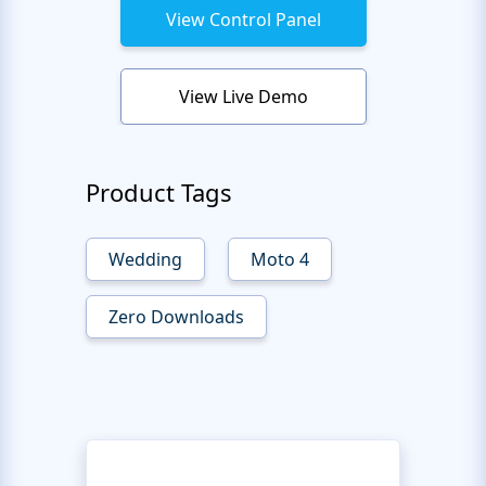
View Control Panel
View Live Demo
Product Tags
Wedding
Moto 4
Zero Downloads