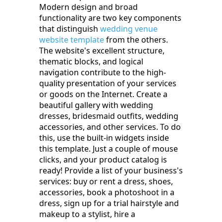
Modern design and broad
functionality are two key components
that distinguish
wedding venue
website template
from the others.
The website's excellent structure,
thematic blocks, and logical
navigation contribute to the high-
quality presentation of your services
or goods on the Internet. Create a
beautiful gallery with wedding
dresses, bridesmaid outfits, wedding
accessories, and other services. To do
this, use the built-in widgets inside
this template. Just a couple of mouse
clicks, and your product catalog is
ready! Provide a list of your business's
services: buy or rent a dress, shoes,
accessories, book a photoshoot in a
dress, sign up for a trial hairstyle and
makeup to a stylist, hire a