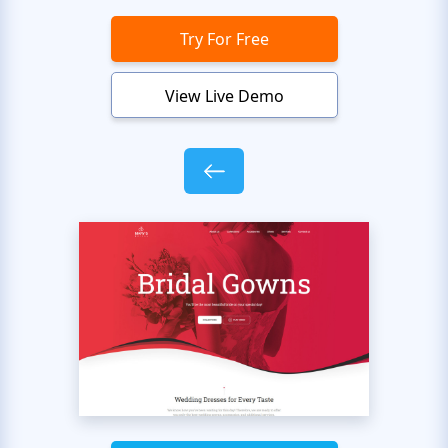
Try For Free
View Live Demo