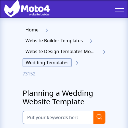
Home
Website Builder Templates
Website Design Templates Moto 4
Wedding Templates
73152
Planning a Wedding
Website Template