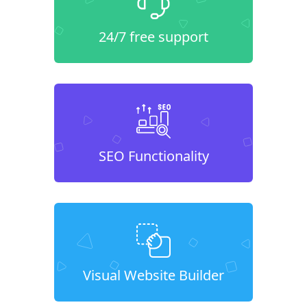
24/7 free support
SEO Functionality
Visual Website Builder