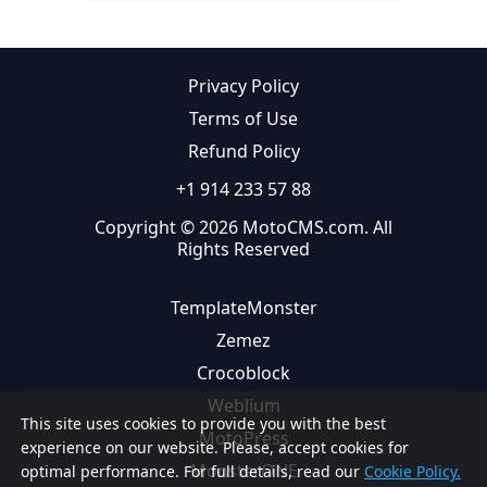
Privacy Policy
Terms of Use
Refund Policy
+1 914 233 57 88
Copyright © 2026 MotoCMS.com. All
Rights Reserved
TemplateMonster
Zemez
Crocoblock
Weblium
This site uses cookies to provide you with the best
MotoPress
experience on our website. Please, accept cookies for
MonsterONE
optimal performance. For full details, read our
Cookie Policy.