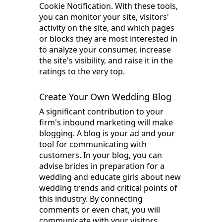
Cookie Notification. With these tools,
you can monitor your site, visitors'
activity on the site, and which pages
or blocks they are most interested in
to analyze your consumer, increase
the site's visibility, and raise it in the
ratings to the very top.
Create Your Own Wedding Blog
A significant contribution to your
firm's inbound marketing will make
blogging. A blog is your ad and your
tool for communicating with
customers. In your blog, you can
advise brides in preparation for a
wedding and educate girls about new
wedding trends and critical points of
this industry. By connecting
comments or even chat, you will
communicate with your visitors