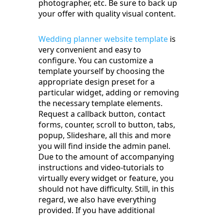
photographer, etc. Be sure to back up
your offer with quality visual content.
Wedding planner website template
is
very convenient and easy to
configure. You can customize a
template yourself by choosing the
appropriate design preset for a
particular widget, adding or removing
the necessary template elements.
Request a callback button, contact
forms, counter, scroll to button, tabs,
popup, Slideshare, all this and more
you will find inside the admin panel.
Due to the amount of accompanying
instructions and video-tutorials to
virtually every widget or feature, you
should not have difficulty. Still, in this
regard, we also have everything
provided. If you have additional