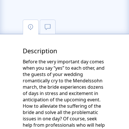
Description
Before the very important day comes
when you say “yes” to each other, and
the guests of your wedding
romantically cry to the Mendelssohn
march, the bride experiences dozens
of days in stress and excitement in
anticipation of the upcoming event.
How to alleviate the suffering of the
bride and solve all the problematic
issues in one day? Of course, seek
help from professionals who will help