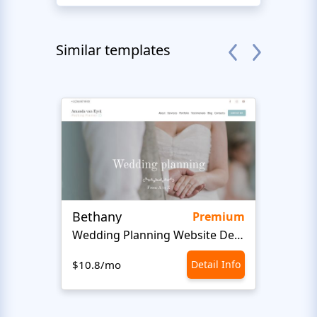
Similar templates
Bethany
Bon 
Premium
Wedding Planning Website Design
$10.8/mo
Detail Info
$10.8