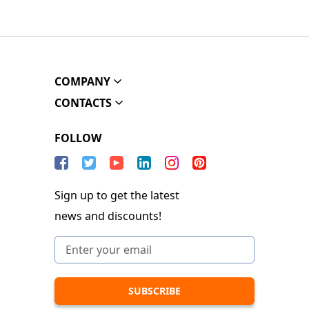
COMPANY
CONTACTS
FOLLOW
Sign up to get the latest
news and discounts!