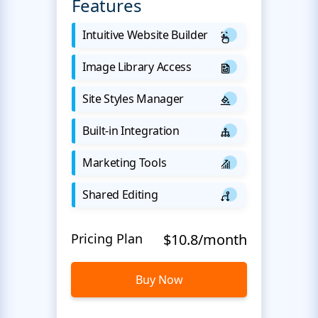
Features
Intuitive Website Builder
Image Library Access
Site Styles Manager
Built-in Integration
Marketing Tools
Shared Editing
Pricing Plan
$10.8/month
Buy Now