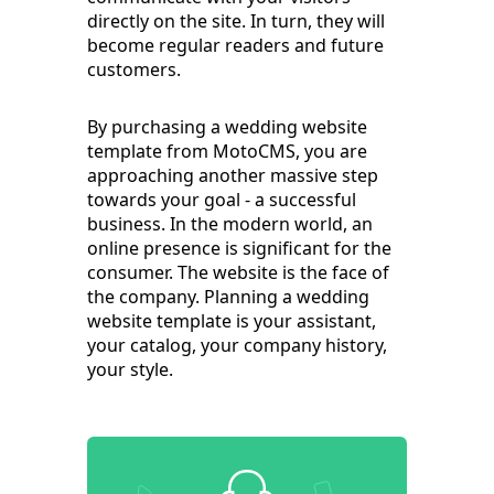
directly on the site. In turn, they will
become regular readers and future
customers.
By purchasing a wedding website
template from MotoCMS, you are
approaching another massive step
towards your goal - a successful
business. In the modern world, an
online presence is significant for the
consumer. The website is the face of
the company. Planning a wedding
website template is your assistant,
your catalog, your company history,
your style.