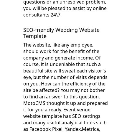
questions or an unresolved problem,
you will be pleased to assist by online
consultants 24\7.
SEO-friendly Wedding Website
Template
The website, like any employee,
should work for the benefit of the
company and generate income. Of
course, it is undeniable that such a
beautiful site will sweat each visitor's
eye, but the number of visits depends
on you. How can the efficiency of the
site be affected? You may not bother
to find an answer to this question.
MotoCMS thought it up and prepared
it for you already. Event venue
website template has SEO settings
and many useful analytical tools such
as Facebook Pixel, Yandex.Metrica,