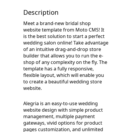
Description
Meet a brand-new bridal shop
website template from Moto CMS! It
is the best solution to start a perfect
wedding salon online! Take advantage
of an intuitive drag-and-drop store
builder that allows you to run the e-
shop of any complexity on the fly. The
template has a fully responsive,
flexible layout, which will enable you
to create a beautiful wedding store
website.
Alegria is an easy-to-use wedding
website design with simple product
management, multiple payment
gateways, vivid options for product
pages customization, and unlimited