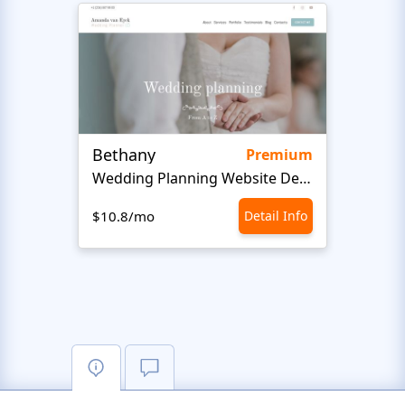
Bethany
Bon 
Premium
Wedding Planning Website Design
$10.8/mo
Detail Info
$10.8