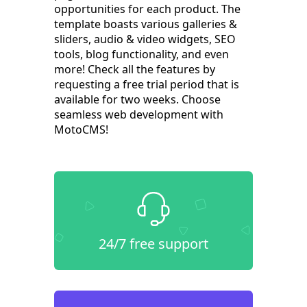
opportunities for each product. The
template boasts various galleries &
sliders, audio & video widgets, SEO
tools, blog functionality, and even
more! Check all the features by
requesting a free trial period that is
available for two weeks. Choose
seamless web development with
MotoCMS!
24/7 free support