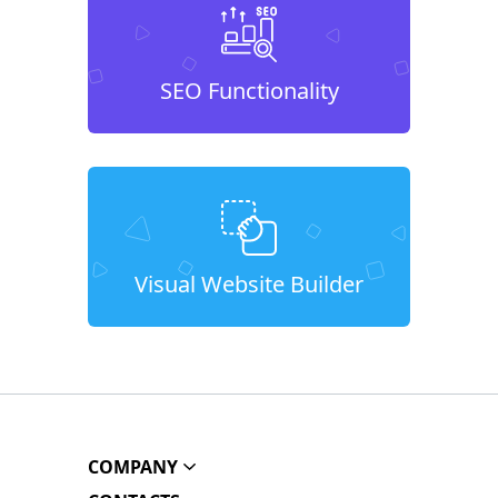
SEO Functionality
Visual Website Builder
COMPANY