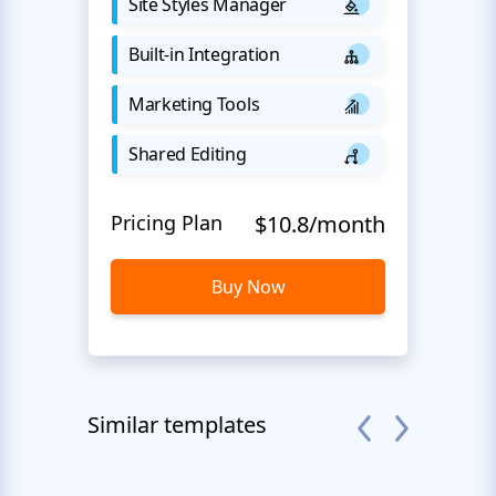
Site Styles Manager
Built-in Integration
Marketing Tools
Shared Editing
Pricing Plan
$10.8/month
Buy Now
Similar templates