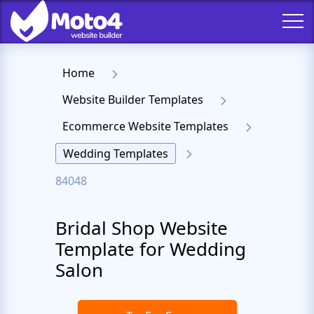
Home
Website Builder Templates
Ecommerce Website Templates
Wedding Templates
84048
Bridal Shop Website
Template for Wedding
Salon