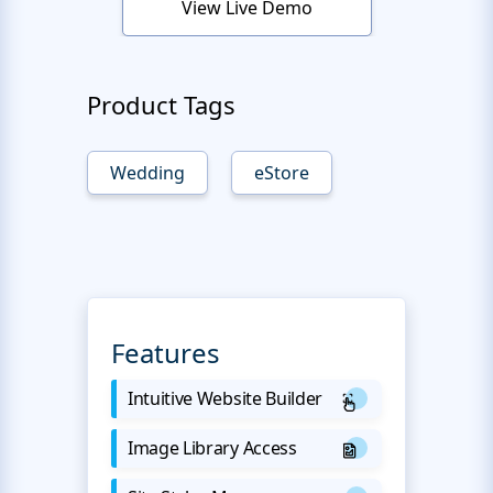
View Live Demo
Product Tags
Wedding
eStore
Features
Intuitive Website Builder
Image Library Access