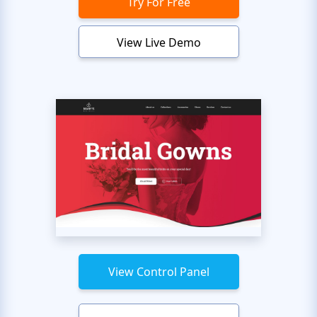
Try For Free
View Live Demo
View Control Panel