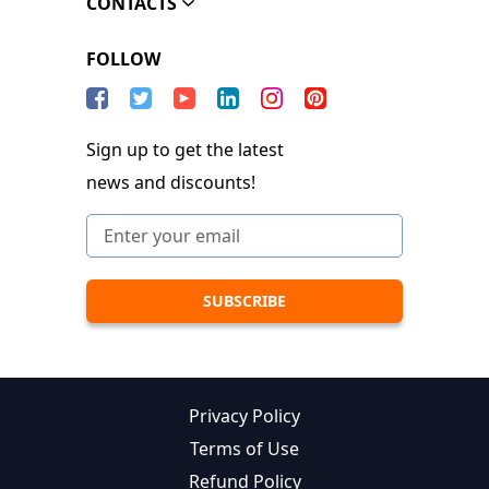
CONTACTS
FOLLOW
Sign up to get the latest
news and discounts!
Privacy Policy
Terms of Use
Refund Policy