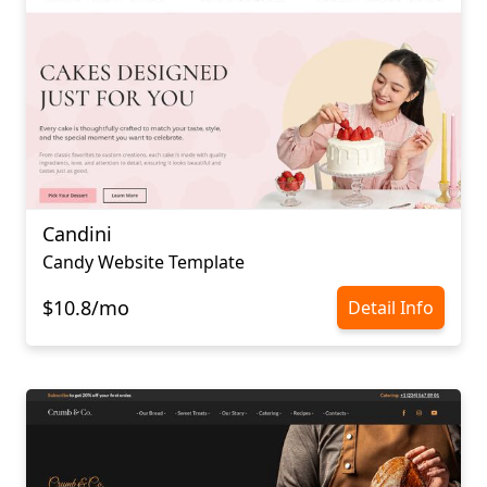
Candini
Candy Website Template
$10.8/mo
Detail Info