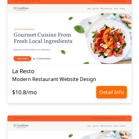
La Resto
Modern Restaurant Website Design
$10.8/mo
Detail Info