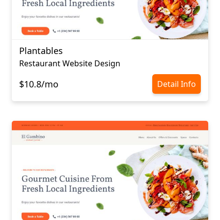
Plantables
Restaurant Website Design
$10.8/mo
Detail Info