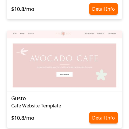
$10.8/mo
Detail Info
Gusto
Cafe Website Template
$10.8/mo
Detail Info