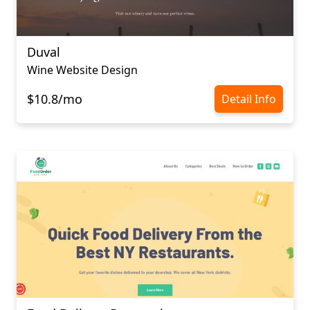
Duval
Wine Website Design
$10.8/mo
Detail Info