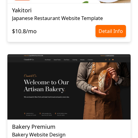
Yakitori
Japanese Restaurant Website Template
$10.8/mo
Detail Info
Bakery Premium
Bakery Website Design