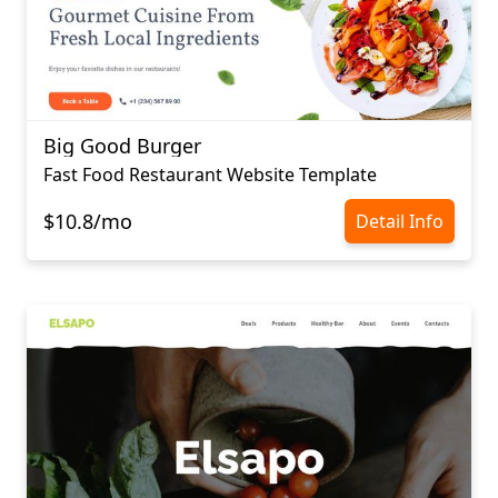
Big Good Burger
Fast Food Restaurant Website Template
$10.8/mo
Detail Info