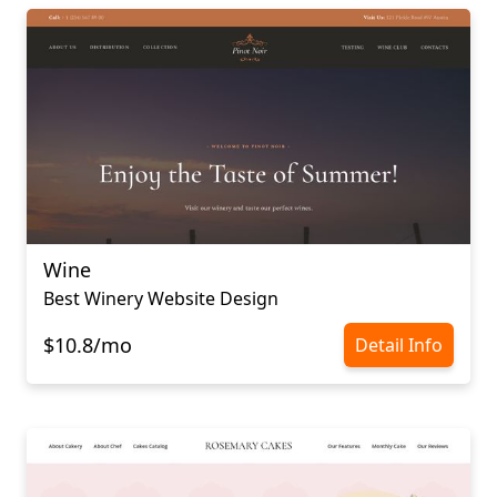
Wine
Best Winery Website Design
$10.8/mo
Detail Info