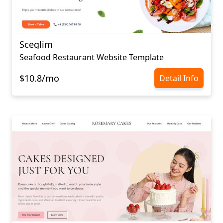
Sceglim
Seafood Restaurant Website Template
$10.8/mo
Detail Info