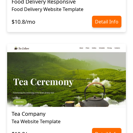
Food Delivery Responsive
Food Delivery Website Template
$10.8/mo
Detail Info
Tea Company
Tea Website Template