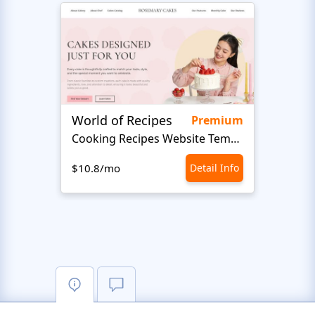
World of Recipes
King
Premium
Cooking Recipes Website Template
B
$10.8/mo
Detail Info
$10.8