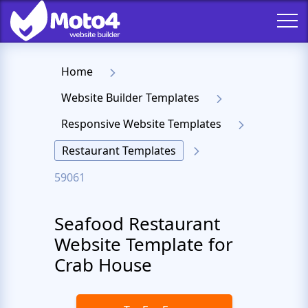
Home
Website Builder Templates
Responsive Website Templates
Restaurant Templates
59061
Seafood Restaurant
Website Template for
Crab House