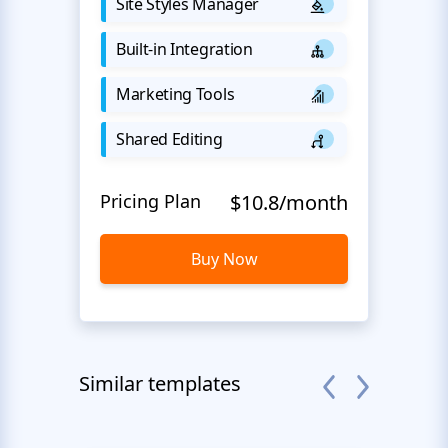
Site Styles Manager
Built-in Integration
Marketing Tools
Shared Editing
Pricing Plan
$10.8/month
Buy Now
Similar templates