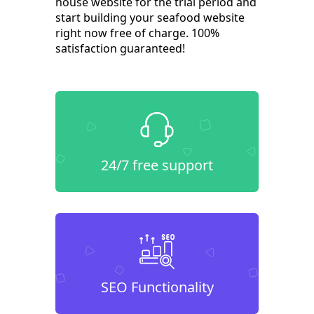
house website for the trial period and
start building your seafood website
right now free of charge. 100%
satisfaction guaranteed!
24/7 free support
SEO Functionality