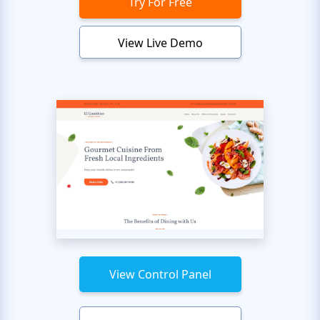
Try For Free
View Live Demo
View Control Panel