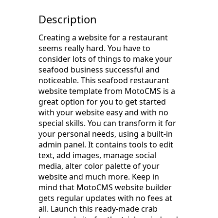
Description
Creating a website for a restaurant
seems really hard. You have to
consider lots of things to make your
seafood business successful and
noticeable. This seafood restaurant
website template from MotoCMS is a
great option for you to get started
with your website easy and with no
special skills. You can transform it for
your personal needs, using a built-in
admin panel. It contains tools to edit
text, add images, manage social
media, alter color palette of your
website and much more. Keep in
mind that MotoCMS website builder
gets regular updates with no fees at
all. Launch this ready-made crab