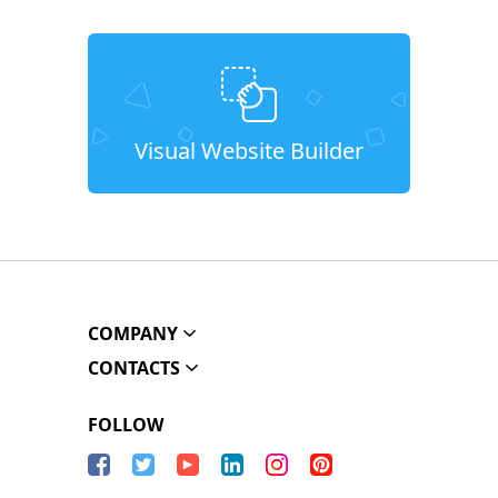
Visual Website Builder
COMPANY
CONTACTS
FOLLOW