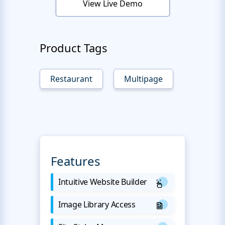
View Live Demo
Product Tags
Restaurant
Multipage
Features
Intuitive Website Builder
Image Library Access