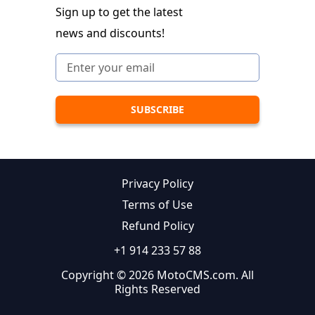
Sign up to get the latest
news and discounts!
Privacy Policy
Terms of Use
Refund Policy
+1 914 233 57 88
Copyright © 2026 MotoCMS.com. All
Rights Reserved