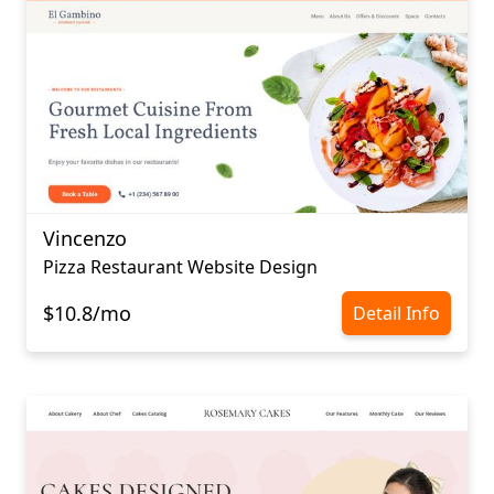
Vincenzo
Pizza Restaurant Website Design
$10.8/mo
Detail Info