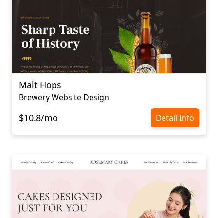
Malt Hops
Brewery Website Design
$10.8/mo
Detail Info