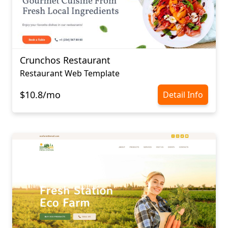
Crunchos Restaurant
Restaurant Web Template
$10.8/mo
Detail Info