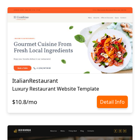
ItalianRestaurant
Luxury Restaurant Website Template
$10.8/mo
Detail Info