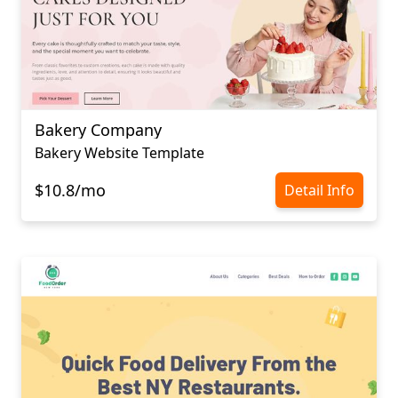
Bakery Company
Bakery Website Template
$10.8/mo
Detail Info