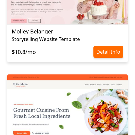
Molley Belanger
Storytelling Website Template
$10.8/mo
Detail Info