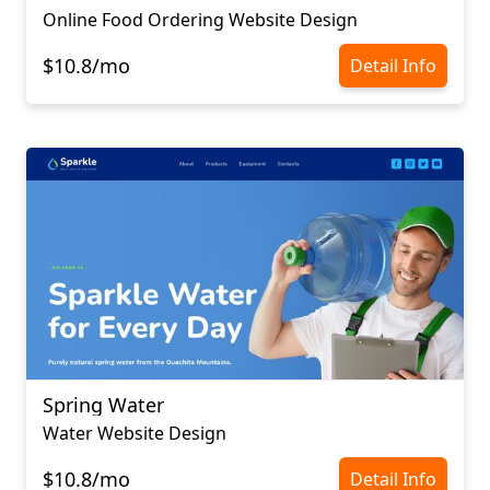
Online Food Ordering Website Design
$10.8/mo
Detail Info
Spring Water
Water Website Design
$10.8/mo
Detail Info