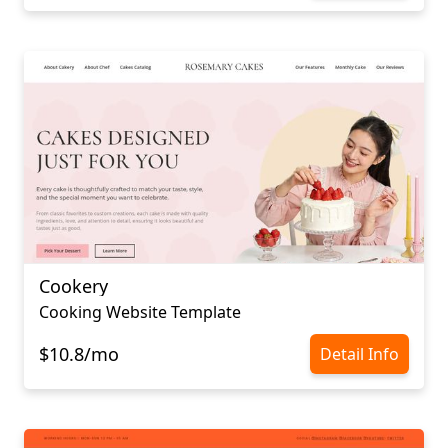
Cookery
Cooking Website Template
$10.8/mo
Detail Info