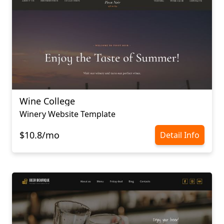
Wine College
Winery Website Template
$10.8/mo
Detail Info