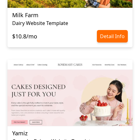
Milk Farm
Dairy Website Template
$10.8/mo
Detail Info
Yamiz