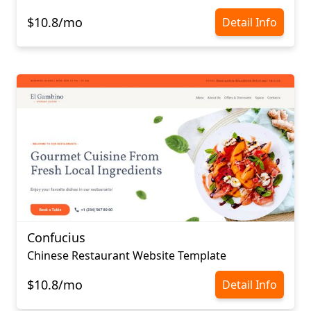
$10.8/mo
Detail Info
Confucius​​​​​​​
Chinese Restaurant Website Template
$10.8/mo
Detail Info