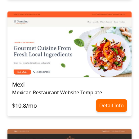
Mexi
Mexican Restaurant Website Template
$10.8/mo
Detail Info