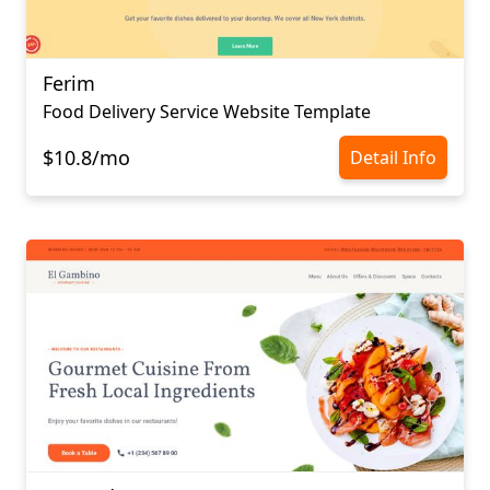
Ferim
Food Delivery Service Website Template
$10.8/mo
Detail Info