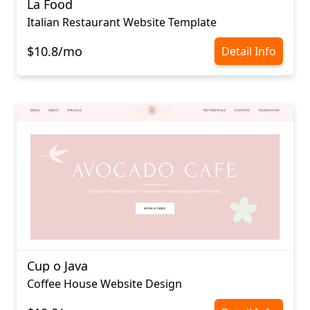
La Food
Italian Restaurant Website Template
$10.8/mo
Detail Info
Cup o Java
Coffee House Website Design