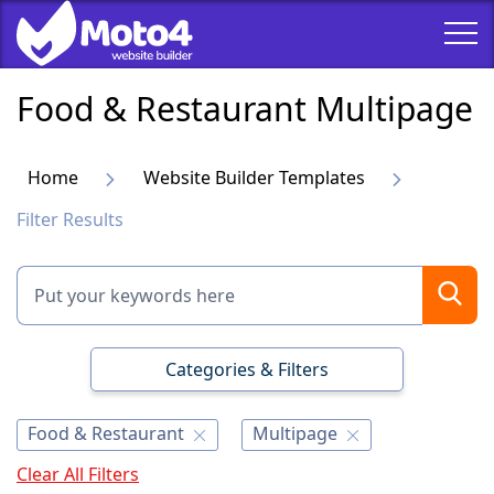
Food & Restaurant Multipage
Home
Website Builder Templates
Filter Results
Categories & Filters
Food & Restaurant
Multipage
Clear All Filters