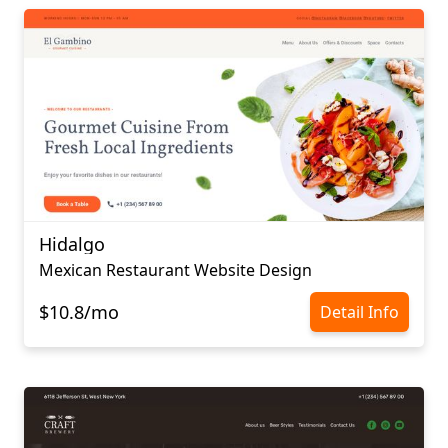
Hidalgo
Mexican Restaurant Website Design
$10.8/mo
Detail Info