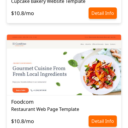
Cupcake Bakery Website Template
$10.8/mo
Detail Info
Foodcom
Restaurant Web Page Template
$10.8/mo
Detail Info