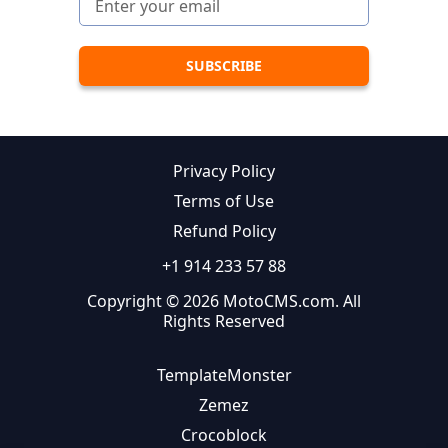
Privacy Policy
Terms of Use
Refund Policy
+1 914 233 57 88
Copyright © 2026 MotoCMS.com. All
Rights Reserved
TemplateMonster
Zemez
Crocoblock