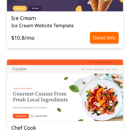
Ice Cream
Ice Cream Website Template
$10.8/mo
Detail Info
Chef Cook