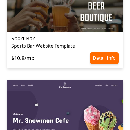
Sport Bar
Sports Bar Website Template
$10.8/mo
Detail Info