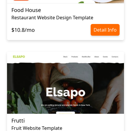
Food House
Restaurant Website Design Template
$10.8/mo
Detail Info
Frutti
Fruit Website Template