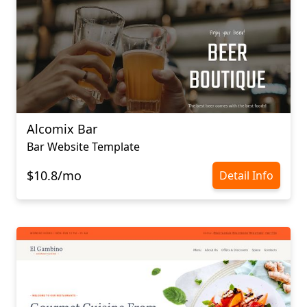
Alcomix Bar
Bar Website Template
$10.8/mo
Detail Info