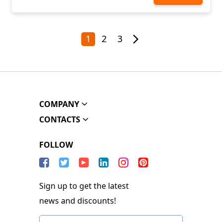
1
2
3
COMPANY
CONTACTS
FOLLOW
Sign up to get the latest
news and discounts!