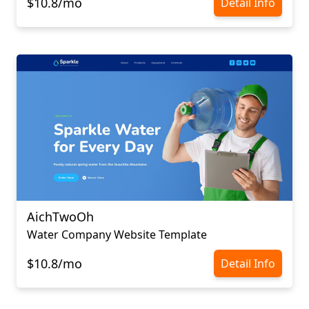
$10.8/mo
Detail Info
AichTwoOh
Water Company Website Template
$10.8/mo
Detail Info