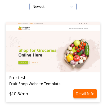
Newest
Fructesh
Fruit Shop Website Template
$10.8/mo
Detail Info