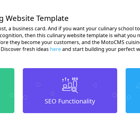
ng Website Template
most, a business card. And if you want your culinary school 
ognition, then this culinary website template is what you 
before they become your customers, and the MotoCMS cuisine
? Discover fresh ideas
here
and start building your perfect w
SEO Functionality