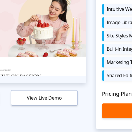
Intuitive We
Image Libra
Site Styles
Built-in Int
Marketing 
Shared Edit
Pricing Plan
View Live Demo