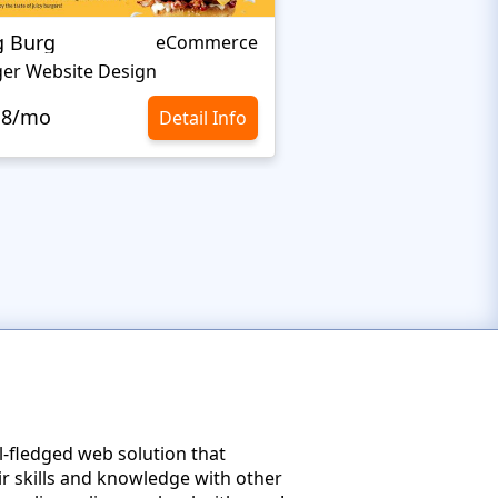
g Burg
BAKELEI
eCommerce
er Website Design
Cooking Website De
.8/mo
$10.8/mo
Detail Info
ll-fledged web solution that
ir skills and knowledge with other