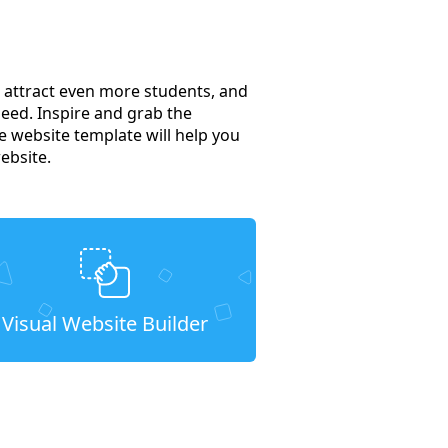
to attract even more students, and
need. Inspire and grab the
 website template will help you
ebsite.
Visual Website Builder