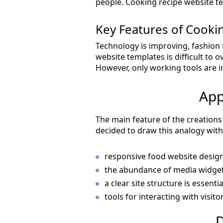
people. Cooking recipe website te
Key Features of Cook
Technology is improving, fashion 
website templates is difficult to 
However, only working tools are 
App
The main feature of the creations 
decided to draw this analogy wit
responsive food website design 
the abundance of media widgets
a clear site structure is essenti
tools for interacting with visitor
D