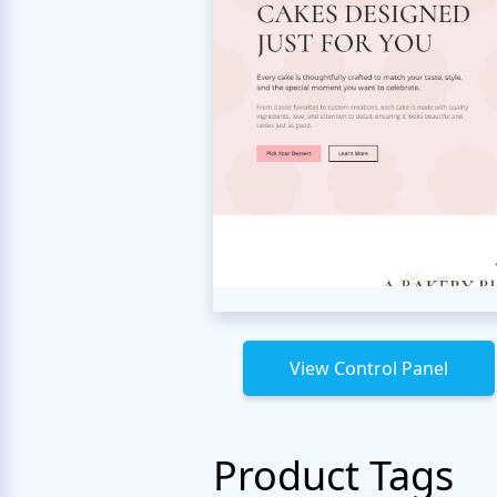
View Control Panel
Product Tags