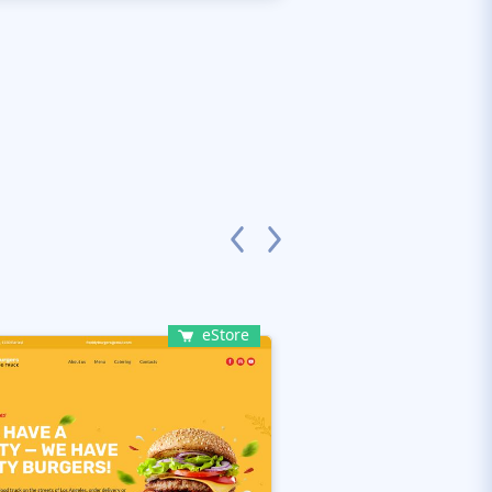
eStore