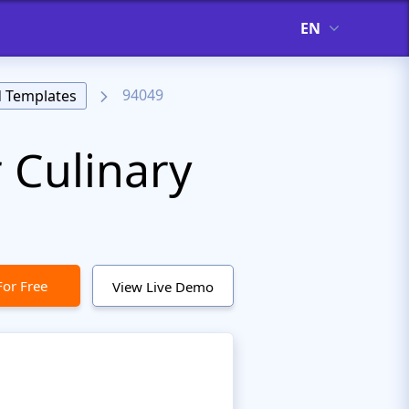
EN
94049
 Templates
 Culinary
For Free
View Live Demo