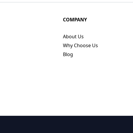
COMPANY
About Us
Why Choose Us
Blog