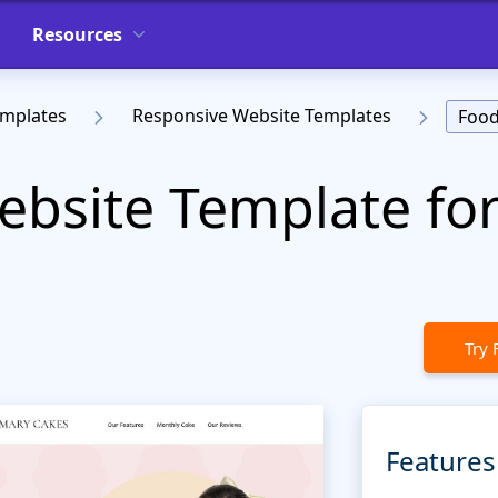
Resources
emplates
Responsive Website Templates
Food
bsite Template for
Try 
Features