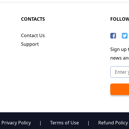
CONTACTS
FOLLO
Contact Us
Support
Sign up t
news an
Privacy Policy
|
Terms of Use
|
Refund Policy