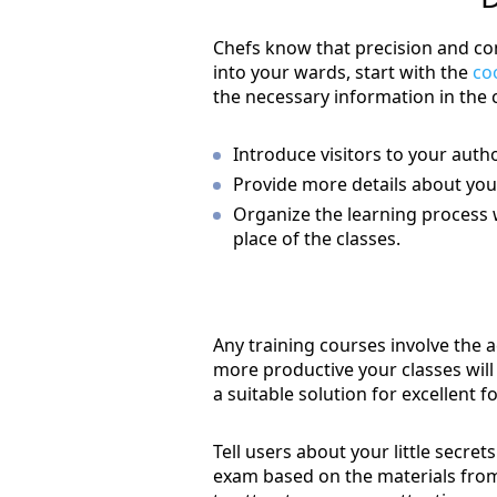
Chefs know that precision and con
into your wards, start with the
co
the necessary information in the 
Introduce visitors to your aut
Provide more details about your 
Organize the learning process 
place of the classes.
Any training courses involve the 
more productive your classes will 
a suitable solution for excellent f
Tell users about your little secre
exam based on the materials from 