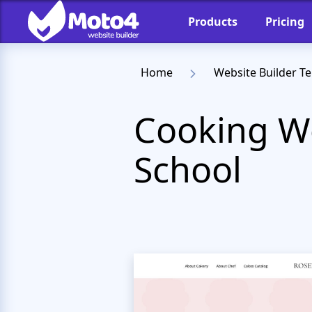
Products
Pricing
Home
Website Builder T
Cooking We
School