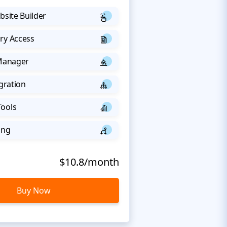
bsite Builder
ry Access
 Manager
egration
Tools
ing
$10.8/month
Buy Now