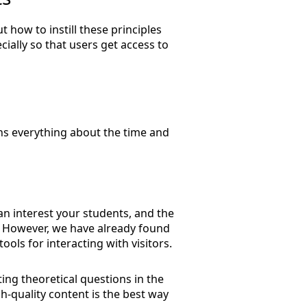
 how to instill these principles
ially so that users get access to
ins everything about the time and
an interest your students, and the
ou. However, we have already found
ools for interacting with visitors.
ting theoretical questions in the
h-quality content is the best way