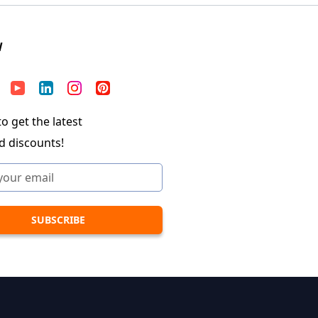
W
o get the latest
d discounts!