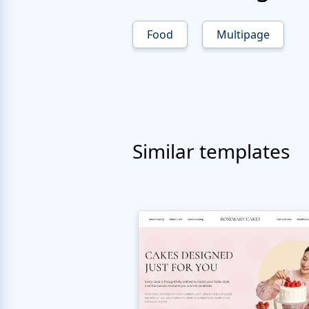
Food
Multipage
Similar templates