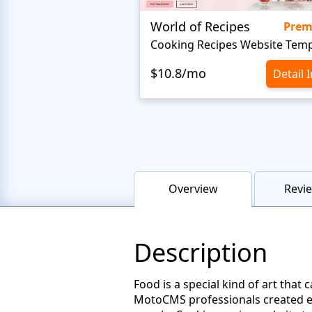
World of Recipes
Pre
Cooking Recipes Website Temp
$10.8/mo
Detail 
Overview
Revie
Description
Food is a special kind of art that
MotoCMS professionals created exp