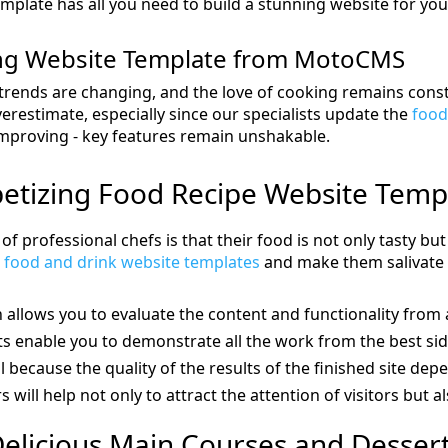
mplate has all you need to build a stunning website for your
ing Website Template from MotoCMS
trends are changing, and the love of cooking remains const
overestimate, especially since our specialists update the
food
improving - key features remain unshakable.
etizing Food Recipe Website Temp
of professional chefs is that their food is not only tasty bu
h
food and drink website templates
and make them salivate f
allows you to evaluate the content and functionality from 
 enable you to demonstrate all the work from the best sid
al because the quality of the results of the finished site depe
s will help not only to attract the attention of visitors but al
elicious Main Courses and Desser