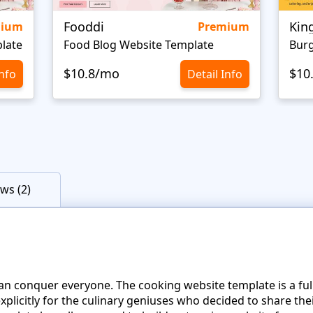
Fooddi
Kin
mium
Premium
late
Food Blog Website Template
Burg
$10.8/mo
$10
Info
Detail Info
ws (2)
 can conquer everyone. The cooking website template is a fu
licitly for the culinary geniuses who decided to share the