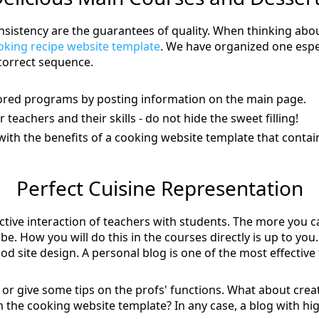
sistency are the guarantees of quality. When thinking about
oking recipe website template
. We have organized one espec
correct sequence.
hored programs by posting information on the main page.
teachers and their skills - do not hide the sweet filling!
with the benefits of a cooking website template that conta
Perfect Cuisine Representation
active interaction of teachers with students. The more you c
be. How you will do this in the courses directly is up to y
ood site design. A personal blog is one of the most effective t
ts or give some tips on the profs' functions. What about crea
the cooking website template? In any case, a blog with hig