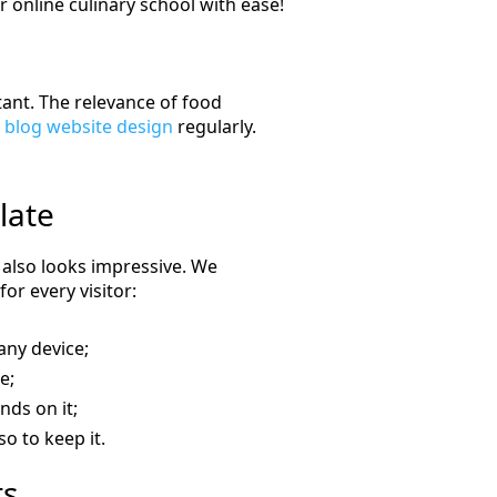
 online culinary school with ease!
ant. The relevance of food
 blog website design
regularly.
late
t also looks impressive. We
or every visitor:
any device;
e;
nds on it;
so to keep it.
ts