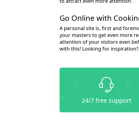
to attract even more attention.
Go Online with Cooki
A personal site is, first and fore
your masters to get even more rec
attention of your visitors even 
with this! Looking for inspiration
24/7 free support