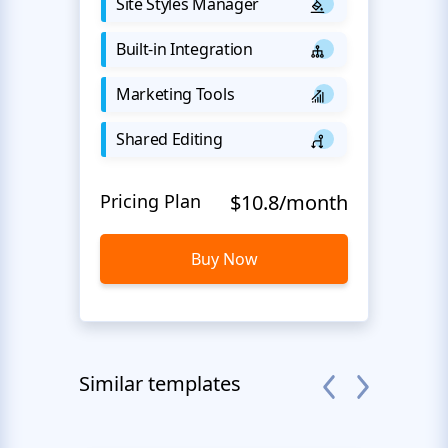
Site Styles Manager
Built-in Integration
Marketing Tools
Shared Editing
Pricing Plan
$10.8/month
Buy Now
Similar templates