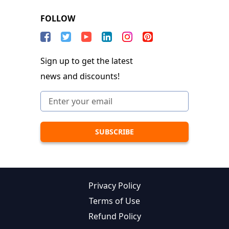
FOLLOW
Sign up to get the latest
news and discounts!
Privacy Policy
Terms of Use
Refund Policy