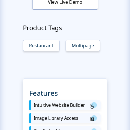
View Live Demo
Product Tags
Restaurant
Multipage
Features
Intuitive Website Builder
Image Library Access