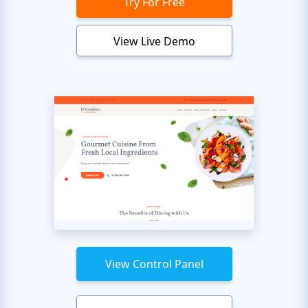
Try For Free
View Live Demo
View Control Panel