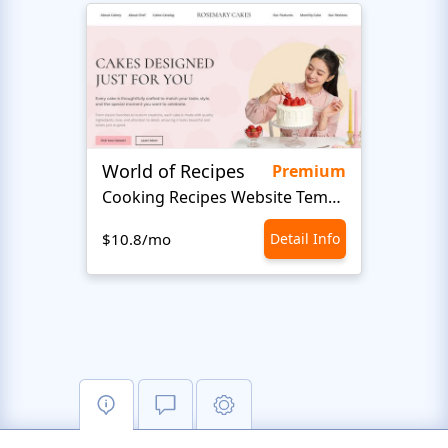
World of Recipes
King
Premium
Cooking Recipes Website Template
B
$10.8/mo
Detail Info
$10.8