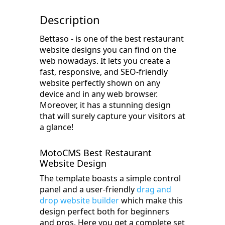
Description
Bettaso - is one of the best restaurant
website designs you can find on the
web nowadays. It lets you create a
fast, responsive, and SEO-friendly
website perfectly shown on any
device and in any web browser.
Moreover, it has a stunning design
that will surely capture your visitors at
a glance!
MotoCMS Best Restaurant
Website Design
The template boasts a simple control
panel and a user-friendly
drag and
drop website builder
which make this
design perfect both for beginners
and pros. Here you get a complete set