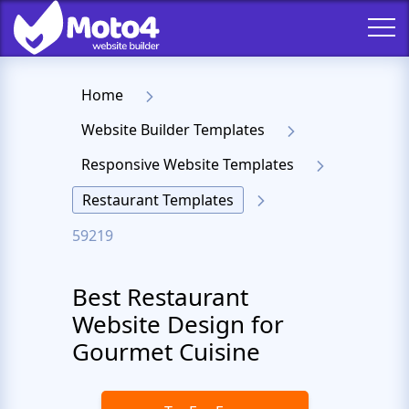
Home
Website Builder Templates
Responsive Website Templates
Restaurant Templates
59219
Best Restaurant
Website Design for
Gourmet Cuisine