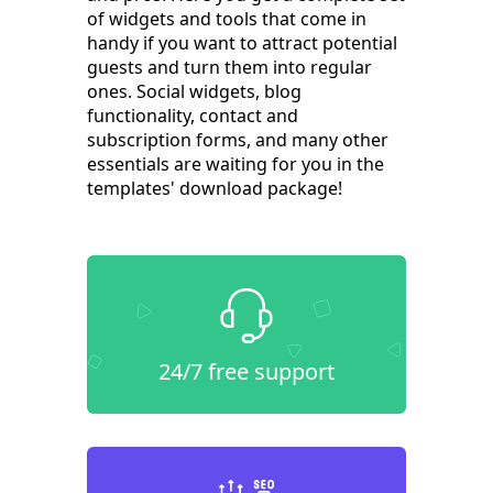
of widgets and tools that come in
handy if you want to attract potential
guests and turn them into regular
ones. Social widgets, blog
functionality, contact and
subscription forms, and many other
essentials are waiting for you in the
templates' download package!
24/7 free support