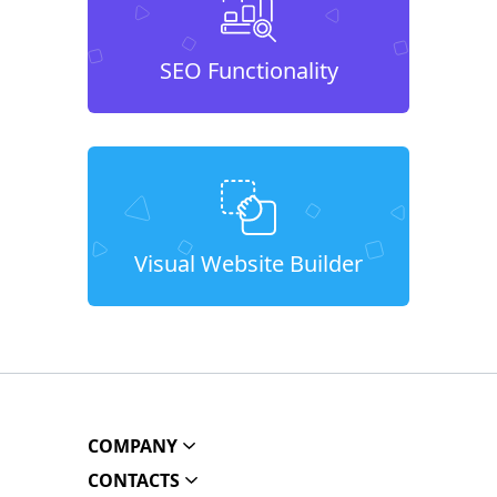
SEO Functionality
Visual Website Builder
COMPANY
CONTACTS