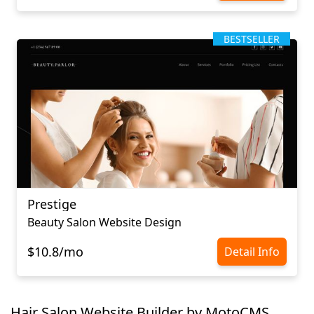
BESTSELLER
Prestige
Beauty Salon Website Design
$10.8/mo
Detail Info
Hair Salon Website Builder by MotoCMS