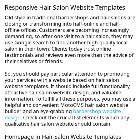
Responsive Hair Salon Website Templates
Old style in traditional barbershops and hair salons are
closing or transforming into half-online and half-
offline offices. Customers are becoming increasingly
demanding, so after one visit to a hair salon, they may
use Google search to find another high-quality local
salon in their town. Clients today trust online
testimonials and reviews even more than the advice of
their relatives or friends.
So, you should pay particular attention to promoting
your services with a website based on hair salon
website templates. It should include full functionality,
attractive hair salon website design, and valuable
information. To fulfill all these purposes, you may use a
helpful and convenient MotoCMS hair salon website
builder and an eye-grabbing
barbershop website
design
. Check out the crucial list elements which any
qualitative hair salon website should contain.
Homepage in Hair Salon Website Templates