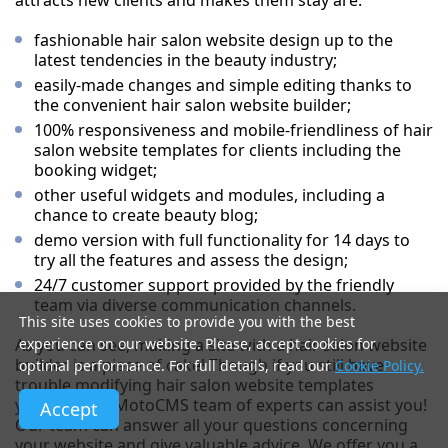
attracts new clients and makes them stay are:
fashionable hair salon website design up to the
latest tendencies in the beauty industry;
easily-made changes and simple editing thanks to
the convenient hair salon website builder;
100% responsiveness and mobile-friendliness of hair
salon website templates for clients including the
booking widget;
other useful widgets and modules, including a
chance to create beauty blog;
demo version with full functionality for 14 days to
try all the features and assess the design;
24/7 customer support provided by the friendly
team via diverse communication channels.
This site uses cookies to provide you with the best
As you can see, making a site with a hair salon website
experience on our website. Please, accept cookies for
builder is a piece of cake! Though if you still have
optimal performance. For full details, read our
Cookie Policy.
trouble modifying hair salon website templates
yourself, the MotoCMS team of experts can assist you!
Accept
Our team can answer all your questions concerning
your website and give valuable advice. We offer you a