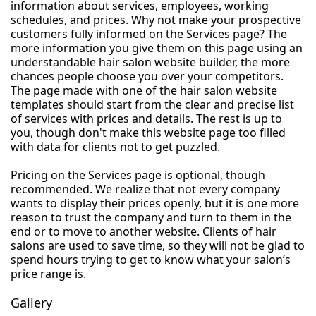
information about services, employees, working
schedules, and prices. Why not make your prospective
customers fully informed on the Services page? The
more information you give them on this page using an
understandable hair salon website builder, the more
chances people choose you over your competitors.
The page made with one of the hair salon website
templates should start from the clear and precise list
of services with prices and details. The rest is up to
you, though don't make this website page too filled
with data for clients not to get puzzled.
Pricing on the Services page is optional, though
recommended. We realize that not every company
wants to display their prices openly, but it is one more
reason to trust the company and turn to them in the
end or to move to another website. Clients of hair
salons are used to save time, so they will not be glad to
spend hours trying to get to know what your salon’s
price range is.
Gallery