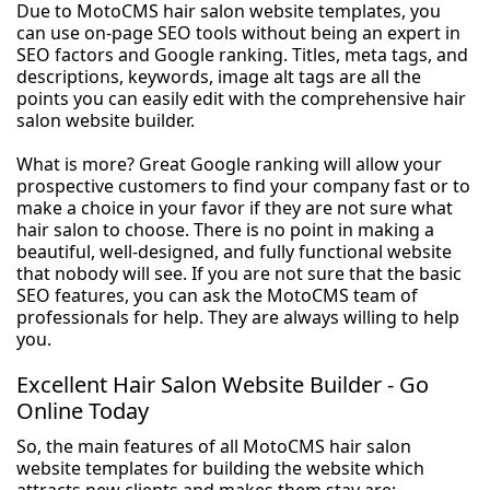
Due to MotoCMS hair salon website templates, you
can use on-page SEO tools without being an expert in
SEO factors and Google ranking. Titles, meta tags, and
descriptions, keywords, image alt tags are all the
points you can easily edit with the comprehensive hair
salon website builder.
What is more? Great Google ranking will allow your
prospective customers to find your company fast or to
make a choice in your favor if they are not sure what
hair salon to choose. There is no point in making a
beautiful, well-designed, and fully functional website
that nobody will see. If you are not sure that the basic
SEO features, you can ask the MotoCMS team of
professionals for help. They are always willing to help
you.
Excellent Hair Salon Website Builder - Go
Online Today
So, the main features of all MotoCMS hair salon
website templates for building the website which