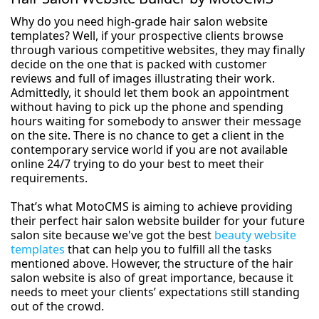
Why do you need high-grade hair salon website
templates? Well, if your prospective clients browse
through various competitive websites, they may finally
decide on the one that is packed with customer
reviews and full of images illustrating their work.
Admittedly, it should let them book an appointment
without having to pick up the phone and spending
hours waiting for somebody to answer their message
on the site. There is no chance to get a client in the
contemporary service world if you are not available
online 24/7 trying to do your best to meet their
requirements.
That’s what MotoCMS is aiming to achieve providing
their perfect hair salon website builder for your future
salon site because we've got the best
beauty website
templates
that can help you to fulfill all the tasks
mentioned above. However, the structure of the hair
salon website is also of great importance, because it
needs to meet your clients’ expectations still standing
out of the crowd.