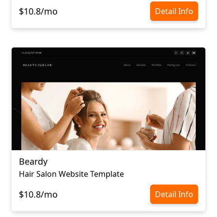
$10.8/mo
Detail Info
Beardy
Hair Salon Website Template
$10.8/mo
Detail Info