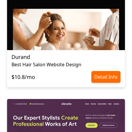
Durand
Best Hair Salon Website Design
$10.8/mo
Detail Info