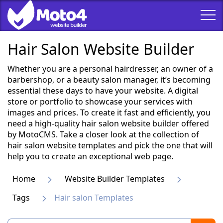
Hair Salon Website Builder
Whether you are a personal hairdresser, an owner of a
barbershop, or a beauty salon manager, it’s becoming
essential these days to have your website. A digital
store or portfolio to showcase your services with
images and prices. To create it fast and efficiently, you
need a high-quality hair salon website builder offered
by MotoCMS. Take a closer look at the collection of
hair salon website templates and pick the one that will
help you to create an exceptional web page.
Home
Website Builder Templates
Tags
Hair salon Templates