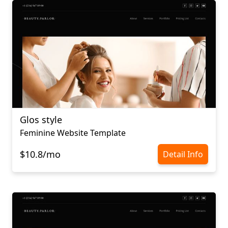
Glos style
Feminine Website Template
$10.8/mo
Detail Info