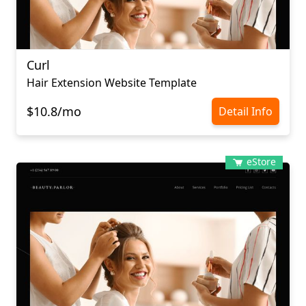
Curl
Hair Extension Website Template
$10.8/mo
Detail Info
eStore