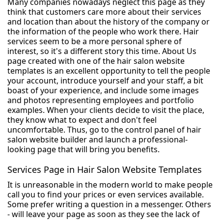
Many companies nowadays neglect this page as they
think that customers care more about their services
and location than about the history of the company or
the information of the people who work there. Hair
services seem to be a more personal sphere of
interest, so it's a different story this time. About Us
page created with one of the hair salon website
templates is an excellent opportunity to tell the people
your account, introduce yourself and your staff, a bit
boast of your experience, and include some images
and photos representing employees and portfolio
examples. When your clients decide to visit the place,
they know what to expect and don't feel
uncomfortable. Thus, go to the control panel of hair
salon website builder and launch a professional-
looking page that will bring you benefits.
Services Page in Hair Salon Website Templates
It is unreasonable in the modern world to make people
call you to find your prices or even services available.
Some prefer writing a question in a messenger. Others
- will leave your page as soon as they see the lack of