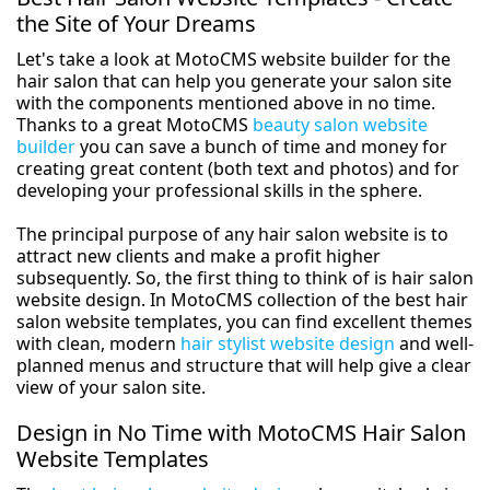
the Site of Your Dreams
Let's take a look at MotoCMS website builder for the
hair salon that can help you generate your salon site
with the components mentioned above in no time.
Thanks to a great MotoCMS
beauty salon website
builder
you can save a bunch of time and money for
creating great content (both text and photos) and for
developing your professional skills in the sphere.
The principal purpose of any hair salon website is to
attract new clients and make a profit higher
subsequently. So, the first thing to think of is hair salon
website design. In MotoCMS collection of the best hair
salon website templates, you can find excellent themes
with clean, modern
hair stylist website design
and well-
planned menus and structure that will help give a clear
view of your salon site.
Design in No Time with MotoCMS Hair Salon
Website Templates