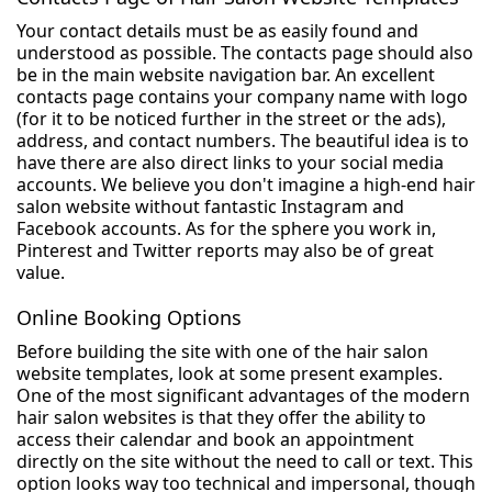
Your contact details must be as easily found and
understood as possible. The contacts page should also
be in the main website navigation bar. An excellent
contacts page contains your company name with logo
(for it to be noticed further in the street or the ads),
address, and contact numbers. The beautiful idea is to
have there are also direct links to your social media
accounts. We believe you don't imagine a high-end hair
salon website without fantastic Instagram and
Facebook accounts. As for the sphere you work in,
Pinterest and Twitter reports may also be of great
value.
Online Booking Options
Before building the site with one of the hair salon
website templates, look at some present examples.
One of the most significant advantages of the modern
hair salon websites is that they offer the ability to
access their calendar and book an appointment
directly on the site without the need to call or text. This
option looks way too technical and impersonal, though