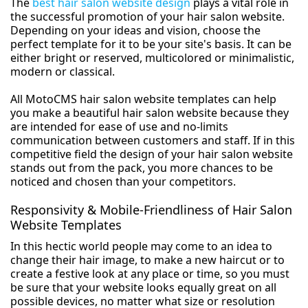
The
best hair salon website design
plays a vital role in
the successful promotion of your hair salon website.
Depending on your ideas and vision, choose the
perfect template for it to be your site's basis. It can be
either bright or reserved, multicolored or minimalistic,
modern or classical.
All MotoCMS hair salon website templates can help
you make a beautiful hair salon website because they
are intended for ease of use and no-limits
communication between customers and staff. If in this
competitive field the design of your hair salon website
stands out from the pack, you more chances to be
noticed and chosen than your competitors.
Responsivity & Mobile-Friendliness of Hair Salon
Website Templates
In this hectic world people may come to an idea to
change their hair image, to make a new haircut or to
create a festive look at any place or time, so you must
be sure that your website looks equally great on all
possible devices, no matter what size or resolution