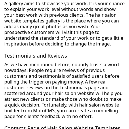
A gallery aims to showcase your work. It is your chance
to explain your work level without words and show
your best work with previous clients. The hair salon
website templates gallery is the place where you can
add as many great photos as you wish. Your
prospective customers will visit this page to
understand the standard of your work or to get a little
inspiration before deciding to change the image.
Testimonials and Reviews
As we have mentioned before, nobody trusts a word
nowadays. People require reviews of previous
customers and testimonials of satisfied users before
pulling the trigger on paying money. A few real
customer reviews on the Testimonials page and
scattered around your hair salon website will help you
attract new clients or make those who doubt to make
a quick decision. Fortunately, with hair salon website
builder from MotoCMS, you can create a compelling
page for clients’ feedback with no effort.
Contacts Page of Hair Salon Website Templates