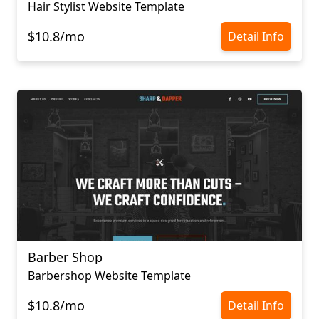
Hair Stylist Website Template
$10.8/mo
Detail Info
Barber Shop
Barbershop Website Template
$10.8/mo
Detail Info