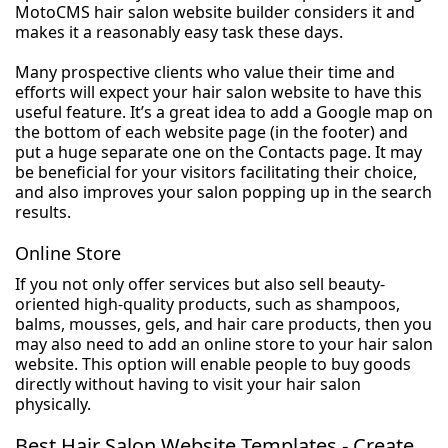
MotoCMS hair salon website builder considers it and
makes it a reasonably easy task these days.
Many prospective clients who value their time and
efforts will expect your hair salon website to have this
useful feature. It’s a great idea to add a Google map on
the bottom of each website page (in the footer) and
put a huge separate one on the Contacts page. It may
be beneficial for your visitors facilitating their choice,
and also improves your salon popping up in the search
results.
Online Store
If you not only offer services but also sell beauty-
oriented high-quality products, such as shampoos,
balms, mousses, gels, and hair care products, then you
may also need to add an online store to your hair salon
website. This option will enable people to buy goods
directly without having to visit your hair salon
physically.
Best Hair Salon Website Templates - Create