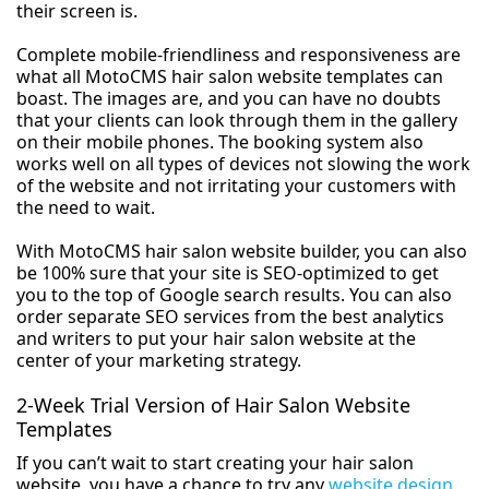
their screen is.
Complete mobile-friendliness and responsiveness are
what all MotoCMS hair salon website templates can
boast. The images are, and you can have no doubts
that your clients can look through them in the gallery
on their mobile phones. The booking system also
works well on all types of devices not slowing the work
of the website and not irritating your customers with
the need to wait.
With MotoCMS hair salon website builder, you can also
be 100% sure that your site is SEO-optimized to get
you to the top of Google search results. You can also
order separate SEO services from the best analytics
and writers to put your hair salon website at the
center of your marketing strategy.
2-Week Trial Version of Hair Salon Website
Templates
If you can’t wait to start creating your hair salon
website, you have a chance to try any
website design