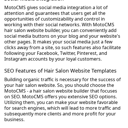
MotoCMS gives social media integration a lot of
attention and guarantees that users get all the
opportunities of customizability and control in
working with their social networks. With MotoCMS
hair salon website builder, you can conveniently add
social media buttons on your blog and your website's
other pages. It makes your social media just a few
clicks away from a site, so such features also facilitate
following your Facebook, Twitter, Pinterest, and
Instagram accounts by your loyal customers.
SEO Features of Hair Salon Website Templates
Building organic traffic is necessary for the success of
your hair salon website. So, you should choose the
MotoCMS - a hair salon website builder that focuses
on SEO. MotoCMS offers you extensive SEO options.
Utilizing them, you can make your website favorable
for search engines, which will lead to more traffic and
subsequently more clients and more profit for your
business.