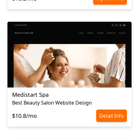
Medistart Spa
Best Beauty Salon Website Design
$10.8/mo
Detail Info