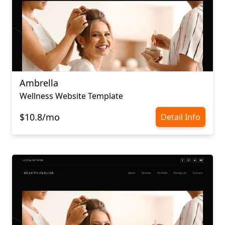
Ambrella
Wellness Website Template
$10.8/mo
Detail Info