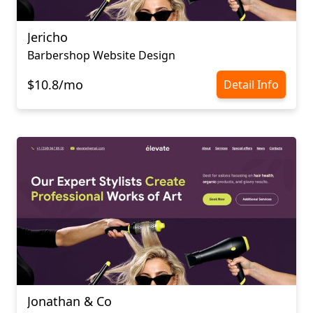
Jericho
Barbershop Website Design
$10.8/mo
Detail Info
Jonathan & Co