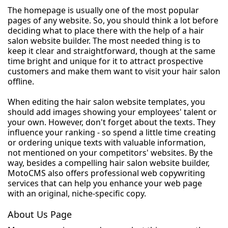
The homepage is usually one of the most popular
pages of any website. So, you should think a lot before
deciding what to place there with the help of a hair
salon website builder. The most needed thing is to
keep it clear and straightforward, though at the same
time bright and unique for it to attract prospective
customers and make them want to visit your hair salon
offline.
When editing the hair salon website templates, you
should add images showing your employees' talent or
your own. However, don't forget about the texts. They
influence your ranking - so spend a little time creating
or ordering unique texts with valuable information,
not mentioned on your competitors' websites. By the
way, besides a compelling hair salon website builder,
MotoCMS also offers professional web copywriting
services that can help you enhance your web page
with an original, niche-specific copy.
About Us Page