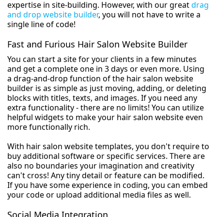
expertise in site-building. However, with our great
drag
and drop website builder
, you will not have to write a
single line of code!
Fast and Furious Hair Salon Website Builder
You can start a site for your clients in a few minutes
and get a complete one in 3 days or even more. Using
a drag-and-drop function of the hair salon website
builder is as simple as just moving, adding, or deleting
blocks with titles, texts, and images. If you need any
extra functionality - there are no limits! You can utilize
helpful widgets to make your hair salon website even
more functionally rich.
With hair salon website templates, you don't require to
buy additional software or specific services. There are
also no boundaries your imagination and creativity
can't cross! Any tiny detail or feature can be modified.
If you have some experience in coding, you can embed
your code or upload additional media files as well.
Social Media Integration