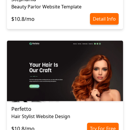
Beauty Parlor Website Template
$10.8/mo
Detail Info
Perfetto
Hair Stylist Website Design
$10.8/mo
Try For Free