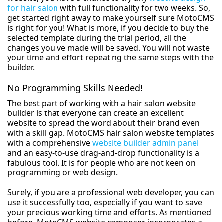
for hair salon
with full functionality for two weeks. So,
get started right away to make yourself sure MotoCMS
is right for you! What is more, if you decide to buy the
selected template during the trial period, all the
changes you've made will be saved. You will not waste
your time and effort repeating the same steps with the
builder.
No Programming Skills Needed!
The best part of working with a hair salon website
builder is that everyone can create an excellent
website to spread the word about their brand even
with a skill gap. MotoCMS hair salon website templates
with a comprehensive
website builder admin panel
and an easy-to-use drag-and-drop functionality is a
fabulous tool. It is for people who are not keen on
programming or web design.
Surely, if you are a professional web developer, you can
use it successfully too, especially if you want to save
your precious working time and efforts. As mentioned