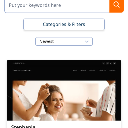
Categories & Filters
Newest
Stephania