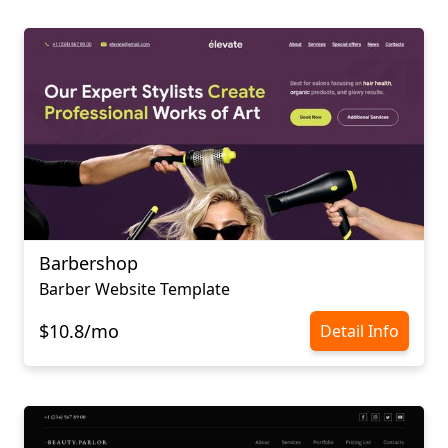
Barbershop
Barber Website Template
$10.8/mo
Detail Info