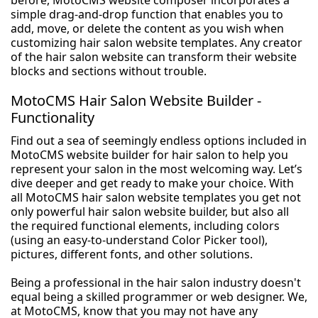
before, MotoCMS website composer incorporates a
simple drag-and-drop function that enables you to
add, move, or delete the content as you wish when
customizing hair salon website templates. Any creator
of the hair salon website can transform their website
blocks and sections without trouble.
MotoCMS Hair Salon Website Builder -
Functionality
Find out a sea of seemingly endless options included in
MotoCMS website builder for hair salon to help you
represent your salon in the most welcoming way. Let’s
dive deeper and get ready to make your choice. With
all MotoCMS hair salon website templates you get not
only powerful hair salon website builder, but also all
the required functional elements, including colors
(using an easy-to-understand Color Picker tool),
pictures, different fonts, and other solutions.
Being a professional in the hair salon industry doesn't
equal being a skilled programmer or web designer. We,
at MotoCMS, know that you may not have any