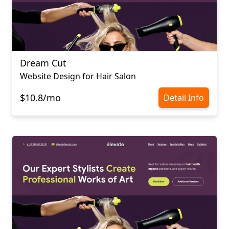
Dream Cut
Website Design for Hair Salon
$10.8/mo
Detail Info