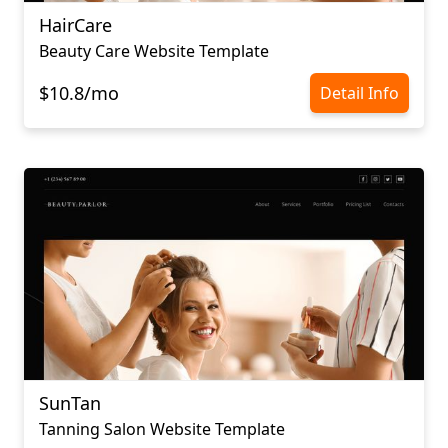
HairCare
Beauty Care Website Template
$10.8/mo
Detail Info
SunTan
Tanning Salon Website Template