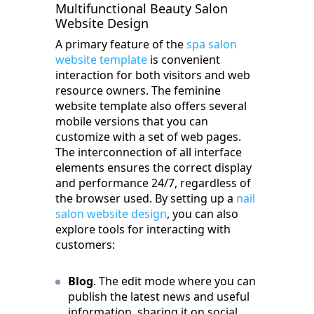
Multifunctional Beauty Salon
Website Design
A primary feature of the
spa salon
website template
is convenient
interaction for both visitors and web
resource owners. The feminine
website template also offers several
mobile versions that you can
customize with a set of web pages.
The interconnection of all interface
elements ensures the correct display
and performance 24/7, regardless of
the browser used. By setting up a
nail
salon website design
, you can also
explore tools for interacting with
customers:
Blog
. The edit mode where you can
publish the latest news and useful
information, sharing it on social