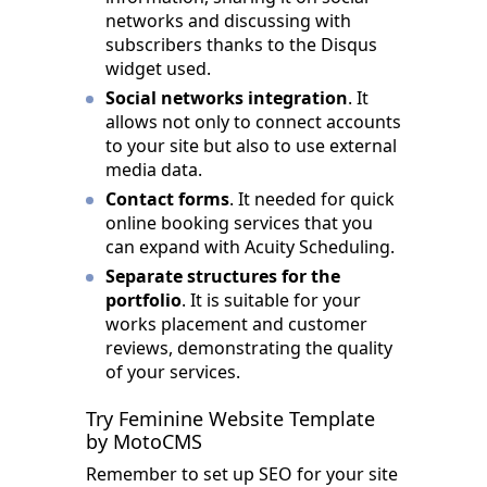
networks and discussing with
subscribers thanks to the Disqus
widget used.
Social networks integration
. It
allows not only to connect accounts
to your site but also to use external
media data.
Contact forms
. It needed for quick
online booking services that you
can expand with Acuity Scheduling.
Separate structures for the
portfolio
. It is suitable for your
works placement and customer
reviews, demonstrating the quality
of your services.
Try Feminine Website Template
by MotoCMS
Remember to set up SEO for your site