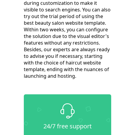
during customization to make it
visible to search engines. You can also
try out the trial period of using the
best beauty salon website template.
Within two weeks, you can configure
the solution due to the visual editor's
features without any restrictions.
Besides, our experts are always ready
to advise you if necessary, starting
with the choice of haircut website
template, ending with the nuances of
launching and hosting.
24/7 free support