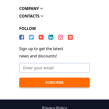
COMPANY
CONTACTS
FOLLOW
Sign up to get the latest
news and discounts!
Privacy Policy