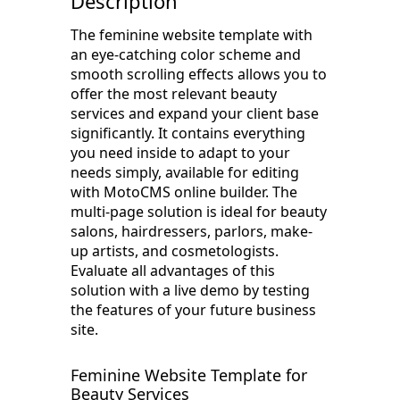
Description
The feminine website template with
an eye-catching color scheme and
smooth scrolling effects allows you to
offer the most relevant beauty
services and expand your client base
significantly. It contains everything
you need inside to adapt to your
needs simply, available for editing
with MotoCMS online builder. The
multi-page solution is ideal for beauty
salons, hairdressers, parlors, make-
up artists, and cosmetologists.
Evaluate all advantages of this
solution with a live demo by testing
the features of your future business
site.
Feminine Website Template for
Beauty Services