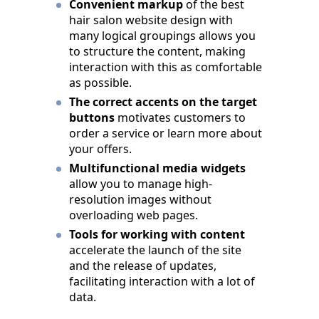
Convenient markup
of the best
hair salon website design with
many logical groupings allows you
to structure the content, making
interaction with this as comfortable
as possible.
The correct accents on the target
buttons
motivates customers to
order a service or learn more about
your offers.
Multifunctional media widgets
allow you to manage high-
resolution images without
overloading web pages.
Tools for working with content
accelerate the launch of the site
and the release of updates,
facilitating interaction with a lot of
data.