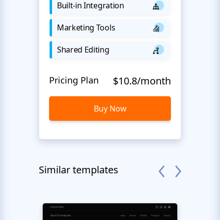
Built-in Integration
Marketing Tools
Shared Editing
Pricing Plan
$10.8/month
Buy Now
Similar templates