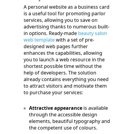
A personal website as a business card
is a useful tool for promoting parlor
services, allowing you to save on
advertising thanks to numerous built-
in options. Ready-made
beauty salon
web template
with a set of pre-
designed web pages further
enhances the capabilities, allowing
you to launch a web resource in the
shortest possible time without the
help of developers. The solution
already contains everything you need
to attract visitors and motivate them
to purchase your services:
Attractive appearance
is available
through the accessible design
elements, beautiful typography and
the competent use of colours.