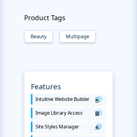
Product Tags
Beauty
Multipage
Features
Intuitive Website Builder
Image Library Access
Site Styles Manager