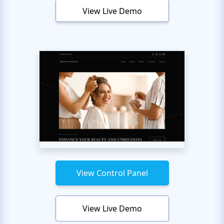
View Live Demo
View Control Panel
View Live Demo