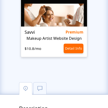
Savvi
Step
Premium
Makeup Artist Website Design
Beaut
$10.8/mo
Detail Info
$10.8