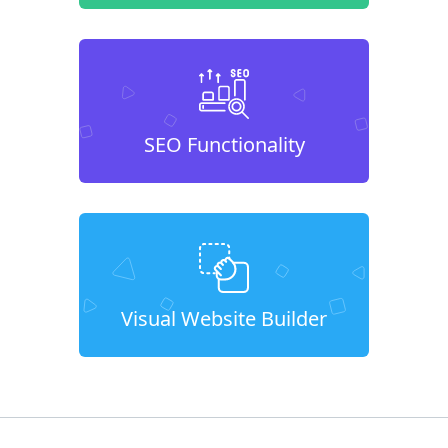
SEO Functionality
Visual Website Builder