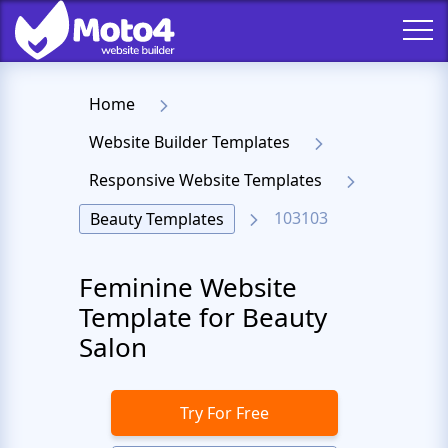
Home
Website Builder Templates
Responsive Website Templates
103103
Beauty Templates
Feminine Website
Template for Beauty
Salon
Try For Free