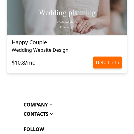
Happy Couple
Wedding Website Design
$10.8/mo
Detail Info
COMPANY
CONTACTS
FOLLOW