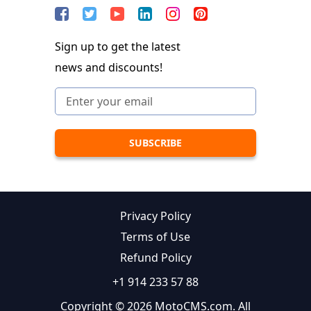
Sign up to get the latest
news and discounts!
Privacy Policy
Terms of Use
Refund Policy
+1 914 233 57 88
Copyright © 2026 MotoCMS.com. All