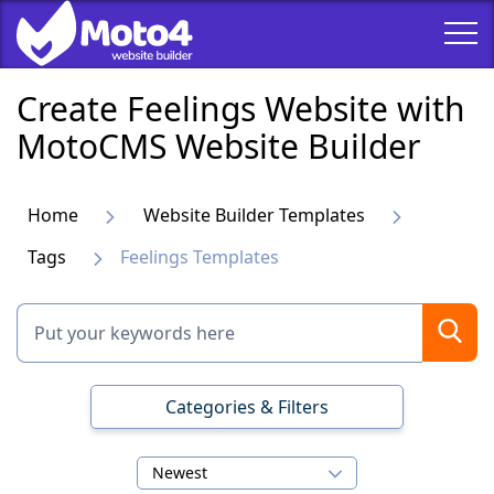
Create Feelings Website with
MotoCMS Website Builder
Home
Website Builder Templates
Tags
Feelings Templates
Categories & Filters
Newest