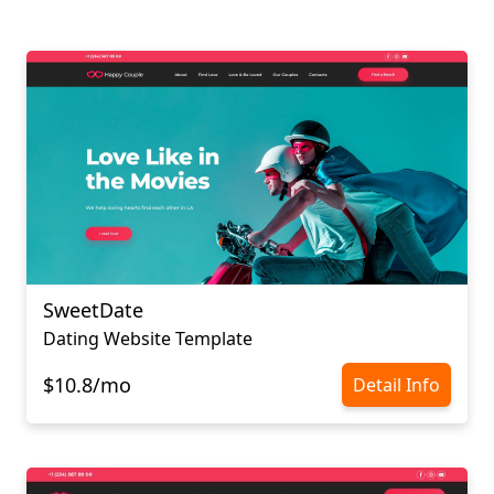
SweetDate
Dating Website Template
$10.8/mo
Detail Info