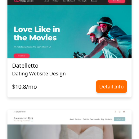
Datelletto
Dating Website Design
$10.8/mo
Detail Info