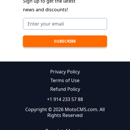
Sign up to get the latest
news and discounts!
Privacy Policy
Terms of Use
Refund Policy
+1 914 233 57 88
Copyright © 2026 MotoCMS.com. All
Rights Reserved