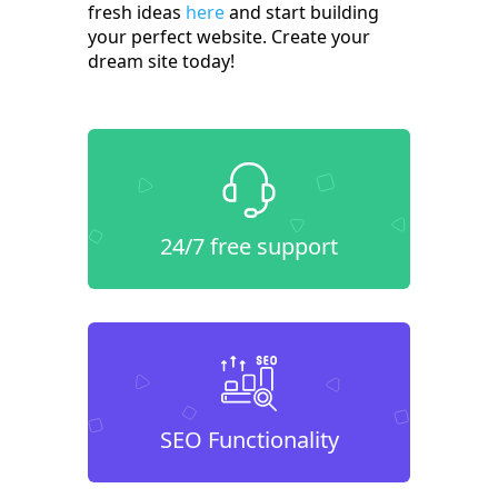
fresh ideas
here
and start building
your perfect website. Create your
dream site today!
24/7 free support
SEO Functionality