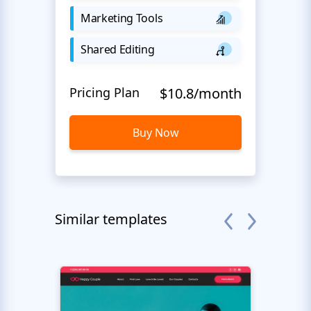
Marketing Tools
Shared Editing
Pricing Plan
$10.8/month
Buy Now
Similar templates