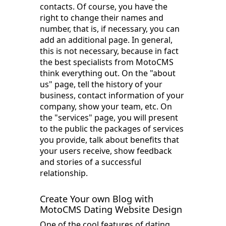
contacts. Of course, you have the
right to change their names and
number, that is, if necessary, you can
add an additional page. In general,
this is not necessary, because in fact
the best specialists from MotoCMS
think everything out. On the "about
us" page, tell the history of your
business, contact information of your
company, show your team, etc. On
the "services" page, you will present
to the public the packages of services
you provide, talk about benefits that
your users receive, show feedback
and stories of a successful
relationship.
Create Your own Blog with
MotoCMS Dating Website Design
One of the cool features of dating