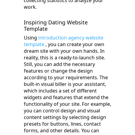
collecting statistics to analyze your
work.
Inspiring Dating Website
Template
Using
introduction agency website
template
, you can create your own
dream site with your own hands. In
reality, this is a ready-to-launch site.
Still, you can add the necessary
features or change the design
according to your requirements. The
built-in visual biller is your assistant,
which includes a set of different
widgets and features that extend the
functionality of your site. For example,
you can control design and visual
content settings by selecting design
presets for buttons, lines, contact
forms, and other details. You can