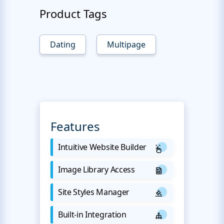
Product Tags
Dating
Multipage
Features
Intuitive Website Builder
Image Library Access
Site Styles Manager
Built-in Integration