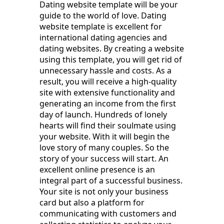
Dating website template will be your
guide to the world of love. Dating
website template is excellent for
international dating agencies and
dating websites. By creating a website
using this template, you will get rid of
unnecessary hassle and costs. As a
result, you will receive a high-quality
site with extensive functionality and
generating an income from the first
day of launch. Hundreds of lonely
hearts will find their soulmate using
your website. With it will begin the
love story of many couples. So the
story of your success will start. An
excellent online presence is an
integral part of a successful business.
Your site is not only your business
card but also a platform for
communicating with customers and