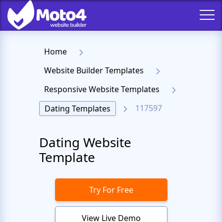
Home
Website Builder Templates
Responsive Website Templates
117597
Dating Templates
Dating Website
Template
Try For Free
View Live Demo