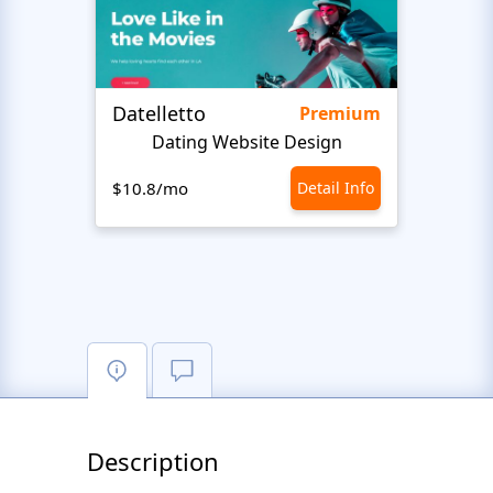
Datelletto
Happ
Premium
Dating Website Design
We
$10.8/mo
Detail Info
$10.8
Description