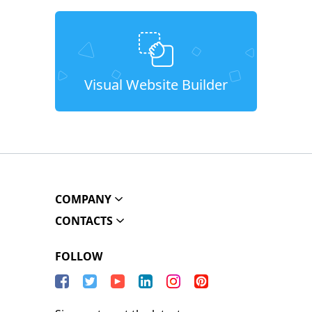
Visual Website Builder
COMPANY
CONTACTS
FOLLOW