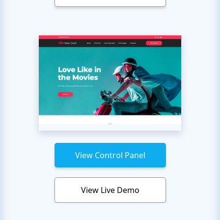
View Control Panel
View Live Demo