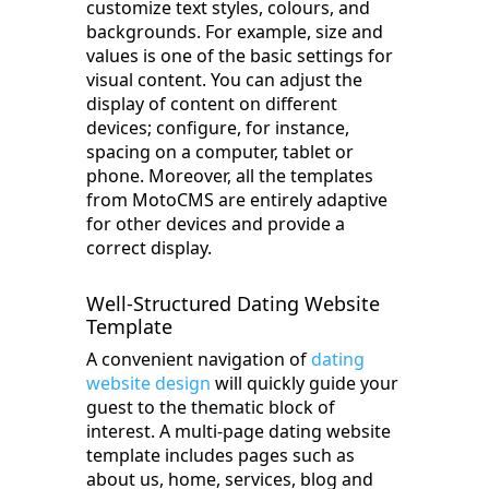
customize text styles, colours, and
backgrounds. For example, size and
values is one of the basic settings for
visual content. You can adjust the
display of content on different
devices; configure, for instance,
spacing on a computer, tablet or
phone. Moreover, all the templates
from MotoCMS are entirely adaptive
for other devices and provide a
correct display.
Well-Structured Dating Website
Template
A convenient navigation of
dating
website design
will quickly guide your
guest to the thematic block of
interest. A multi-page dating website
template includes pages such as
about us, home, services, blog and