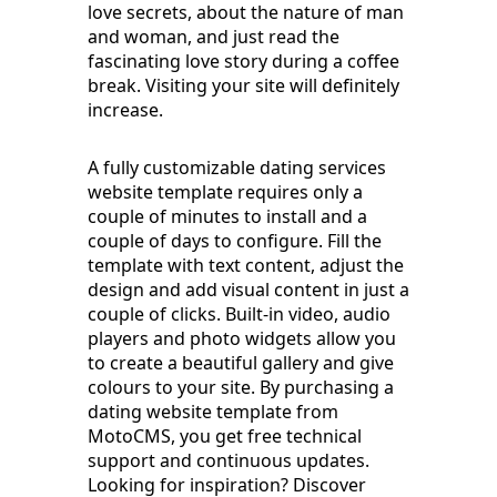
love secrets, about the nature of man
and woman, and just read the
fascinating love story during a coffee
break. Visiting your site will definitely
increase.
A fully customizable dating services
website template requires only a
couple of minutes to install and a
couple of days to configure. Fill the
template with text content, adjust the
design and add visual content in just a
couple of clicks. Built-in video, audio
players and photo widgets allow you
to create a beautiful gallery and give
colours to your site. By purchasing a
dating website template from
MotoCMS, you get free technical
support and continuous updates.
Looking for inspiration? Discover