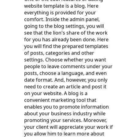
website template is a blog. Here
everything is provided for your
comfort. Inside the admin panel,
going to the blog settings, you will
see that the lion's share of the work
for you has already been done. Here
you will find the prepared templates
of posts, categories and other
settings. Choose whether you want
people to leave comments under your
posts, choose a language, and even
date format. And, however, you only
need to create an article and post it
on your website. A blog is a
convenient marketing tool that
enables you to promote information
about your business industry while
promoting your services. Moreover,
your client will appreciate your work if
you allow him to learn more about