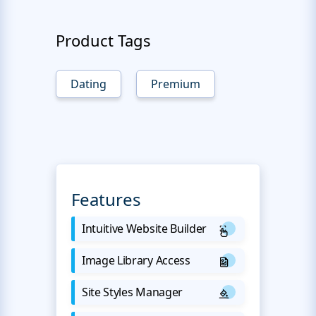
Product Tags
Dating
Premium
Features
Intuitive Website Builder
Image Library Access
Site Styles Manager