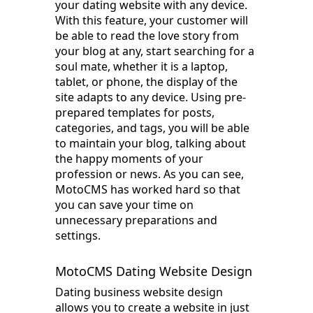
your dating website with any device.
With this feature, your customer will
be able to read the love story from
your blog at any, start searching for a
soul mate, whether it is a laptop,
tablet, or phone, the display of the
site adapts to any device. Using pre-
prepared templates for posts,
categories, and tags, you will be able
to maintain your blog, talking about
the happy moments of your
profession or news. As you can see,
MotoCMS has worked hard so that
you can save your time on
unnecessary preparations and
settings.
MotoCMS Dating Website Design
Dating business website design
allows you to create a website in just