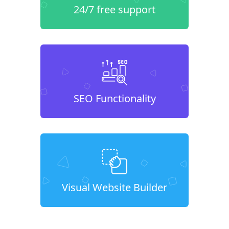
24/7 free support
SEO Functionality
Visual Website Builder