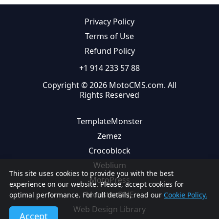
Privacy Policy
Terms of Use
Refund Policy
+1 914 233 57 88
Copyright © 2026 MotoCMS.com. All
Rights Reserved
TemplateMonster
Zemez
Crocoblock
Weblium
This site uses cookies to provide you with the best
MotoPress
experience on our website. Please, accept cookies for
MonsterONE
optimal performance. For full details, read our
Cookie Policy.
Web Design Library
Accept