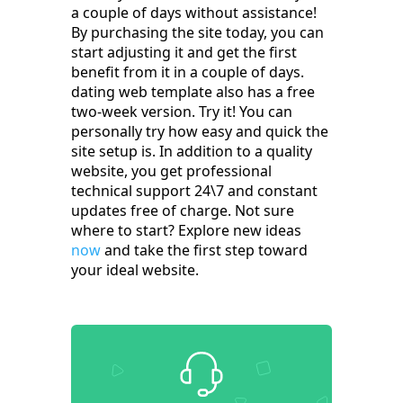
a couple of days without assistance!
By purchasing the site today, you can
start adjusting it and get the first
benefit from it in a couple of days.
dating web template also has a free
two-week version. Try it! You can
personally try how easy and quick the
site setup is. In addition to a quality
website, you get professional
technical support 24\7 and constant
updates free of charge. Not sure
where to start? Explore new ideas
now
and take the first step toward
your ideal website.