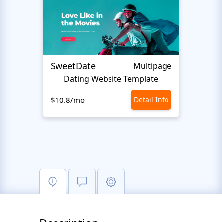
SweetDate
Happ
Multipage
Dating Website Template
We
$10.8/mo
Detail Info
$10.8