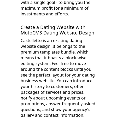
with a single goal - to bring you the
maximum profit for a minimum of
investments and efforts.
Create a Dating Website with
MotoCMS Dating Website Design
Castelletto is an exciting dating
website design. It belongs to the
premium templates bundle, which
means that it boasts a block-wise
editing system. Feel free to move
around the content blocks until you
see the perfect layout for your dating
business website. You can introduce
your history to customers, offer
packages of services and prices,
notify about upcoming events or
promotions, answer frequently asked
questions, and show your agency's
gallery and contact information.