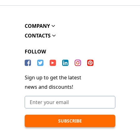
COMPANY
CONTACTS
FOLLOW
Sign up to get the latest
news and discounts!