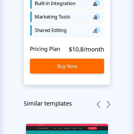
Built-in Integration
Marketing Tools
Shared Editing
Pricing Plan
$10.8/month
Buy Now
Similar templates