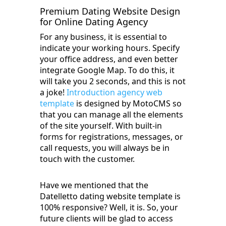
Premium Dating Website Design
for Online Dating Agency
For any business, it is essential to
indicate your working hours. Specify
your office address, and even better
integrate Google Map. To do this, it
will take you 2 seconds, and this is not
a joke!
Introduction agency web
template
is designed by MotoCMS so
that you can manage all the elements
of the site yourself. With built-in
forms for registrations, messages, or
call requests, you will always be in
touch with the customer.
Have we mentioned that the
Datelletto dating website template is
100% responsive? Well, it is. So, your
future clients will be glad to access