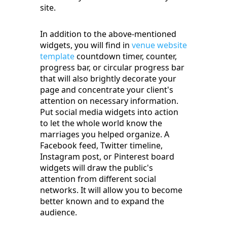
site.
In addition to the above-mentioned
widgets, you will find in
venue website
template
countdown timer, counter,
progress bar, or circular progress bar
that will also brightly decorate your
page and concentrate your client's
attention on necessary information.
Put social media widgets into action
to let the whole world know the
marriages you helped organize. A
Facebook feed, Twitter timeline,
Instagram post, or Pinterest board
widgets will draw the public's
attention from different social
networks. It will allow you to become
better known and to expand the
audience.