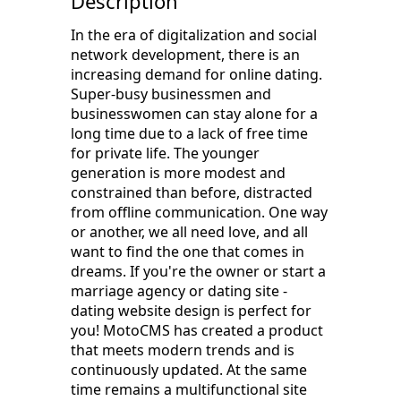
Description
In the era of digitalization and social
network development, there is an
increasing demand for online dating.
Super-busy businessmen and
businesswomen can stay alone for a
long time due to a lack of free time
for private life. The younger
generation is more modest and
constrained than before, distracted
from offline communication. One way
or another, we all need love, and all
want to find the one that comes in
dreams. If you're the owner or start a
marriage agency or dating site -
dating website design is perfect for
you! MotoCMS has created a product
that meets modern trends and is
continuously updated. At the same
time remains a multifunctional site