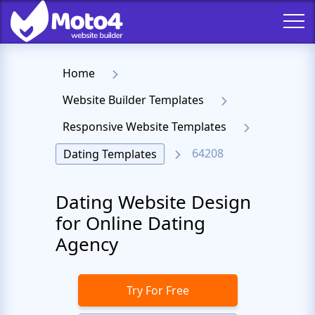
Home
Website Builder Templates
Responsive Website Templates
64208
Dating Templates
Dating Website Design
for Online Dating
Agency
Try For Free