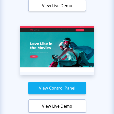
View Live Demo
View Control Panel
View Live Demo