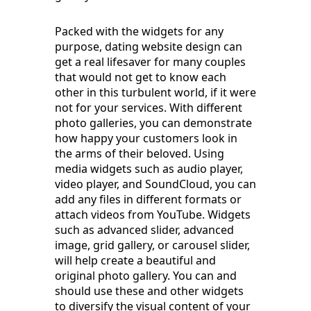
Packed with the widgets for any
purpose, dating website design can
get a real lifesaver for many couples
that would not get to know each
other in this turbulent world, if it were
not for your services. With different
photo galleries, you can demonstrate
how happy your customers look in
the arms of their beloved. Using
media widgets such as audio player,
video player, and SoundCloud, you can
add any files in different formats or
attach videos from YouTube. Widgets
such as advanced slider, advanced
image, grid gallery, or carousel slider,
will help create a beautiful and
original photo gallery. You can and
should use these and other widgets
to diversify the visual content of your