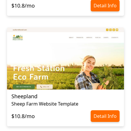
$10.8/mo
Detail Info
Sheepland
Sheep Farm Website Template
$10.8/mo
Detail Info