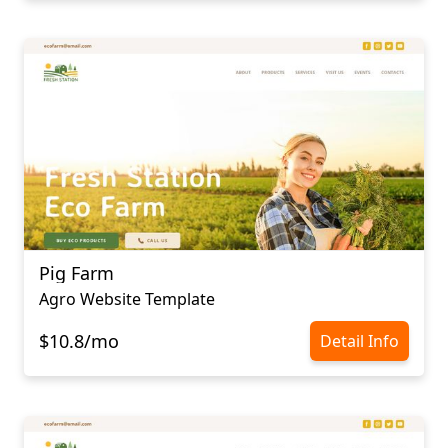
Pig Farm
Agro Website Template
$10.8/mo
Detail Info