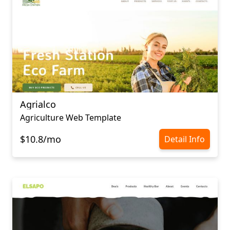
Agrialco
Agriculture Web Template
$10.8/mo
Detail Info