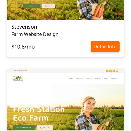
Stevenson
Farm Website Design
$10.8/mo
Detail Info