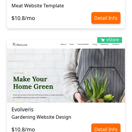
Meat Website Template
$10.8/mo
Detail Info
eStore
Evolveris
Gardening Website Design
$10.8/mo
Detail Info