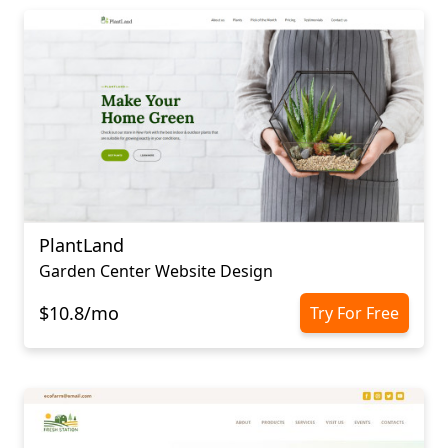
PlantLand
Garden Center Website Design
$10.8/mo
Try For Free