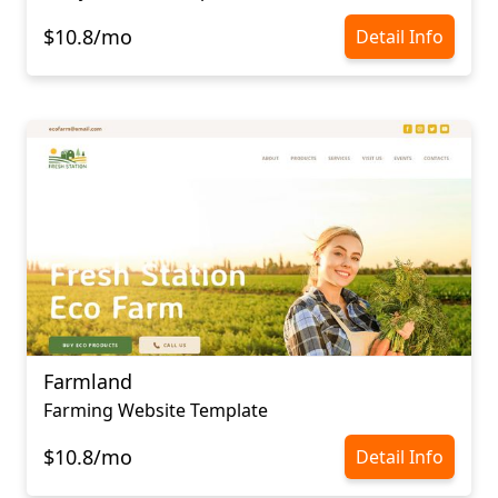
$10.8/mo
Detail Info
Farmland
Farming Website Template
$10.8/mo
Detail Info