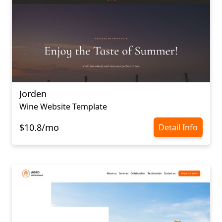
Jorden
Wine Website Template
$10.8/mo
Detail Info