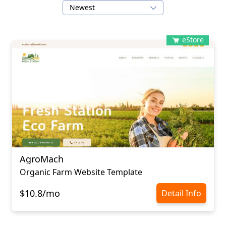
Newest
eStore
AgroMach
Organic Farm Website Template
$10.8/mo
Detail Info