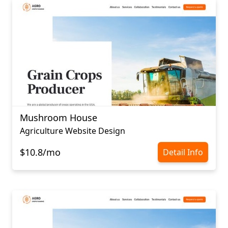
Mushroom House
Agriculture Website Design
$10.8/mo
Detail Info