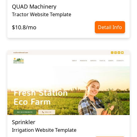
QUAD Machinery
Tractor Website Template
$10.8/mo
Detail Info
Sprinkler
Irrigation Website Template