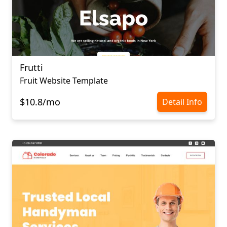
Frutti
Fruit Website Template
$10.8/mo
Detail Info