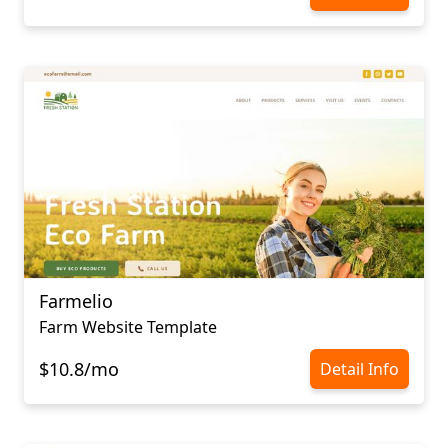
Farmelio
Farm Website Template
$10.8/mo
Detail Info