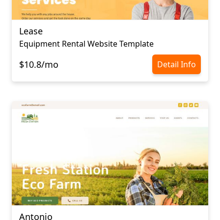
Lease
Equipment Rental Website Template
$10.8/mo
Detail Info
Antonio