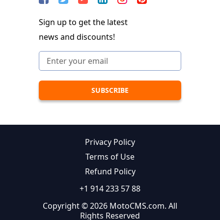
Sign up to get the latest
news and discounts!
Privacy Policy
Terms of Use
Refund Policy
+1 914 233 57 88
Copyright © 2026 MotoCMS.com. All
Rights Reserved