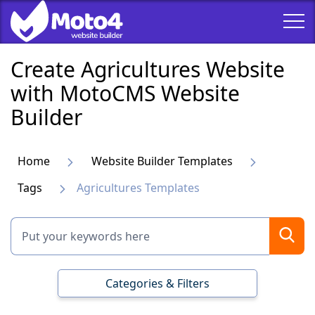
Create Agricultures Website
with MotoCMS Website
Builder
Home
Website Builder Templates
Tags
Agricultures Templates
Categories & Filters