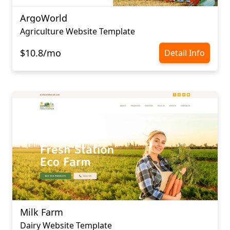
ArgoWorld
Agriculture Website Template
$10.8/mo
Detail Info
Milk Farm
Dairy Website Template