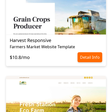
Harvest Responsive
Farmers Market Website Template
$10.8/mo
Detail Info