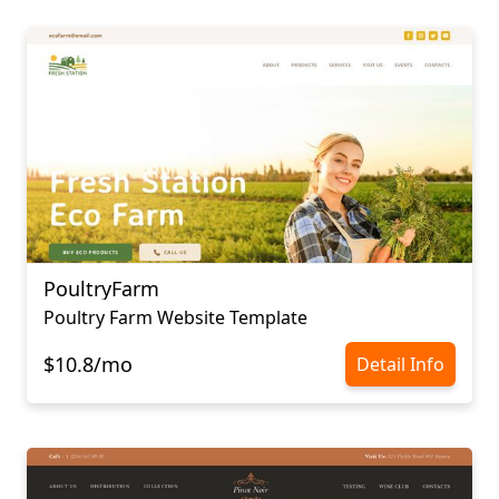
PoultryFarm
Poultry Farm Website Template
$10.8/mo
Detail Info