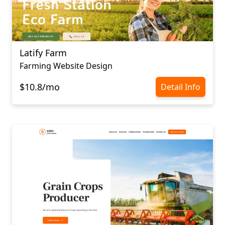
Latify Farm
Farming Website Design
$10.8/mo
Detail Info