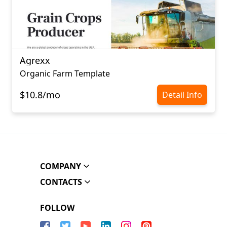
Agrexx
Organic Farm Template
$10.8/mo
Detail Info
COMPANY
CONTACTS
FOLLOW