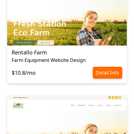
Rentallo Farm
Farm Equipment Website Design
$10.8/mo
Detail Info