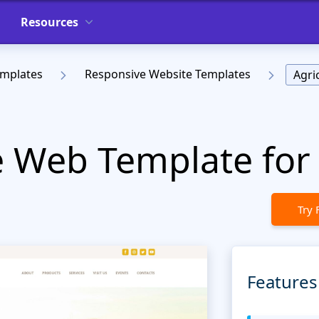
Resources
emplates
Responsive Website Templates
Agri
e Web Template for
Try 
Features