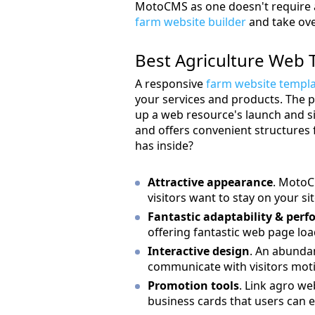
MotoCMS as one doesn't require any
farm website builder
and take ove
Best Agriculture Web 
A responsive
farm website templ
your services and products. The 
up a web resource's launch and s
and offers convenient structures 
has inside?
Attractive appearance
. MotoC
visitors want to stay on your sit
Fantastic adaptability & per
offering fantastic web page loa
Interactive design
. An abundan
communicate with visitors moti
Promotion tools
. Link agro we
business cards that users can e