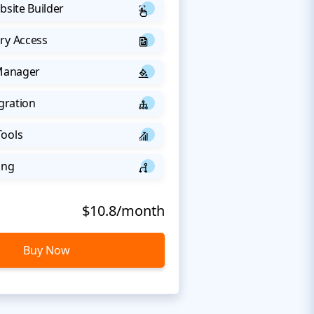
bsite Builder
ry Access
 Manager
egration
Tools
ing
$10.8/month
Buy Now