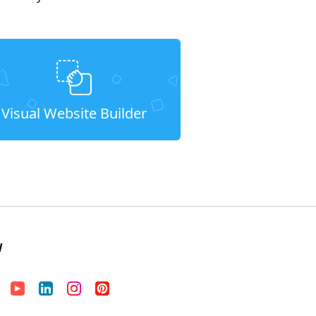
Visual Website Builder
W