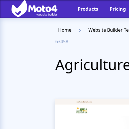
Products
Pricing
Home
Website Builder T
63458
Agricultur