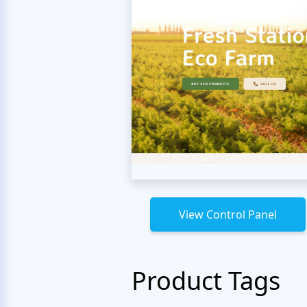
View Control Panel
Product Tags