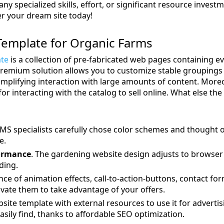
 specialized skills, effort, or significant resource investm
r your dream site today!
Template for Organic Farms
ate
is a collection of pre-fabricated web pages containing 
premium solution allows you to customize stable groupings
implifying interaction with large amounts of content. More
for interacting with the catalog to sell online. What else t
MS specialists carefully chose color schemes and thought o
e.
formance
. The gardening website design adjusts to browser 
ding.
ce of animation effects, call-to-action-buttons, contact fo
vate them to take advantage of your offers.
bsite template with external resources to use it for advert
asily find, thanks to affordable SEO optimization.