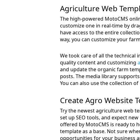
Agriculture Web Temp
The high-powered MotoCMS online
customize one in real-time by drag
have access to the entire collecti
way, you can customize your farm 
We took care of all the technical
quality content and customizing
a
and update the organic farm templ
posts. The media library supports 
You can also use the collection of
Create Agro Website 
Try the newest agriculture web te
set up SEO tools, and expect new 
offered by MotoCMS is ready to h
template as a base. Not sure wher
opportunities for your business a