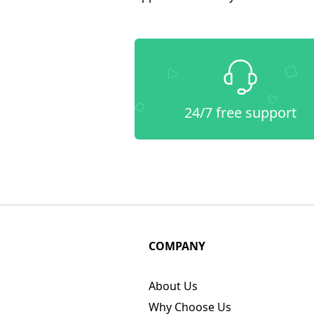
24/7 free support
COMPANY
About Us
Why Choose Us