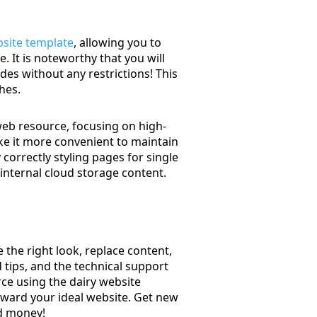
site template
, allowing you to
. It is noteworthy that you will
des without any restrictions! This
hes.
web resource, focusing on high-
ke it more convenient to maintain
orrectly styling pages for single
 internal cloud storage content.
the right look, replace content,
 tips, and the technical support
ce using the dairy website
oward your ideal website. Get new
nd money!