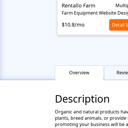
Rentallo Farm
Multi
Farm Equipment Website Desi
$10.8/mo
Detail 
Overview
Revie
Description
Organic and natural products hav
plants, breed animals, or provide
promoting your business will be a 