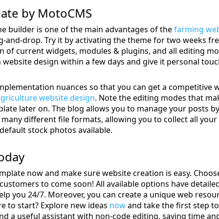
late by MotoCMS
 builder is one of the main advantages of the
farming web
-and-drop. Try it by activating the theme for two weeks free
on of current widgets, modules & plugins, and all editing mo
website design within a few days and give it personal touc
 implementation nuances so that you can get a competitive 
griculture website design
. Note the editing modes that ma
ate later on. The blog allows you to manage your posts by c
many different file formats, allowing you to collect all your
 default stock photos available.
Today
mplate now and make sure website creation is easy. Choose 
customers to come soon! All available options have detailed
elp you 24/7. Moreover, you can create a unique web resour
e to start? Explore new ideas
now
and take the first step t
nd a useful assistant with non-code editing, saving time a