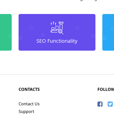
SEO Functionality
CONTACTS
FOLLO
Contact Us
Support