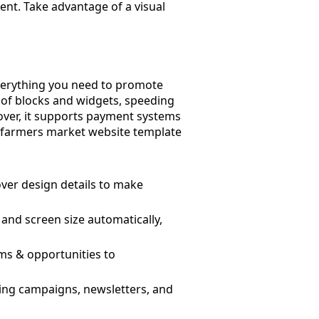
ent. Take advantage of a visual
everything you need to promote
 of blocks and widgets, speeding
over, it supports payment systems
he farmers market website template
ver design details to make
and screen size automatically,
rms & opportunities to
ising campaigns, newsletters, and