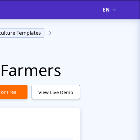
EN
culture Templates
 Farmers
For Free
View Live Demo