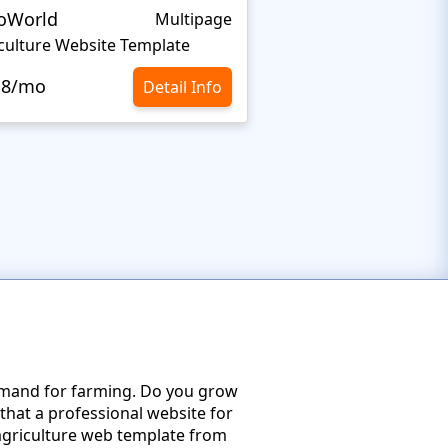
oWorld
Milk Farm
Multipage
culture Website Template
Dairy Website Templ
.8/mo
$10.8/mo
Detail Info
emand for farming. Do you grow
that a professional website for
d agriculture web template from