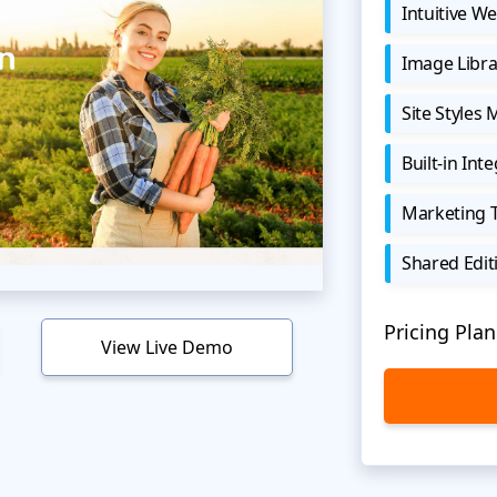
Intuitive We
Image Libra
Site Styles
Built-in Int
Marketing 
Shared Edit
Pricing Plan
View Live Demo