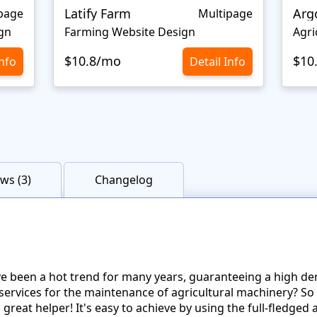
Latify Farm
Arg
page
Multipage
gn
Farming Website Design
Agri
$10.8/mo
$10
Info
Detail Info
ws (3)
Changelog
e been a hot trend for many years, guaranteeing a high d
 services for the maintenance of agricultural machinery? So 
great helper! It's easy to achieve by using the full-fledge