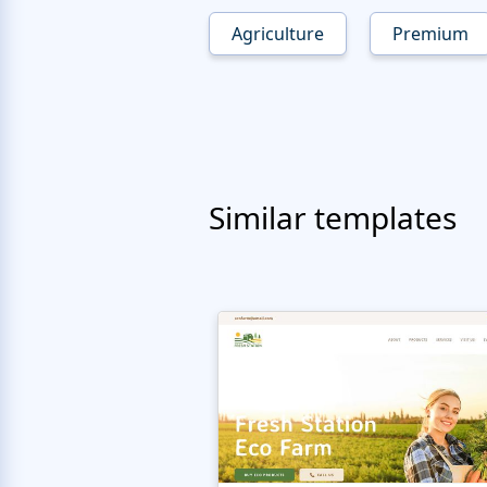
Agriculture
Premium
Similar templates