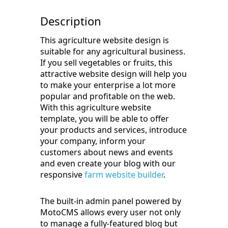
Description
This agriculture website design is
suitable for any agricultural business.
If you sell vegetables or fruits, this
attractive website design will help you
to make your enterprise a lot more
popular and profitable on the web.
With this agriculture website
template, you will be able to offer
your products and services, introduce
your company, inform your
customers about news and events
and even create your blog with our
responsive
farm website builder
.
The built-in admin panel powered by
MotoCMS allows every user not only
to manage a fully-featured blog but