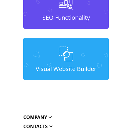
SEO Functionality
Visual Website Builder
COMPANY
CONTACTS