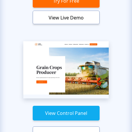
Try For Free
View Live Demo
View Control Panel