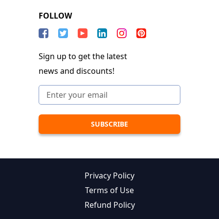
FOLLOW
Sign up to get the latest
news and discounts!
Privacy Policy
Terms of Use
Refund Policy