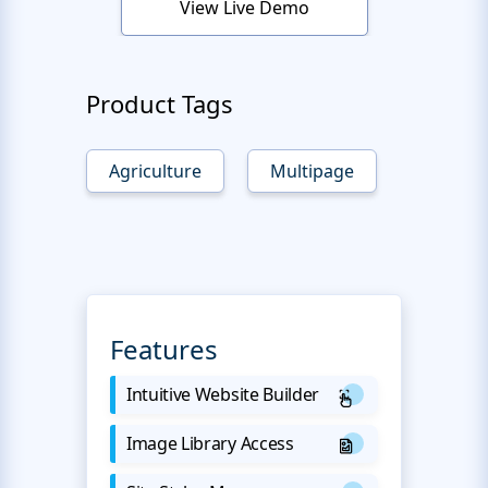
View Live Demo
Product Tags
Agriculture
Multipage
Features
Intuitive Website Builder
Image Library Access