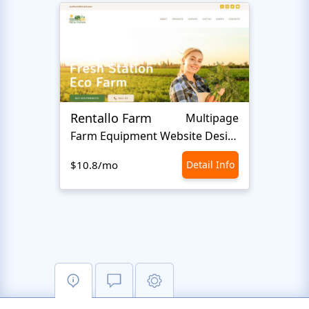
Rentallo Farm
Latif
Multipage
Farm Equipment Website Design
F
$10.8/mo
Detail Info
$10.8