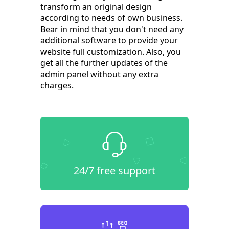
transform an original design
according to needs of own business.
Bear in mind that you don't need any
additional software to provide your
website full customization. Also, you
get all the further updates of the
admin panel without any extra
charges.
24/7 free support