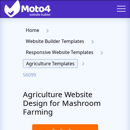
Home
Website Builder Templates
Responsive Website Templates
Agriculture Templates
56099
Agriculture Website
Design for Mashroom
Farming