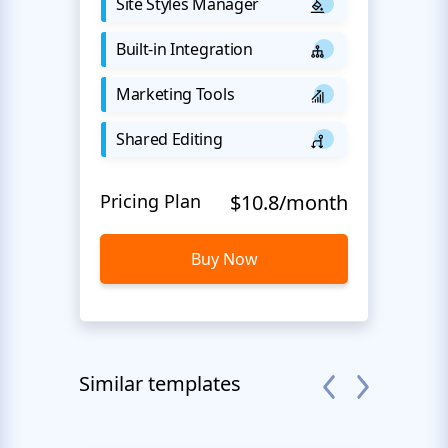
Site Styles Manager
Built-in Integration
Marketing Tools
Shared Editing
Pricing Plan
$10.8/month
Buy Now
Similar templates