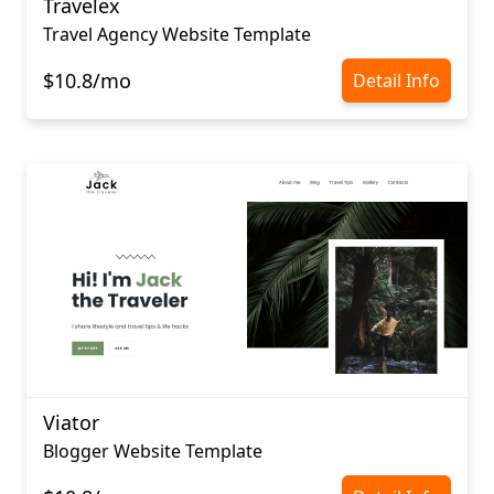
Travelex
Travel Agency Website Template
$10.8/mo
Detail Info
Viator
Blogger Website Template