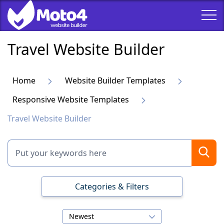
Travel Website Builder
Home
Website Builder Templates
Responsive Website Templates
Travel Website Builder
Categories & Filters
Newest