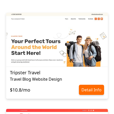
Tripster Travel
Travel Blog Website Design
$10.8/mo
Detail Info