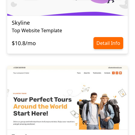
Skyline
Top Website Template
$10.8/mo
Detail Info