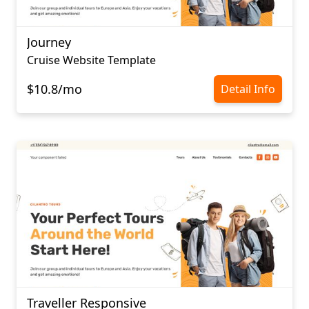
Journey
Cruise Website Template
$10.8/mo
Detail Info
Traveller Responsive