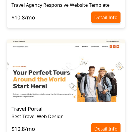
Travel Agency Responsive Website Template
$10.8/mo
Detail Info
Travel Portal
Best Travel Web Design
$10.8/mo
Detail Info