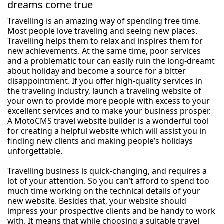
dreams come true
Travelling is an amazing way of spending free time.
Most people love traveling and seeing new places.
Travelling helps them to relax and inspires them for
new achievements. At the same time, poor services
and a problematic tour can easily ruin the long-dreamt
about holiday and become a source for a bitter
disappointment. If you offer high-quality services in
the traveling industry, launch a traveling website of
your own to provide more people with excess to your
excellent services and to make your business prosper.
A MotoCMS travel website builder is a wonderful tool
for creating a helpful website which will assist you in
finding new clients and making people’s holidays
unforgettable.
Travelling business is quick-changing, and requires a
lot of your attention. So you can’t afford to spend too
much time working on the technical details of your
new website. Besides that, your website should
impress your prospective clients and be handy to work
with. It means that while choosing a suitable travel