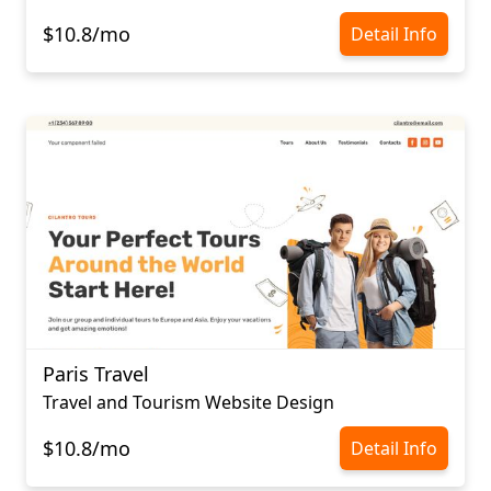
$10.8/mo
Detail Info
Paris Travel
Travel and Tourism Website Design
$10.8/mo
Detail Info