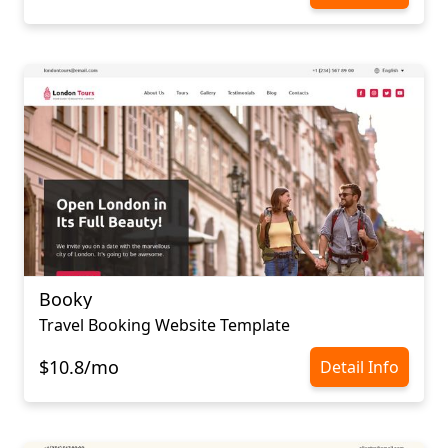
Booky
Travel Booking Website Template
$10.8/mo
Detail Info