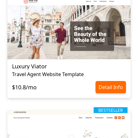
Luxury Viator
Travel Agent Website Template
$10.8/mo
Detail Info
BESTSELLER