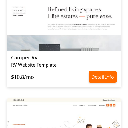
Camper RV
RV Website Template
$10.8/mo
Detail Info