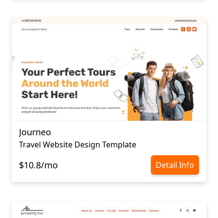
Journeo
Travel Website Design Template
$10.8/mo
Detail Info