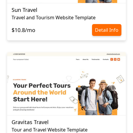
Sun Travel
Travel and Tourism Website Template
$10.8/mo
Detail Info
Gravitas Travel
Tour and Travel Website Template