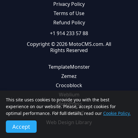
Privacy Policy
Terms of Use
Refund Policy
+1 914 233 57 88
Copyright © 2026 MotoCMS.com. All
Rights Reserved
TemplateMonster
Zemez
Crocoblock
Weblium
This site uses cookies to provide you with the best
MotoPress
experience on our website. Please, accept cookies for
MonsterONE
optimal performance. For full details, read our
Cookie Policy.
Web Design Library
Accept