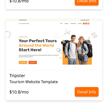
$10.8/mo
Detail Info
Tripster
Tourism Website Template
$10.8/mo
Detail Info