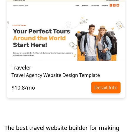
Traveler
Travel Agency Website Design Template
$10.8/mo
Detail Info
The best travel website builder for making