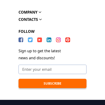
COMPANY
CONTACTS
FOLLOW
Sign up to get the latest
news and discounts!