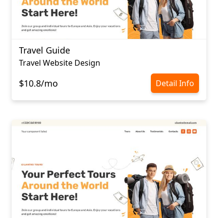
Travel Guide
Travel Website Design
$10.8/mo
Detail Info