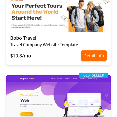
Bobo Travel
Travel Company Website Template
$10.8/mo
Detail Info
BESTSELLER