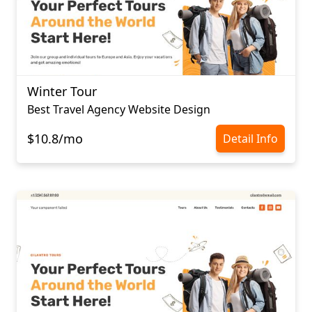
Winter Tour
Best Travel Agency Website Design
$10.8/mo
Detail Info