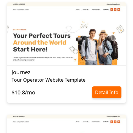
Journez
Tour Operator Website Template
$10.8/mo
Detail Info