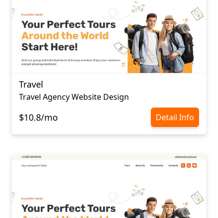
Travel
Travel Agency Website Design
$10.8/mo
Detail Info