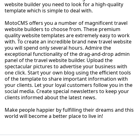
website builder you need to look for a high-quality
template which is simple to deal with.
MotoCMS offers you a number of magnificent travel
website builders to choose from. These premium
quality website templates are extremely easy to work
with. To create an incredible brand new travel website
you will spend only several hours. Admire the
exceptional functionality of the drag-and-drop admin
panel of the travel website builder. Upload the
spectacular pictures to advertise your business with
one click. Start your own blog using the efficient tools
of the template to share important information with
your clients. Let your loyal customers follow you in the
social media. Create special newsletters to keep your
clients informed about the latest news.
Make people happier by fulfilling their dreams and this
world will become a better place to live in!