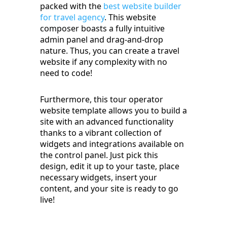
packed with the
best website builder
for travel agency
. This website
composer boasts a fully intuitive
admin panel and drag-and-drop
nature. Thus, you can create a travel
website if any complexity with no
need to code!
Furthermore, this tour operator
website template allows you to build a
site with an advanced functionality
thanks to a vibrant collection of
widgets and integrations available on
the control panel. Just pick this
design, edit it up to your taste, place
necessary widgets, insert your
content, and your site is ready to go
live!