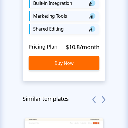
Built-in Integration
Marketing Tools
Shared Editing
Pricing Plan
$10.8/month
Buy Now
Similar templates