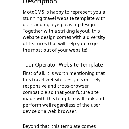
Description
MotoCMS is happy to represent you a
stunning travel website template with
outstanding, eye-pleasing design.
Together with a striking layout, this
website design comes with a diversity
of features that will help you to get
the most out of your website!
Tour Operator Website Template
First of all, it is worth mentioning that
this travel website design is entirely
responsive and cross-browser
compatible so that your future site
made with this template will look and
perform well regardless of the user
device or a web browser.
Beyond that, this template comes