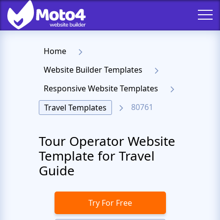
Home
Website Builder Templates
Responsive Website Templates
80761
Travel Templates
Tour Operator Website
Template for Travel
Guide
Try For Free