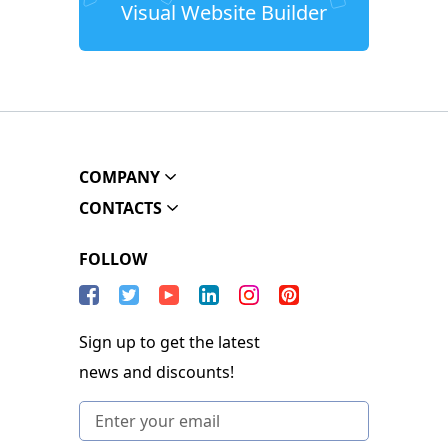
Visual Website Builder
COMPANY
CONTACTS
FOLLOW
Sign up to get the latest
news and discounts!