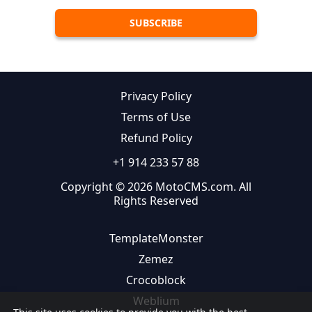
Privacy Policy
Terms of Use
Refund Policy
+1 914 233 57 88
Copyright © 2026 MotoCMS.com. All
Rights Reserved
TemplateMonster
Zemez
Crocoblock
Weblium