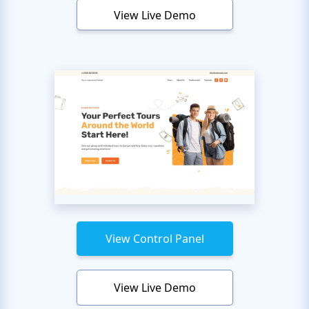
View Live Demo
View Control Panel
View Live Demo