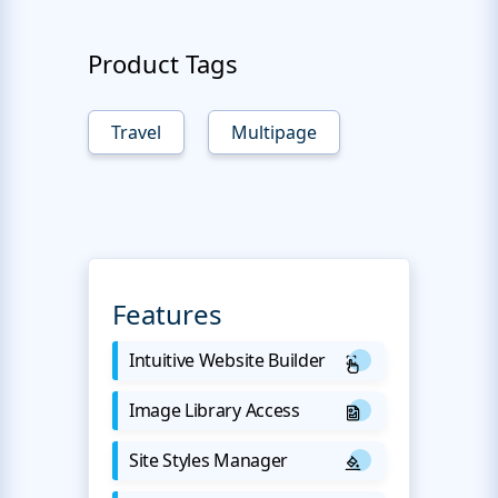
Product Tags
Travel
Multipage
Features
Intuitive Website Builder
Image Library Access
Site Styles Manager