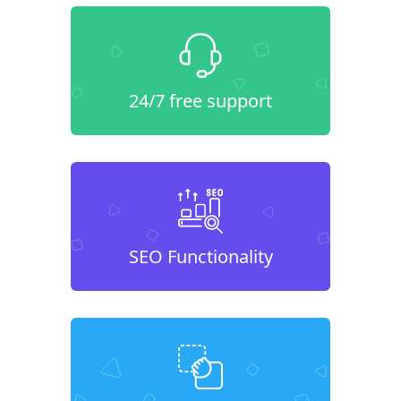
24/7 free support
SEO Functionality