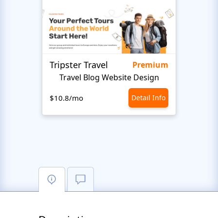
Tripster Travel
Adve
Premium
Travel Blog Website Design
H
$10.8/mo
Detail Info
$10.8