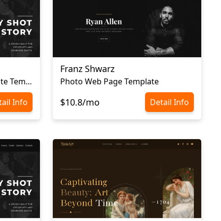
Franz Shwarz
Simple Photography Website Template
Photo Web Page Template
$10.8/mo
ail Info
Detail Info