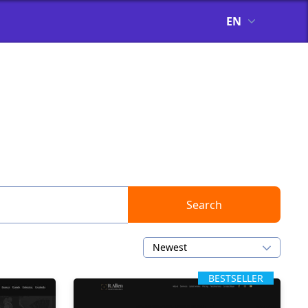
EN
s
Search
Newest
BESTSELLER