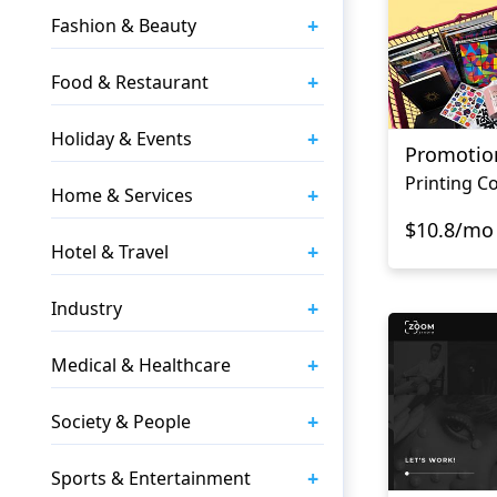
+
Fashion & Beauty
+
Food & Restaurant
+
Holiday & Events
Promotio
Printing 
+
Home & Services
$10.8/mo
+
Hotel & Travel
+
Industry
+
Medical & Healthcare
+
Society & People
+
Sports & Entertainment