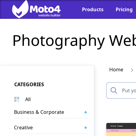
Products
Pricing
Photography Web
Home
CATEGORIES
All
+
Business & Corporate
+
Creative