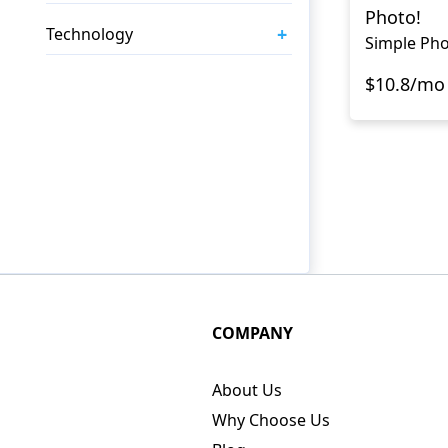
Photo!
+
Technology
Simple Pho
$10.8/mo
COMPANY
About Us
Why Choose Us