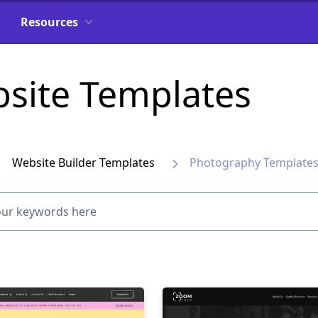
Resources
site Templates
Website Builder Templates
Photography Template