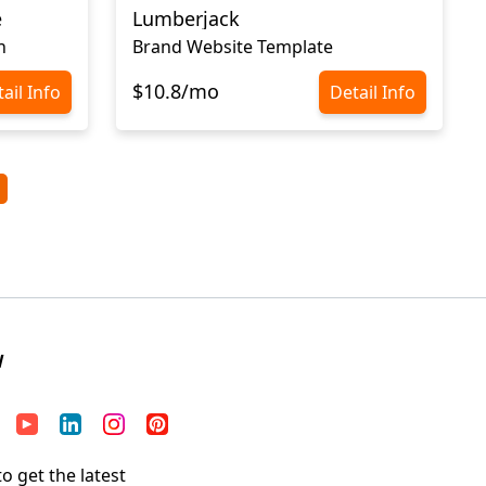
e
Lumberjack
n
Brand Website Template
$10.8/mo
ail Info
Detail Info
W
o get the latest