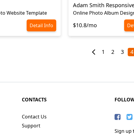
Adam Smith Responsiv
to Website Template
Online Photo Album Desig
$10.8/mo
Detail Info
Det
1
2
3
4
CONTACTS
FOLLO
Contact Us
Support
Sign up t