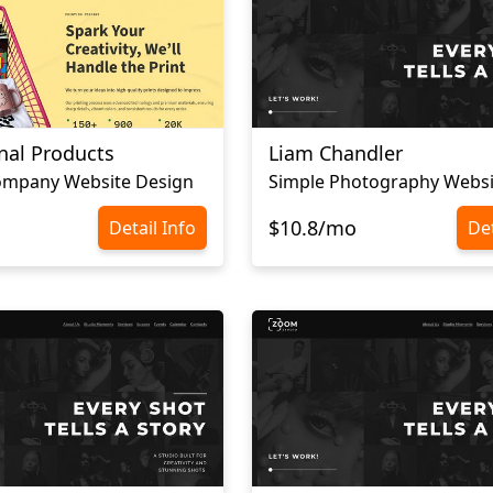
nal Products
Liam Chandler
Company Website Design
$10.8/mo
Detail Info
Det