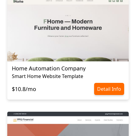
Home Automation Company
Smart Home Website Template
$10.8/mo
Detail Info