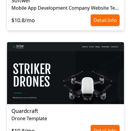
Softwer
Mobile App Development Company Website Template
$10.8/mo
Detail Info
Quardcraft
Drone Template
$10.8/mo
Detail Info