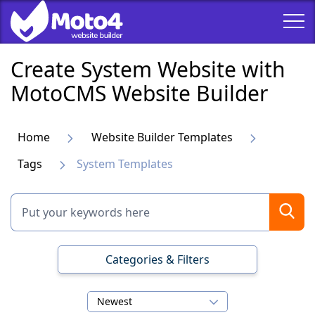
Create System Website with
MotoCMS Website Builder
Home
Website Builder Templates
Tags
System Templates
Categories & Filters
Newest