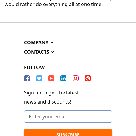
would rather do everything all at one time.
COMPANY
CONTACTS
FOLLOW
Sign up to get the latest
news and discounts!