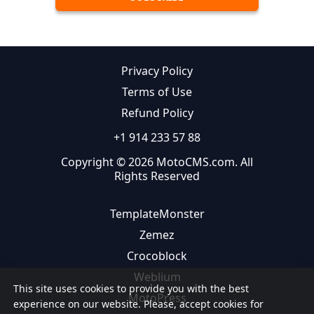
Privacy Policy
Terms of Use
Refund Policy
+1 914 233 57 88
Copyright © 2026 MotoCMS.com. All
Rights Reserved
TemplateMonster
Zemez
Crocoblock
Weblium
This site uses cookies to provide you with the best
MotoPress
experience on our website. Please, accept cookies for