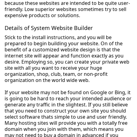
because these websites are intended to be quite user-
friendly. Low superior websites sometimes try to sell
expensive products or solutions.
Details of System Website Builder
Stick to the install instructions, and you will be
prepared to begin building your website. On of the
benefit of a customized website design is that the
internet site will appear and function exactly as you
desire. Employing so, you can create your private web
site with all you want to receive your huge
organization, shop, club, team, or non-profit
organization on the world wide web.
If your website may not be found on Google or Bing, it
is going to be hard to reach your intended audience or
generate any traffic in the slightest. If you still believe
that you need to construct your own site you should
select software thats simple to use and user friendly.
Many hosting sites will provide you with a totally free
domain when you join with them, which means you
may not need to buy a domain in advanced if you