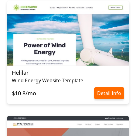
Helilar
Wind Energy Website Template
$10.8/mo
Detail Info