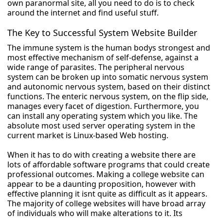
own paranormal site, all you need to do is to check
around the internet and find useful stuff.
The Key to Successful System Website Builder
The immune system is the human bodys strongest and
most effective mechanism of self-defense, against a
wide range of parasites. The peripheral nervous
system can be broken up into somatic nervous system
and autonomic nervous system, based on their distinct
functions. The enteric nervous system, on the flip side,
manages every facet of digestion. Furthermore, you
can install any operating system which you like. The
absolute most used server operating system in the
current market is Linux-based Web hosting.
When it has to do with creating a website there are
lots of affordable software programs that could create
professional outcomes. Making a college website can
appear to be a daunting proposition, however with
effective planning it isnt quite as difficult as it appears.
The majority of college websites will have broad array
of individuals who will make alterations to it. Its