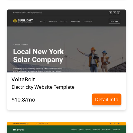
VoltaBolt
Electricity Website Template
$10.8/mo
Detail Info