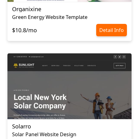
Organixine
Green Energy Website Template
$10.8/mo
Detail Info
Solarro
Solar Panel Website Design