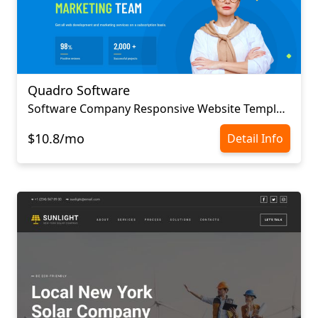
Quadro Software
Software Company Responsive Website Template
$10.8/mo
Detail Info