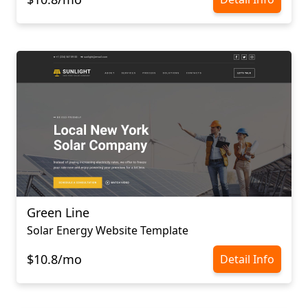
Green Line
Solar Energy Website Template
$10.8/mo
Detail Info