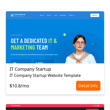
IT Company Startup
IT Company Startup Website Template
$10.8/mo
Detail Info