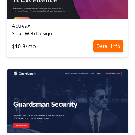
Activax
Solar Web Design
$10.8/mo
Detail Info