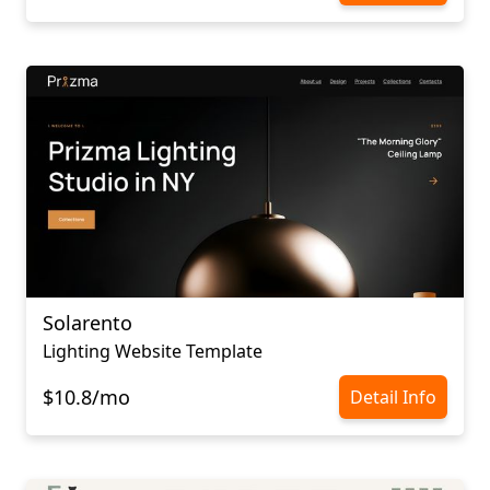
Solarento
Lighting Website Template
$10.8/mo
Detail Info