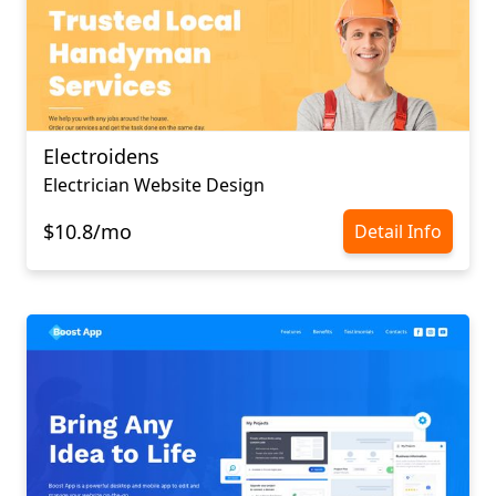
Electroidens
Electrician Website Design
$10.8/mo
Detail Info