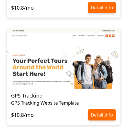
$10.8/mo
Detail Info
GPS Tracking
GPS Tracking Website Template
$10.8/mo
Detail Info