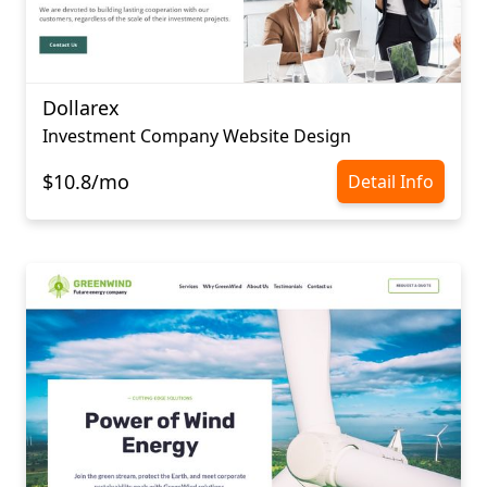
Dollarex
Investment Company Website Design
$10.8/mo
Detail Info