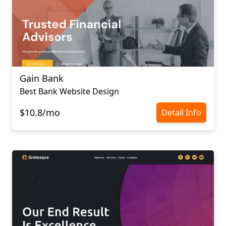
Gain Bank
Best Bank Website Design
$10.8/mo
Detail Info