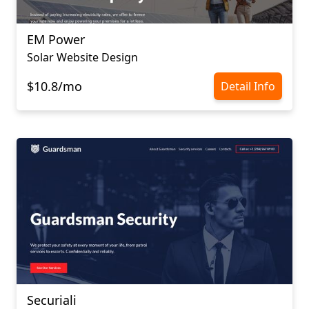
EM Power
Solar Website Design
$10.8/mo
Detail Info
Securiali