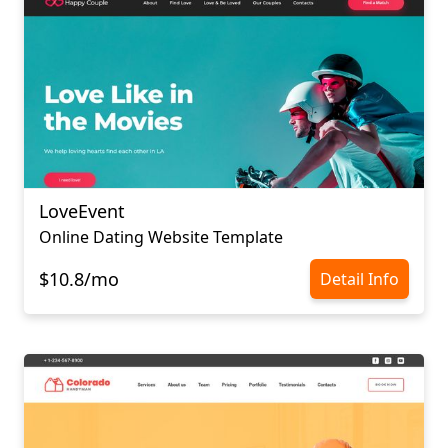
LoveEvent
Online Dating Website Template
$10.8/mo
Detail Info