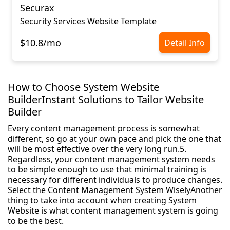
Securax
Security Services Website Template
$10.8/mo
Detail Info
How to Choose System Website
BuilderInstant Solutions to Tailor Website
Builder
Every content management process is somewhat
different, so go at your own pace and pick the one that
will be most effective over the very long run.5.
Regardless, your content management system needs
to be simple enough to use that minimal training is
necessary for different individuals to produce changes.
Select the Content Management System WiselyAnother
thing to take into account when creating System
Website is what content management system is going
to be the best.