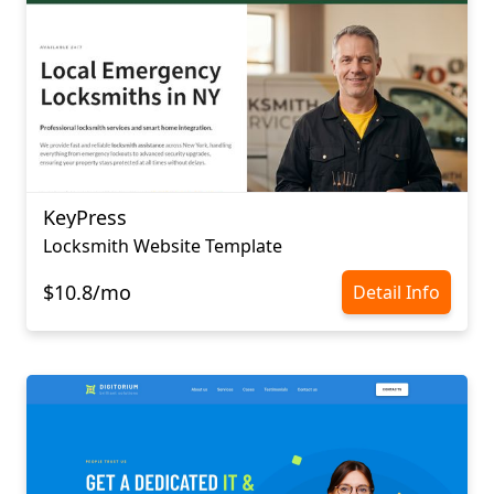
KeyPress
Locksmith Website Template
$10.8/mo
Detail Info