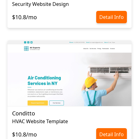
Security Website Design
$10.8/mo
Detail Info
Conditto
HVAC Website Template
$10.8/mo
Detail Info