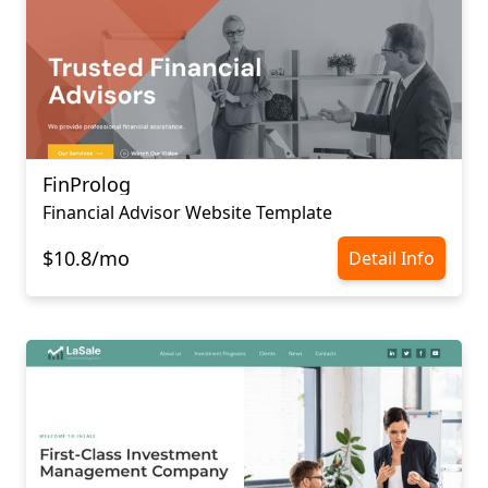
FinProlog
Financial Advisor Website Template
$10.8/mo
Detail Info