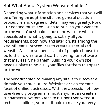
But What About System Website Builder?
Depending what information and services that you will
be offering through the site, the general creation
procedure and degree of detail may vary greatly. Now,
FTP hosting must if you wish to publish your website
on the web. You should choose the website which is
specialized in what is going to satisfy all your
requirements, both now and later on. Its among the
key influential procedures to create a specialized
website. As a consequence, a lot of people choose to
build their own site and start browsing for software
that may easily help them. Building your own site
needs a place to hold all your files for them to appear
on the web.
The very first step to making any site is to discover a
domain you could utilize. Websites are an essential
facet of online businesses. With the accession of new
user-friendly programs, almost anyone can create a
fundamental System Website Builder. Even without
technical abilities, youre still able to make your very