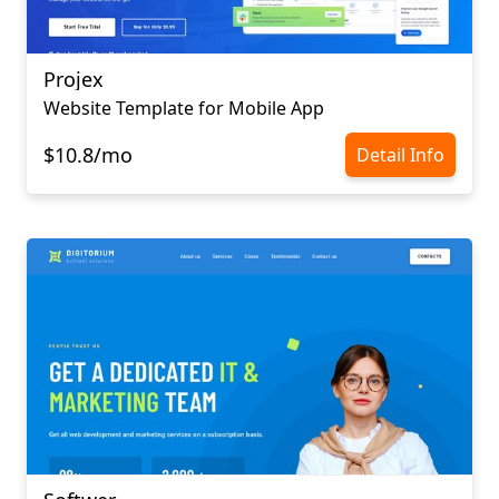
Projex
Website Template for Mobile App
$10.8/mo
Detail Info