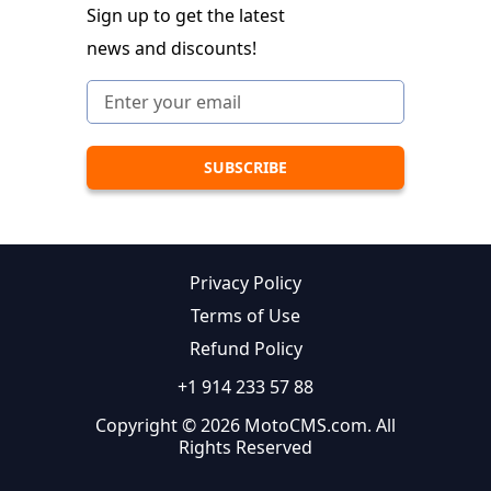
Sign up to get the latest
news and discounts!
Privacy Policy
Terms of Use
Refund Policy
+1 914 233 57 88
Copyright © 2026 MotoCMS.com. All
Rights Reserved