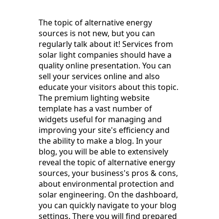
The topic of alternative energy
sources is not new, but you can
regularly talk about it! Services from
solar light companies should have a
quality online presentation. You can
sell your services online and also
educate your visitors about this topic.
The premium lighting website
template has a vast number of
widgets useful for managing and
improving your site's efficiency and
the ability to make a blog. In your
blog, you will be able to extensively
reveal the topic of alternative energy
sources, your business's pros & cons,
about environmental protection and
solar engineering. On the dashboard,
you can quickly navigate to your blog
settings. There you will find prepared