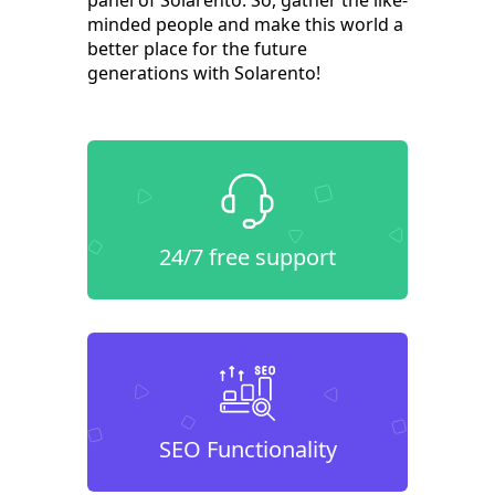
panel of Solarento. So, gather the like-
minded people and make this world a
better place for the future
generations with Solarento!
24/7 free support
SEO Functionality