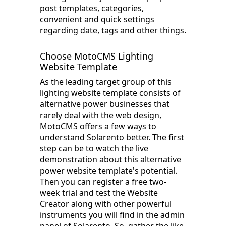
post templates, categories,
convenient and quick settings
regarding date, tags and other things.
Choose MotoCMS Lighting
Website Template
As the leading target group of this
lighting website template consists of
alternative power businesses that
rarely deal with the web design,
MotoCMS offers a few ways to
understand Solarento better. The first
step can be to watch the live
demonstration about this alternative
power website template's potential.
Then you can register a free two-
week trial and test the Website
Creator along with other powerful
instruments you will find in the admin