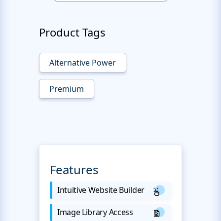
Product Tags
Alternative Power
Premium
Features
Intuitive Website Builder
Image Library Access