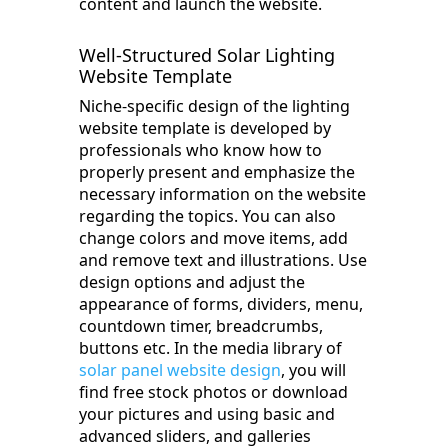
content and launch the website.
Well-Structured Solar Lighting
Website Template
Niche-specific design of the lighting
website template is developed by
professionals who know how to
properly present and emphasize the
necessary information on the website
regarding the topics. You can also
change colors and move items, add
and remove text and illustrations. Use
design options and adjust the
appearance of forms, dividers, menu,
countdown timer, breadcrumbs,
buttons etc. In the media library of
solar panel website design
, you will
find free stock photos or download
your pictures and using basic and
advanced sliders, and galleries