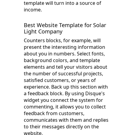
template will turn into a source of
income.
Best Website Template for Solar
Light Company
Counters blocks, for example, will
present the interesting information
about you in numbers. Select fonts,
background colors, and template
elements and tell your visitors about
the number of successful projects,
satisfied customers, or years of
experience. Back up this section with
a feedback block. By using Disque's
widget you connect the system for
commenting, it allows you to collect
feedback from customers,
communicates with them and replies
to their messages directly on the
website.