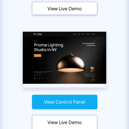
View Live Demo
View Control Panel
View Live Demo