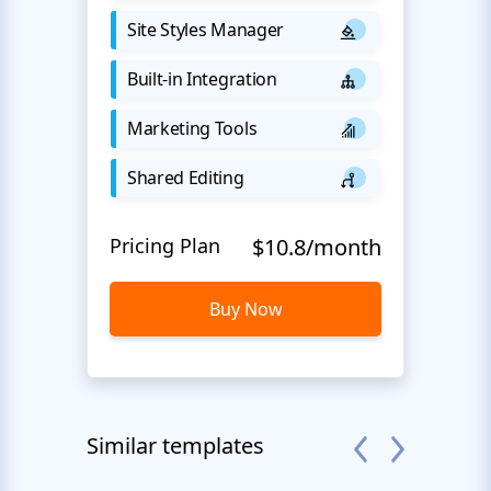
Site Styles Manager
Built-in Integration
Marketing Tools
Shared Editing
Pricing Plan
$10.8/month
Buy Now
Similar templates