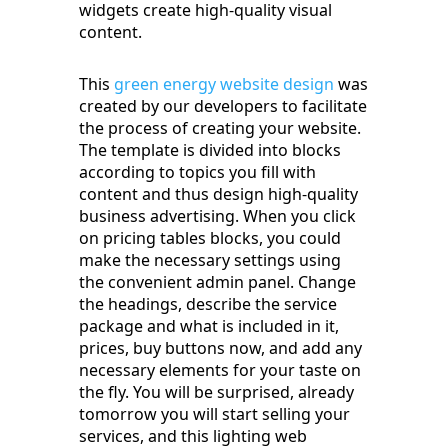
widgets create high-quality visual
content.
This
green energy website design
was
created by our developers to facilitate
the process of creating your website.
The template is divided into blocks
according to topics you fill with
content and thus design high-quality
business advertising. When you click
on pricing tables blocks, you could
make the necessary settings using
the convenient admin panel. Change
the headings, describe the service
package and what is included in it,
prices, buy buttons now, and add any
necessary elements for your taste on
the fly. You will be surprised, already
tomorrow you will start selling your
services, and this lighting web