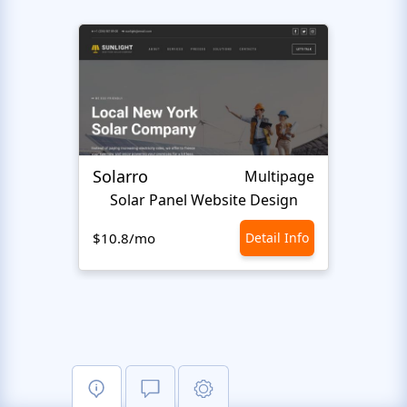
Solarro
Ecot
Multipage
Solar Panel Website Design
Ec
$10.8/mo
Detail Info
$10.8