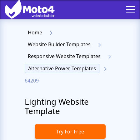
Home
Website Builder Templates
Responsive Website Templates
Alternative Power Templates
64209
Lighting Website
Template
Try For Free