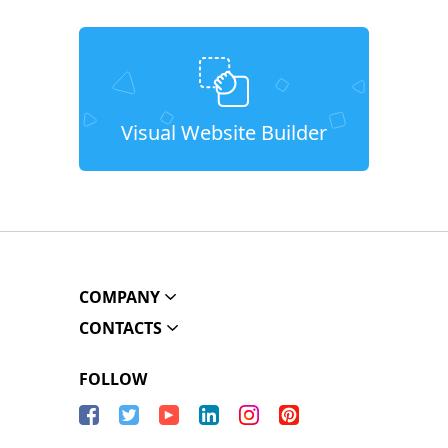
Visual Website Builder
COMPANY
CONTACTS
FOLLOW