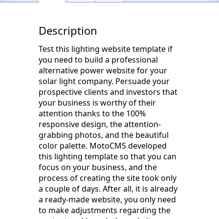
Description
Test this lighting website template if
you need to build a professional
alternative power website for your
solar light company. Persuade your
prospective clients and investors that
your business is worthy of their
attention thanks to the 100%
responsive design, the attention-
grabbing photos, and the beautiful
color palette. MotoCMS developed
this lighting template so that you can
focus on your business, and the
process of creating the site took only
a couple of days. After all, it is already
a ready-made website, you only need
to make adjustments regarding the