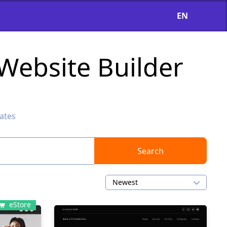
EN
Website Builder
ates
Search
Newest
eStore