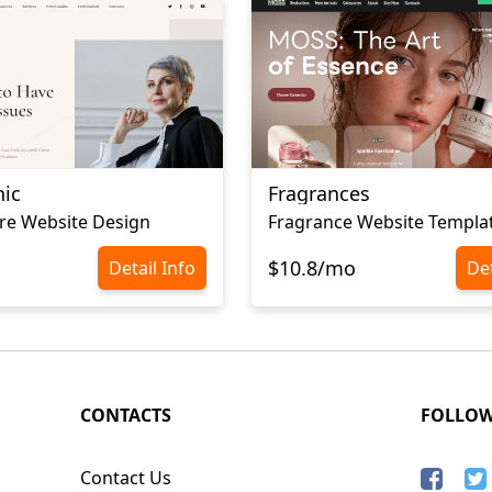
nic
Fragrances
re Website Design
Fragrance Website Templa
$10.8/mo
Detail Info
Det
CONTACTS
FOLLO
Contact Us