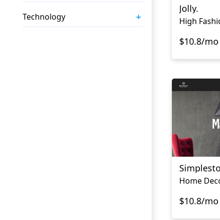
Jolly.
+
Technology
High Fashi
$10.8/mo
Simplest
$10.8/mo