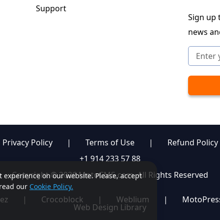
Support
Sign up t
news an
Privacy Policy
|
Terms of Use
|
Refund Policy
+1 914 233 57 88
Copyright © 2026 MotoCMS.com. All Rights Reserved
st experience on our website. Please, accept
, read our
Cookie Policy.
ez
|
Crocoblock
|
Weblium
|
MotoPres
Web Design Library