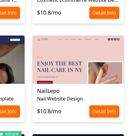
$10.8/mo
ail Info
Detail Info
NailLepo
mplate
Nail Website Design
$10.8/mo
ail Info
Detail Info
eStore