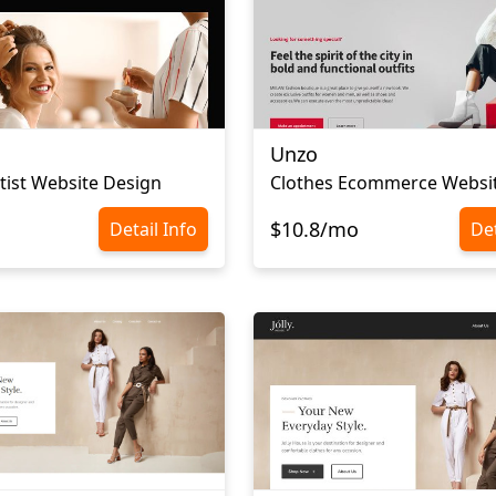
Unzo
ist Website Design
$10.8/mo
Detail Info
Det