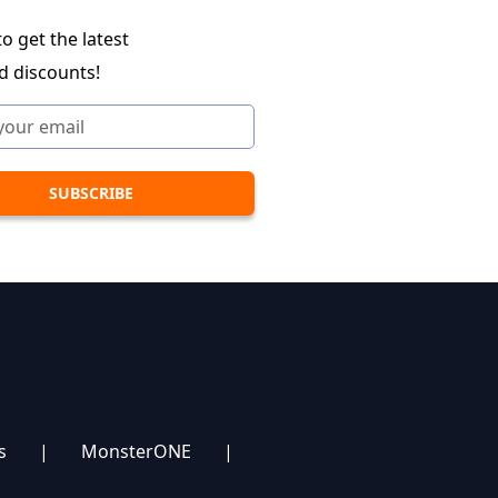
o get the latest
d discounts!
s
|
MonsterONE
|