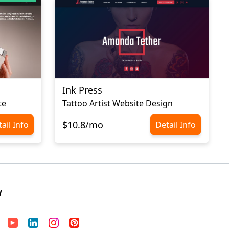
Ink Press
te
Tattoo Artist Website Design
$10.8/mo
ail Info
Detail Info
W