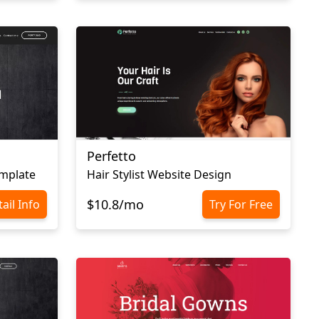
Perfetto
emplate
Hair Stylist Website Design
$10.8/mo
ail Info
Try For Free