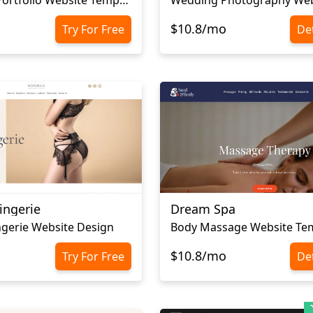
$10.8/mo
Try For Free
Det
ingerie
Dream Spa
gerie Website Design
Body Massage Website Te
$10.8/mo
Try For Free
Det