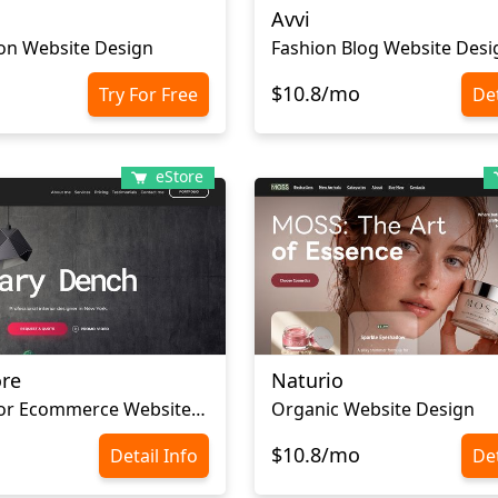
Avvi
on Website Design
Fashion Blog Website Desi
$10.8/mo
Try For Free
Det
eStore
ore
Naturio
Home Decor Ecommerce Website Template
Organic Website Design
$10.8/mo
Detail Info
Det