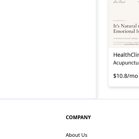
HealthCli
Acupunctu
$10.8/mo
COMPANY
About Us