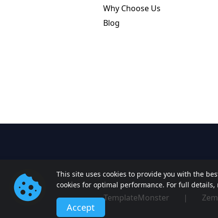
Why Choose Us
Blog
This site uses cookies to provide you with the be
cookies for optimal performance. For full details
TemplateMonster
|
Zem
Accept