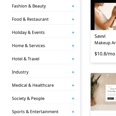
+
Fashion & Beauty
+
Food & Restaurant
+
Holiday & Events
Savvi
Makeup Art
+
Home & Services
$10.8/mo
+
Hotel & Travel
+
Industry
+
Medical & Healthcare
+
Society & People
+
Sports & Entertainment