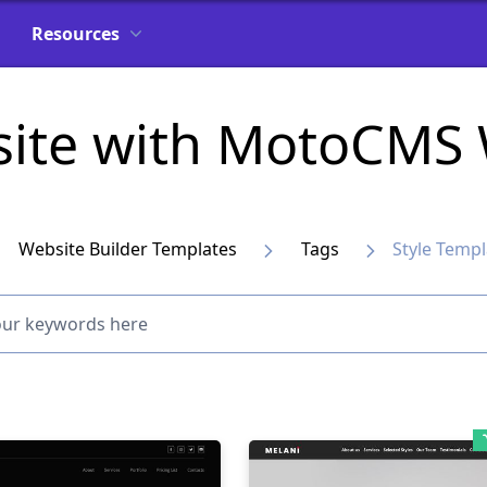
Resources
site with MotoCMS 
Website Builder Templates
Tags
Style Templ