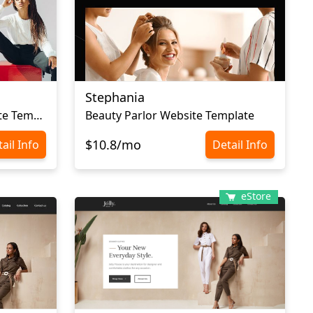
Stephania
Сlothes Ecommerce Website Template
Beauty Parlor Website Template
$10.8/mo
ail Info
Detail Info
eStore