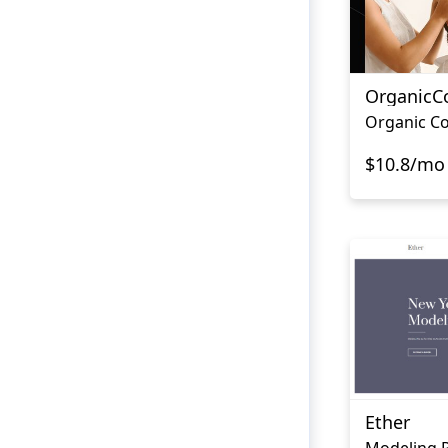
OrganicC
Organic Co
$10.8/mo
Ether