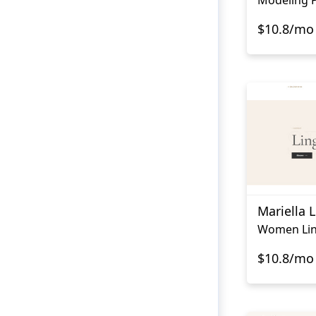
$10.8/mo
Mariella L
Women Lin
$10.8/mo