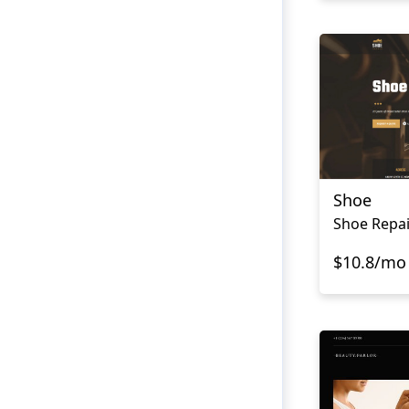
Shoe
Shoe Repai
$10.8/mo