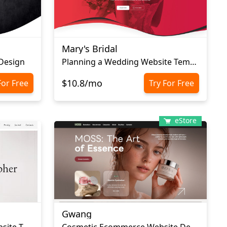
Mary's Bridal
 Design
Planning a Wedding Website Template
$10.8/mo
For Free
Try For Free
eStore
Gwang
Wedding Photography Website Template
Cosmetic Ecommerce Website Design