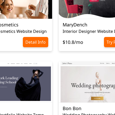
osmetics
MaryDench
smetics Website Design
Interior Designer Website
$10.8/mo
Detail Info
Try 
Bon Bon
Modeling Portfolio Website Template