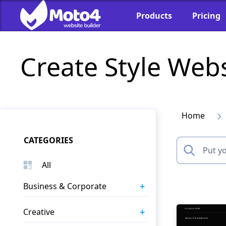
Products
Pricing
Create Style Web
Home
CATEGORIES
All
+
Business & Corporate
+
Creative