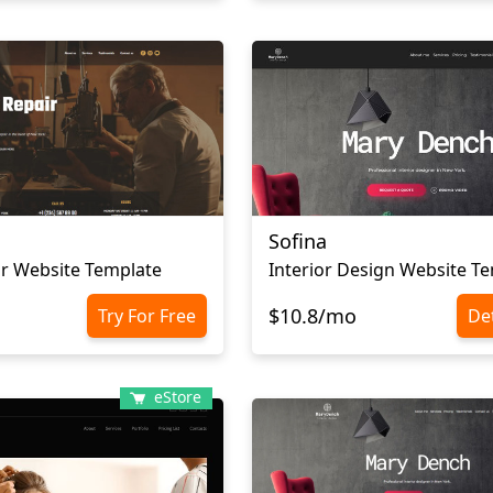
Sofina
r Website Template
Interior Design Website T
$10.8/mo
Try For Free
Det
eStore