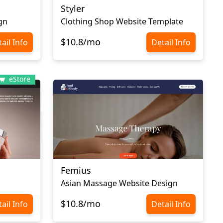
Styler
gn
Clothing Shop Website Template
$10.8/mo
ail Info
Detail Info
eStore
Femius
Asian Massage Website Design
$10.8/mo
ail Info
Detail Info