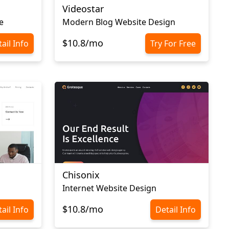
Videostar
e
Modern Blog Website Design
$10.8/mo
ail Info
Try For Free
Chisonix
Internet Website Design
$10.8/mo
ail Info
Detail Info