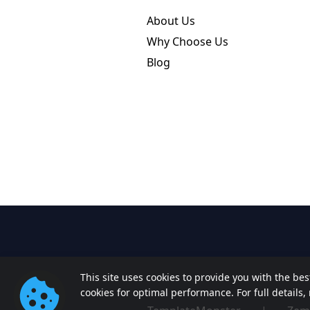
About Us
Why Choose Us
Blog
This site uses cookies to provide you with the be
cookies for optimal performance. For full details