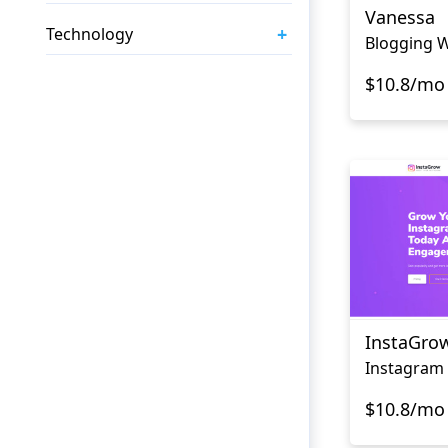
Vanessa
+
Technology
Blogging W
$10.8/mo
InstaGro
$10.8/mo