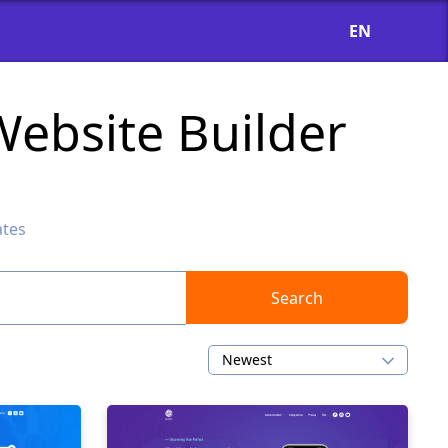
EN
ebsite Builder
ates
Search
Newest