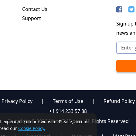
Contact Us
Support
Sign up t
news an
Privacy Policy
|
Terms of Use
|
Refund Policy
+1 914 233 57 88
Copyright © 2026 MotoCMS.com. All Rights Reserved
st experience on our website. Please, accept
, read our
Cookie Policy.