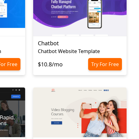
Chatbot
n
Chatbot Website Template
$10.8/mo
For Free
Try For Free