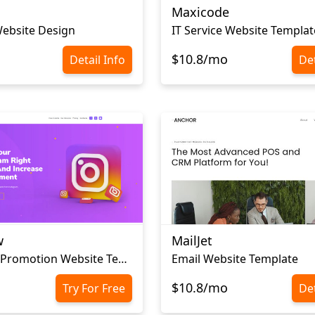
Maxicode
ebsite Design
IT Service Website Templat
$10.8/mo
Detail Info
Det
w
MailJet
Instagram Promotion Website Template
Email Website Template
$10.8/mo
Try For Free
Det