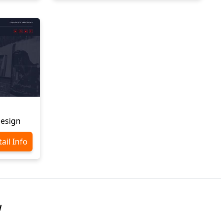
Design
ail Info
W