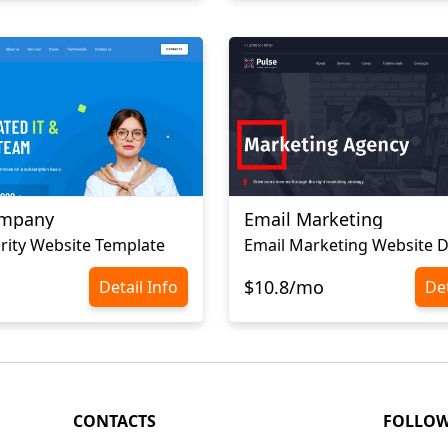
ompany
Email Marketing
rity Website Template
Email Marketing Website 
$10.8/mo
Detail Info
Det
CONTACTS
FOLLO