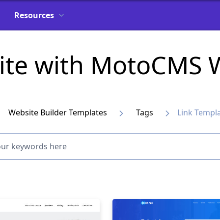
Resources
ite with MotoCMS W
Website Builder Templates
Tags
Link Templ