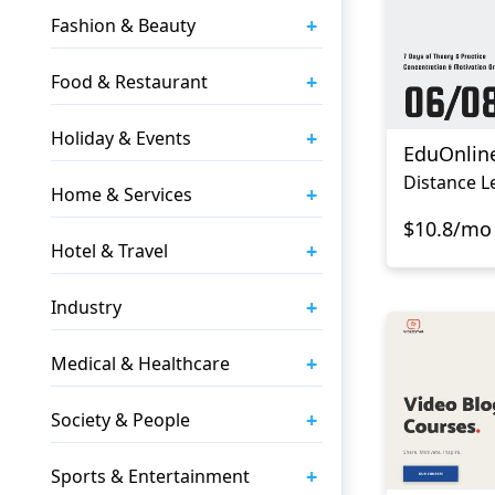
+
Fashion & Beauty
+
Food & Restaurant
+
Holiday & Events
EduOnlin
Distance L
+
Home & Services
$10.8/mo
+
Hotel & Travel
+
Industry
+
Medical & Healthcare
+
Society & People
+
Sports & Entertainment