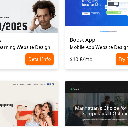
e
Boost App
earning Website Design
Mobile App Website Desig
$10.8/mo
Detail Info
Try 