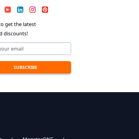
o get the latest
d discounts!