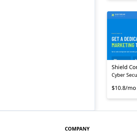
Shield C
Cyber Secu
$10.8/mo
COMPANY