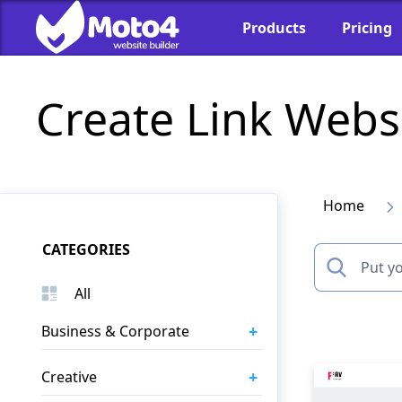
Products
Pricing
Create Link Webs
Home
CATEGORIES
All
+
Business & Corporate
+
Creative