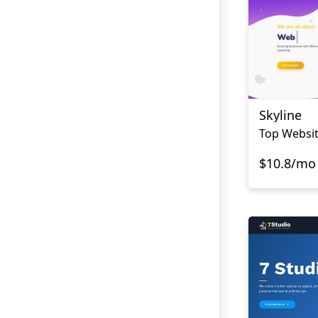
Skyline
Top Websi
$10.8/mo