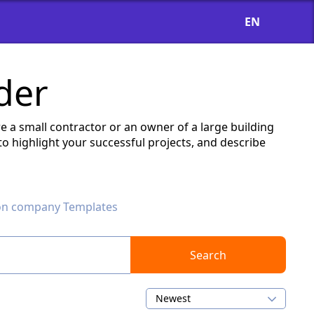
EN
der
e a small contractor or an owner of a large building
o highlight your successful projects, and describe
on company Templates
Search
Newest