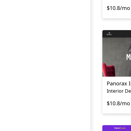
$10.8/mo
Panorax I
$10.8/mo