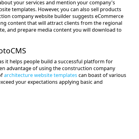
ts about your services and mention your company's
ite templates. However, you can also sell products
truction company website builder suggests eCommerce
 content that will attract clients from the regional
ite, and prepare media content you will download to
MotoCMS
it helps people build a successful platform for
en advantage of using the construction company
of
architecture website templates
can boast of various
l exceed your expectations applying basic and