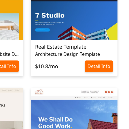
Real Estate Template
Construction Company Website Design
Architecture Design Template
$10.8/mo
ail Info
Detail Info