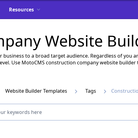
Resources
mpany Website Buil
ur business to a broad target audience. Regardless of you ar
 level. Use MotoCMS construction company website builder t
Website Builder Templates
Tags
Constructi