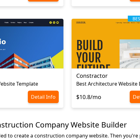
BE
Constractor
ebsite Template
Best Architecture Website
$10.8/mo
Detail Info
Det
nstruction Company Website Builder
ded to create a construction company website. Then you're p