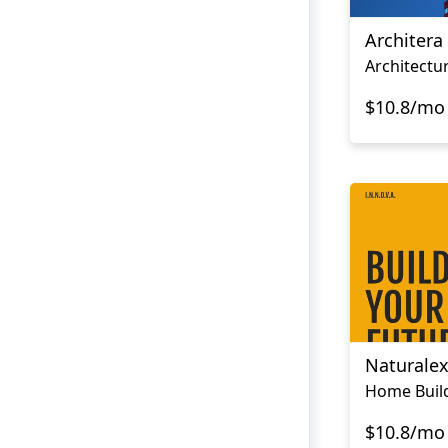
Architera
Architectu
$10.8/mo
Naturale
Home Buil
$10.8/mo