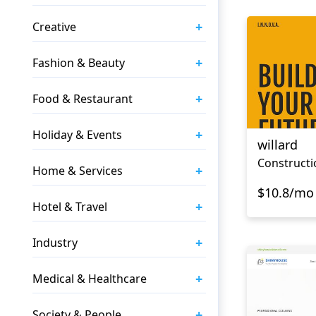
+
Creative
+
Fashion & Beauty
+
Food & Restaurant
+
Holiday & Events
willard
+
Home & Services
$10.8/mo
+
Hotel & Travel
+
Industry
+
Medical & Healthcare
+
Society & People