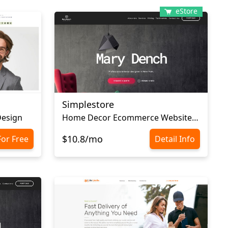
eStore
Simplestore
Design
Home Decor Ecommerce Website Template
$10.8/mo
For Free
Detail Info