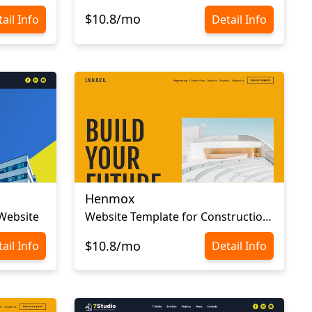
$10.8/mo
ail Info
Detail Info
Henmox
 Website
Website Template for Construction Company
$10.8/mo
ail Info
Detail Info