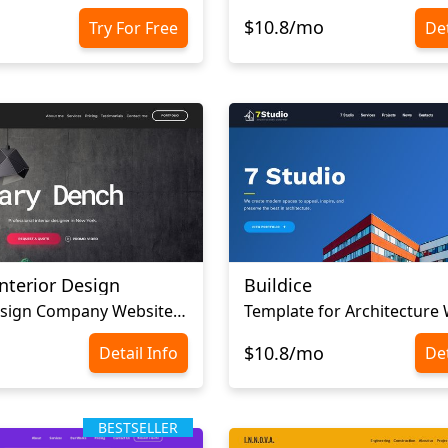
$10.8/mo
Try For Free
Det
nterior Design
Buildice
Interior Design Company Website Template
Template for Architecture
$10.8/mo
Detail Info
Det
BESTSELLER