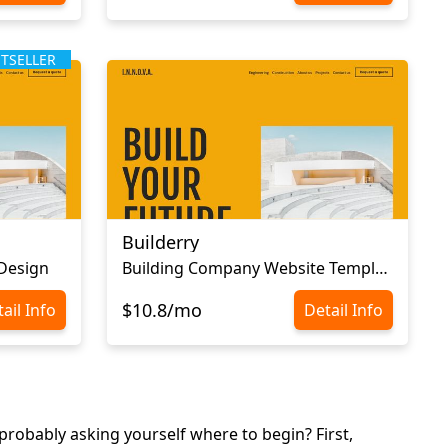
STSELLER
Builderry
 Design
Building Company Website Template
$10.8/mo
ail Info
Detail Info
robably asking yourself where to begin? First,