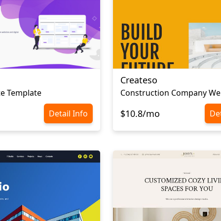
Createso
te Template
$10.8/mo
Detail Info
Det