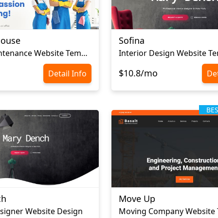
House
Sofina
Home Maintenance Website Template
Interior Design Website T
$10.8/mo
Detail Info
Det
BE
ch
Move Up
esigner Website Design