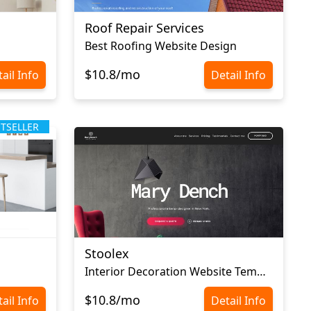
Roof Repair Services
Best Roofing Website Design
$10.8/mo
ail Info
Detail Info
STSELLER
Stoolex
Interior Decoration Website Template
$10.8/mo
ail Info
Detail Info