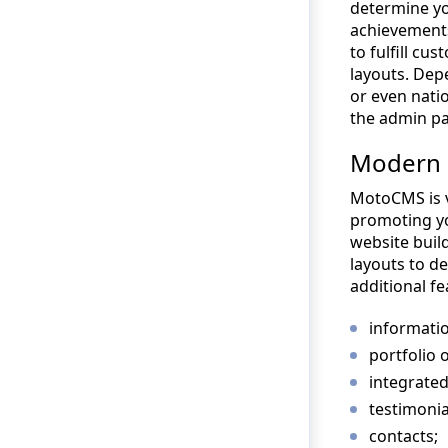
determine yo
achievements
to fulfill c
layouts. Dep
or even nati
the admin pa
Modern 
MotoCMS is v
promoting yo
website build
layouts to de
additional fe
informatio
portfolio o
integrated
testimonia
contacts;