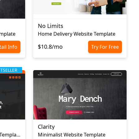
No Limits
emplate
Home Delivery Website Template
$10.8/mo
ail Info
Try For Free
STSELLER
Clarity
Moving Company Website Template
Minimalist Website Template