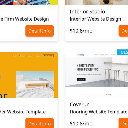
Interior Studio
re Firm Website Design
Interior Website Design
$10.8/mo
Detail Info
Det
BE
x
Coverur
der Website Template
Flooring Website Template
$10.8/mo
Detail Info
Det