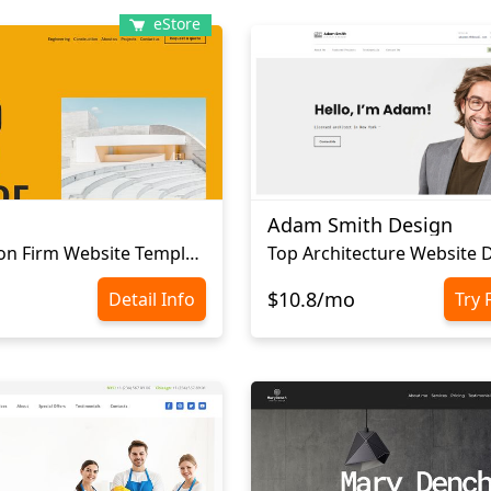
eStore
Adam Smith Design
Сonstruction Firm Website Template
Top Architecture Website 
$10.8/mo
Detail Info
Try 