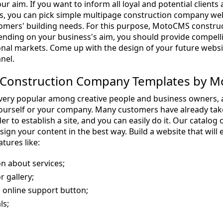
ur aim. If you want to inform all loyal and potential clien
, you can pick simple multipage construction company webs
ustomers' building needs. For this purpose, MotoCMS cons
ending on your business's aim, you should provide compelling
onal markets. Come up with the design of your future webs
nel.
Construction Company Templates by 
ery popular among creative people and business owners, as 
urself or your company. Many customers have already tak
er to establish a site, and you can easily do it. Our catalog 
sign your content in the best way. Build a website that wil
atures like:
n about services;
r gallery;
 online support button;
ls;