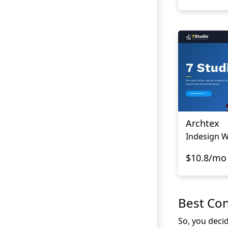
Archtex
Indesign W
$10.8/mo
Best Co
So, you deci