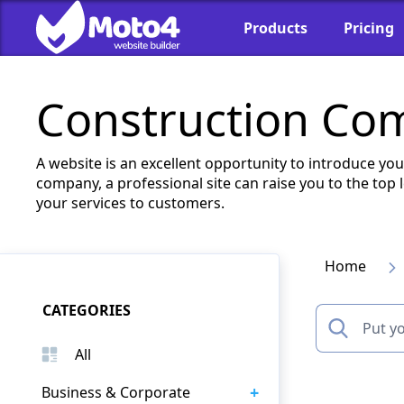
Products
Pricing
Construction Co
A website is an excellent opportunity to introduce yo
company, a professional site can raise you to the top
your services to customers.
Home
CATEGORIES
All
+
Business & Corporate