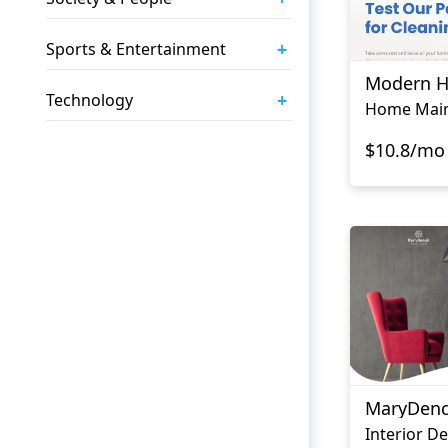
+
Sports & Entertainment
Modern 
+
Technology
$10.8/mo
MaryDen
Interior D