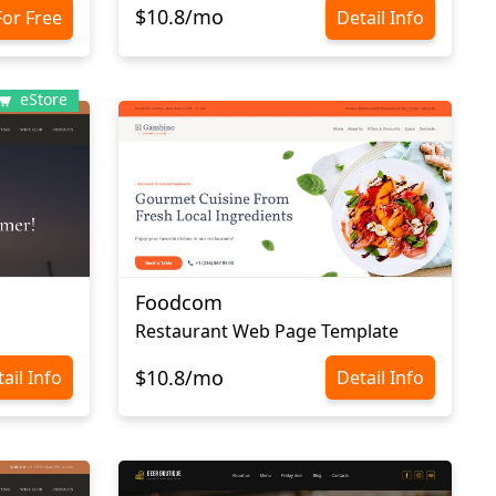
$10.8/mo
For Free
Detail Info
eStore
Foodcom
Restaurant Web Page Template
$10.8/mo
ail Info
Detail Info