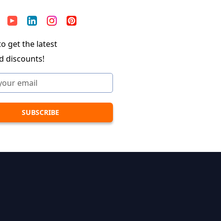
o get the latest
d discounts!