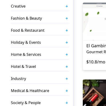
+
Creative
+
Fashion & Beauty
+
Food & Restaurant
+
Holiday & Events
El Gambi
+
Home & Services
$10.8/mo
+
Hotel & Travel
+
Industry
+
Medical & Healthcare
+
Society & People