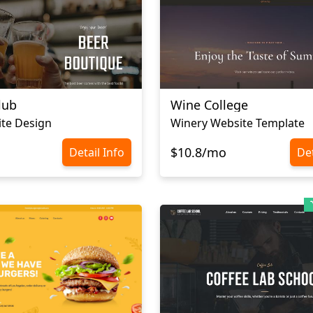
lub
Wine College
te Design
Winery Website Template
$10.8/mo
Detail Info
Det