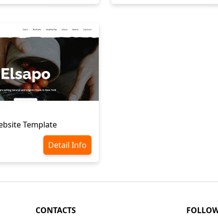
ebsite Template
Detail Info
CONTACTS
FOLLO