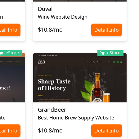
Duval
gn
Wine Website Design
$10.8/mo
ail Info
Detail Info
eStore
eStore
GrandBeer
ate
Best Home Brew Supply Website
$10.8/mo
ail Info
Detail Info