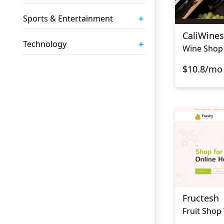
+
Sports & Entertainment
CaliWines
+
Technology
Wine Shop
$10.8/mo
Fructesh
Fruit Shop