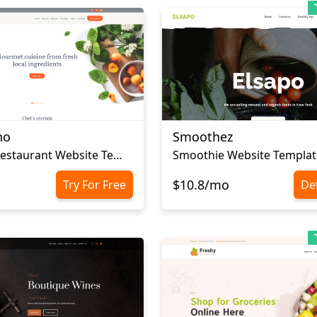
no
Smoothez
Gourmet Restaurant Website Template
Smoothie Website Templat
$10.8/mo
Try For Free
Det