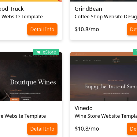
od Truck
GrindBean
 Website Template
Coffee Shop Website Desi
$10.8/mo
Detail Info
Det
eStore
Vinedo
re Website Template
Wine Store Website Templ
$10.8/mo
Detail Info
Det