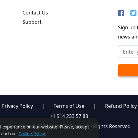
Contact Us
Support
Sign up t
news an
Privacy Policy
|
Terms of Use
|
Refund Policy
+1 914 233 57 88
Copyright © 2026 MotoCMS.com. All Rights Reserved
st experience on our website. Please, accept
, read our
Cookie Policy.