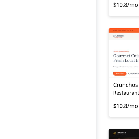
$10.8/mo
Crunchos
Restauran
$10.8/mo