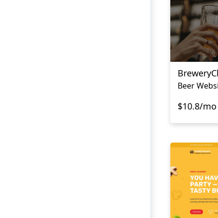
BreweryC
Beer Websi
$10.8/mo