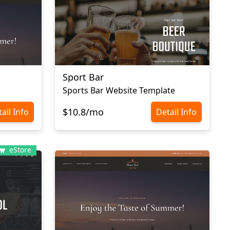
Sport Bar
Sports Bar Website Template
$10.8/mo
ail Info
Detail Info
eStore