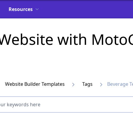
Resources
 Website with Mot
Website Builder Templates
Tags
Beverage T