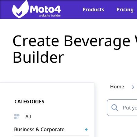
Products
Pricing
Create Beverage
Builder
Home
CATEGORIES
All
+
Business & Corporate