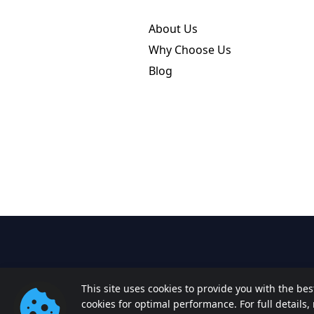
About Us
Why Choose Us
Blog
This site uses cookies to provide you with the be
cookies for optimal performance. For full details