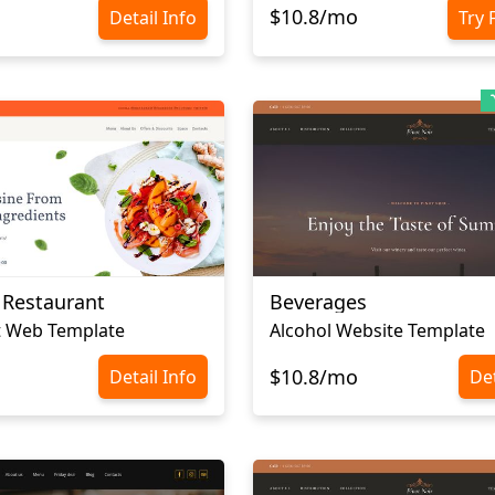
$10.8/mo
Detail Info
Try 
 Restaurant
Beverages
t Web Template
Alcohol Website Template
$10.8/mo
Detail Info
Det