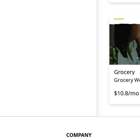
Grocery
Grocery W
$10.8/mo
COMPANY