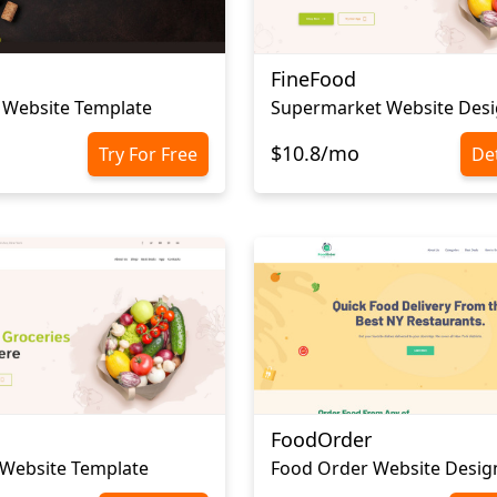
FineFood
 Website Template
Supermarket Website Des
$10.8/mo
Try For Free
Det
FoodOrder
 Website Template
Food Order Website Desig