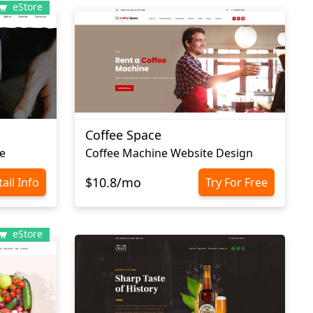
eStore
Coffee Space
e
Сoffee Machine Website Design
$10.8/mo
ail Info
Try For Free
eStore