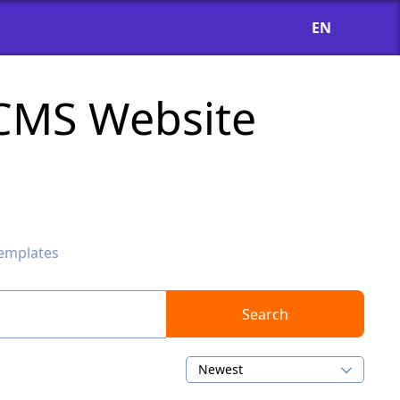
EN
oCMS Website
emplates
Search
Newest