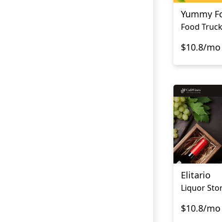
Yummy Fo
Food Truck
$10.8/mo
Elitario
Liquor Sto
$10.8/mo