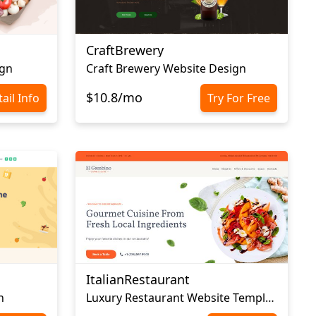
CraftBrewery
ign
Craft Brewery Website Design
$10.8/mo
ail Info
Try For Free
ItalianRestaurant
n
Luxury Restaurant Website Template