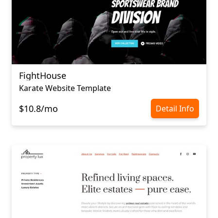
FightHouse
Karate Website Template
$10.8/mo
Detail Info