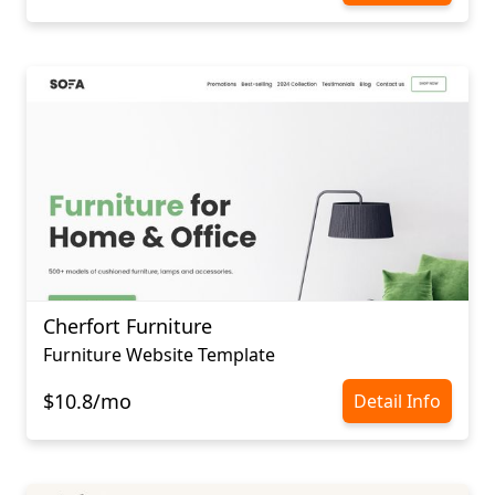
Cherfort Furniture
Furniture Website Template
$10.8/mo
Detail Info