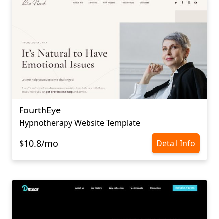
FourthEye
Hypnotherapy Website Template
$10.8/mo
Detail Info