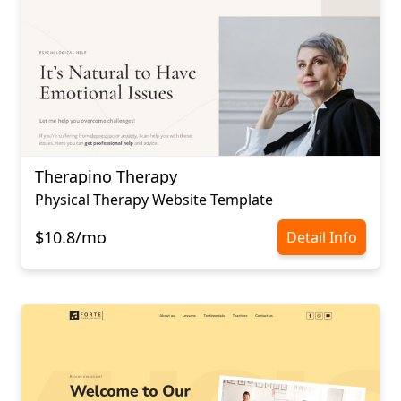
Therapino Therapy
Physical Therapy Website Template
$10.8/mo
Detail Info