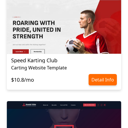
Speed Karting Club
Carting Website Template
$10.8/mo
Detail Info