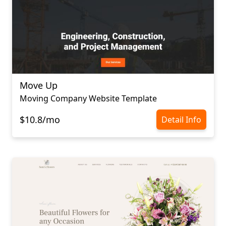
Move Up
Moving Company Website Template
$10.8/mo
Detail Info