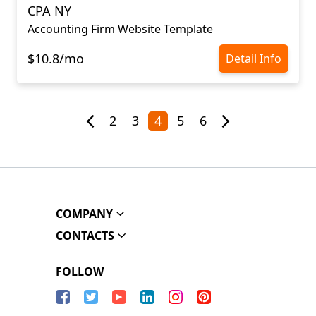
CPA NY
Accounting Firm Website Template
$10.8/mo
Detail Info
2
3
4
5
6
COMPANY
CONTACTS
FOLLOW