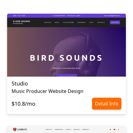
Studio
Music Producer Website Design
$10.8/mo
Detail Info