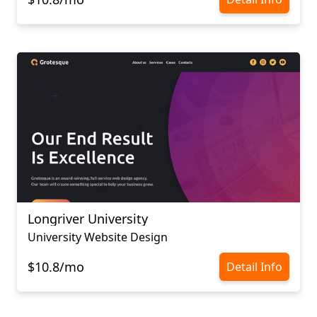
Longriver University
University Website Design
$10.8/mo
Detail Info