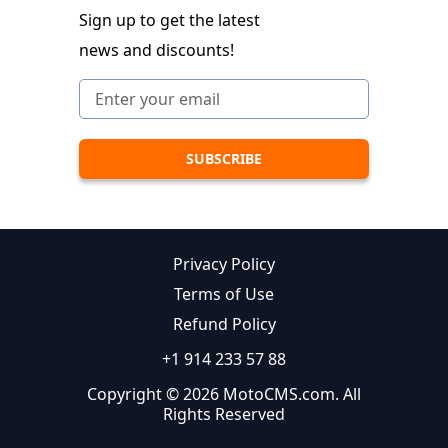
Sign up to get the latest
news and discounts!
Privacy Policy
Terms of Use
Refund Policy
+1 914 233 57 88
Copyright © 2026 MotoCMS.com. All
Rights Reserved