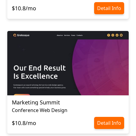
$10.8/mo
Detail Info
Marketing Summit
Conference Web Design
$10.8/mo
Detail Info