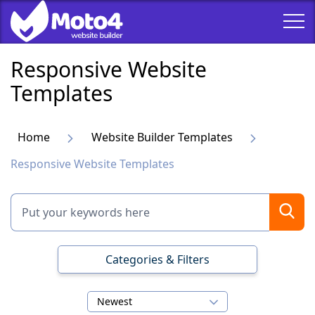
Responsive Website
Templates
Home
Website Builder Templates
Responsive Website Templates
Categories & Filters
Newest