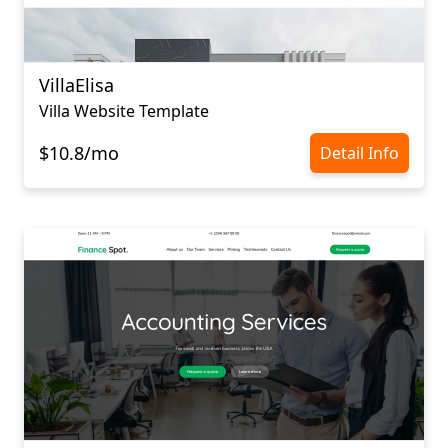
VillaElisa
Villa Website Template
$10.8/mo
Detail Info