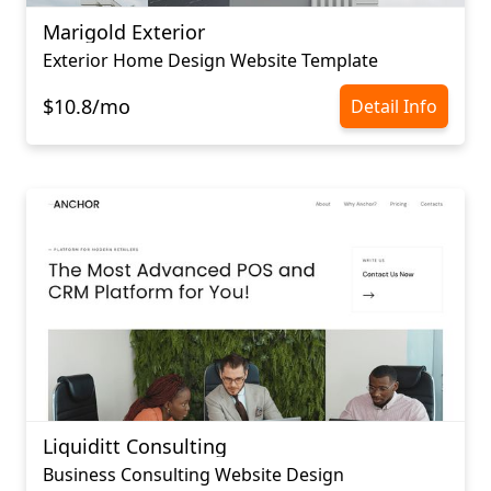
Marigold Exterior
Exterior Home Design Website Template
$10.8/mo
Detail Info
Liquiditt Consulting
Business Consulting Website Design