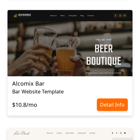
Alcomix Bar
Bar Website Template
$10.8/mo
Detail Info