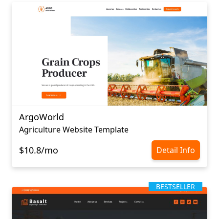
ArgoWorld
Agriculture Website Template
$10.8/mo
Detail Info
BESTSELLER