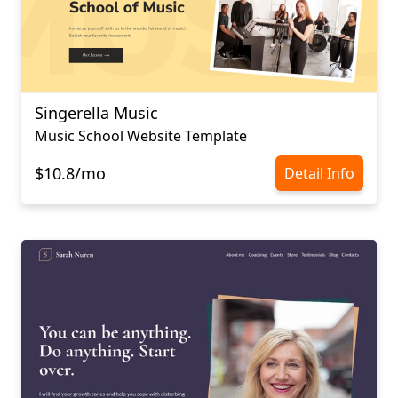
Singerella Music
Music School Website Template
$10.8/mo
Detail Info