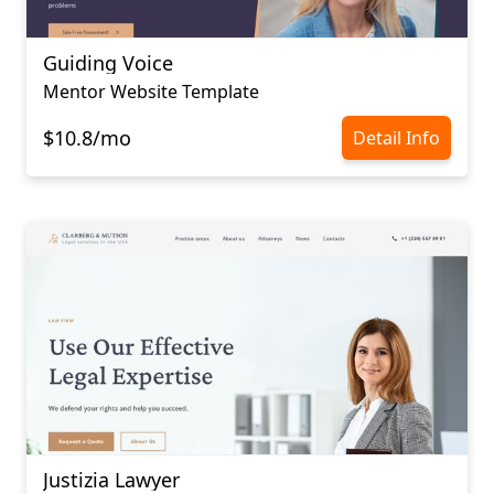
Guiding Voice
Mentor Website Template
$10.8/mo
Detail Info
Justizia Lawyer