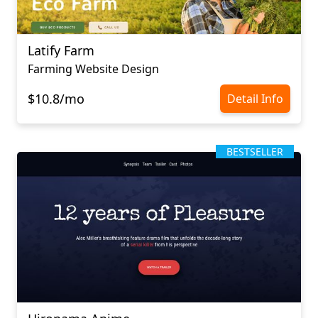
Latify Farm
Farming Website Design
$10.8/mo
Detail Info
BESTSELLER