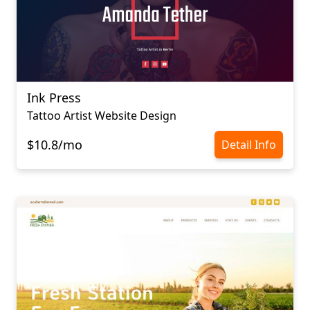
Ink Press
Tattoo Artist Website Design
$10.8/mo
Detail Info