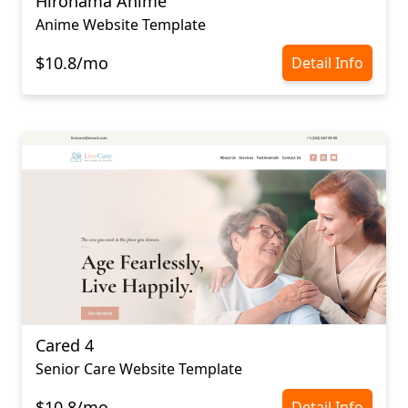
Hironama Anime
Anime Website Template
$10.8/mo
Detail Info
Cared 4
Senior Care Website Template
$10.8/mo
Detail Info