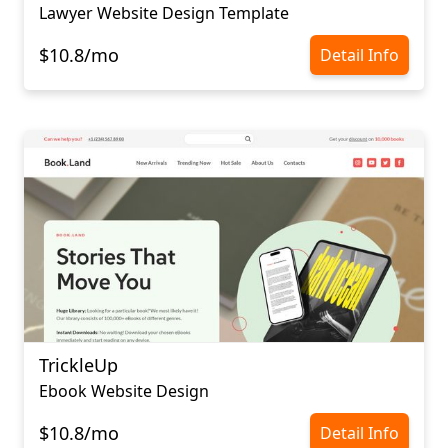
Lawyer Website Design Template
$10.8/mo
Detail Info
TrickleUp
Ebook Website Design
$10.8/mo
Detail Info