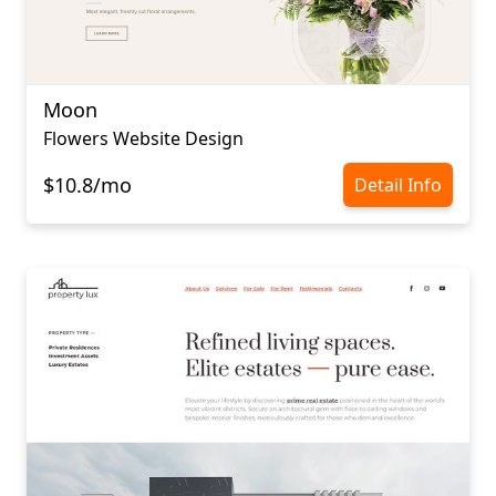
Moon
Flowers Website Design
$10.8/mo
Detail Info