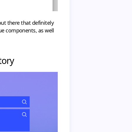
ut there that definitely
que components, as well
tory