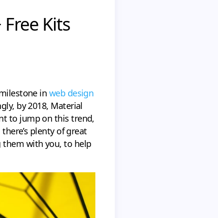
 Free Kits
 milestone in
web design
gly, by 2018, Material
t to jump on this trend,
 there’s plenty of great
 them with you, to help