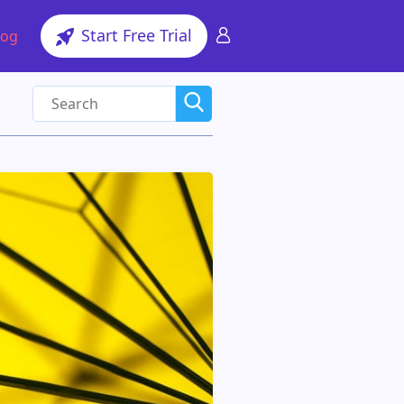
Start Free Trial
log