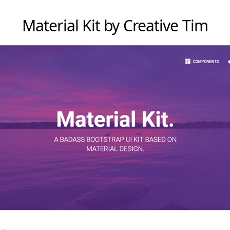
Material Kit by Creative Tim