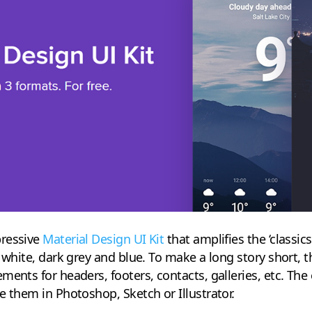
pressive
Material Design UI Kit
that amplifies the ‘classic
f white, dark grey and blue. To make a long story short, 
ments for headers, footers, contacts, galleries, etc. The
e them in Photoshop, Sketch or Illustrator.