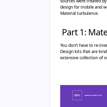
sources were created by 
design for mobile and we
Material turbulence.
Part 1: Mate
You don’t have to re-inve
Design kits that are kind
extensive collection of 