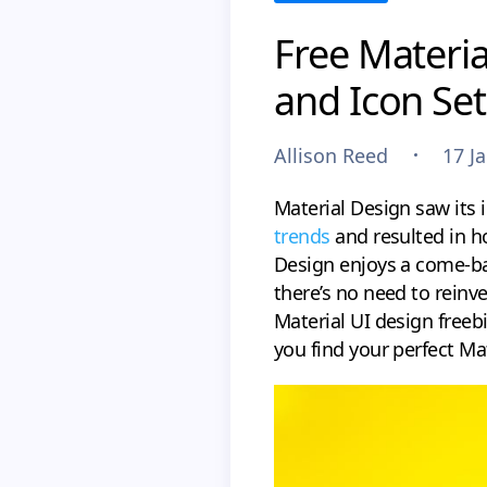
Free Materia
and Icon Set
Allison Reed
17 J
Material Design saw its 
trends
and resulted in h
Design enjoys a come-ba
there’s no need to reinve
Material UI design free
you find your perfect Mat