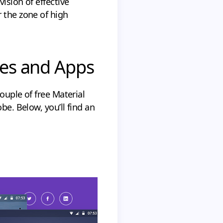
ision of effective
 the zone of high
ites and Apps
ouple of free Material
be. Below, you’ll find an