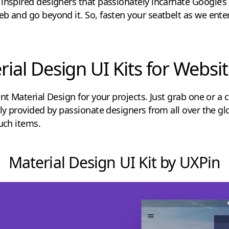
inspired designers that passionately incarnate Google’s v
b and go beyond it. So, fasten your seatbelt as we enter
rial Design UI Kits for Webs
nt Material Design for your projects. Just grab one or a c
ly provided by passionate designers from all over the glo
such items.
Material Design UI Kit by UXPin