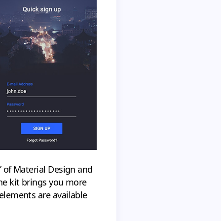
s’ of Material Design and
the kit brings you more
 elements are available