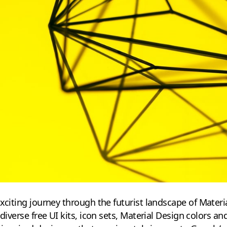
exciting journey through the futurist landscape of Materi
 diverse free UI kits, icon sets, Material Design colors 