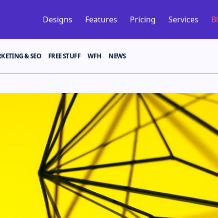
Designs
Features
Pricing
Services
B
KETING & SEO
FREE STUFF
WFH
NEWS