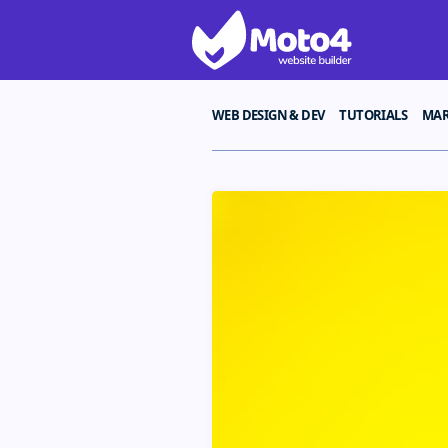
WEB DESIGN & DEV
TUTORIALS
MAR