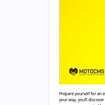
Prepare yourself for an 
your way, you’ll discover