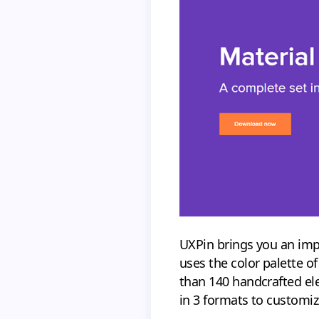
UXPin brings you an im
uses the color palette o
than 140 handcrafted ele
in 3 formats to customiz