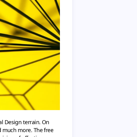
al Design terrain. On
and much more. The free