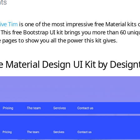
tive Tim
is one of the most impressive free Material kits o
 This free Bootstrap UI kit brings you more than 60 uni
 pages to show you all the power this kit gives.
e Material Design UI Kit by Design