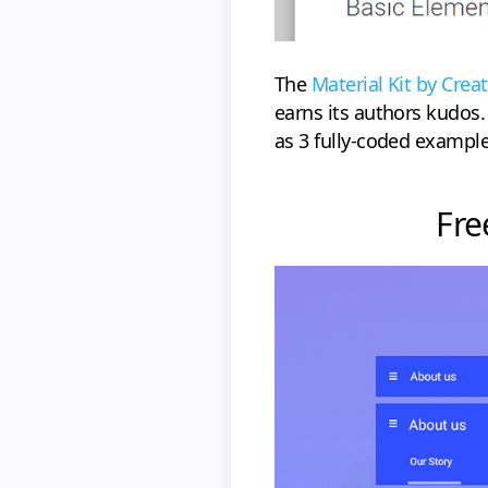
The
Material Kit by Crea
earns its authors kudos.
as 3 fully-coded example
Fre