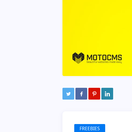
FREEBIES