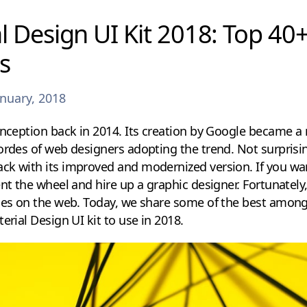
l Design UI Kit 2018: Top 40+
s
anuary, 2018
inception back in 2014. Its creation by Google became a
ordes of web designers adopting the trend. Not surprisin
ck with its improved and modernized version. If you wan
nt the wheel and hire up a graphic designer. Fortunately,
bies on the web. Today, we share some of the best among
erial Design UI kit to use in 2018.