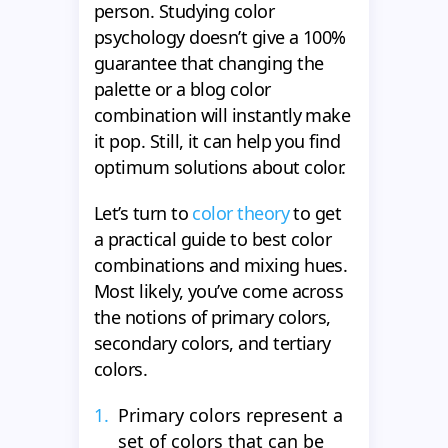
person. Studying color
psychology doesn’t give a 100%
guarantee that changing the
palette or a blog color
combination will instantly make
it pop. Still, it can help you find
optimum solutions about color.
Let’s turn to
color theory
to get
a practical guide to best color
combinations and mixing hues.
Most likely, you’ve come across
the notions of primary colors,
secondary colors, and tertiary
colors.
Primary colors represent a
set of colors that can be