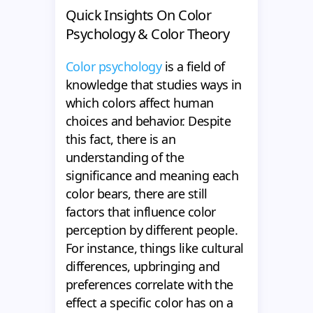
Quick Insights On Color
Psychology & Color Theory
Color psychology
is a field of
knowledge that studies ways in
which colors affect human
choices and behavior. Despite
this fact, there is an
understanding of the
significance and meaning each
color bears, there are still
factors that influence color
perception by different people.
For instance, things like cultural
differences, upbringing and
preferences correlate with the
effect a specific color has on a