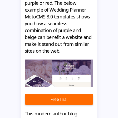
purple or red. The below
example of Wedding Planner
MotoCMS 3.0 templates shows
you how a seamless
combination of purple and
beige can benefit a website and
make it stand out from similar
sites on the web.
Free Trial
This modern author blog