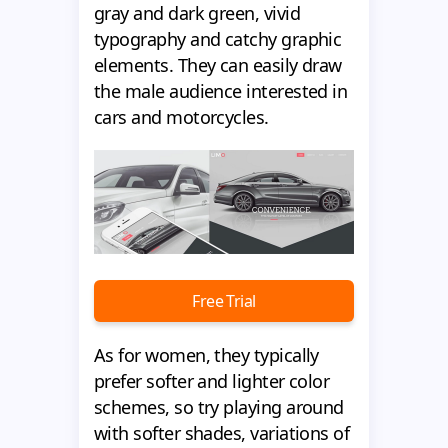
gray and dark green, vivid
typography and catchy graphic
elements. They can easily draw
the male audience interested in
cars and motorcycles.
Free Trial
As for women, they typically
prefer softer and lighter color
schemes, so try playing around
with softer shades, variations of