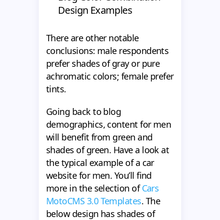
Design Examples
There are other notable
conclusions: male respondents
prefer shades of gray or pure
achromatic colors; female prefer
tints.
Going back to blog
demographics, content for men
will benefit from green and
shades of green. Have a look at
the typical example of a car
website for men. You’ll find
more in the selection of
Cars
MotoCMS 3.0 Templates
. The
below design has shades of