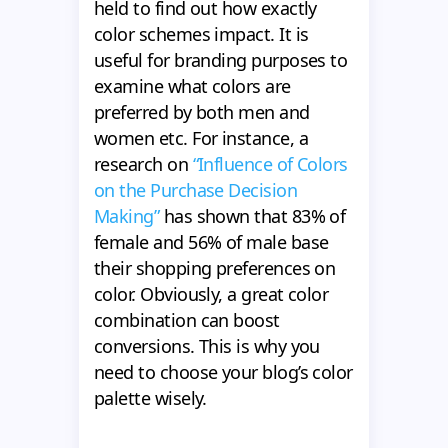
held to find out how exactly
color schemes impact. It is
useful for branding purposes to
examine what colors are
preferred by both men and
women etc. For instance, a
research on
“Influence of Colors
on the Purchase Decision
Making”
has shown that 83% of
female and 56% of male base
their shopping preferences on
color. Obviously, a great color
combination can boost
conversions. This is why you
need to choose your blog’s color
palette wisely.