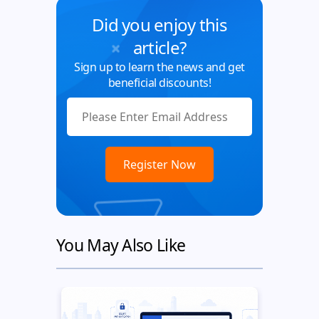
Did you enjoy this
article?
Sign up to learn the news and get
beneficial discounts!
You May Also Like