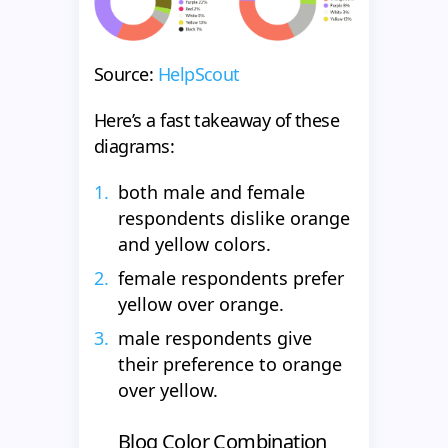
Source:
HelpScout
Here’s a fast takeaway of these
diagrams:
both male and female
respondents dislike orange
and yellow colors.
female respondents prefer
yellow over orange.
male respondents give
their preference to orange
over yellow.
Blog Color Combination