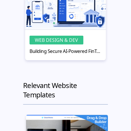
WEB DESIGN & DEV
WE
Building Secure AI-Powered FinTech Web Applications
Relevant Website
Templates