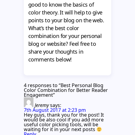
good to know the basics of
color theory. It will help to give
points to your blog on the web.
What’s the best color
combination for your personal
blog or website? Feel free to
share your thoughts in
comments below!
4 responses to “Best Personal Blog
Color Combination for Better Reader
Engagement”
Jeremy
says:
7th August 2017 at 2:23 pm
Hey guys, thank you for the post! It
would be also cool if you add more
useful color picking tools, will be
waiting for it in your next posts
Reply