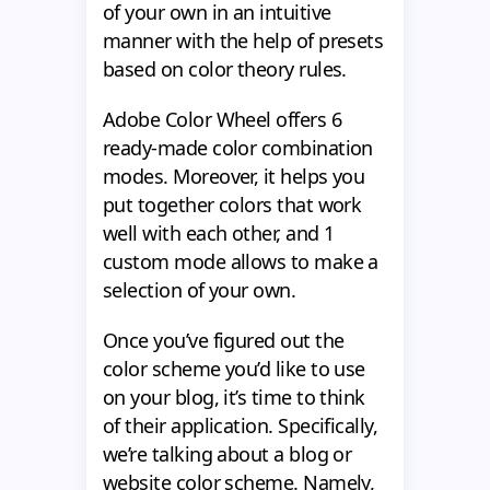
of your own in an intuitive
manner with the help of presets
based on color theory rules.
Adobe Color Wheel offers 6
ready-made color combination
modes. Moreover, it helps you
put together colors that work
well with each other, and 1
custom mode allows to make a
selection of your own.
Once you’ve figured out the
color scheme you’d like to use
on your blog, it’s time to think
of their application. Specifically,
we’re talking about a blog or
website color scheme. Namely,