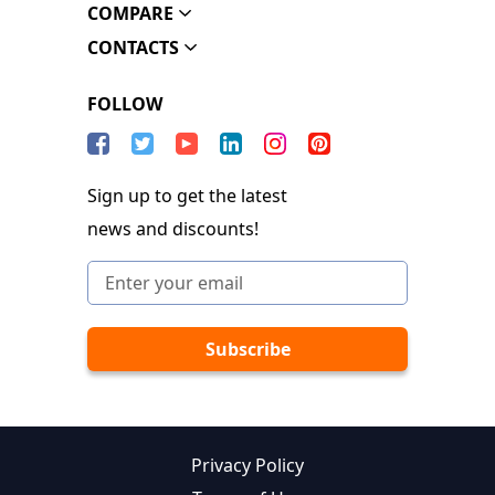
COMPARE
CONTACTS
FOLLOW
Sign up to get the latest
news and discounts!
Privacy Policy