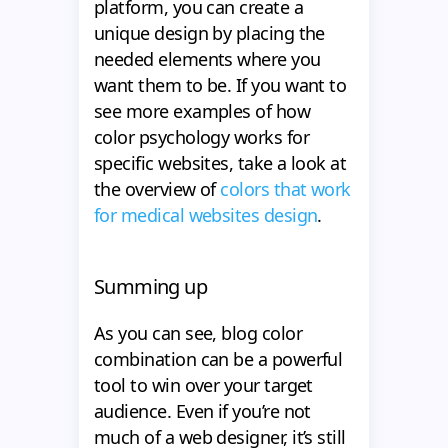
platform, you can create a
unique design by placing the
needed elements where you
want them to be. If you want to
see more examples of how
color psychology works for
specific websites, take a look at
the overview of
colors that work
for medical websites design
.
Summing up
As you can see, blog color
combination can be a powerful
tool to win over your target
audience. Even if you’re not
much of a web designer, it’s still