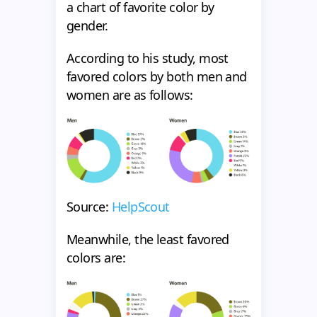
a chart of favorite color by
gender.
According to his study, most
favored colors by both men and
women are as follows:
Source:
HelpScout
Meanwhile, the least favored
colors are: