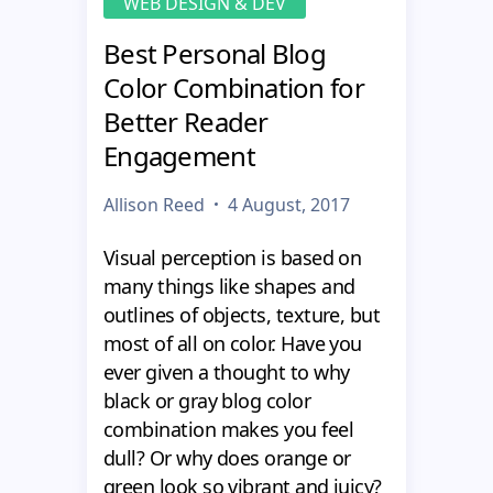
WEB DESIGN & DEV
Best Personal Blog
Color Combination for
Better Reader
Engagement
Allison Reed
4 August, 2017
Visual perception is based on
many things like shapes and
outlines of objects, texture, but
most of all on color. Have you
ever given a thought to why
black or gray blog color
combination makes you feel
dull? Or why does orange or
green look so vibrant and juicy?