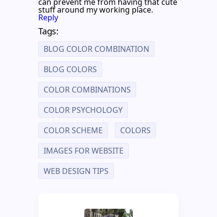
can prevent me from having that cute
stuff around my working place.
Reply
Tags:
BLOG COLOR COMBINATION
BLOG COLORS
COLOR COMBINATIONS
COLOR PSYCHOLOGY
COLOR SCHEME
COLORS
IMAGES FOR WEBSITE
WEB DESIGN TIPS