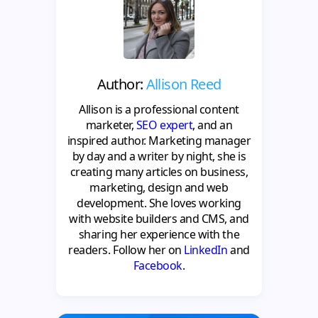
Author:
Allison Reed
Allison is a professional content
marketer,
SEO expert
, and an
inspired author. Marketing manager
by day and a writer by night, she is
creating many articles on business,
marketing, design and web
development. She loves working
with website builders and CMS, and
sharing her experience with the
readers. Follow her on
LinkedIn
and
Facebook
.