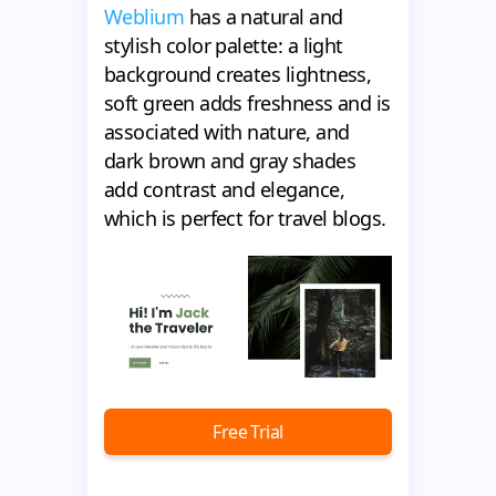
Weblium
has a natural and
stylish color palette: a light
background creates lightness,
soft green adds freshness and is
associated with nature, and
dark brown and gray shades
add contrast and elegance,
which is perfect for travel blogs.
Free Trial