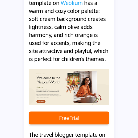
template on
Weblium
has a
warm and cozy color palette:
soft cream background creates
lightness, calm olive adds
harmony, and rich orange is
used for accents, making the
site attractive and playful, which
is perfect for children’s themes.
Free Trial
The travel blogger template on