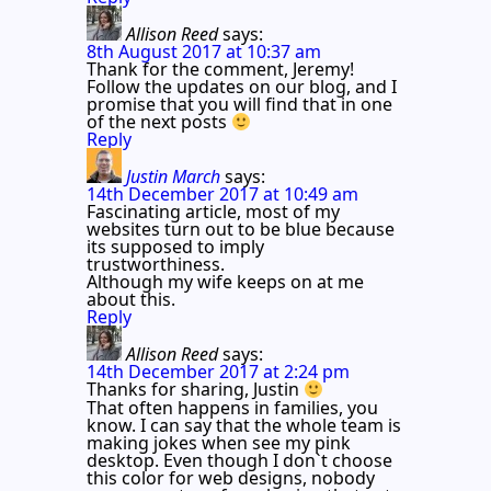
Allison Reed
says:
8th August 2017 at 10:37 am
Thank for the comment, Jeremy!
Follow the updates on our blog, and I
promise that you will find that in one
of the next posts
Reply
Justin March
says:
14th December 2017 at 10:49 am
Fascinating article, most of my
websites turn out to be blue because
its supposed to imply
trustworthiness.
Although my wife keeps on at me
about this.
Reply
Allison Reed
says:
14th December 2017 at 2:24 pm
Thanks for sharing, Justin
That often happens in families, you
know. I can say that the whole team is
making jokes when see my pink
desktop. Even though I don`t choose
this color for web designs, nobody