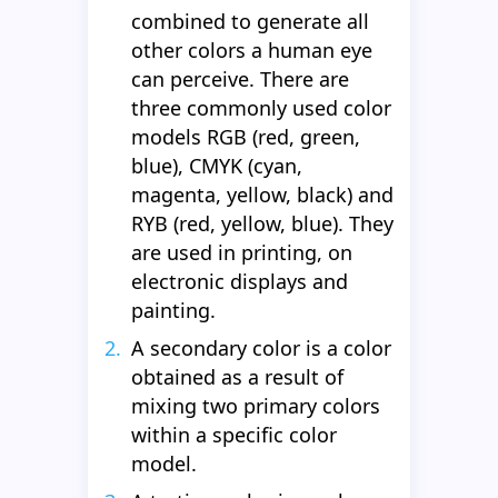
combined to generate all
other colors a human eye
can perceive. There are
three commonly used color
models RGB (red, green,
blue), CMYK (cyan,
magenta, yellow, black) and
RYB (red, yellow, blue). They
are used in printing, on
electronic displays and
painting.
A secondary color is a color
obtained as a result of
mixing two primary colors
within a specific color
model.