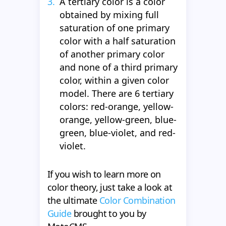
A tertiary color is a color
obtained by mixing full
saturation of one primary
color with a half saturation
of another primary color
and none of a third primary
color, within a given color
model. There are 6 tertiary
colors: red-orange, yellow-
orange, yellow-green, blue-
green, blue-violet, and red-
violet.
If you wish to learn more on
color theory, just take a look at
the ultimate
Color Combination
Guide
brought to you by