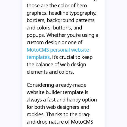
those are the color of hero
graphics, headline typography,
borders, background patterns
and colors, buttons, and
popups. Whether you’re using a
custom design or one of
MotoCMS personal website
templates
, it’s crucial to keep
the balance of web design
elements and colors.
Considering a ready-made
website builder template is
always a fast and handy option
for both web designers and
rookies. Thanks to the drag-
and-drop nature of MotoCMS