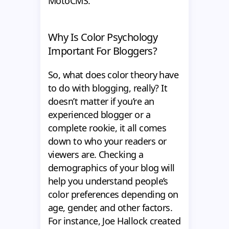
MotoCMS.
Why Is Color Psychology
Important For Bloggers?
So, what does color theory have
to do with blogging, really? It
doesn’t matter if you’re an
experienced blogger or a
complete rookie, it all comes
down to who your readers or
viewers are. Checking a
demographics of your blog will
help you understand people’s
color preferences depending on
age, gender, and other factors.
For instance, Joe Hallock created