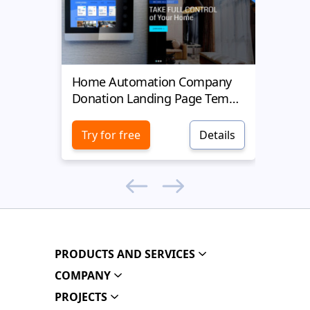
Home Automation Company
Yell
Donation Landing Page Template
Donat
Try for free
Details
Try 
PRODUCTS AND SERVICES
COMPANY
PROJECTS