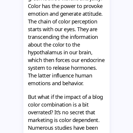
Color has the power to provoke
emotion and generate attitude.
The chain of color perception
starts with our eyes. They are
transcending the information
about the color to the
hypothalamus in our brain,
which then forces our endocrine
system to release hormones.
The latter influence human
emotions and behavior.
But what if the impact of a blog
color combination is a bit
overrated? It’s no secret that
marketing is color dependent.
Numerous studies have been