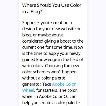
Where Should You Use Color
in a Blog?
Suppose, you’re creating a
design for your new website or
blog, or maybe you’ve
considered giving a boost to the
current one for some time. Now
is the time to apply your newly
gained knowledge in the field of
web colors. Choosing the new
color schemes won’t happen
without a color palette
generator. Take
Adobe Color
Wheel
, for starters. The color
wheel in Adobe Color CC can
help you create a color palette