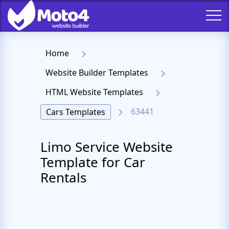
Home
Website Builder Templates
HTML Website Templates
63441
Cars Templates
Limo Service Website
Template for Car
Rentals