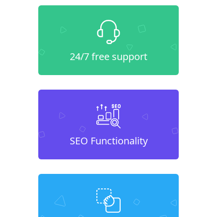
24/7 free support
SEO Functionality