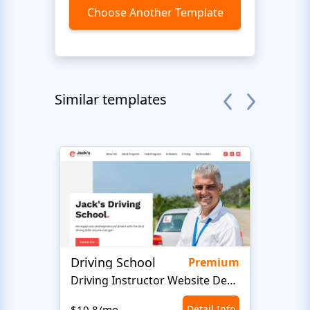
Choose Another Template
Similar templates
Driving School
Class
Premium
Driving Instructor Website Design
$10.8/mo
Detail Info
$10.8