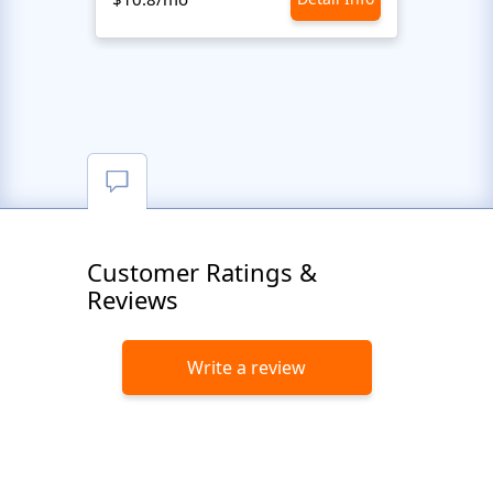
Customer Ratings &
Reviews
Write a review