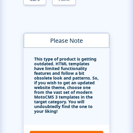
Please Note
This type of product is getting
outdated. HTML templates
have limited functionality
features and follow a bit
obsolete look and patterns. So,
if you wish to get an updated
website theme, choose one
from the vast set of modern
MotoCMS 3 templates in the
target category. You will
undoubtedly find the one to
your liking!