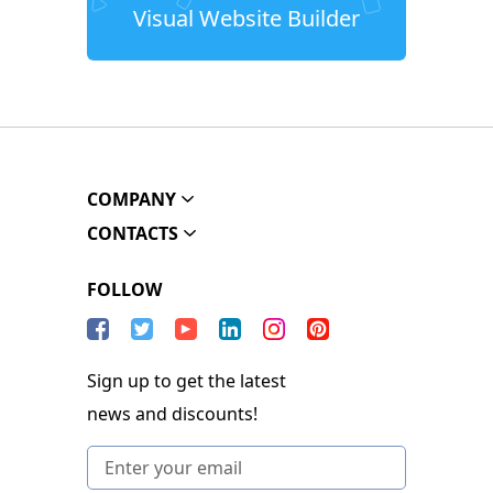
Visual Website Builder
COMPANY
CONTACTS
FOLLOW
Sign up to get the latest
news and discounts!