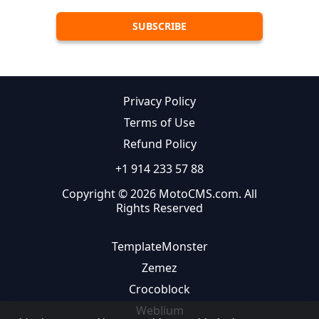
Privacy Policy
Terms of Use
Refund Policy
+1 914 233 57 88
Copyright © 2026 MotoCMS.com. All
Rights Reserved
TemplateMonster
Zemez
Crocoblock
Weblium