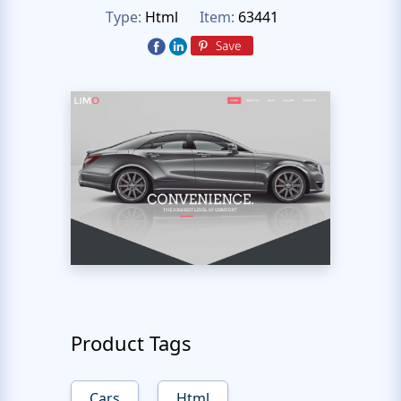
Type:
Html
Item:
63441
Product Tags
Cars
Html