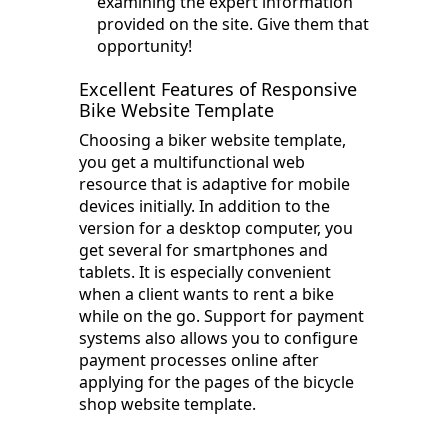
examining the expert information
provided on the site. Give them that
opportunity!
Excellent Features of Responsive
Bike Website Template
Choosing a biker website template,
you get a multifunctional web
resource that is adaptive for mobile
devices initially. In addition to the
version for a desktop computer, you
get several for smartphones and
tablets. It is especially convenient
when a client wants to rent a bike
while on the go. Support for payment
systems also allows you to configure
payment processes online after
applying for the pages of the bicycle
shop website template.