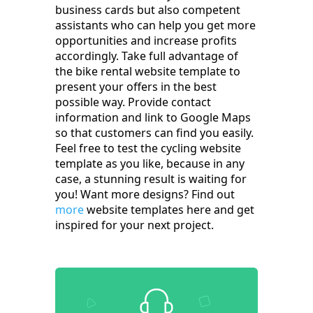
business cards but also competent
assistants who can help you get more
opportunities and increase profits
accordingly. Take full advantage of
the bike rental website template to
present your offers in the best
possible way. Provide contact
information and link to Google Maps
so that customers can find you easily.
Feel free to test the cycling website
template as you like, because in any
case, a stunning result is waiting for
you! Want more designs? Find out
more
website templates here and get
inspired for your next project.