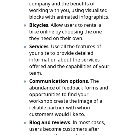
company and the benefits of
working with you, using visualised
blocks with animated infographics.
Bicycles
. Allow users to rental a
bike online by choosing the one
they need on their own.
Services
. Use all the features of
your site to provide detailed
information about the services
offered and the capabilities of your
team.
Communication options
. The
abundance of feedback forms and
opportunities to find your
workshop create the image of a
reliable partner with whom
customers would like to.
Blog and reviews
. In most cases,
users become customers after