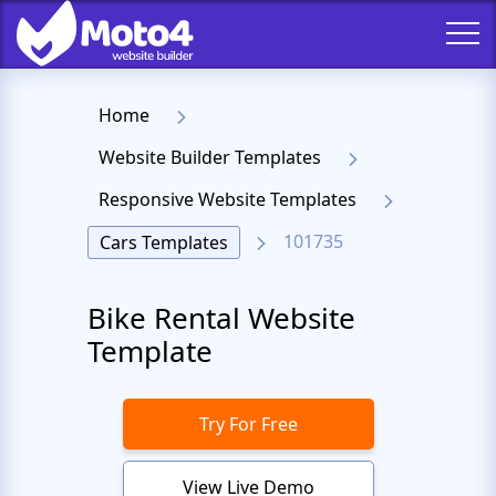
Home
Website Builder Templates
Responsive Website Templates
101735
Cars Templates
Bike Rental Website
Template
Try For Free
View Live Demo