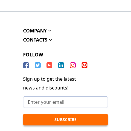
COMPANY
CONTACTS
FOLLOW
Sign up to get the latest
news and discounts!