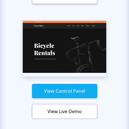
View Control Panel
View Live Demo