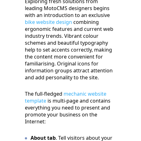
Exploring fresh solutions from
leading MotoCMS designers begins
with an introduction to an exclusive
bike website design
combining
ergonomic features and current web
industry trends. Vibrant colour
schemes and beautiful typography
help to set accents correctly, making
the content more convenient for
familiarising. Original icons for
information groups attract attention
and add personality to the site.
The full-fledged
mechanic website
template
is multi-page and contains
everything you need to present and
promote your business on the
Internet:
About tab
. Tell visitors about your