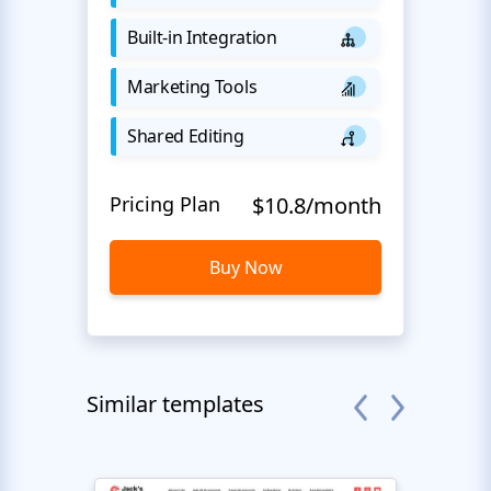
Built-in Integration
Marketing Tools
Shared Editing
Pricing Plan
$10.8/month
Buy Now
Similar templates