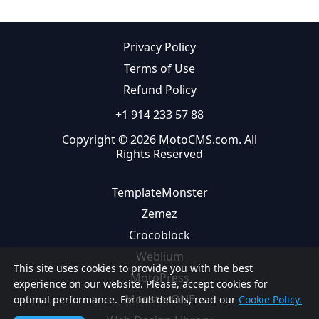
Privacy Policy
Terms of Use
Refund Policy
+1 914 233 57 88
Copyright © 2026 MotoCMS.com. All
Rights Reserved
TemplateMonster
Zemez
Crocoblock
Weblium
This site uses cookies to provide you with the best
MotoPress
experience on our website. Please, accept cookies for
MonsterONE
optimal performance. For full details, read our
Cookie Policy.