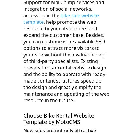
Support for MailChimp services and
integration of social networks,
accessing in the
bike sale website
template
, help promote the web
resource beyond its borders and
expand the customer base. Besides,
you can customize the available SEO
options to attract more visitors to
your site without the invaluable help
of third-party specialists. Existing
presets for car rental website design
and the ability to operate with ready-
made content structures speed up
the design and greatly simplify the
maintenance and updating of the web
resource in the future.
Choose Bike Rental Website
Template by MotoCMS
New sites are not only attractive