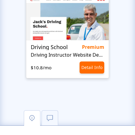
Driving School
Class
Premium
Driving Instructor Website Design
$10.8/mo
Detail Info
$10.8