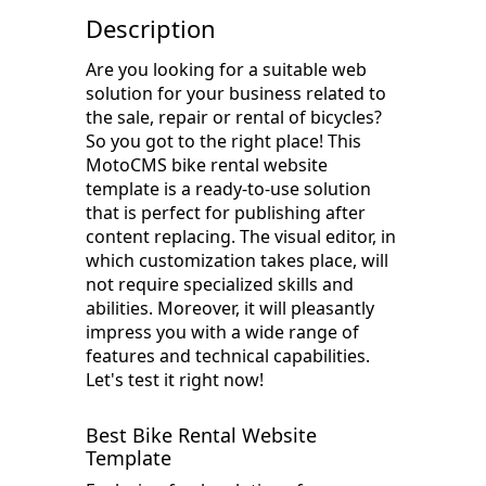
Description
Are you looking for a suitable web
solution for your business related to
the sale, repair or rental of bicycles?
So you got to the right place! This
MotoCMS bike rental website
template is a ready-to-use solution
that is perfect for publishing after
content replacing. The visual editor, in
which customization takes place, will
not require specialized skills and
abilities. Moreover, it will pleasantly
impress you with a wide range of
features and technical capabilities.
Let's test it right now!
Best Bike Rental Website
Template