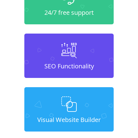
24/7 free support
SEO Functionality
Visual Website Builder