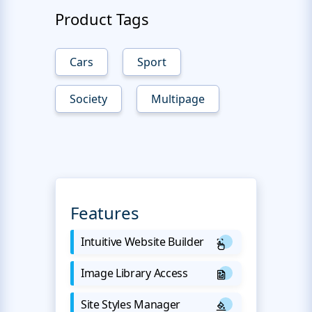
Product Tags
Cars
Sport
Society
Multipage
Features
Intuitive Website Builder
Image Library Access
Site Styles Manager