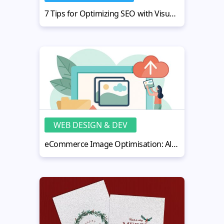
7 Tips for Optimizing SEO with Visual Content
WEB DESIGN & DEV
eCommerce Image Optimisation: All You Need to Know