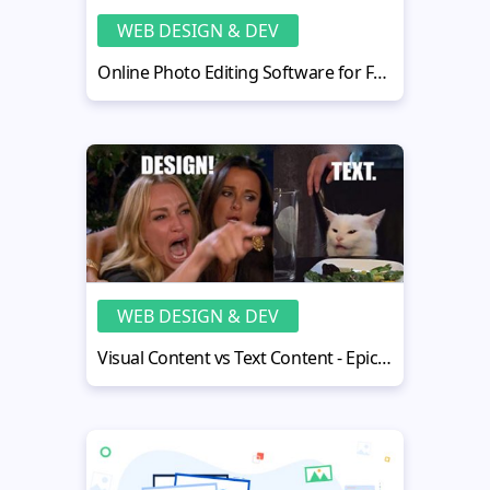
WEB DESIGN & DEV
Online Photo Editing Software for Free - Replace Photoshop
WEB DESIGN & DEV
Visual Content vs Text Content - Epic Face-off with Obvious Winner