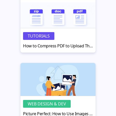
TUTORIALS
How to Compress PDF to Upload Them to Your Webpage
WEB DESIGN & DEV
Picture Perfect: How to Use Images More Effectively in Your Web Build