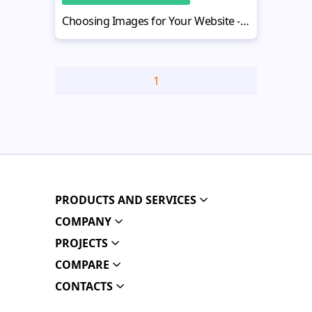
Choosing Images for Your Website - The Minimalist Guide
1
PRODUCTS AND SERVICES
COMPANY
PROJECTS
COMPARE
CONTACTS