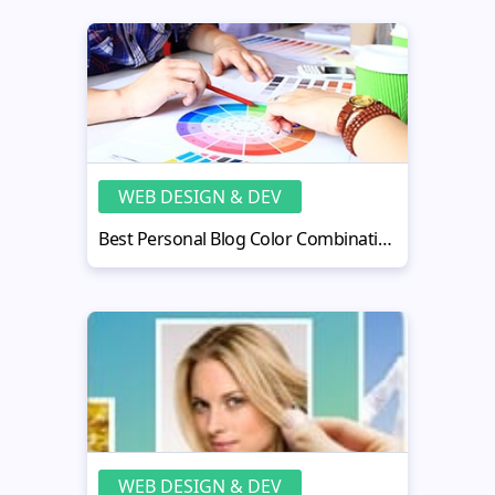
WEB DESIGN & DEV
Best Personal Blog Color Combination for Better Reader Engagement
WEB DESIGN & DEV