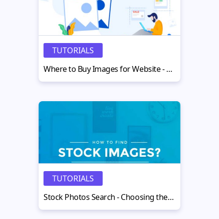
TUTORIALS
Where to Buy Images for Website - Discover The Best Options
TUTORIALS
Stock Photos Search - Choosing the Right Stock Images