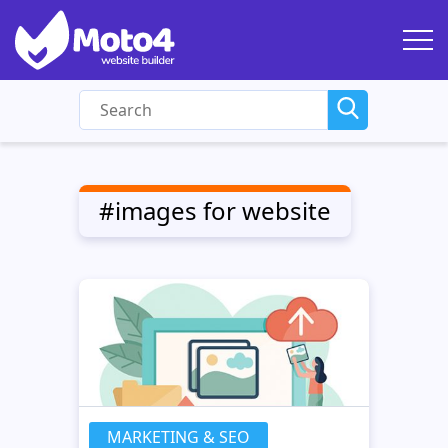
#images for website
MARKETING & SEO