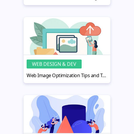
WEB DESIGN & DEV
Web Image Optimization Tips and Tools: Ultimate Guide