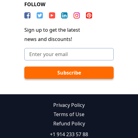
FOLLOW
Sign up to get the latest
news and discounts!
Privacy Policy
Terms of Use
Refund Policy
+1 914 233 57 88