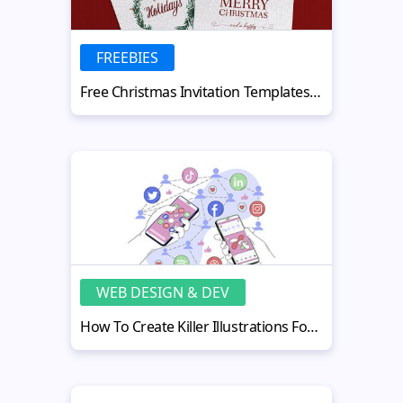
FREEBIES
Free Christmas Invitation Templates for Party and Holiday Events
WEB DESIGN & DEV
How To Create Killer Illustrations For Social Media Using Procreate?