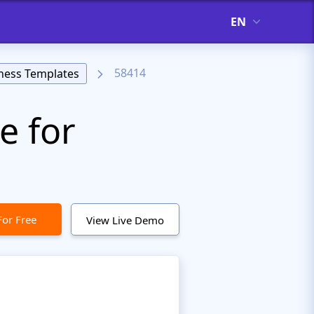
EN
58414
ness Templates
e for
For Free
View Live Demo