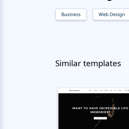
Business
Web Design
Similar templates