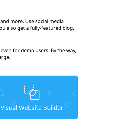
s and more. Use social media
u also get a fully-featured blog.
, even for demo users. By the way,
arge.
Visual Website Builder