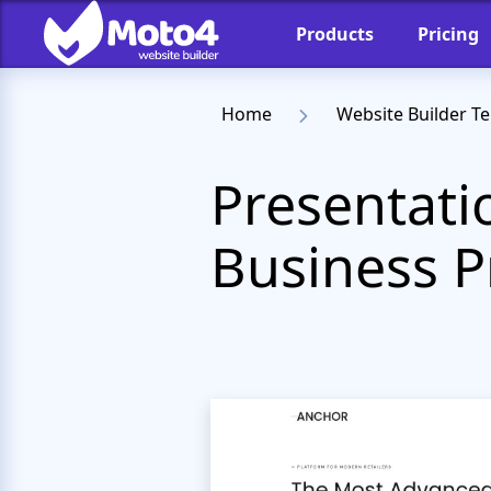
Products
Pricing
Home
Website Builder T
Presentati
Business 