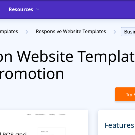
Resources
emplates
Responsive Website Templates
Busi
on Website Templat
Promotion
Try 
Features