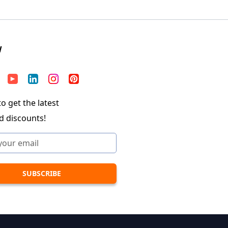
W
o get the latest
d discounts!