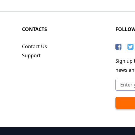
CONTACTS
FOLLO
Contact Us
Support
Sign up t
news an