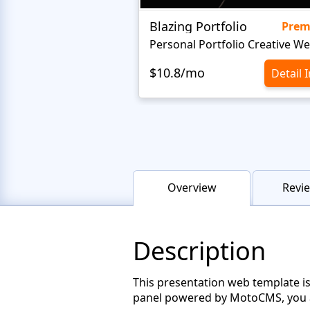
Blazing Portfolio
Pre
$10.8/mo
Detail 
Overview
Revie
Description
This presentation web template is
panel powered by MotoCMS, you a