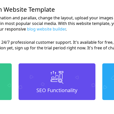
 Website Template
mation and parallax, change the layout, upload your image
n most popular social media. With this website template, yo
our responsive
blog website builder
.
24/7 professional customer support. It's available for free
on yet, sign up for the trial period right now. It's free of ch
SEO Functionality