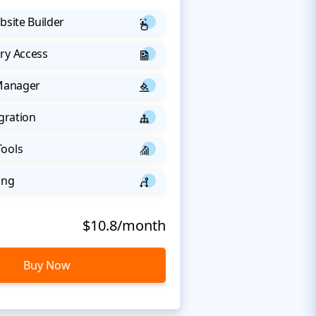
bsite Builder
ry Access
 Manager
egration
Tools
ing
$10.8/month
Buy Now