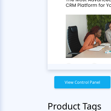
View Control Panel
Product Tags