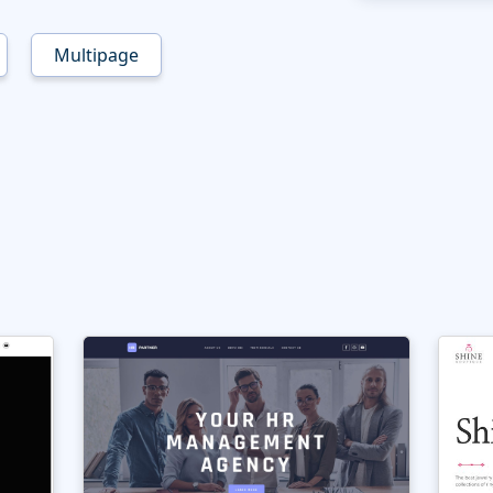
Multipage