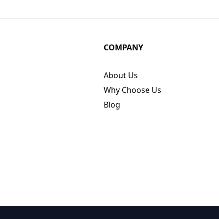
COMPANY
About Us
Why Choose Us
Blog