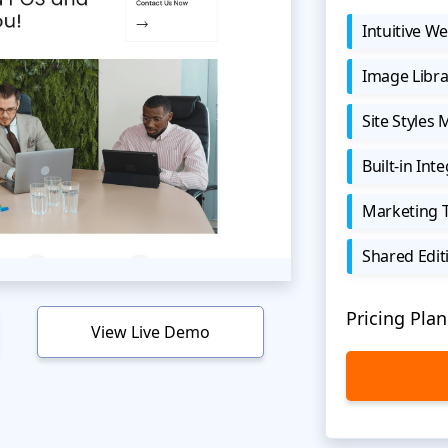
Intuitive We
Image Libra
Site Styles
Built-in Int
Marketing 
Shared Edit
Pricing Plan
View Live Demo