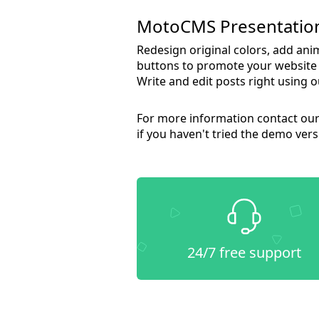
MotoCMS Presentation
Redesign original colors, add ani
buttons to promote your website i
Write and edit posts right using 
For more information contact our 
if you haven't tried the demo versi
24/7 free support