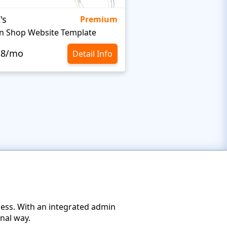
's
Targetty Agency
Premium
n Shop Website Template
.8/mo
$10.8/mo
Detail Info
ness. With an integrated admin
nal way.