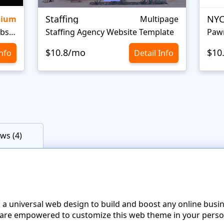
Staffing
NYC
mium
Multipage
Personal Portfolio Creative Website Template
Staffing Agency Website Template
Paw
$10.8/mo
$10
Info
Detail Info
ws (4)
 a universal web design to build and boost any online busi
re empowered to customize this web theme in your perso