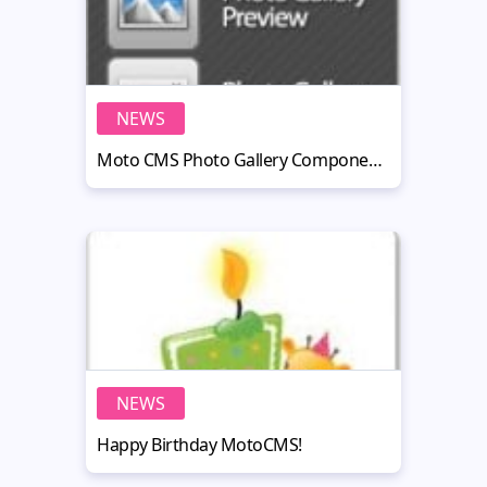
NEWS
Moto CMS Photo Gallery Components: Grid, Preview and Lightbox
NEWS
Happy Birthday MotoCMS!