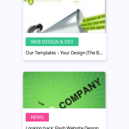
WEB DESIGN & DEV
Our Templates – Your Design (The Best Customization Examples)
NEWS
Looking back: Flash Website Design Trends - 2010