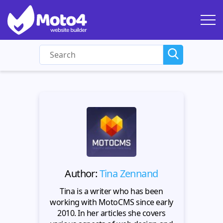
Author:
Tina Zennand
Tina is a writer who has been
working with MotoCMS since early
2010. In her articles she covers