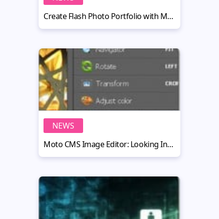
Create Flash Photo Portfolio with Moto CMS from Scratch: The Tutorial Goes Live
NEWS
Moto CMS Image Editor: Looking Inside