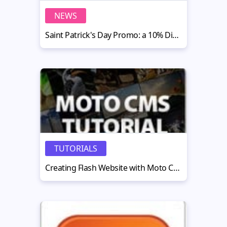
NEWS
Saint Patrick's Day Promo: a 10% Discount on All Moto CMS Templates
TUTORIALS
Creating Flash Website with Moto CMS Standalone — Part 1