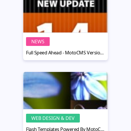
NEWS
Full Speed Ahead - MotoCMS Version 1.4 Released
WEB DESIGN & DEV
Flash Templates Powered By MotoCMS: A Spring Bunch