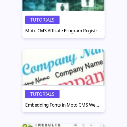
TUTORIALS
Moto CMS Affiliate Program Registration Steps
TUTORIALS
Embedding Fonts in Moto CMS Website: Examples, Pitfalls and Best Practices