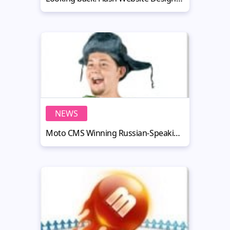
NEWS
Moto CMS Winning Russian-Speaking Countries