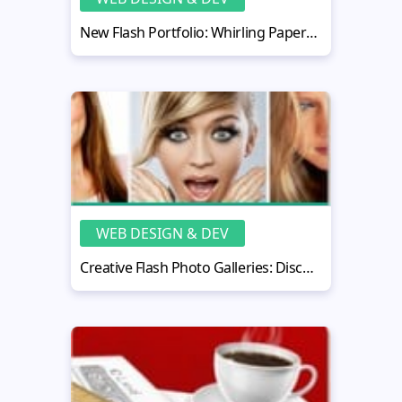
New Flash Portfolio: Whirling Papervision 3D Gallery
WEB DESIGN & DEV
Creative Flash Photo Galleries: Discovering New