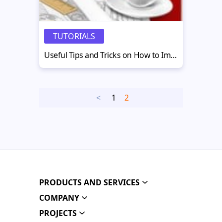
TUTORIALS
Useful Tips and Tricks on How to Improve your Flash CMS Website
<
1
2
PRODUCTS AND SERVICES
COMPANY
PROJECTS