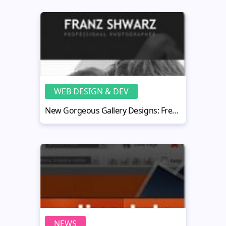
WEB DESIGN & DEV
New Gorgeous Gallery Designs: Fresh Ideas for Your Flash CMS Project
NEWS