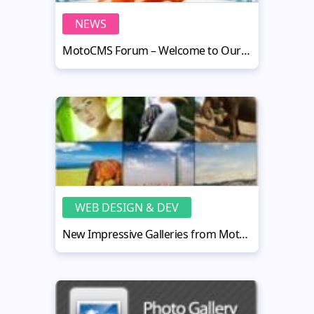
NEWS
MotoCMS Forum – Welcome to Our Community!
WEB DESIGN & DEV
New Impressive Galleries from MotoCMS: Flash Rocks!