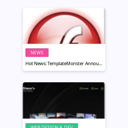
NEWS
Hot News: TemplateMonster Announced the Results of Flash Industry Survey 2010
WEB DESIGN & DEV