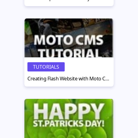
TUTORIALS
Creating Flash Website with Moto CMS Standalone — Part 2. A Simple Website