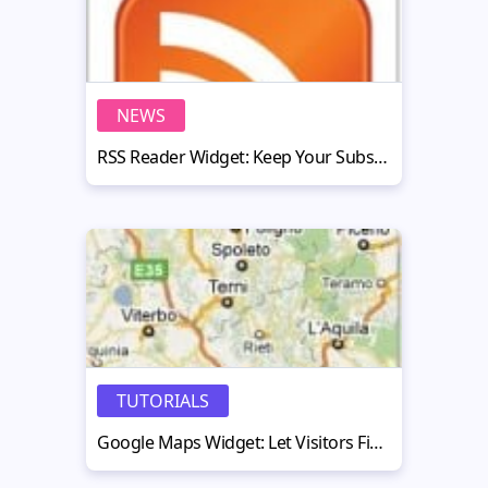
NEWS
RSS Reader Widget: Keep Your Subscribers Up-To-Date
TUTORIALS
Google Maps Widget: Let Visitors Find You on the Map