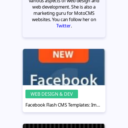
various aspects of web design and
web development. She is also a
marketing guru for MotoCMS
websites. You can follow her on
Twitter
.
WEB DESIGN & DEV
Facebook Flash CMS Templates: Impressive, Functional, Affordable