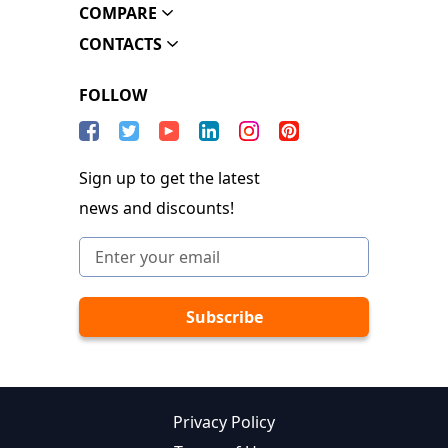
COMPARE
CONTACTS
FOLLOW
Sign up to get the latest
news and discounts!
Privacy Policy