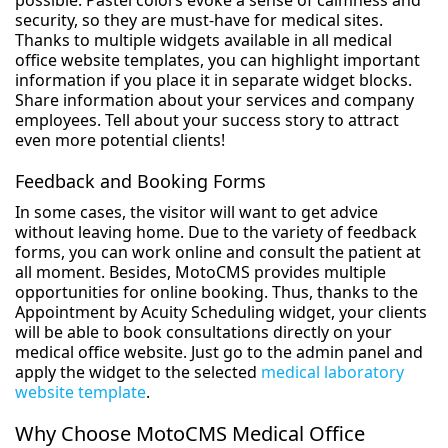
possible. Pastel colors evoke a sense of calmness and
security, so they are must-have for medical sites.
Thanks to multiple widgets available in all medical
office website templates, you can highlight important
information if you place it in separate widget blocks.
Share information about your services and company
employees. Tell about your success story to attract
even more potential clients!
Feedback and Booking Forms
In some cases, the visitor will want to get advice
without leaving home. Due to the variety of feedback
forms, you can work online and consult the patient at
all moment. Besides, MotoCMS provides multiple
opportunities for online booking. Thus, thanks to the
Appointment by Acuity Scheduling widget, your clients
will be able to book consultations directly on your
medical office website. Just go to the admin panel and
apply the widget to the selected
medical laboratory
website template
.
Why Choose MotoCMS Medical Office