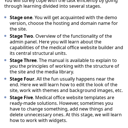
You will surely cope with the task efficiently by going
through learning divided into several stages.
Stage one
. You will get acquainted with the demo
version, choose the hosting and domain name for
the site.
Stage Two
. Overview of the functionality of the
admin panel. Here you will learn about the
capabilities of the medical office website builder and
its central structural units.
Stage Three
. The manual is available to explain to
you the principles of working with the structure of
the site and the media library.
Stage Four
. All the fun usually happens near the
end. Here we will learn how to edit the look of the
site, work with themes and background images, etc.
Stage Five
. Medical office website templates are
ready-made solutions. However, sometimes you
have to change something, add new things and
delete unnecessary ones. At this stage, we will learn
how to work with widgets.