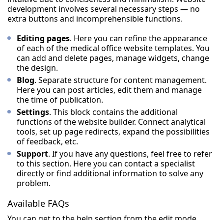
development involves several necessary steps — no
extra buttons and incomprehensible functions.
Editing pages
. Here you can refine the appearance
of each of the medical office website templates. You
can add and delete pages, manage widgets, change
the design.
Blog
. Separate structure for content management.
Here you can post articles, edit them and manage
the time of publication.
Settings
. This block contains the additional
functions of the website builder. Connect analytical
tools, set up page redirects, expand the possibilities
of feedback, etc.
Support
. If you have any questions, feel free to refer
to this section. Here you can contact a specialist
directly or find additional information to solve any
problem.
Available FAQs
You can get to the help section from the edit mode