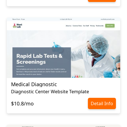
Medical Diagnostic
Diagnostic Center Website Template
$10.8/mo
Detail Info