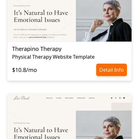
Therapino Therapy
Physical Therapy Website Template
$10.8/mo
Detail Info