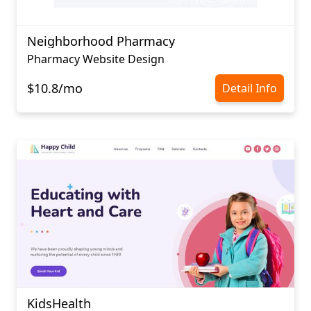
Neighborhood Pharmacy
Pharmacy Website Design
$10.8/mo
Detail Info
KidsHealth