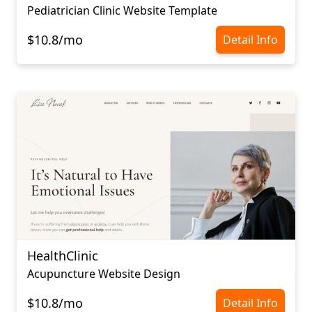
Pediatrician Сlinic Website Template
$10.8/mo
Detail Info
HealthClinic
Acupuncture Website Design
$10.8/mo
Detail Info