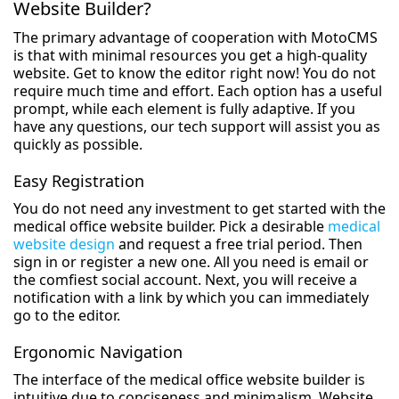
Website Builder?
The primary advantage of cooperation with MotoCMS
is that with minimal resources you get a high-quality
website. Get to know the editor right now! You do not
require much time and effort. Each option has a useful
prompt, while each element is fully adaptive. If you
have any questions, our tech support will assist you as
quickly as possible.
Easy Registration
You do not need any investment to get started with the
medical office website builder. Pick a desirable
medical
website design
and request a free trial period. Then
sign in or register a new one. All you need is email or
the comfiest social account. Next, you will receive a
notification with a link by which you can immediately
go to the editor.
Ergonomic Navigation
The interface of the medical office website builder is
intuitive due to conciseness and minimalism. Website