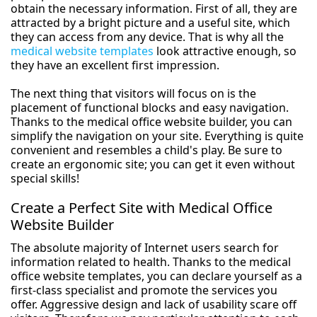
obtain the necessary information. First of all, they are
attracted by a bright picture and a useful site, which
they can access from any device. That is why all the
medical website templates
look attractive enough, so
they have an excellent first impression.
The next thing that visitors will focus on is the
placement of functional blocks and easy navigation.
Thanks to the medical office website builder, you can
simplify the navigation on your site. Everything is quite
convenient and resembles a child's play. Be sure to
create an ergonomic site; you can get it even without
special skills!
Create a Perfect Site with Medical Office
Website Builder
The absolute majority of Internet users search for
information related to health. Thanks to the medical
office website templates, you can declare yourself as a
first-class specialist and promote the services you
offer. Aggressive design and lack of usability scare off