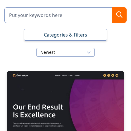
Categories & Filters
Newest