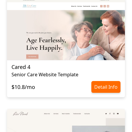
Cared 4
Senior Care Website Template
$10.8/mo
Detail Info