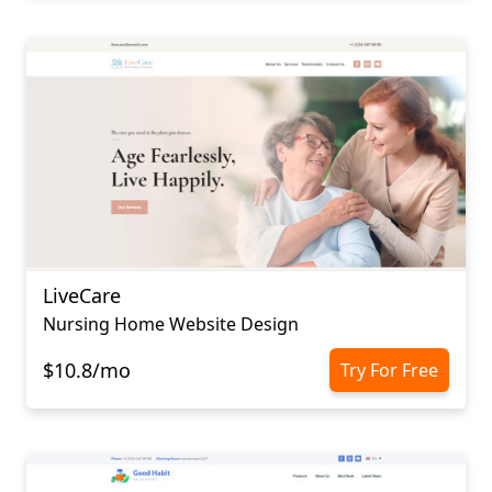
LiveCare
Nursing Home Website Design
$10.8/mo
Try For Free