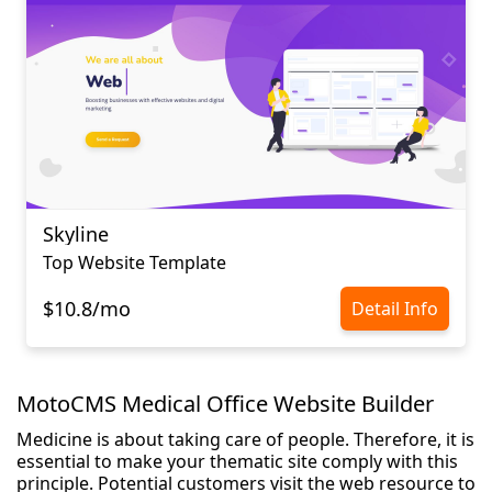
Skyline
Top Website Template
$10.8/mo
Detail Info
MotoCMS Medical Office Website Builder
Medicine is about taking care of people. Therefore, it is
essential to make your thematic site comply with this
principle. Potential customers visit the web resource to