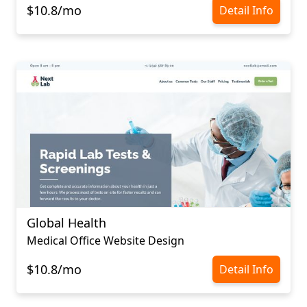
$10.8/mo
Detail Info
Global Health
Medical Office Website Design
$10.8/mo
Detail Info