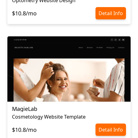
Optometry Website Design
$10.8/mo
Detail Info
MagieLab
Cosmetology Website Template
$10.8/mo
Detail Info