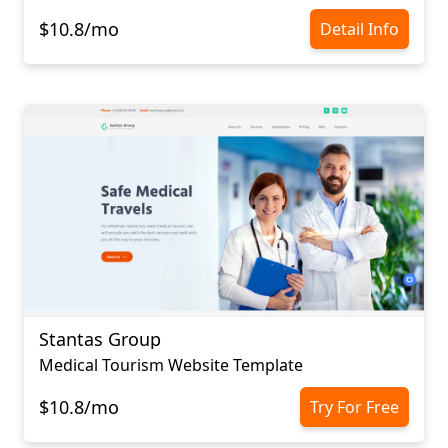
$10.8/mo
Detail Info
Stantas Group
Medical Tourism Website Template
$10.8/mo
Try For Free