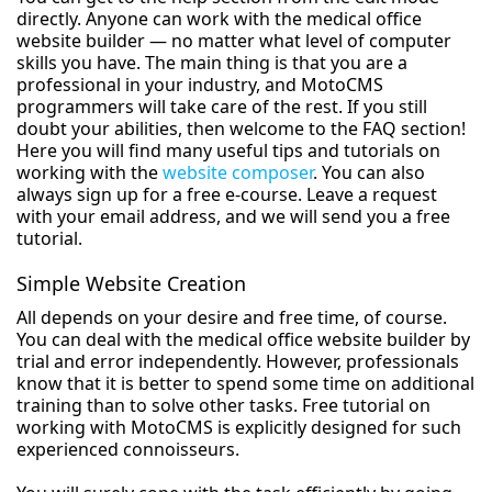
directly. Anyone can work with the medical office
website builder — no matter what level of computer
skills you have. The main thing is that you are a
professional in your industry, and MotoCMS
programmers will take care of the rest. If you still
doubt your abilities, then welcome to the FAQ section!
Here you will find many useful tips and tutorials on
working with the
website composer
. You can also
always sign up for a free e-course. Leave a request
with your email address, and we will send you a free
tutorial.
Simple Website Creation
All depends on your desire and free time, of course.
You can deal with the medical office website builder by
trial and error independently. However, professionals
know that it is better to spend some time on additional
training than to solve other tasks. Free tutorial on
working with MotoCMS is explicitly designed for such
experienced connoisseurs.