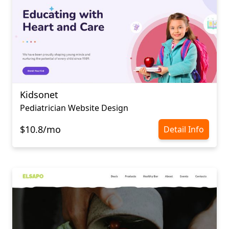
Kidsonet
Pediatrician Website Design
$10.8/mo
Detail Info