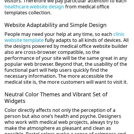
visitors. Therefore we pay particular attention to each
healthcare website design
from medical office
templates collection.
Website Adaptability and Simple Design
People may need your help at any time, so each
clinic
website template
fully adapts to all kinds of devices. All
the designs powered by medical office website builder
also are cross-browser compatible, so the
performance of your site will be the same great in any
popular web browser. Beyond that, the usability of the
functional part will help users quickly find the
necessary information. The more accessible the
medical site is, the more customers will want to visit it.
Neutral Color Themes and Vibrant Set of
Widgets
Color directly affects not only the perception of a
person but also one’s health and psyche. Designers
who work with medical web projects, always try to
make the atmosphere as pleasant and clean as