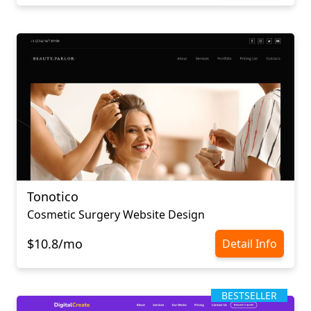
Tonotico
Cosmetic Surgery Website Design
$10.8/mo
Detail Info
BESTSELLER