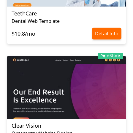
TeethCare
Dental Web Template
$10.8/mo
Detail Info
eStore
Clear Vision