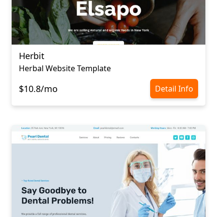
Herbit
Herbal Website Template
$10.8/mo
Detail Info