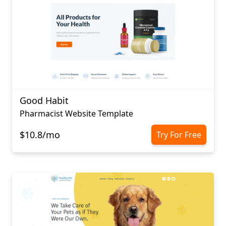
Good Habit
Pharmacist Website Template
$10.8/mo
Try For Free