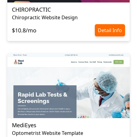
CHIROPRACTIC
Chiropractic Website Design
$10.8/mo
Detail Info
MediEyes
Optometrist Website Template