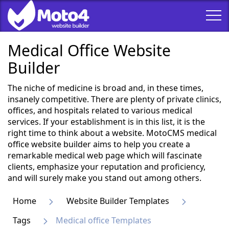
Medical Office Website
Builder
The niche of medicine is broad and, in these times,
insanely competitive. There are plenty of private clinics,
offices, and hospitals related to various medical
services. If your establishment is in this list, it is the
right time to think about a website. MotoCMS medical
office website builder aims to help you create a
remarkable medical web page which will fascinate
clients, emphasize your reputation and proficiency,
and will surely make you stand out among others.
Home
Website Builder Templates
Tags
Medical office Templates