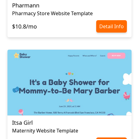
Pharmann
Pharmacy Store Website Template
$10.8/mo
Detail Info
Itsa Girl
Maternity Website Template