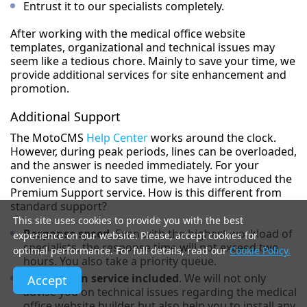
Entrust it to our specialists completely.
After working with the medical office website
templates, organizational and technical issues may
seem like a tedious chore. Mainly to save your time, we
provide additional services for site enhancement and
promotion.
Additional Support
The MotoCMS
Help Center
works around the clock.
However, during peak periods, lines can be overloaded,
and the answer is needed immediately. For your
convenience and to save time, we have introduced the
Premium Support service. How is this different from
standard support?
This site uses cookies to provide you with the best
Response speed
. Even with the highest workload of
experience on our website. Please, accept cookies for
specialists, the response time will not exceed two
optimal performance. For full details, read our
Cookie Policy.
hours. You also take a priority queue.
Installation service included
. We will not only
Accept
advise you on technical issues regarding the medical
office website builder but also help you to install any