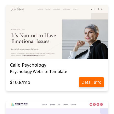
Calio Psychology
Psychology Website Template
$10.8/mo
Detail Info