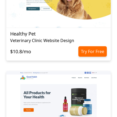
Healthy Pet
Veterinary Clinic Website Design
$10.8/mo
Try For Free