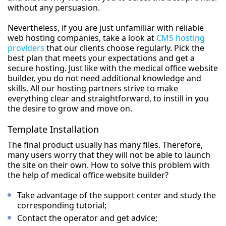
without any persuasion.
Nevertheless, if you are just unfamiliar with reliable
web hosting companies, take a look at
CMS hosting
providers
that our clients choose regularly. Pick the
best plan that meets your expectations and get a
secure hosting. Just like with the medical office website
builder, you do not need additional knowledge and
skills. All our hosting partners strive to make
everything clear and straightforward, to instill in you
the desire to grow and move on.
Template Installation
The final product usually has many files. Therefore,
many users worry that they will not be able to launch
the site on their own. How to solve this problem with
the help of medical office website builder?
Take advantage of the support center and study the
corresponding tutorial;
Contact the operator and get advice;