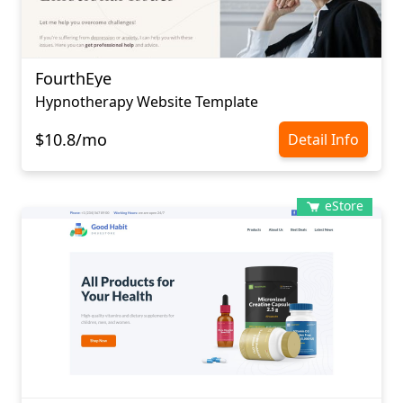
FourthEye
Hypnotherapy Website Template
$10.8/mo
Detail Info
eStore