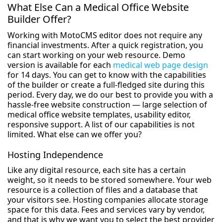
What Else Can a Medical Office Website
Builder Offer?
Working with MotoCMS editor does not require any
financial investments. After a quick registration, you
can start working on your web resource. Demo
version is available for each
medical web page design
for 14 days. You can get to know with the capabilities
of the builder or create a full-fledged site during this
period. Every day, we do our best to provide you with a
hassle-free website construction — large selection of
medical office website templates, usability editor,
responsive support. A list of our capabilities is not
limited. What else can we offer you?
Hosting Independence
Like any digital resource, each site has a certain
weight, so it needs to be stored somewhere. Your web
resource is a collection of files and a database that
your visitors see. Hosting companies allocate storage
space for this data. Fees and services vary by vendor,
and that is why we want you to select the best provider