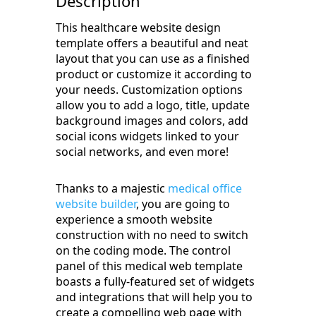
Description
This healthcare website design
template offers a beautiful and neat
layout that you can use as a finished
product or customize it according to
your needs. Customization options
allow you to add a logo, title, update
background images and colors, add
social icons widgets linked to your
social networks, and even more!
Thanks to a majestic
medical office
website builder
, you are going to
experience a smooth website
construction with no need to switch
on the coding mode. The control
panel of this medical web template
boasts a fully-featured set of widgets
and integrations that will help you to
create a compelling web page with