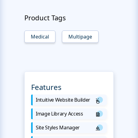
Product Tags
Medical
Multipage
Features
Intuitive Website Builder
Image Library Access
Site Styles Manager