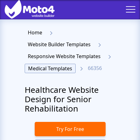
Home
Website Builder Templates
Responsive Website Templates
66356
Medical Templates
Healthcare Website
Design for Senior
Rehabilitation
Try For Free