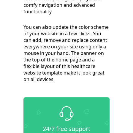
comfy navigation and advanced
functionality.
You can also update the color scheme
of your website in a few clicks. You
can add, remove and replace content
everywhere on your site using only a
mouse in your hand. The banner on
the top of the home page and a
flexible layout of this healthcare
website template make it look great
on all devices.
24/7 free support