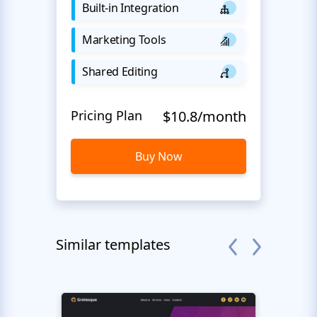
Built-in Integration
Marketing Tools
Shared Editing
Pricing Plan
$10.8/month
Buy Now
Similar templates