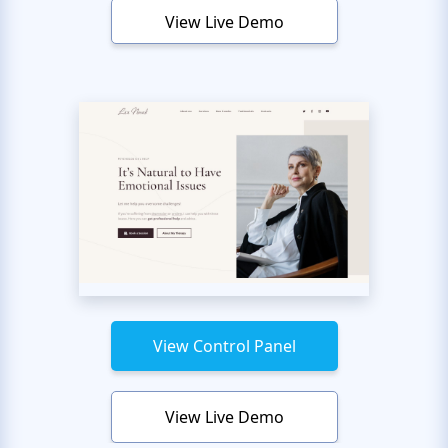
View Live Demo
View Control Panel
View Live Demo