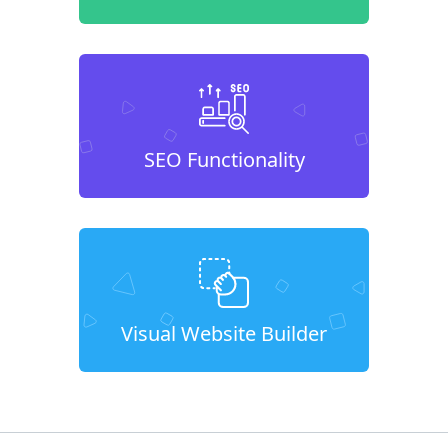
SEO Functionality
Visual Website Builder