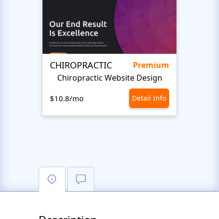
CHIROPRACTIC
Medi
Premium
Chiropractic Website Design
Opto
$10.8/mo
Detail Info
$10.8