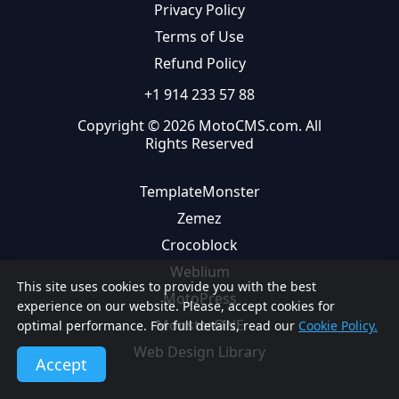
Privacy Policy
Terms of Use
Refund Policy
+1 914 233 57 88
Copyright © 2026 MotoCMS.com. All
Rights Reserved
TemplateMonster
Zemez
Crocoblock
Weblium
This site uses cookies to provide you with the best
MotoPress
experience on our website. Please, accept cookies for
MonsterONE
optimal performance. For full details, read our
Cookie Policy.
Web Design Library
Accept