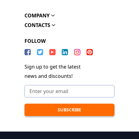
COMPANY
CONTACTS
FOLLOW
Sign up to get the latest
news and discounts!