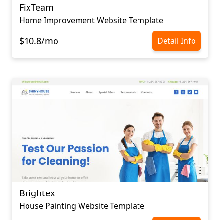
FixTeam
Home Improvement Website Template
$10.8/mo
Detail Info
Brightex
House Painting Website Template