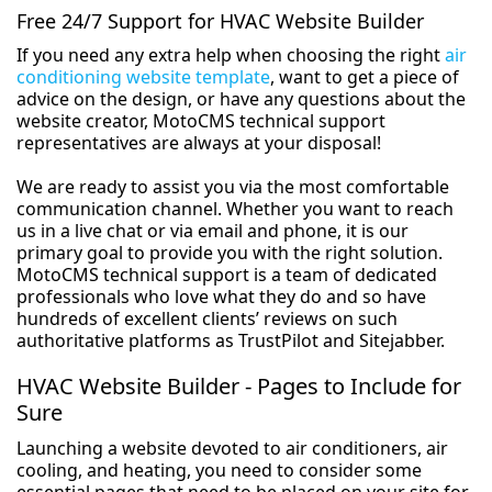
Free 24/7 Support for HVAC Website Builder
If you need any extra help when choosing the right
air
conditioning website template
, want to get a piece of
advice on the design, or have any questions about the
website creator, MotoCMS technical support
representatives are always at your disposal!
We are ready to assist you via the most comfortable
communication channel. Whether you want to reach
us in a live chat or via email and phone, it is our
primary goal to provide you with the right solution.
MotoCMS technical support is a team of dedicated
professionals who love what they do and so have
hundreds of excellent clients’ reviews on such
authoritative platforms as TrustPilot and Sitejabber.
HVAC Website Builder - Pages to Include for
Sure
Launching a website devoted to air conditioners, air
cooling, and heating, you need to consider some