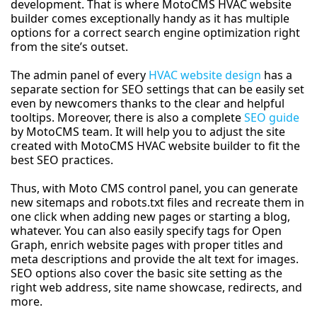
development. That is where MotoCMS HVAC website
builder comes exceptionally handy as it has multiple
options for a correct search engine optimization right
from the site’s outset.
The admin panel of every
HVAC website design
has a
separate section for SEO settings that can be easily set
even by newcomers thanks to the clear and helpful
tooltips. Moreover, there is also a complete
SEO guide
by MotoCMS team. It will help you to adjust the site
created with MotoCMS HVAC website builder to fit the
best SEO practices.
Thus, with Moto CMS control panel, you can generate
new sitemaps and robots.txt files and recreate them in
one click when adding new pages or starting a blog,
whatever. You can also easily specify tags for Open
Graph, enrich website pages with proper titles and
meta descriptions and provide the alt text for images.
SEO options also cover the basic site setting as the
right web address, site name showcase, redirects, and
more.