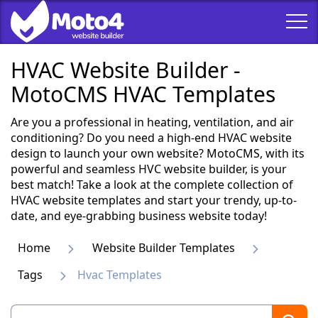
HVAC Website Builder -
MotoCMS HVAC Templates
Are you a professional in heating, ventilation, and air
conditioning? Do you need a high-end HVAC website
design to launch your own website? MotoCMS, with its
powerful and seamless HVC website builder, is your
best match! Take a look at the complete collection of
HVAC website templates and start your trendy, up-to-
date, and eye-grabbing business website today!
Home
Website Builder Templates
Tags
Hvac Templates