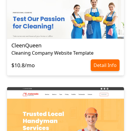
CleenQueen
Cleaning Company Website Template
$10.8/mo
Detail Info