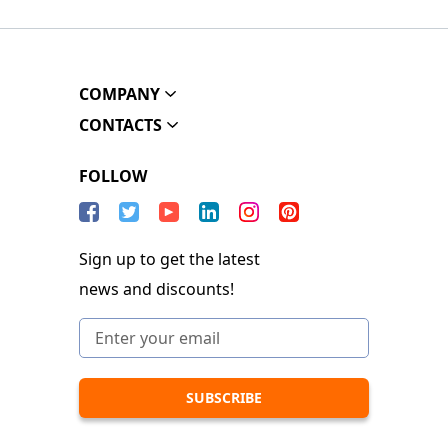
COMPANY
CONTACTS
FOLLOW
Sign up to get the latest
news and discounts!