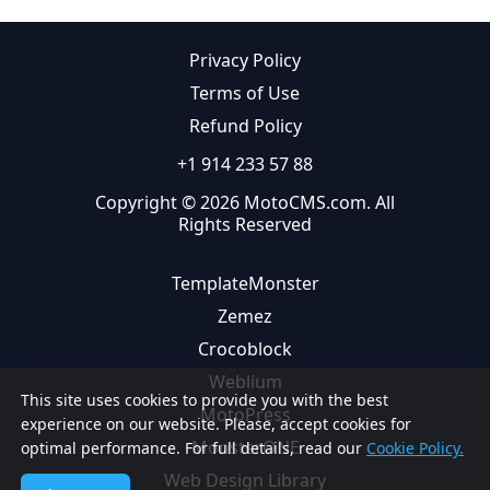
Privacy Policy
Terms of Use
Refund Policy
+1 914 233 57 88
Copyright © 2026 MotoCMS.com. All
Rights Reserved
TemplateMonster
Zemez
Crocoblock
Weblium
This site uses cookies to provide you with the best
MotoPress
experience on our website. Please, accept cookies for
MonsterONE
optimal performance. For full details, read our
Cookie Policy.
Web Design Library