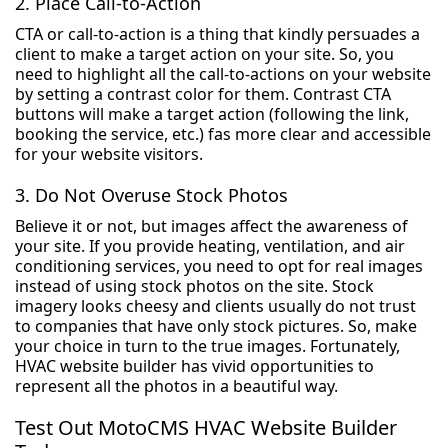
2. Place Call-to-Action
CTA or call-to-action is a thing that kindly persuades a
client to make a target action on your site. So, you
need to highlight all the call-to-actions on your website
by setting a contrast color for them. Contrast CTA
buttons will make a target action (following the link,
booking the service, etc.) fas more clear and accessible
for your website visitors.
3. Do Not Overuse Stock Photos
Believe it or not, but images affect the awareness of
your site. If you provide heating, ventilation, and air
conditioning services, you need to opt for real images
instead of using stock photos on the site. Stock
imagery looks cheesy and clients usually do not trust
to companies that have only stock pictures. So, make
your choice in turn to the true images. Fortunately,
HVAC website builder has vivid opportunities to
represent all the photos in a beautiful way.
Test Out MotoCMS HVAC Website Builder