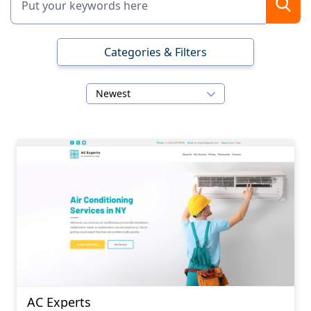
Categories & Filters
Newest
AC Experts