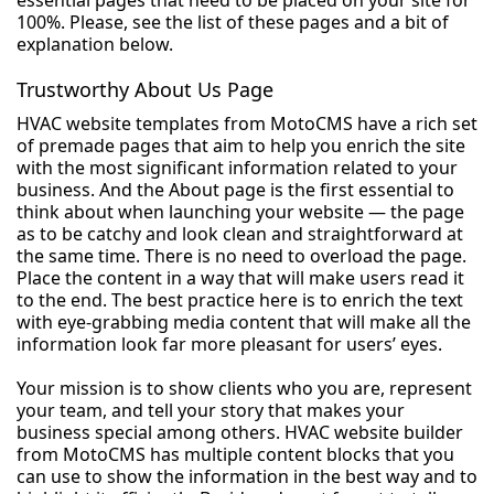
essential pages that need to be placed on your site for
100%. Please, see the list of these pages and a bit of
explanation below.
Trustworthy About Us Page
HVAC website templates from MotoCMS have a rich set
of premade pages that aim to help you enrich the site
with the most significant information related to your
business. And the About page is the first essential to
think about when launching your website — the page
as to be catchy and look clean and straightforward at
the same time. There is no need to overload the page.
Place the content in a way that will make users read it
to the end. The best practice here is to enrich the text
with eye-grabbing media content that will make all the
information look far more pleasant for users’ eyes.
Your mission is to show clients who you are, represent
your team, and tell your story that makes your
business special among others. HVAC website builder
from MotoCMS has multiple content blocks that you
can use to show the information in the best way and to