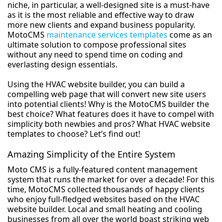
niche, in particular, a well-designed site is a must-have
as it is the most reliable and effective way to draw
more new clients and expand business popularity.
MotoCMS
maintenance services templates
come as an
ultimate solution to compose professional sites
without any need to spend time on coding and
everlasting design essentials.
Using the HVAC website builder, you can build a
compelling web page that will convert new site users
into potential clients! Why is the MotoCMS builder the
best choice? What features does it have to compel with
simplicity both newbies and pros? What HVAC website
templates to choose? Let’s find out!
Amazing Simplicity of the Entire System
Moto CMS is a fully-featured content management
system that runs the market for over a decade! For this
time, MotoCMS collected thousands of happy clients
who enjoy full-fledged websites based on the HVAC
website builder. Local and small heating and cooling
businesses from all over the world boast striking web