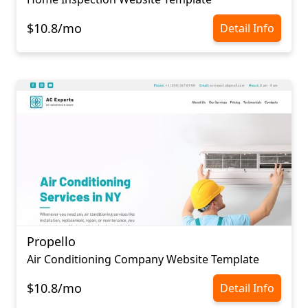
$10.8/mo
Detail Info
Propello
Air Conditioning Company Website Template
$10.8/mo
Detail Info