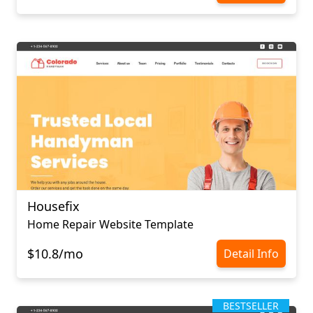
Housefix
Home Repair Website Template
$10.8/mo
Detail Info
BESTSELLER