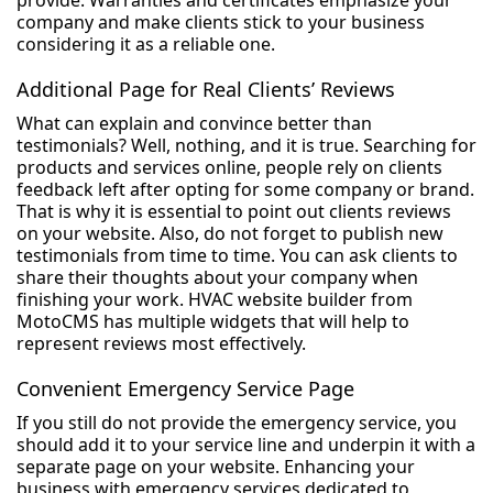
provide. Warranties and certificates emphasize your
company and make clients stick to your business
considering it as a reliable one.
Additional Page for Real Clients’ Reviews
What can explain and convince better than
testimonials? Well, nothing, and it is true. Searching for
products and services online, people rely on clients
feedback left after opting for some company or brand.
That is why it is essential to point out clients reviews
on your website. Also, do not forget to publish new
testimonials from time to time. You can ask clients to
share their thoughts about your company when
finishing your work. HVAC website builder from
MotoCMS has multiple widgets that will help to
represent reviews most effectively.
Convenient Emergency Service Page
If you still do not provide the emergency service, you
should add it to your service line and underpin it with a
separate page on your website. Enhancing your
business with emergency services dedicated to