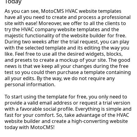
Today
As you can see, MotoCMS HVAC website templates
have all you need to create and process a professional
site with ease! Moreover, we offer to all the clients to
try the HVAC company website templates and the
majestic functionality of the website builder for free.
During two weeks after the trial request, you can play
with the selected template and its editing the way you
like. Feel free to use all the desired widgets, blocks,
and presets to create a mockup of your site. The good
news is that we keep all your changes during the free
test so you could then purchase a template containing
all your edits. By the way, we do not require any
personal information.
To start using the template for free, you only need to
provide a valid email address or request a trial version
with a favorable social profile. Everything is simple and
fast for your comfort. So, take advantage of the HVAC
website builder and create a high-converting website
today with MotoCMS!