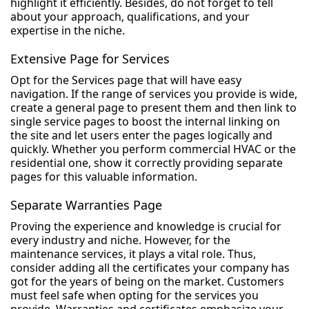
highlight it efficiently. Besides, do not forget to tell
about your approach, qualifications, and your
expertise in the niche.
Extensive Page for Services
Opt for the Services page that will have easy
navigation. If the range of services you provide is wide,
create a general page to present them and then link to
single service pages to boost the internal linking on
the site and let users enter the pages logically and
quickly. Whether you perform commercial HVAC or the
residential one, show it correctly providing separate
pages for this valuable information.
Separate Warranties Page
Proving the experience and knowledge is crucial for
every industry and niche. However, for the
maintenance services, it plays a vital role. Thus,
consider adding all the certificates your company has
got for the years of being on the market. Customers
must feel safe when opting for the services you