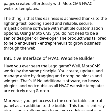
pages created effortlessly with MotoCMS HVAC
website templates.
The thing is that this easiness is achieved thanks to the
lighting-fast loading speed and reliable, secure,
majestic online software with multiple customization
options. Using Moto CMS, you do not need to be a
senior designer or developer. The product was tailored
to help end-users - entrepreneurs to grow business
through the web.
Intuitive Interface of HVAC Website Builder
Have you ever seen the Lego game? Well, MotoCMS
works by the same principle. You create, update, and
manage a site by dragging and dropping blocks and
widgets! That’s it! No additional software, no heavy
plugins, and no trouble as all HVAC website templates
are entirely drag & drop.
Moreover, you get access to the comfortable control
panel as an addition to the builder. This tool is entirely
visual and so allows you to enjoy a codeless website