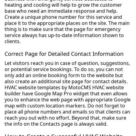
heating and cooling will help to grow the customer
base who need an immediate response and help.
Create a unique phone number for this service and
place it to the appropriate places on the site. The main
thing is to make sure that the page for emergency
service always has up-to-date information shown to
clients.
Correct Page for Detailed Contact Information
Let visitors reach you in case of question, suggestions,
or potential service bookings. To do so, you can not
only add an online booking form to the website but
also create an additional site page for contact details.
HVAC website templates by MotoCMS HVAC website
builder have Google Map Pro widget that even allows
you to enhance the web page with appropriate Google
map with custom location markers. Do not forget to
place all phone numbers and emails so that clients can
reach you out with no effort. Beyond that, make sure
the info on the Contacts page is always valid.