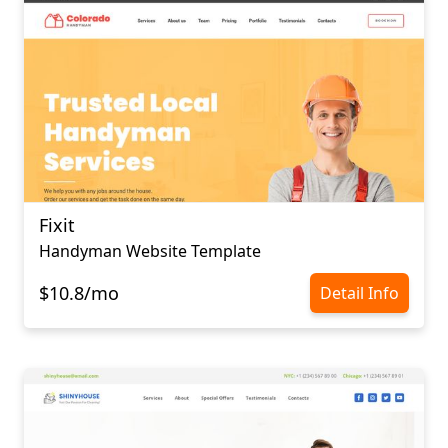
Fixit
Handyman Website Template
$10.8/mo
Detail Info