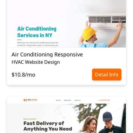
Air Conditioning Responsive
HVAC Website Design
$10.8/mo
Detail Info