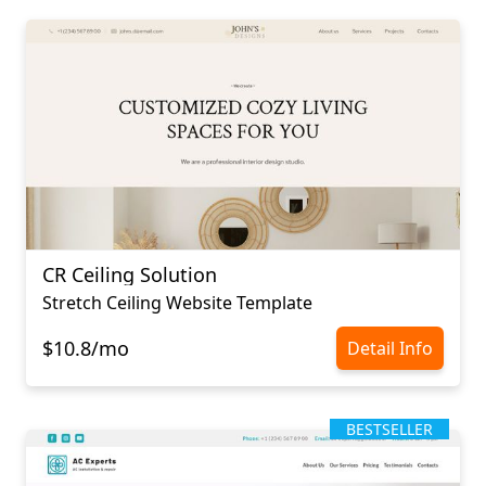
CR Ceiling Solution
Stretch Ceiling Website Template
$10.8/mo
Detail Info
BESTSELLER