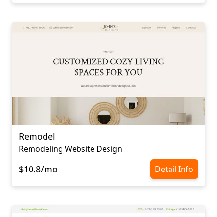
Remodel
Remodeling Website Design
$10.8/mo
Detail Info