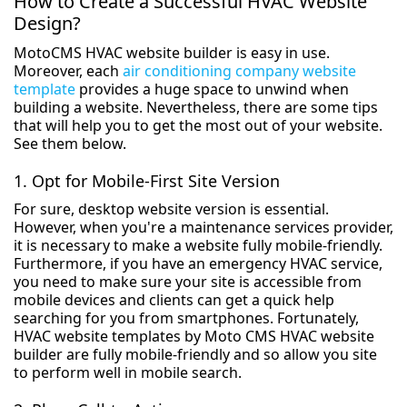
How to Create a Successful HVAC Website
Design?
MotoCMS HVAC website builder is easy in use.
Moreover, each
air conditioning company website
template
provides a huge space to unwind when
building a website. Nevertheless, there are some tips
that will help you to get the most out of your website.
See them below.
1. Opt for Mobile-First Site Version
For sure, desktop website version is essential.
However, when you're a maintenance services provider,
it is necessary to make a website fully mobile-friendly.
Furthermore, if you have an emergency HVAC service,
you need to make sure your site is accessible from
mobile devices and clients can get a quick help
searching for you from smartphones. Fortunately,
HVAC website templates by Moto CMS HVAC website
builder are fully mobile-friendly and so allow you site
to perform well in mobile search.