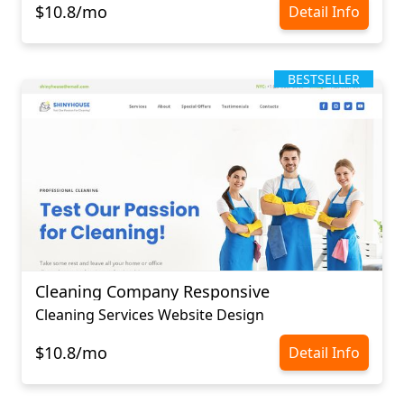
$10.8/mo
Detail Info
BESTSELLER
Cleaning Company Responsive
Cleaning Services Website Design
$10.8/mo
Detail Info