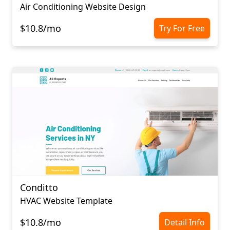
Air Conditioning Website Design
$10.8/mo
Try For Free
Conditto
HVAC Website Template
$10.8/mo
Detail Info