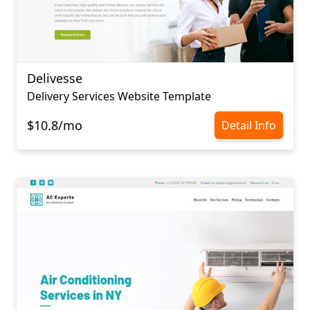
Delivesse
Delivery Services Website Template
$10.8/mo
Detail Info