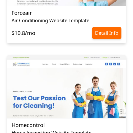
Forceair
Air Conditioning Website Template
$10.8/mo
Detail Info
Homecontrol
Home Inspection Website Template