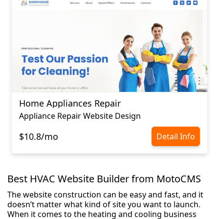
Home Appliances Repair
Appliance Repair Website Design
$10.8/mo
Detail Info
Best HVAC Website Builder from MotoCMS
The website construction can be easy and fast, and it
doesn’t matter what kind of site you want to launch.
When it comes to the heating and cooling business