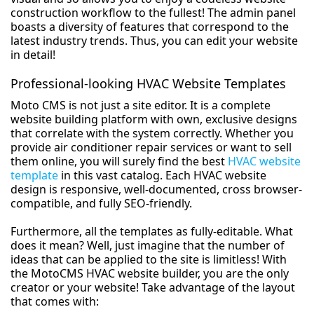
construction workflow to the fullest! The admin panel
boasts a diversity of features that correspond to the
latest industry trends. Thus, you can edit your website
in detail!
Professional-looking HVAC Website Templates
Moto CMS is not just a site editor. It is a complete
website building platform with own, exclusive designs
that correlate with the system correctly. Whether you
provide air conditioner repair services or want to sell
them online, you will surely find the best
HVAC website
template
in this vast catalog. Each HVAC website
design is responsive, well-documented, cross browser-
compatible, and fully SEO-friendly.
Furthermore, all the templates as fully-editable. What
does it mean? Well, just imagine that the number of
ideas that can be applied to the site is limitless! With
the MotoCMS HVAC website builder, you are the only
creator or your website! Take advantage of the layout
that comes with: