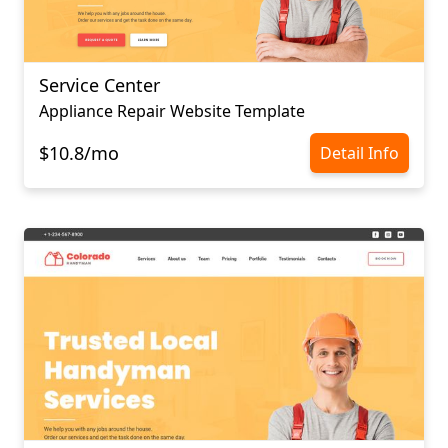
Service Center
Appliance Repair Website Template
$10.8/mo
Detail Info