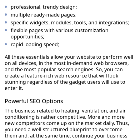
professional, trendy design;
multiple ready-made pages;
specific widgets, modules, tools, and integrations;
flexible pages with various customization
opportunities;
rapid loading speed;
All these essentials allow your website to perform well
on all devices, in the most in-demand web browsers,
and the most popular search engines. So, you can
create a feature-rich web resource that will look
stunning regardless of the gadget users will use to
enter it.
Powerful SEO Options
The business related to heating, ventilation, and air
conditioning is rather competitive. More and more
new competitors come up on the market daily. Thus,
you need a well-structured blueprint to overcome
them and, at the same time, continue your business