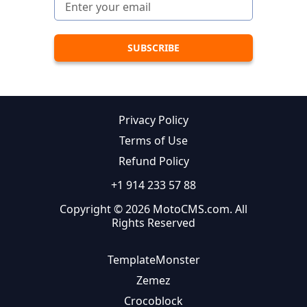
Privacy Policy
Terms of Use
Refund Policy
+1 914 233 57 88
Copyright © 2026 MotoCMS.com. All
Rights Reserved
TemplateMonster
Zemez
Crocoblock