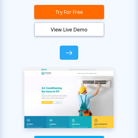
Try For Free
View Live Demo