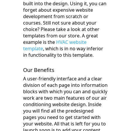
built into the design. Using it, you can
forget about expensive website
development from scratch or
courses. Still not sure about your
choice? Please take a look at other
templates from our store. A great
example is the
HVAC website
template
, which is in no way inferior
in functionality to this template.
Our Benefits
A user-friendly interface and a clear
division of each page into information
blocks with which you can and quickly
work are two main features of our air
conditioning website design. Inside
you will find all the predesigned
pages you need to get started with
your website. All that is left for you to
launch soon is to add your content