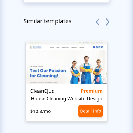
Similar templates
CleanQuc
ROOF
Premium
House Cleaning Website Design
Ro
$10.8/mo
Detail Info
$10.8