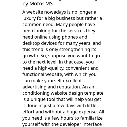
by MotoCMS
A website nowadays is no longer a
luxury for a big business but rather a
common need. Many people have
been looking for the services they
need online using phones and
desktop devices for many years, and
this trend is only strengthening its
growth. So, suppose you want to go
to the next level. In that case, you
need a high-quality, convenient and
functional website, with which you
can make yourself excellent
advertising and reputation. An air
conditioning website design template
is a unique tool that will help you get
it done in just a few days with little
effort and without a huge expense. All
you need is a few hours to familiarize
yourself with the developer interface