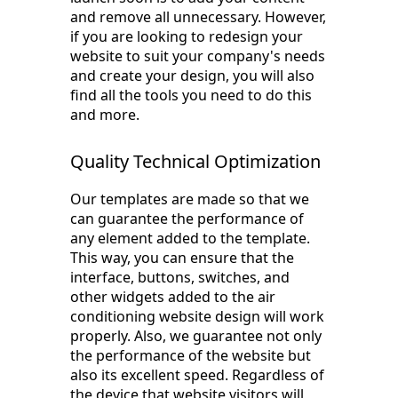
and remove all unnecessary. However,
if you are looking to redesign your
website to suit your company's needs
and create your design, you will also
find all the tools you need to do this
and more.
Quality Technical Optimization
Our templates are made so that we
can guarantee the performance of
any element added to the template.
This way, you can ensure that the
interface, buttons, switches, and
other widgets added to the air
conditioning website design will work
properly. Also, we guarantee not only
the performance of the website but
also its excellent speed. Regardless of
the device that website visitors will