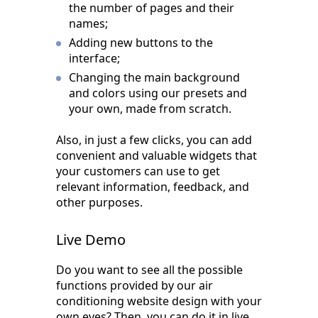
the number of pages and their
names;
Adding new buttons to the
interface;
Changing the main background
and colors using our presets and
your own, made from scratch.
Also, in just a few clicks, you can add
convenient and valuable widgets that
your customers can use to get
relevant information, feedback, and
other purposes.
Live Demo
Do you want to see all the possible
functions provided by our air
conditioning website design with your
own eyes? Then, you can do it in live