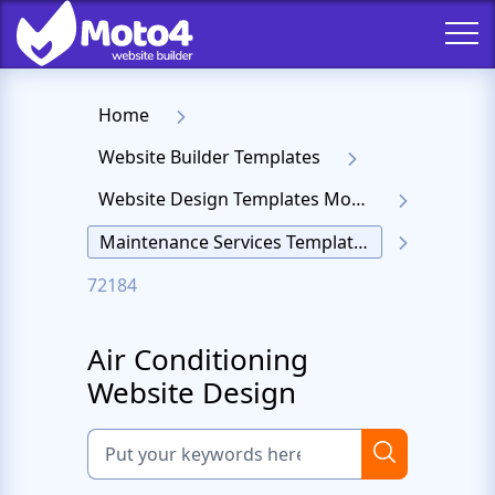
Home
Website Builder Templates
Website Design Templates Moto 4
Maintenance Services Templates
72184
Air Conditioning
Website Design