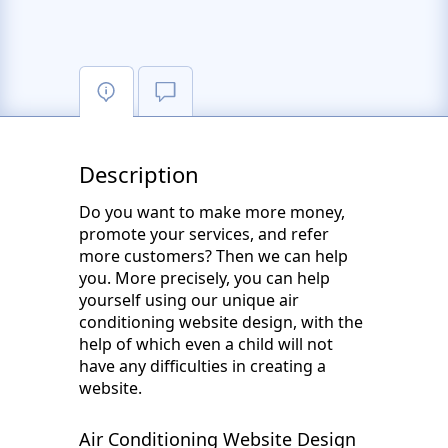
Description
Do you want to make more money,
promote your services, and refer
more customers? Then we can help
you. More precisely, you can help
yourself using our unique air
conditioning website design, with the
help of which even a child will not
have any difficulties in creating a
website.
Air Conditioning Website Design