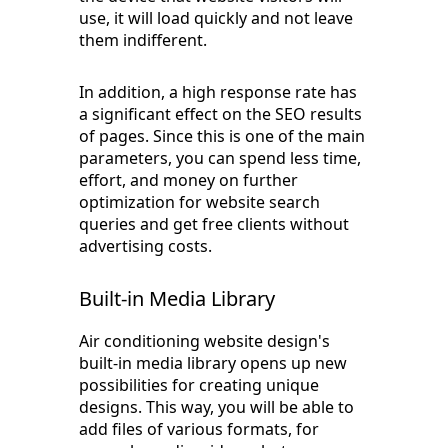
use, it will load quickly and not leave
them indifferent.
In addition, a high response rate has
a significant effect on the SEO results
of pages. Since this is one of the main
parameters, you can spend less time,
effort, and money on further
optimization for website search
queries and get free clients without
advertising costs.
Built-in Media Library
Air conditioning website design's
built-in media library opens up new
possibilities for creating unique
designs. This way, you will be able to
add files of various formats, for