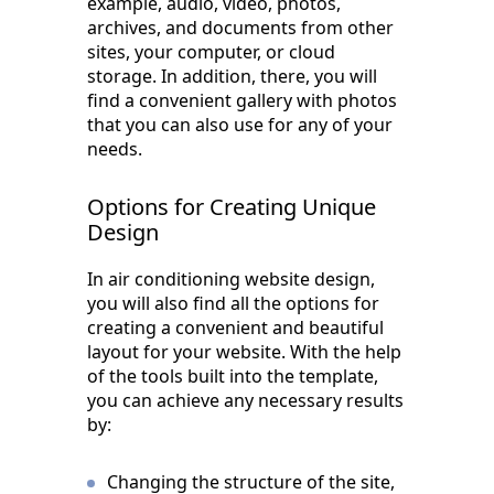
example, audio, video, photos,
archives, and documents from other
sites, your computer, or cloud
storage. In addition, there, you will
find a convenient gallery with photos
that you can also use for any of your
needs.
Options for Creating Unique
Design
In air conditioning website design,
you will also find all the options for
creating a convenient and beautiful
layout for your website. With the help
of the tools built into the template,
you can achieve any necessary results
by:
Changing the structure of the site,