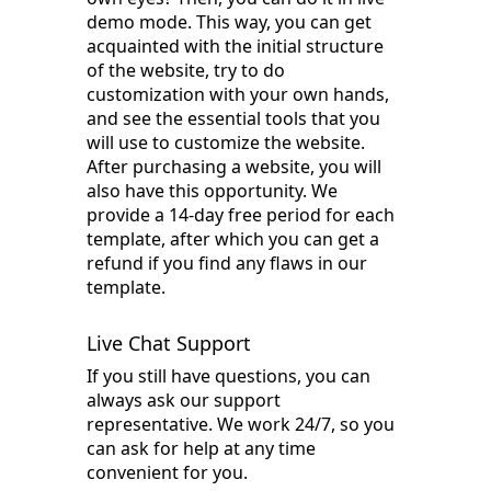
demo mode. This way, you can get
acquainted with the initial structure
of the website, try to do
customization with your own hands,
and see the essential tools that you
will use to customize the website.
After purchasing a website, you will
also have this opportunity. We
provide a 14-day free period for each
template, after which you can get a
refund if you find any flaws in our
template.
Live Chat Support
If you still have questions, you can
always ask our support
representative. We work 24/7, so you
can ask for help at any time
convenient for you.