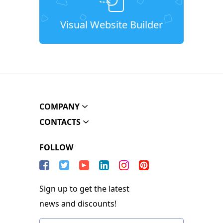
Visual Website Builder
COMPANY
CONTACTS
FOLLOW
Sign up to get the latest
news and discounts!