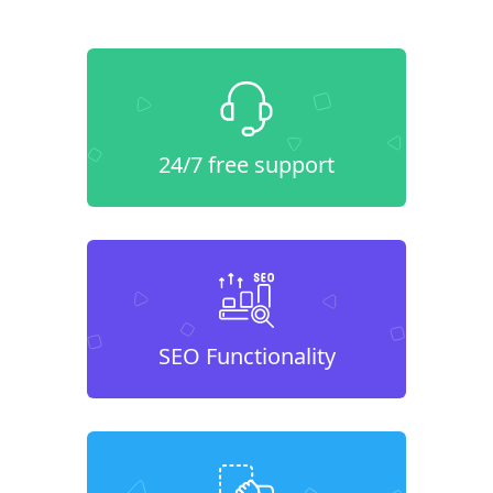
24/7 free support
SEO Functionality