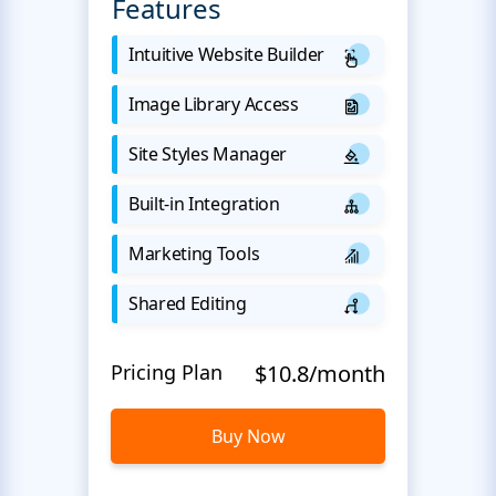
Features
Intuitive Website Builder
Image Library Access
Site Styles Manager
Built-in Integration
Marketing Tools
Shared Editing
Pricing Plan
$10.8/month
Buy Now