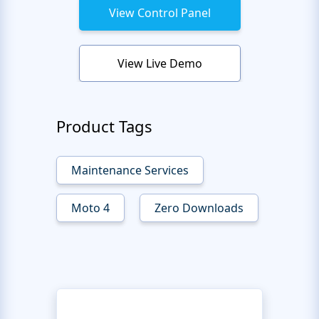
View Control Panel
View Live Demo
Product Tags
Maintenance Services
Moto 4
Zero Downloads