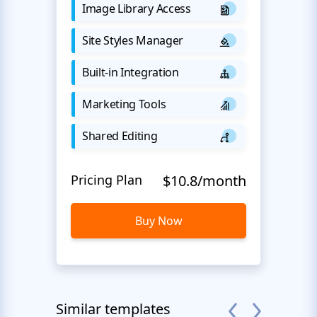
Image Library Access
Site Styles Manager
Built-in Integration
Marketing Tools
Shared Editing
Pricing Plan
$10.8/month
Buy Now
Similar templates