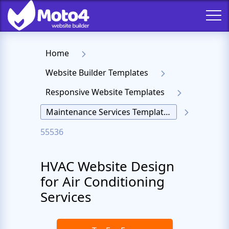
Home
Website Builder Templates
Responsive Website Templates
Maintenance Services Templates
55536
HVAC Website Design
for Air Conditioning
Services