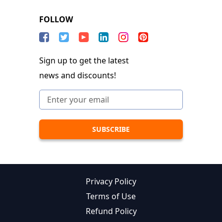
FOLLOW
Sign up to get the latest
news and discounts!
Privacy Policy
Terms of Use
Refund Policy