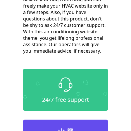
freely make your HVAC website only in
a few steps. Also, if you have
questions about this product, don't
be shy to ask 24/7 customer support.
With this air conditioning website
theme, you get lifelong professional
assistance. Our operators will give
you immediate advice, if necessary.
24/7 free support