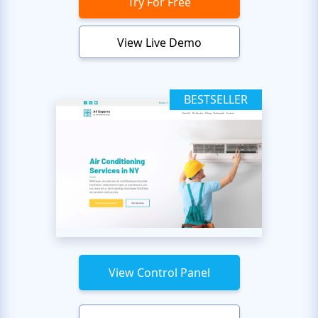
Try For Free
View Live Demo
BESTSELLER
View Control Panel