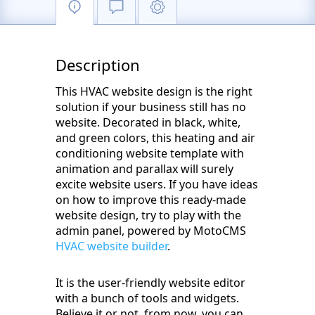
Description
This HVAC website design is the right
solution if your business still has no
website. Decorated in black, white,
and green colors, this heating and air
conditioning website template with
animation and parallax will surely
excite website users. If you have ideas
on how to improve this ready-made
website design, try to play with the
admin panel, powered by MotoCMS
HVAC website builder
.
It is the user-friendly website editor
with a bunch of tools and widgets.
Believe it or not, from now, you can