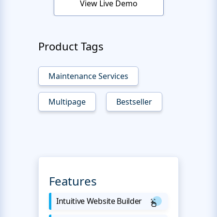
View Live Demo
Product Tags
Maintenance Services
Multipage
Bestseller
Features
Intuitive Website Builder