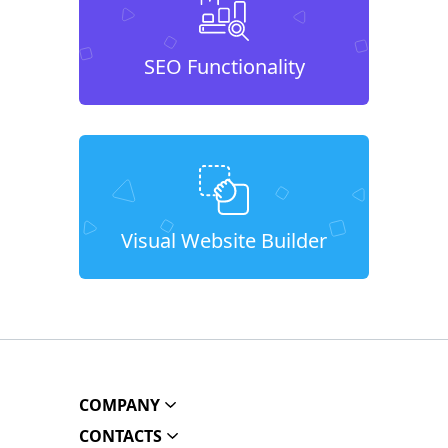
SEO Functionality
Visual Website Builder
COMPANY
CONTACTS