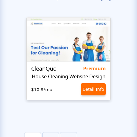
CleanQuc
ROOF
Premium
House Cleaning Website Design
Ro
$10.8/mo
Detail Info
$10.8