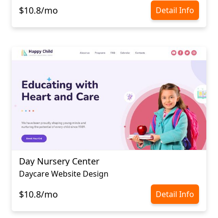
$10.8/mo
Detail Info
Day Nursery Center
Daycare Website Design
$10.8/mo
Detail Info