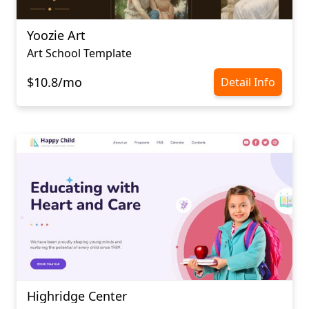
Yoozie Art
Art School Template
$10.8/mo
Detail Info
Highridge Center