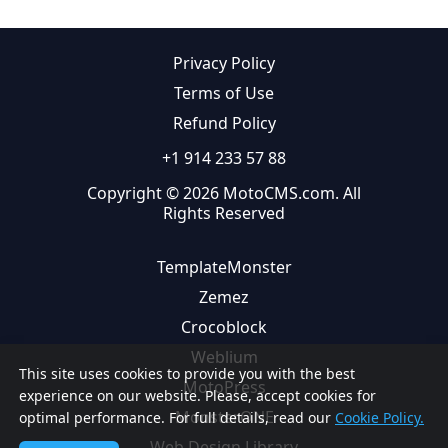
Privacy Policy
Terms of Use
Refund Policy
+1 914 233 57 88
Copyright © 2026 MotoCMS.com. All
Rights Reserved
TemplateMonster
Zemez
Crocoblock
Weblium
This site uses cookies to provide you with the best
MotoPress
experience on our website. Please, accept cookies for
MonsterONE
optimal performance. For full details, read our
Cookie Policy.
Web Design Library