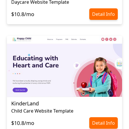
Daycare Website Template
$10.8/mo
Detail Info
KinderLand
Child Care Website Template
$10.8/mo
Detail Info