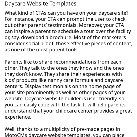
Daycare Website Templates
What kind of CTAs can you have on your daycare site?
For instance, your CTA can prompt the user to check
out other parents’ testimonials. Moreover, your CTA
can inspire a parent to schedule a tour over the facility
or, say, download a brochure. Most of the marketers
consider social proof, those effective pieces of content,
as one of the most potent tools.
Parents like to share recommendations from each
other. They talk to the ones they know and the ones
they don’t know. They share their experiences with
kids’ products like nanny care formula and daycare
centers. Display testimonials on the home page of
your site prominently as well as other pages of your
website. Daycare website builder is user-friendly, so
you can easily cope with the task. It will help parents
understand that your childcare center provides a great
experience.
Well, thanks to a multiplicity of pre-made pages in
MotoCMs daycare website templates, you can place