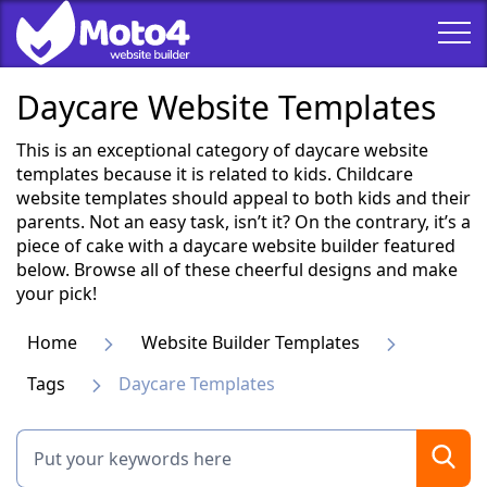
Daycare Website Templates
This is an exceptional category of daycare website
templates because it is related to kids. Childcare
website templates should appeal to both kids and their
parents. Not an easy task, isn’t it? On the contrary, it’s a
piece of cake with a daycare website builder featured
below. Browse all of these cheerful designs and make
your pick!
Home
Website Builder Templates
Tags
Daycare Templates