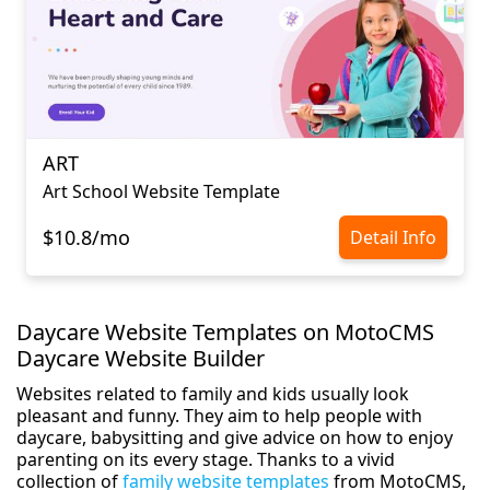
ART
Art School Website Template
$10.8/mo
Detail Info
Daycare Website Templates on MotoCMS
Daycare Website Builder
Websites related to family and kids usually look
pleasant and funny. They aim to help people with
daycare, babysitting and give advice on how to enjoy
parenting on its every stage. Thanks to a vivid
collection of
family website templates
from MotoCMS,