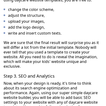
using daycare website templates, you are free to:
change the color scheme,
adjust the structure,
upload your images,
add the logo design,
write and insert custom texts.
We are sure that the final result will surprise you as it
will differ a lot from the initial template. Nobody will
ever tell that you used a template to create your
website. All you need to do is reveal the imagination,
which will make your kids' website unique and
exclusive.
Step 3. SEO and Analytics
Now, when your design is ready, it's time to think
about its search engine optimization and
performance. Again, using our super simple daycare
website builder, you will be able to add basic SEO
settings to your website with any of daycare website