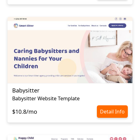
Babysitter
Babysitter Website Template
$10.8/mo
Detail Info