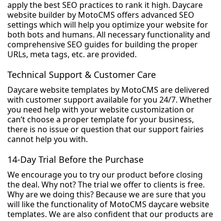
apply the best SEO practices to rank it high. Daycare
website builder by MotoCMS offers advanced SEO
settings which will help you optimize your website for
both bots and humans. All necessary functionality and
comprehensive SEO guides for building the proper
URLs, meta tags, etc. are provided.
Technical Support & Customer Care
Daycare website templates by MotoCMS are delivered
with customer support available for you 24/7. Whether
you need help with your website customization or
can’t choose a proper template for your business,
there is no issue or question that our support fairies
cannot help you with.
14-Day Trial Before the Purchase
We encourage you to try our product before closing
the deal. Why not? The trial we offer to clients is free.
Why are we doing this? Because we are sure that you
will like the functionality of MotoCMS daycare website
templates. We are also confident that our products are