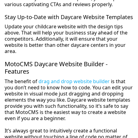
various captivating CTAs and reviews properly.
Stay Up-to-Date with Daycare Website Templates
Update your childcare website with the design tips
above. That will help your business stay ahead of the
competitors. Additionally, it will ensure that your
website is better than other daycare centers in your
area.
MotoCMS Daycare Website Builder -
Features
The benefit of
drag and drop website builder
is that
you don’t need to know how to code. You can edit your
website in visual mode just dragging and dropping
elements the way you like. Daycare website templates
provide you with such functionality, so it’s safe to say
that MotoCMS is the easiest way to create a website
even if you are a beginner.
It’s always great to intuitively create a functional
website without touching a line of code no matter of