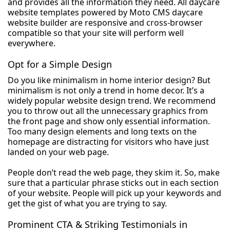
and provides all the information they need. All daycare
website templates powered by Moto CMS daycare
website builder are responsive and cross-browser
compatible so that your site will perform well
everywhere.
Opt for a Simple Design
Do you like minimalism in home interior design? But
minimalism is not only a trend in home decor. It’s a
widely popular website design trend. We recommend
you to throw out all the unnecessary graphics from
the front page and show only essential information.
Too many design elements and long texts on the
homepage are distracting for visitors who have just
landed on your web page.
People don’t read the web page, they skim it. So, make
sure that a particular phrase sticks out in each section
of your website. People will pick up your keywords and
get the gist of what you are trying to say.
Prominent CTA & Striking Testimonials in