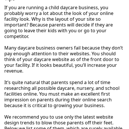
If you are running a child daycare business, you
probably worry a lot about the look of your online
facility look. Why is the layout of your site so
important? Because parents will decide if they are
going to leave their kids with you or go to your
competitor.
Many daycare business owners fail because they don’t
pay enough attention to their websites. You should
think of your daycare website as of the front door to
your facility. If it looks beautiful, you’ll increase your
revenue.
It’s quite natural that parents spend a lot of time
researching all possible daycare, nursery, and school
facilities online. You must make an excellent first
impression on parents during their online search
because it is critical to growing your business.
We recommend you to use only the latest website
design trends to blow those parents off their feet.
Below we list some of them, which are surely available