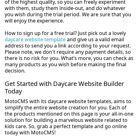
of the highest quality, so you can freely experiment
with them, study them inside-out, and do whatever
you wish during the trial period. We are sure that you
will enjoy the experience.
How to sign up for a free trial? Just pick out a lovely
daycare website template
and give us a valid email
address to send you a link according to your request.
Please note, we don't require any payment details, so
there is no risk for you. What’s more, you can check as
many products as you wish before making the final
decision.
Get Started with Daycare Website Builder
Today
MotoCMS with its daycare website templates, aims to
simplify the entire website creation for you. Each of
the products mentioned on this page is your all-in-one
solution for building a marvelous website related to
kids care. So, grab a perfect template and go online
today with MotoCMS!