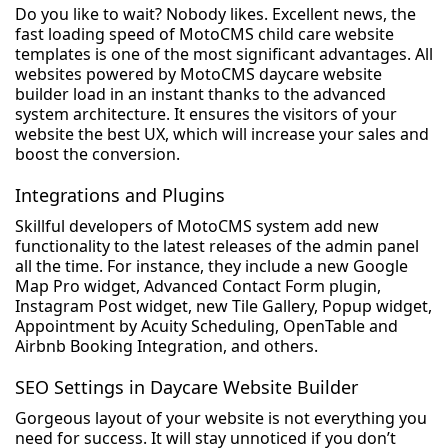
Do you like to wait? Nobody likes. Excellent news, the
fast loading speed of MotoCMS child care website
templates is one of the most significant advantages. All
websites powered by MotoCMS daycare website
builder load in an instant thanks to the advanced
system architecture. It ensures the visitors of your
website the best UX, which will increase your sales and
boost the conversion.
Integrations and Plugins
Skillful developers of MotoCMS system add new
functionality to the latest releases of the admin panel
all the time. For instance, they include a new Google
Map Pro widget, Advanced Contact Form plugin,
Instagram Post widget, new Tile Gallery, Popup widget,
Appointment by Acuity Scheduling, OpenTable and
Airbnb Booking Integration, and others.
SEO Settings in Daycare Website Builder
Gorgeous layout of your website is not everything you
need for success. It will stay unnoticed if you don’t