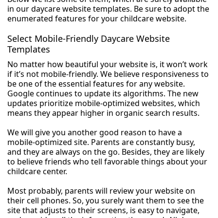
in our daycare website templates. Be sure to adopt the
enumerated features for your childcare website.
Select Mobile-Friendly Daycare Website
Templates
No matter how beautiful your website is, it won’t work
if it’s not mobile-friendly. We believe responsiveness to
be one of the essential features for any website.
Google continues to update its algorithms. The new
updates prioritize mobile-optimized websites, which
means they appear higher in organic search results.
We will give you another good reason to have a
mobile-optimized site. Parents are constantly busy,
and they are always on the go. Besides, they are likely
to believe friends who tell favorable things about your
childcare center.
Most probably, parents will review your website on
their cell phones. So, you surely want them to see the
site that adjusts to their screens, is easy to navigate,