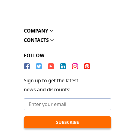
COMPANY
CONTACTS
FOLLOW
Sign up to get the latest
news and discounts!