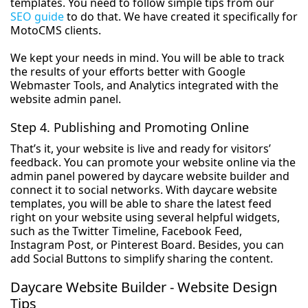
templates. You need to follow simple tips from our
SEO guide
to do that. We have created it specifically for
MotoCMS clients.
We kept your needs in mind. You will be able to track
the results of your efforts better with Google
Webmaster Tools, and Analytics integrated with the
website admin panel.
Step 4. Publishing and Promoting Online
That’s it, your website is live and ready for visitors’
feedback. You can promote your website online via the
admin panel powered by daycare website builder and
connect it to social networks. With daycare website
templates, you will be able to share the latest feed
right on your website using several helpful widgets,
such as the Twitter Timeline, Facebook Feed,
Instagram Post, or Pinterest Board. Besides, you can
add Social Buttons to simplify sharing the content.
Daycare Website Builder - Website Design
Tips