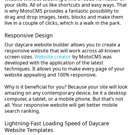
your skills. All of us like shortcuts and easy ways. That
is why MotoCMS provides a fantastic possibility to
drag and drop images, texts, blocks and make them
live in a couple of clicks, which is a walk in the park.
Responsive Design
Our daycare website builder allows you to create a
responsive website that will work across all known
screen sizes.
Website creator
by MotoCMS was
developed with the application of the latest
techniques. It allows you to make every page of your
website appealing and 100% responsive.
Why is it beneficial for you? Because your site will look
amazing on any contemporary device, be it a desktop
computer, a tablet, or a mobile phone. But that’s not
all. Your responsive website will get better mobile
search ranking.
Lightning-Fast Loading Speed of Daycare
Website Templates