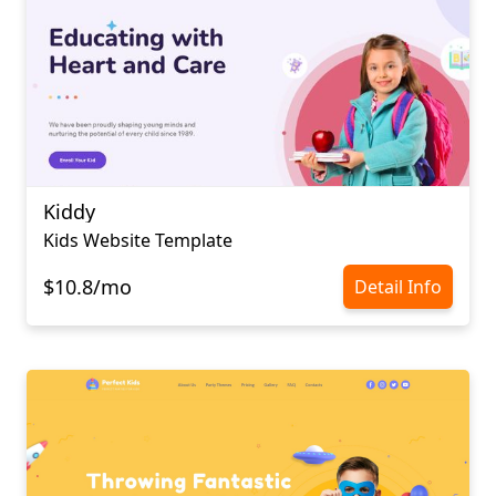
Kiddy
Kids Website Template
$10.8/mo
Detail Info