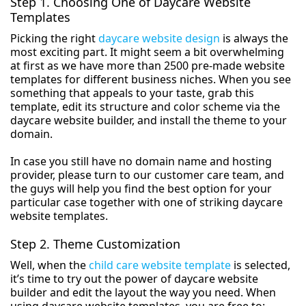
Step 1. Choosing One of Daycare Website
Templates
Picking the right
daycare website design
is always the
most exciting part. It might seem a bit overwhelming
at first as we have more than 2500 pre-made website
templates for different business niches. When you see
something that appeals to your taste, grab this
template, edit its structure and color scheme via the
daycare website builder, and install the theme to your
domain.
In case you still have no domain name and hosting
provider, please turn to our customer care team, and
the guys will help you find the best option for your
particular case together with one of striking daycare
website templates.
Step 2. Theme Customization
Well, when the
child care website template
is selected,
it’s time to try out the power of daycare website
builder and edit the layout the way you need. When