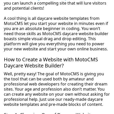
you can launch a compelling site that will lure visitors
and potential clients!
A cool thing is all daycare website templates from
MotoCMS let you start your website in minutes even if
you are an absolute beginner in coding. You won’t
need those skills as MotoCMS daycare website builder
boasts simple visual drag and drop editing. This
platform will give you everything you need to power
your new website and start your own online business.
How to Create a Website with MotoCMS
Daycare Website Builder?
Well, pretty easy! The goal of MotoCMS is giving you
the tool that can be used both by amateur and
professional web developers for creating their dream
sites. Your age and profession also don’t matter. You
can create any website on your own without asking for
professional help. Just use our ready-made daycare
website templates and pre-made blocks of content.