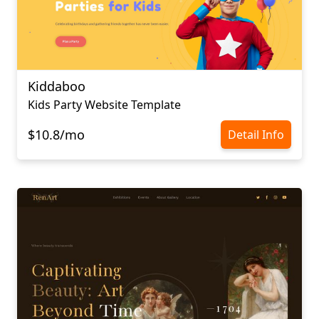
Kiddaboo
Kids Party Website Template
$10.8/mo
Detail Info