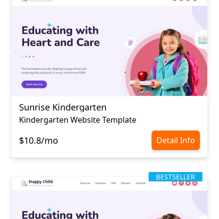
Sunrise Kindergarten
Kindergarten Website Template
$10.8/mo
Detail Info
BESTSELLER