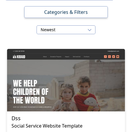
Categories & Filters
Newest
Dss
Social Service Website Template