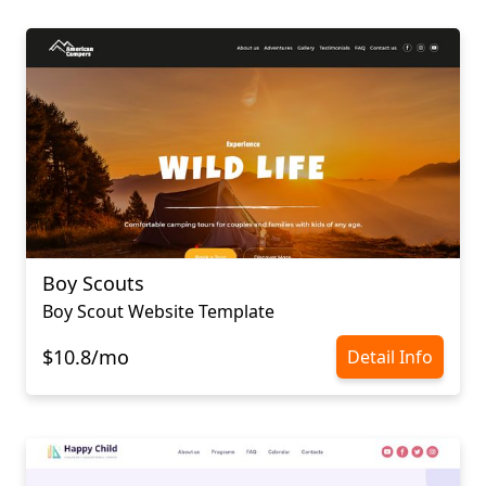
Boy Scouts
Boy Scout Website Template
$10.8/mo
Detail Info