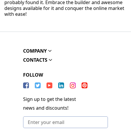
probably found it. Embrace the builder and awesome
designs available for it and conquer the online market
with ease!
COMPANY
CONTACTS
FOLLOW
Sign up to get the latest
news and discounts!