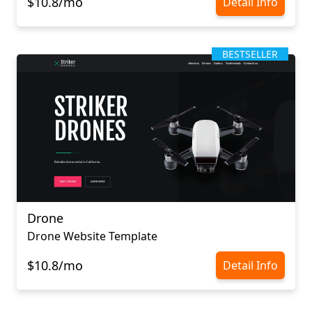
$10.8/mo
Detail Info
BESTSELLER
Drone
Drone Website Template
$10.8/mo
Detail Info