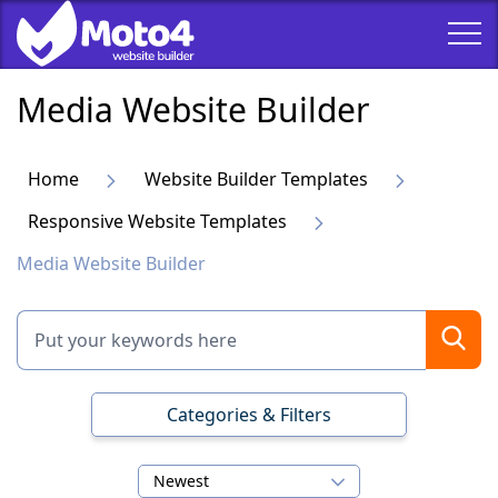
Media Website Builder
Home
Website Builder Templates
Responsive Website Templates
Media Website Builder
Categories & Filters
Newest