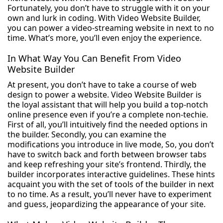
Fortunately, you don’t have to struggle with it on your
own and lurk in coding. With Video Website Builder,
you can power a video-streaming website in next to no
time. What’s more, you’ll even enjoy the experience.
In What Way You Can Benefit From Video
Website Builder
At present, you don’t have to take a course of web
design to power a website. Video Website Builder is
the loyal assistant that will help you build a top-notch
online presence even if you’re a complete non-techie.
First of all, you’ll intuitively find the needed options in
the builder. Secondly, you can examine the
modifications you introduce in live mode, So, you don’t
have to switch back and forth between browser tabs
and keep refreshing your site’s frontend. Thirdly, the
builder incorporates interactive guidelines. These hints
acquaint you with the set of tools of the builder in next
to no time. As a result, you’ll never have to experiment
and guess, jeopardizing the appearance of your site.