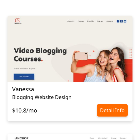
Vanessa
Blogging Website Design
$10.8/mo
Detail Info