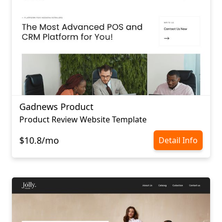
Gadnews Product
Product Review Website Template
$10.8/mo
Detail Info