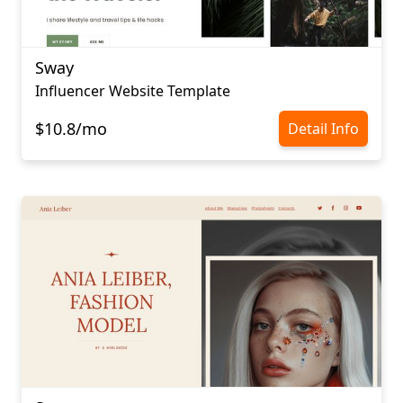
Sway
Influencer Website Template
$10.8/mo
Detail Info