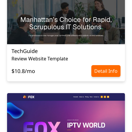
TechGuide
Review Website Template
$10.8/mo
Detail Info