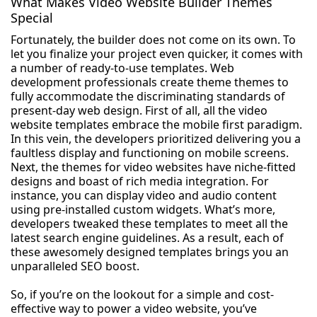
What Makes Video Website Builder Themes
Special
Fortunately, the builder does not come on its own. To
let you finalize your project even quicker, it comes with
a number of ready-to-use templates. Web
development professionals create theme themes to
fully accommodate the discriminating standards of
present-day web design. First of all, all the video
website templates embrace the mobile first paradigm.
In this vein, the developers prioritized delivering you a
faultless display and functioning on mobile screens.
Next, the themes for video websites have niche-fitted
designs and boast of rich media integration. For
instance, you can display video and audio content
using pre-installed custom widgets. What’s more,
developers tweaked these templates to meet all the
latest search engine guidelines. As a result, each of
these awesomely designed templates brings you an
unparalleled SEO boost.
So, if you’re on the lookout for a simple and cost-
effective way to power a video website, you’ve