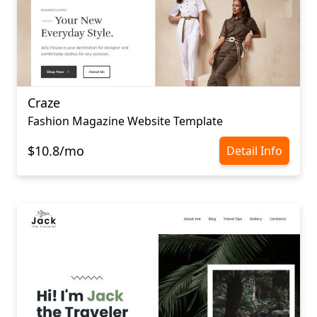
Craze
Fashion Magazine Website Template
$10.8/mo
Detail Info