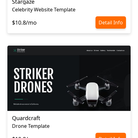
Stargaze
Celebrity Website Template
$10.8/mo
Detail Info
Quardcraft
Drone Template