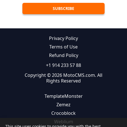
Privacy Policy
Terms of Use
Refund Policy
+1 914 233 57 88
Copyright © 2026 MotoCMS.com. All
Rights Reserved
TemplateMonster
Zemez
Crocoblock
Weblium
This site uses cookies to provide you with the best