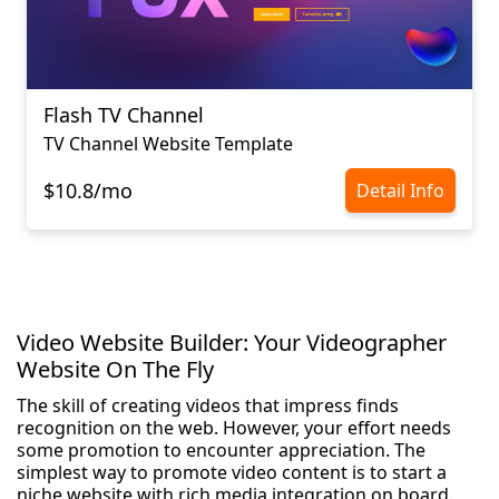
Flash TV Channel
TV Channel Website Template
$10.8/mo
Detail Info
Video Website Builder: Your Videographer
Website On The Fly
The skill of creating videos that impress finds
recognition on the web. However, your effort needs
some promotion to encounter appreciation. The
simplest way to promote video content is to start a
niche website with rich media integration on board.