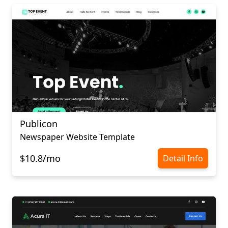
Publicon
Newspaper Website Template
$10.8/mo
Detail Info