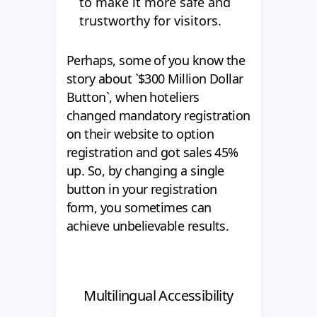
to make it more safe and
trustworthy for visitors.
Perhaps, some of you know the
story about `$300 Million Dollar
Button`, when hoteliers
changed mandatory registration
on their website to option
registration and got sales 45%
up. So, by changing a single
button in your registration
form, you sometimes can
achieve unbelievable results.
Multilingual Accessibility