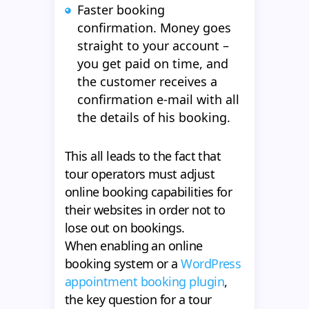
Faster booking
confirmation. Money goes
straight to your account –
you get paid on time, and
the customer receives a
confirmation e-mail with all
the details of his booking.
This all leads to the fact that
tour operators must adjust
online booking capabilities for
their websites in order not to
lose out on bookings.
When enabling an online
booking system or a
WordPress
appointment booking plugin
,
the key question for a tour