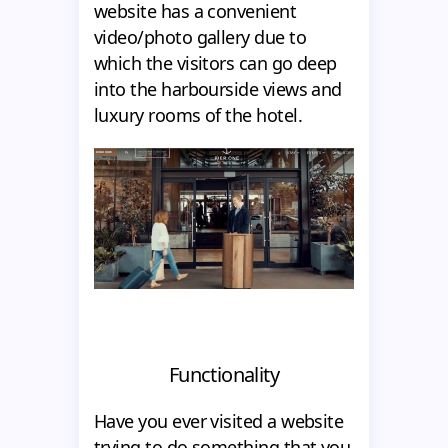
website has a convenient
video/photo gallery due to
which the visitors can go deep
into the harbourside views and
luxury rooms of the hotel.
Functionality
Have you ever visited a website
trying to do something that you