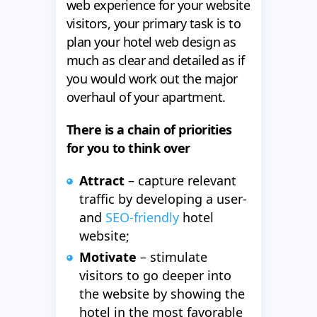
web experience for your website
visitors, your primary task is to
plan your hotel web design as
much as clear and detailed as if
you would work out the major
overhaul of your apartment.
There is a chain of priorities
for you to think over
Attract
– capture relevant
traffic by developing a user-
and
SEO-friendly
hotel
website;
Motivate
– stimulate
visitors to go deeper into
the website by showing the
hotel in the most favorable