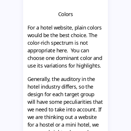
Colors
For a hotel website, plain colors
would be the best choice. The
color-rich spectrum is not
appropriate here. You can
choose one dominant color and
use its variations for highlights.
Generally, the auditory in the
hotel industry differs, so the
design for each target group
will have some peculiarities that
we need to take into account. If
we are thinking out a website
for a hostel or a mini hotel, we