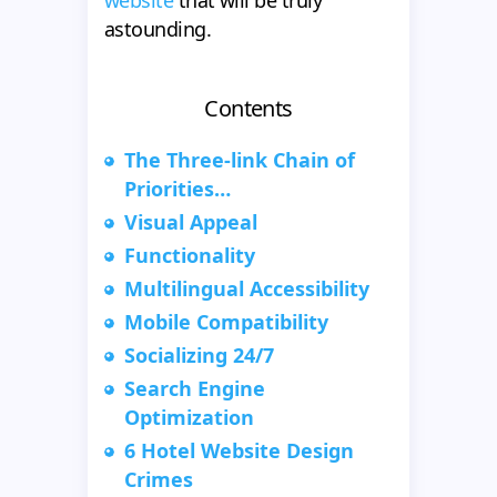
website
that will be truly
astounding.
Contents
The Three-link Chain of
Priorities…
Visual Appeal
Functionality
Multilingual Accessibility
Mobile Compatibility
Socializing 24/7
Search Engine
Optimization
6 Hotel Website Design
Crimes