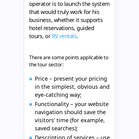
operator is to launch the system
that would truly work for his
business, whether it supports
hotel reservations, guided
tours, or
RV rentals
.
There are some points applicable to
the tour sector:
Price – present your pricing
in the simplest, obvious and
eye-catching way;
Functionality – your website
navigation should save the
visitors’ time (for example,
saved searches);
Description of services – use