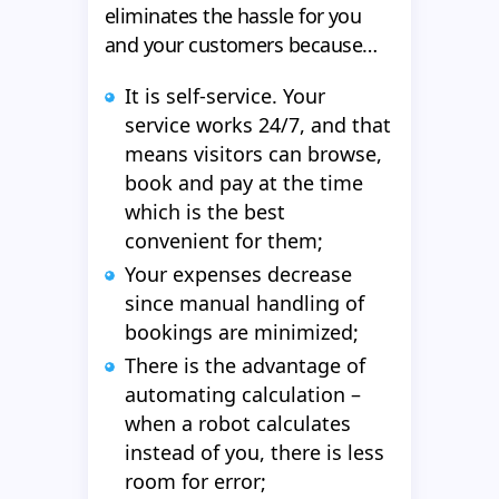
eliminates the hassle for you
and your customers because…
It is self-service. Your
service works 24/7, and that
means visitors can browse,
book and pay at the time
which is the best
convenient for them;
Your expenses decrease
since manual handling of
bookings are minimized;
There is the advantage of
automating calculation –
when a robot calculates
instead of you, there is less
room for error;