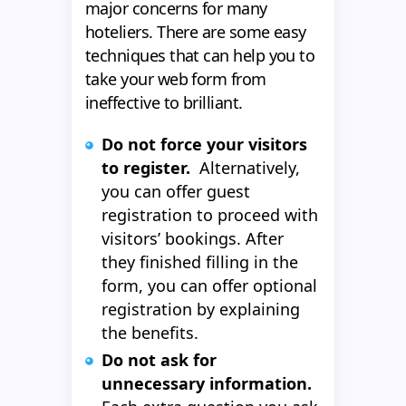
major concerns for many
hoteliers. There are some easy
techniques that can help you to
take your web form from
ineffective to brilliant.
Do not force your visitors
to register.
Alternatively,
you can offer guest
registration to proceed with
visitors’ bookings. After
they finished filling in the
form, you can offer optional
registration by explaining
the benefits.
Do not ask for
unnecessary information.