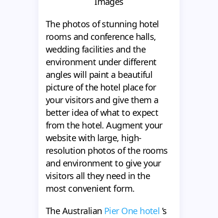
Images
The photos of stunning hotel
rooms and conference halls,
wedding facilities and the
environment under different
angles will paint a beautiful
picture of the hotel place for
your visitors and give them a
better idea of what to expect
from the hotel. Augment your
website with large, high-
resolution photos of the rooms
and environment to give your
visitors all they need in the
most convenient form.
The Australian
Pier One hotel
’s