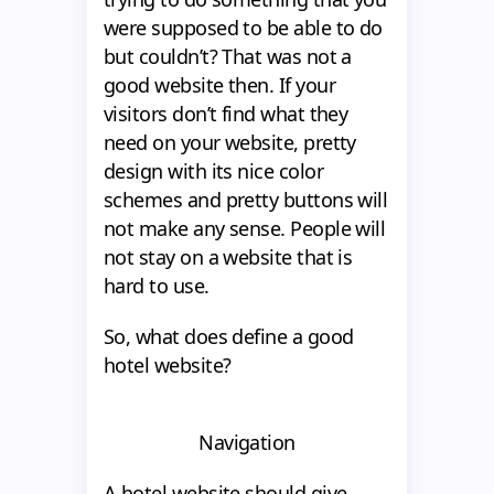
were supposed to be able to do
but couldn’t? That was not a
good website then. If your
visitors don’t find what they
need on your website, pretty
design with its nice color
schemes and pretty buttons will
not make any sense. People will
not stay on a website that is
hard to use.
So, what does define a good
hotel website?
Navigation
A hotel website should give