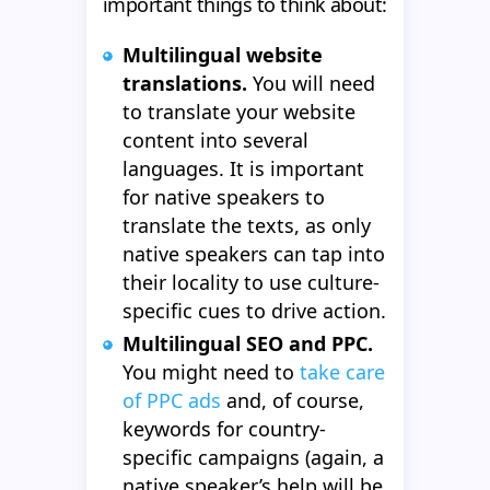
important things to think about:
Multilingual website
translations.
You will need
to translate your website
content into several
languages. It is important
for native speakers to
translate the texts, as only
native speakers can tap into
their locality to use culture-
specific cues to drive action.
Multilingual SEO and PPC.
You might need to
take care
of PPC ads
and, of course,
keywords for country-
specific campaigns (again, a
native speaker’s help will be