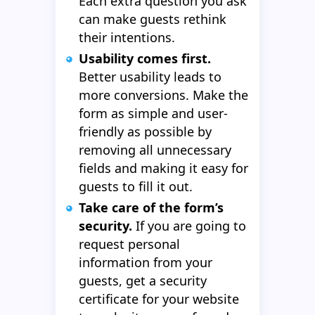
Each extra question you ask
can make guests rethink
their intentions.
Usability comes first.
Better usability leads to
more conversions. Make the
form as simple and user-
friendly as possible by
removing all unnecessary
fields and making it easy for
guests to fill it out.
Take care of the form’s
security.
If you are going to
request personal
information from your
guests, get a security
certificate for your website