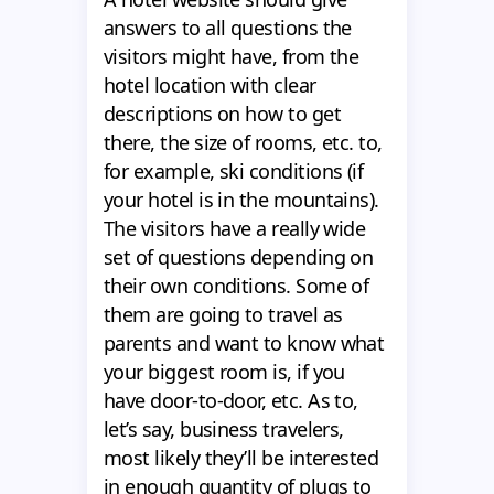
answers to all questions the
visitors might have, from the
hotel location with clear
descriptions on how to get
there, the size of rooms, etc. to,
for example, ski conditions (if
your hotel is in the mountains).
The visitors have a really wide
set of questions depending on
their own conditions. Some of
them are going to travel as
parents and want to know what
your biggest room is, if you
have door-to-door, etc. As to,
let’s say, business travelers,
most likely they’ll be interested
in enough quantity of plugs to