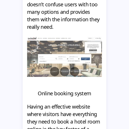
doesn’t confuse users with too
many options and provides
them with the information they
really need.
Online booking system
Having an effective website
where visitors have everything
they need to book a hotel room
online is the key factor of a