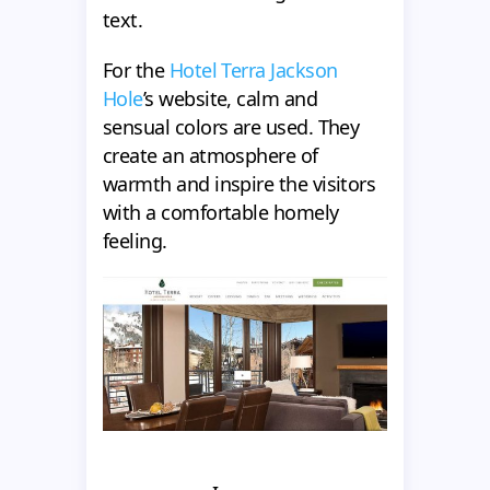
text.
For the
Hotel Terra Jackson
Hole
’s website, calm and
sensual colors are used. They
create an atmosphere of
warmth and inspire the visitors
with a comfortable homely
feeling.