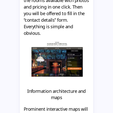
the rooms available with photos
and pricing in one click. Then
you will be offered to fill in the
“contact details” form.
Everything is simple and
obvious.
Information architecture and
maps
Prominent interactive maps will