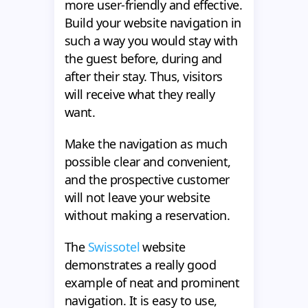
more user-friendly and effective.
Build your website navigation in
such a way you would stay with
the guest before, during and
after their stay. Thus, visitors
will receive what they really
want.
Make the navigation as much
possible clear and convenient,
and the prospective customer
will not leave your website
without making a reservation.
The
Swissotel
website
demonstrates a really good
example of neat and prominent
navigation. It is easy to use,