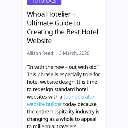
TUTORIALS
Whoa Hotelier –
Ultimate Guide to
Creating the Best Hotel
Website
Allison Reed
3 March, 2020
“In with the new – out with old!’
This phrase is especially true for
hotel website design. It is time
to redesign standard hotel
websites with a
tour operator
website builder
today because
the entire hospitality industry is
changing as a whole to appeal
to millennial travelers.