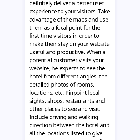
definitely deliver a better user
experience to your visitors. Take
advantage of the maps and use
them as a focal point for the
first time visitors in order to
make their stay on your website
useful and productive. When a
potential customer visits your
website, he expects to see the
hotel from different angles: the
detailed photos of rooms,
locations, etc. Pinpoint local
sights, shops, restaurants and
other places to see and visit.
Include driving and walking
direction between the hotel and
all the locations listed to give