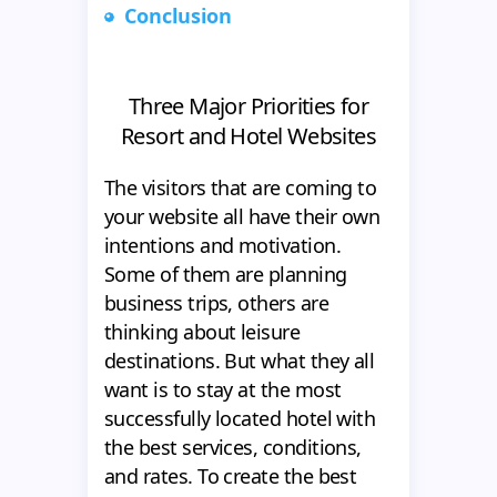
Conclusion
Three Major Priorities for
Resort and Hotel Websites
The visitors that are coming to
your website all have their own
intentions and motivation.
Some of them are planning
business trips, others are
thinking about leisure
destinations. But what they all
want is to stay at the most
successfully located hotel with
the best services, conditions,
and rates. To create the best