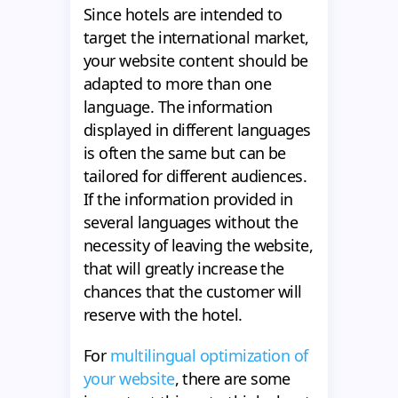
Since hotels are intended to
target the international market,
your website content should be
adapted to more than one
language. The information
displayed in different languages
is often the same but can be
tailored for different audiences.
If the information provided in
several languages without the
necessity of leaving the website,
that will greatly increase the
chances that the customer will
reserve with the hotel.
For
multilingual optimization of
your website
, there are some