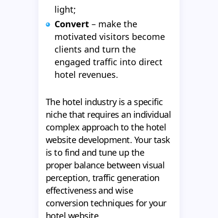
light;
Convert
– make the
motivated visitors become
clients and turn the
engaged traffic into direct
hotel revenues.
The hotel industry is a specific
niche that requires an individual
complex approach to the hotel
website development. Your task
is to find and tune up the
proper balance between visual
perception, traffic generation
effectiveness and wise
conversion techniques for your
hotel website.