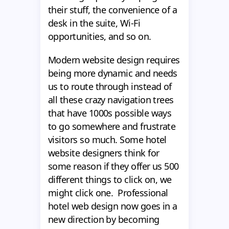
their stuff, the convenience of a
desk in the suite, Wi-Fi
opportunities, and so on.
Modern website design requires
being more dynamic and needs
us to route through instead of
all these crazy navigation trees
that have 1000s possible ways
to go somewhere and frustrate
visitors so much. Some hotel
website designers think for
some reason if they offer us 500
different things to click on, we
might click one. Professional
hotel web design now goes in a
new direction by becoming