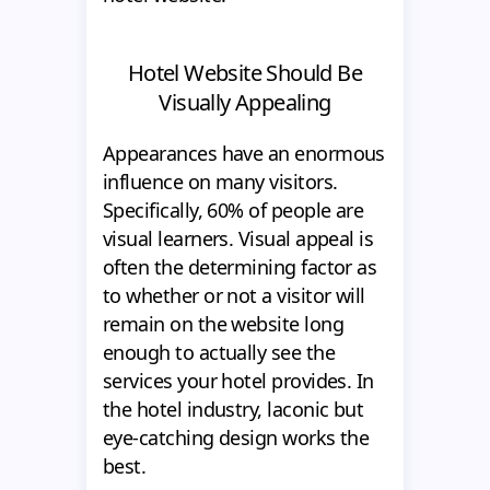
Hotel Website Should Be
Visually Appealing
Appearances have an enormous
influence on many visitors.
Specifically, 60% of people are
visual learners. Visual appeal is
often the determining factor as
to whether or not a visitor will
remain on the website long
enough to actually see the
services your hotel provides. In
the hotel industry, laconic but
eye-catching design works the
best.