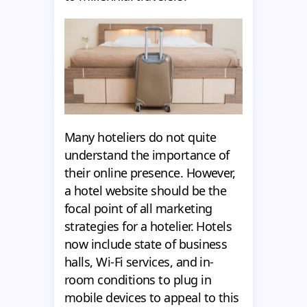
Many hoteliers do not quite
understand the importance of
their online presence. However,
a hotel website should be the
focal point of all marketing
strategies for a hotelier. Hotels
now include state of business
halls, Wi-Fi services, and in-
room conditions to plug in
mobile devices to appeal to this