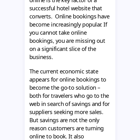
successful hotel website that
converts. Online bookings have
become increasingly popular. If
you cannot take online
bookings, you are missing out
on a significant slice of the
business.
The current economic state
appears for online bookings to
become the go-to solution –
both for travelers who go to the
web in search of savings and for
suppliers seeking more sales.
But savings are not the only
reason customers are turning
online to book. It also