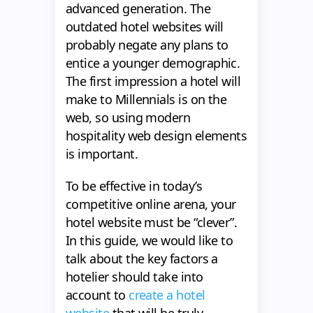
advanced generation. The
outdated hotel websites will
probably negate any plans to
entice a younger demographic.
The first impression a hotel will
make to Millennials is on the
web, so using modern
hospitality web design elements
is important.
To be effective in today’s
competitive online arena, your
hotel website must be “clever”.
In this guide, we would like to
talk about the key factors a
hotelier should take into
account to
create a hotel