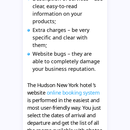
clear, easy-to-read
information on your
products;
Extra charges – be very
specific and clear with
them;
Website bugs – they are
able to completely damage
your business reputation.
The Hudson New York hotel ’s
website
online booking system
is performed in the easiest and
most user-friendly way. You just
select the dates of arrival and
departure and get the list of all