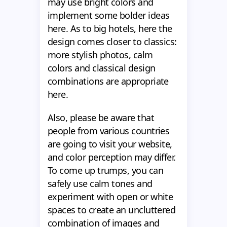
may use bright colors and
implement some bolder ideas
here. As to big hotels, here the
design comes closer to classics:
more stylish photos, calm
colors and classical design
combinations are appropriate
here.
Also, please be aware that
people from various countries
are going to visit your website,
and color perception may differ.
To come up trumps, you can
safely use calm tones and
experiment with open or white
spaces to create an uncluttered
combination of images and