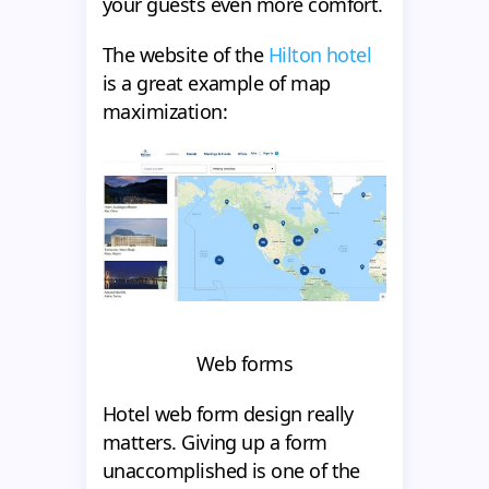
your guests even more comfort.
The website of the
Hilton hotel
is a great example of map
maximization:
Web forms
Hotel web form design really
matters. Giving up a form
unaccomplished is one of the