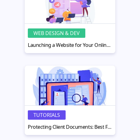
WEB DESIGN & DEV
Launching a Website for Your Online Project: Tools, Costs, and Financial Resources
TUTORIALS
Protecting Client Documents: Best Free PDF Watermark Tools