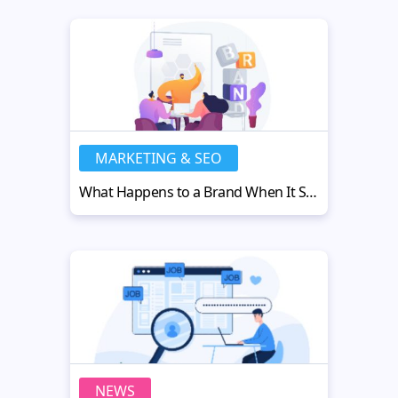
MARKETING & SEO
What Happens to a Brand When It Steps Outside the Screen
NEWS