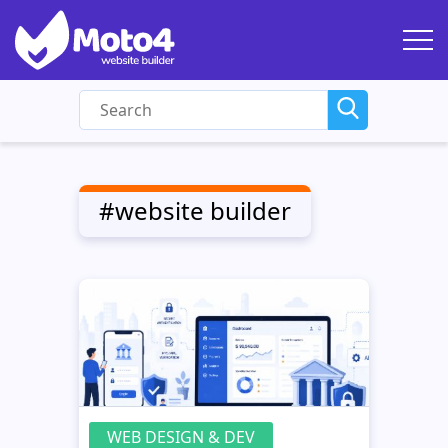
#website builder
WEB DESIGN & DEV