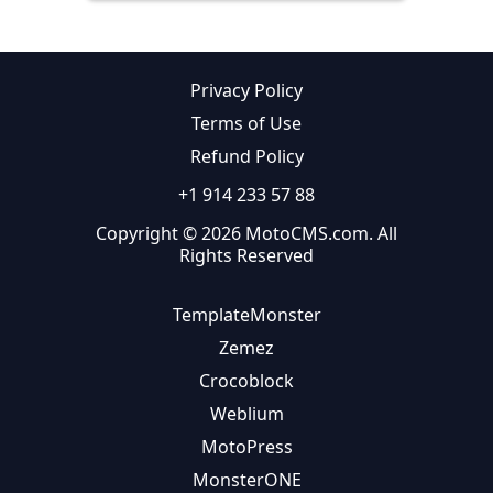
Privacy Policy
Terms of Use
Refund Policy
+1 914 233 57 88
Copyright © 2026 MotoCMS.com. All
Rights Reserved
TemplateMonster
Zemez
Crocoblock
Weblium
MotoPress
MonsterONE