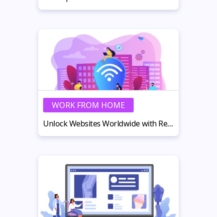
WORK FROM HOME
Unlock Websites Worldwide with Real-Home IP Addresses