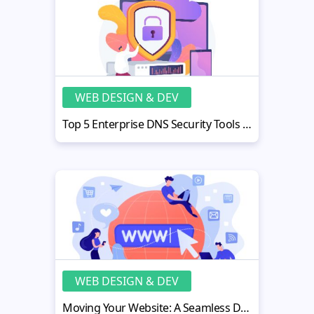
WEB DESIGN & DEV
Top 5 Enterprise DNS Security Tools for Business Protection
WEB DESIGN & DEV
Moving Your Website: A Seamless Domain Transfer Guide