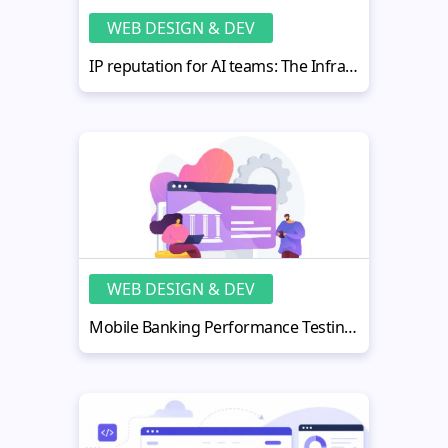
WEB DESIGN & DEV
IP reputation for AI teams: The Infrastructure Concept Nobody Explains
WEB DESIGN & DEV
Mobile Banking Performance Testing: Why It Matters More Than Ever