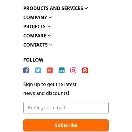
PRODUCTS AND SERVICES
COMPANY
PROJECTS
COMPARE
CONTACTS
FOLLOW
Sign up to get the latest
news and discounts!