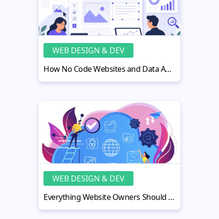
WEB DESIGN & DEV
How No Code Websites and Data Analytics Work Better Together
WEB DESIGN & DEV
Everything Website Owners Should Know About Cloud Security Monitoring