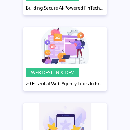
Building Secure AI-Powered FinTech Web Applications
WEB DESIGN & DEV
20 Essential Web Agency Tools to Recommend to Your Clients