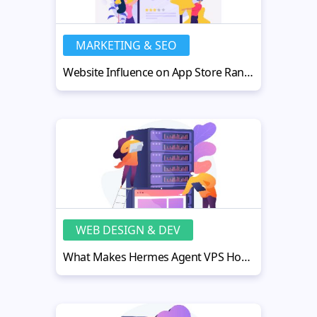
MARKETING & SEO
Website Influence on App Store Rankings: Practical Strategies
WEB DESIGN & DEV
What Makes Hermes Agent VPS Hosting Fast, Secure, and Scalable