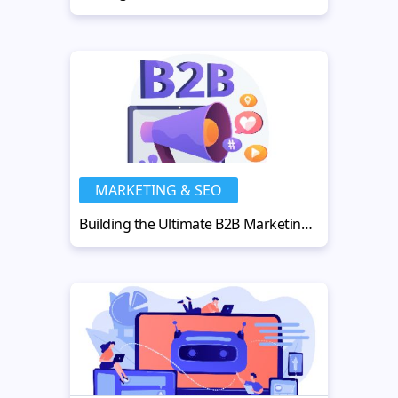
MARKETING & SEO
Building the Ultimate B2B Marketing Strategy for Business Growth