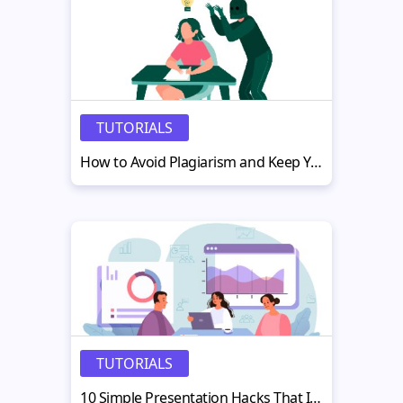
TUTORIALS
How to Avoid Plagiarism and Keep Your Writing Original and Credible
TUTORIALS
10 Simple Presentation Hacks That Instantly Boost Engagement