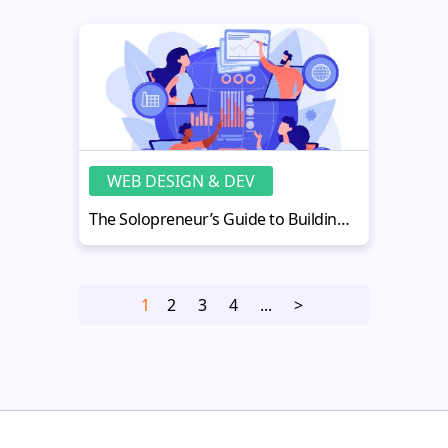
WEB DESIGN & DEV
The Solopreneur’s Guide to Building a Profitable Digital Business in 2026
1
2
3
4
...
>