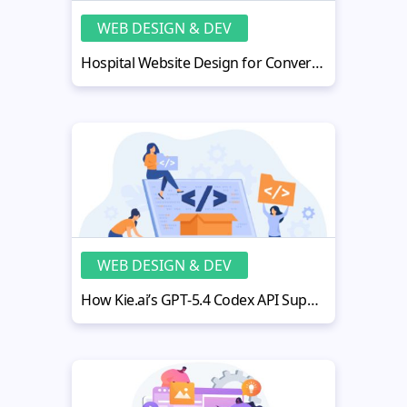
WEB DESIGN & DEV
Hospital Website Design for Conversions: Optimization Playbook
WEB DESIGN & DEV
How Kie.ai’s GPT‑5.4 Codex API Supports Both Development and Debugging