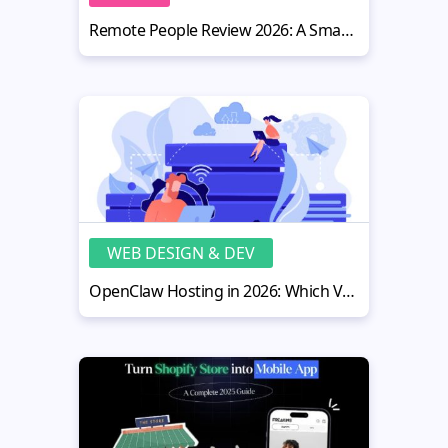
Remote People Review 2026: A Smart Hiring Platform for Website Owners
WEB DESIGN & DEV
OpenClaw Hosting in 2026: Which VPS Is Actually Worth It