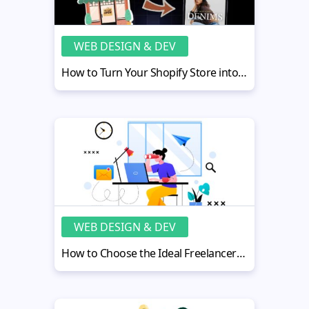
WEB DESIGN & DEV
How to Turn Your Shopify Store into a Mobile App
WEB DESIGN & DEV
How to Choose the Ideal Freelancer for Website Design in 2026