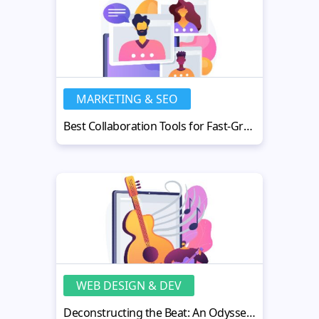
MARKETING & SEO
Best Collaboration Tools for Fast-Growing Businesses
WEB DESIGN & DEV
Deconstructing the Beat: An Odyssey into the Universe of AI Music Tools