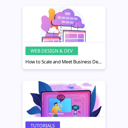
WEB DESIGN & DEV
How to Scale and Meet Business Demands Through Cloud Architecture
TUTORIALS