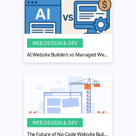
WEB DESIGN & DEV
AI Website Builders vs Managed Website Subscription Services
WEB DESIGN & DEV
The Future of No-Code Website Building for Small Businesses