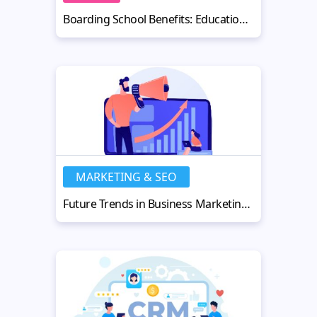
Boarding School Benefits: Education, Independence & Growth
MARKETING & SEO
Future Trends in Business Marketing: AI, SEO & Strategy