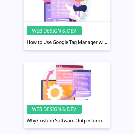
WEB DESIGN & DEV
How to Use Google Tag Manager with MotoCMS Site for Smarter Tracking
WEB DESIGN & DEV
Why Custom Software Outperforms Off-the-Shelf Solutions