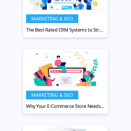
MARKETING & SEO
The Best-Rated CRM Systems to Streamline Your Financial Advisory Firm
MARKETING & SEO
Why Your E-Commerce Store Needs a Fulfillment Partner