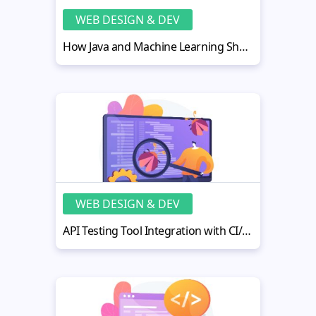
WEB DESIGN & DEV
How Java and Machine Learning Shape the Future of AI Development
WEB DESIGN & DEV
API Testing Tool Integration with CI/CD Pipelines