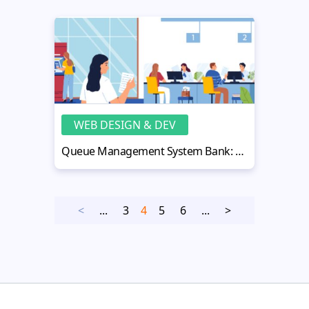
WEB DESIGN & DEV
Queue Management System Bank: Boosting Efficiency & Customer Service
<
...
3
4
5
6
...
>