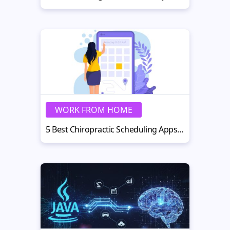
WORK FROM HOME
5 Best Chiropractic Scheduling Apps for Reducing No-Shows