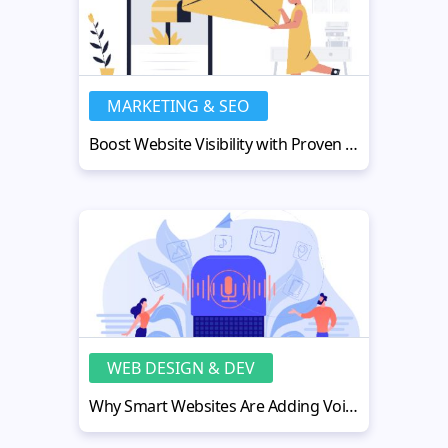
MARKETING & SEO
Boost Website Visibility with Proven Email Deliverability Strategies
WEB DESIGN & DEV
Why Smart Websites Are Adding Voice Narration (And How to Do It)?