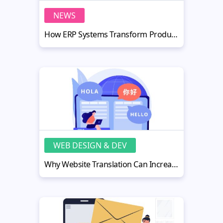
NEWS
How ERP Systems Transform Production Efficiency in Manufacturing
WEB DESIGN & DEV
Why Website Translation Can Increase Your Online Sales