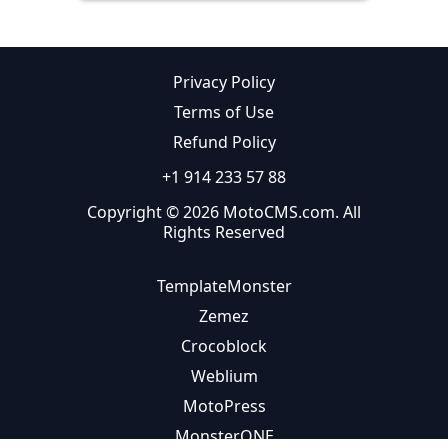
Privacy Policy
Terms of Use
Refund Policy
+1 914 233 57 88
Copyright © 2026 MotoCMS.com. All
Rights Reserved
TemplateMonster
Zemez
Crocoblock
Weblium
MotoPress
MonsterONE