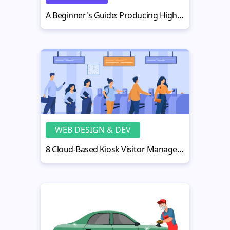
A Beginner's Guide: Producing High-Impact Business Videos
WEB DESIGN & DEV
8 Cloud-Based Kiosk Visitor Management Systems with Real-Time Visitor Tracking