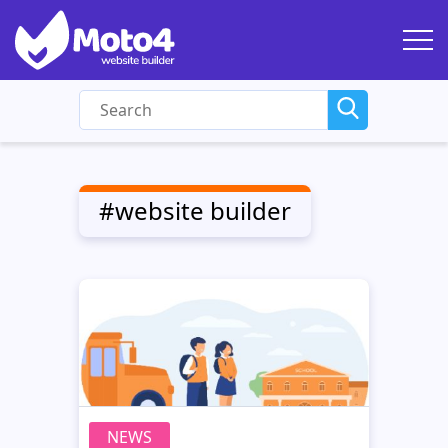
#website builder
NEWS