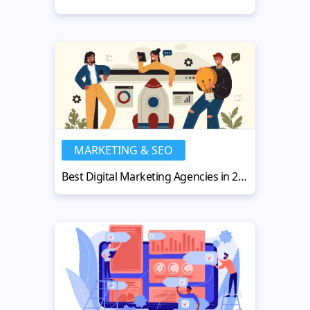
MARKETING & SEO
Best Digital Marketing Agencies in 2025 Driving Growth and Results