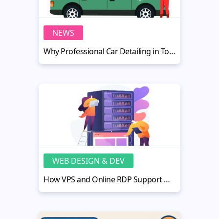
NEWS
Why Professional Car Detailing in Toronto Is Key to Long-Lasting Cars
WEB DESIGN & DEV
How VPS and Online RDP Support MotoCMS Users