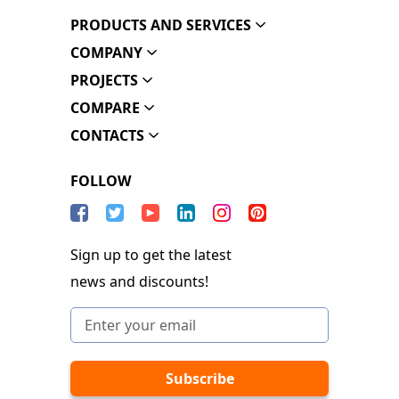
PRODUCTS AND SERVICES
COMPANY
PROJECTS
COMPARE
CONTACTS
FOLLOW
Sign up to get the latest
news and discounts!