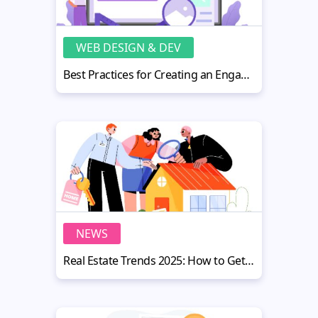
WEB DESIGN & DEV
Best Practices for Creating an Engaging Education Website
NEWS
Real Estate Trends 2025: How to Get Maximum Value