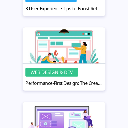
3 User Experience Tips to Boost Retention Without Manipulation
WEB DESIGN & DEV
Performance-First Design: The Creators’ Path to Scale