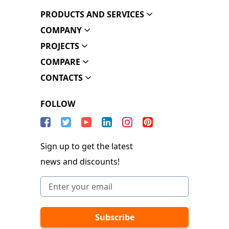
PRODUCTS AND SERVICES
COMPANY
PROJECTS
COMPARE
CONTACTS
FOLLOW
Sign up to get the latest
news and discounts!