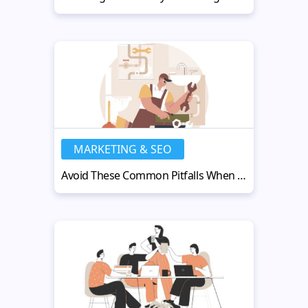
MARKETING & SEO
Avoid These Common Pitfalls When Scaling Your Plumbing Business