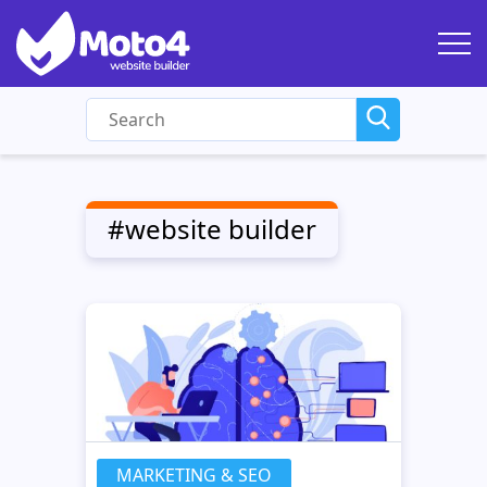
#website builder
MARKETING & SEO