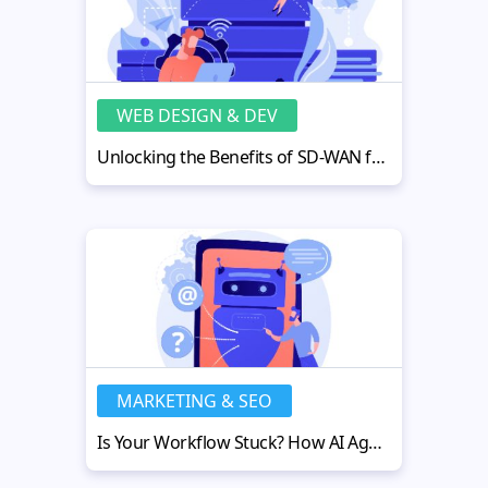
WEB DESIGN & DEV
Unlocking the Benefits of SD-WAN for Reliable and Efficient Networking
MARKETING & SEO
Is Your Workflow Stuck? How AI Agents Automation Can Fix It Fast