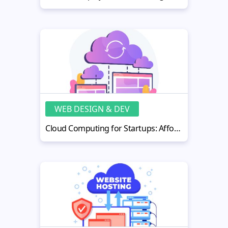
WEB DESIGN & DEV
Cloud Computing for Startups: Affordable Scalability Options