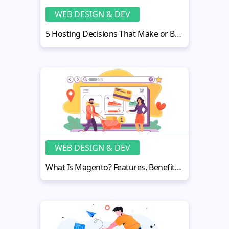
WEB DESIGN & DEV
5 Hosting Decisions That Make or Break Web App Reliability
WEB DESIGN & DEV
What Is Magento? Features, Benefits, and How It Works