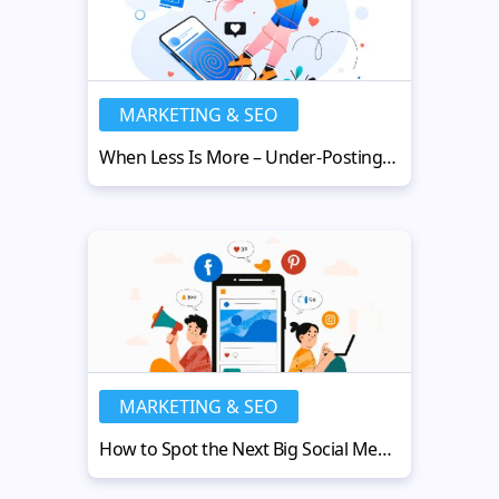
MARKETING & SEO
When Less Is More – Under-Posting Strategy
MARKETING & SEO
How to Spot the Next Big Social Media Platform for Your Business