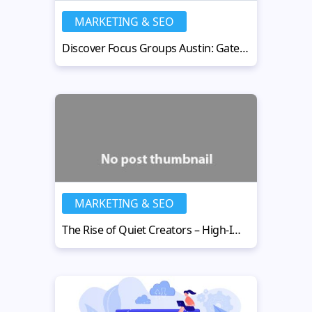
MARKETING & SEO
Discover Focus Groups Austin: Gateway to Consumer Insights
MARKETING & SEO
The Rise of Quiet Creators – High-Impact, Low-Profile