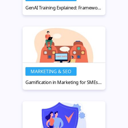
GenAI Training Explained: Frameworks, Strategies, and Applications
MARKETING & SEO
Gamification in Marketing for SMEs: Tools, Strategies, and Use Cases