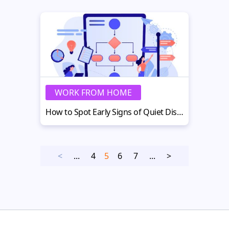
WORK FROM HOME
How to Spot Early Signs of Quiet Disengagement
<
...
4
5
6
7
...
>