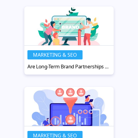
MARKETING & SEO
Are Long-Term Brand Partnerships Worth It for Content Creators?
MARKETING & SEO