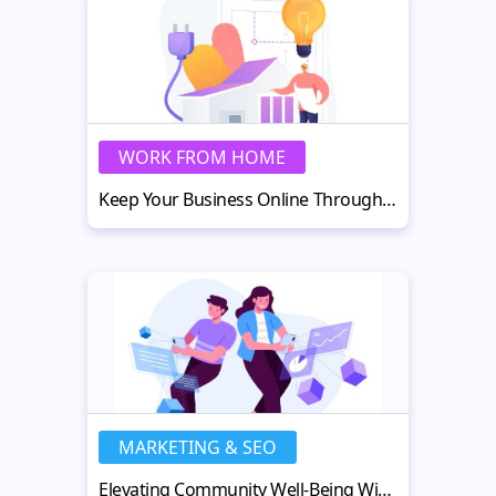
WORK FROM HOME
Keep Your Business Online Through Power Outages and Network Failures
MARKETING & SEO
Elevating Community Well-Being With Next-Gen Moderation Services