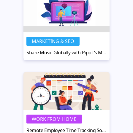
MARKETING & SEO
Share Music Globally with Pippit’s Multilingual Lyric Video Maker
WORK FROM HOME
Remote Employee Time Tracking Software: Top Tools & Tips