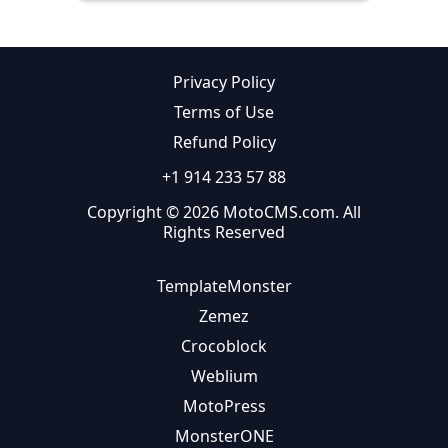
Privacy Policy
Terms of Use
Refund Policy
+1 914 233 57 88
Copyright © 2026 MotoCMS.com. All
Rights Reserved
TemplateMonster
Zemez
Crocoblock
Weblium
MotoPress
MonsterONE