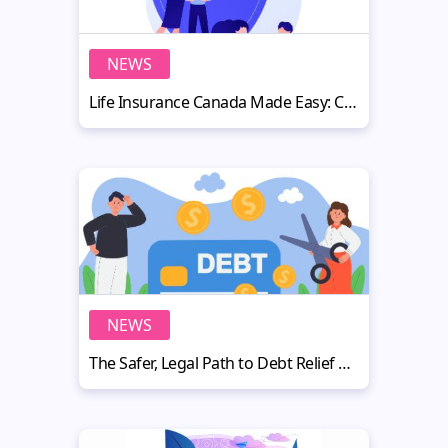
NEWS
Life Insurance Canada Made Easy: Coverage, Cost, and Planning Tips
NEWS
The Safer, Legal Path to Debt Relief and Freedom from Creditor Calls