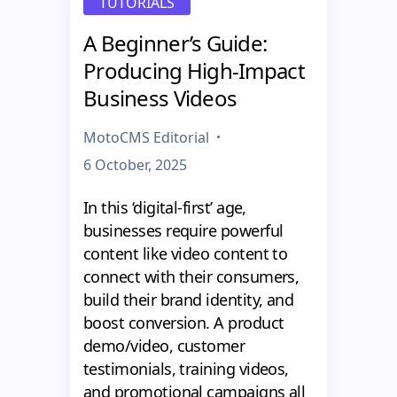
TUTORIALS
A Beginner’s Guide:
Producing High-Impact
Business Videos
MotoCMS Editorial
6 October, 2025
In this ‘digital-first’ age,
businesses require powerful
content like video content to
connect with their consumers,
build their brand identity, and
boost conversion. A product
demo/video, customer
testimonials, training videos,
and promotional campaigns all