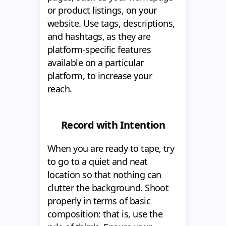
or product listings, on your
website. Use tags, descriptions,
and hashtags, as they are
platform-specific features
available on a particular
platform, to increase your
reach.
Record with Intention
When you are ready to tape, try
to go to a quiet and neat
location so that nothing can
clutter the background. Shoot
properly in terms of basic
composition: that is, use the