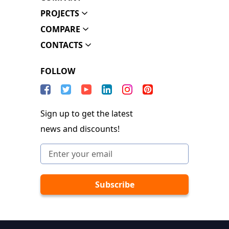
PROJECTS
COMPARE
CONTACTS
FOLLOW
Sign up to get the latest
news and discounts!