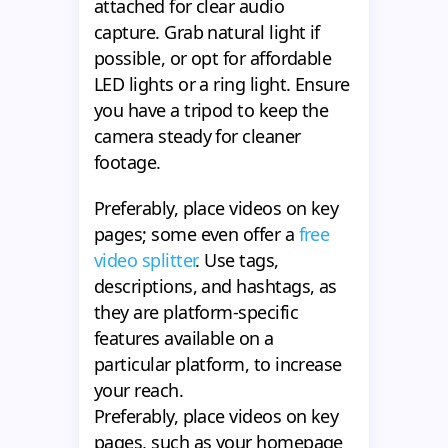
attached for clear audio
capture. Grab natural light if
possible, or opt for affordable
LED lights or a ring light. Ensure
you have a tripod to keep the
camera steady for cleaner
footage.
Preferably, place videos on key
pages; some even offer a
free
video splitter
. Use tags,
descriptions, and hashtags, as
they are platform-specific
features available on a
particular platform, to increase
your reach.
Preferably, place videos on key
pages, such as your homepage