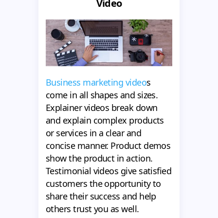
Video
Business marketing video
s
come in all shapes and sizes.
Explainer videos break down
and explain complex products
or services in a clear and
concise manner. Product demos
show the product in action.
Testimonial videos give satisfied
customers the opportunity to
share their success and help
others trust you as well.