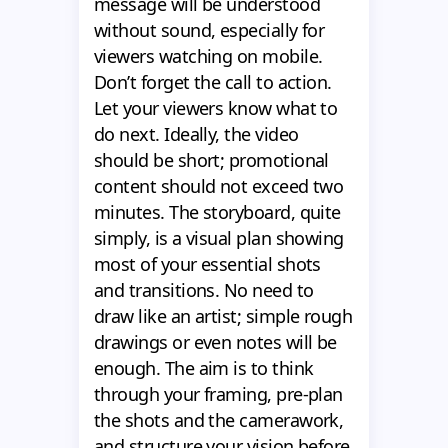
message will be understood
without sound, especially for
viewers watching on mobile.
Don’t forget the call to action.
Let your viewers know what to
do next. Ideally, the video
should be short; promotional
content should not exceed two
minutes. The storyboard, quite
simply, is a visual plan showing
most of your essential shots
and transitions. No need to
draw like an artist; simple rough
drawings or even notes will be
enough. The aim is to think
through your framing, pre-plan
the shots and the camerawork,
and structure your vision before