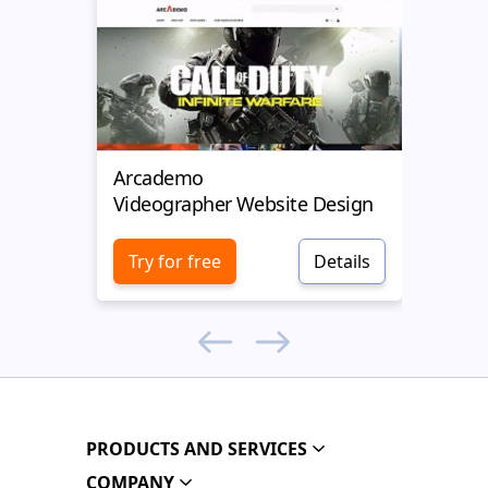
Arcademo
Video
Videographer Website Design
Vide
Try for free
Details
Try 
PRODUCTS AND SERVICES
COMPANY