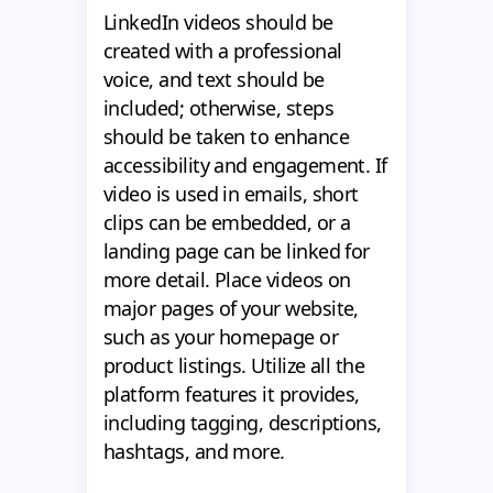
LinkedIn videos should be
created with a professional
voice, and text should be
included; otherwise, steps
should be taken to enhance
accessibility and engagement. If
video is used in emails, short
clips can be embedded, or a
landing page can be linked for
more detail. Place videos on
major pages of your website,
such as your homepage or
product listings. Utilize all the
platform features it provides,
including tagging, descriptions,
hashtags, and more.