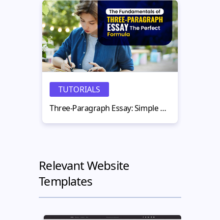
TUTORIALS
N
Three-Paragraph Essay: Simple Structure That Works
Relevant Website
Templates