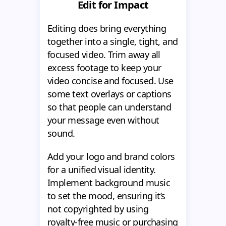
Edit for Impact
Editing does bring everything
together into a single, tight, and
focused video. Trim away all
excess footage to keep your
video concise and focused. Use
some text overlays or captions
so that people can understand
your message even without
sound.
Add your logo and brand colors
for a unified visual identity.
Implement background music
to set the mood, ensuring it’s
not copyrighted by using
royalty-free music or purchasing