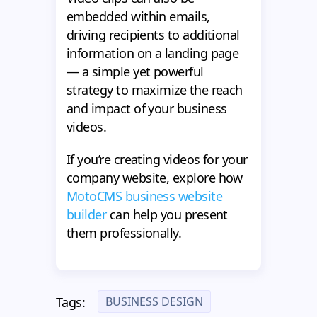
embedded within emails,
driving recipients to additional
information on a landing page
— a simple yet powerful
strategy to maximize the reach
and impact of your business
videos.
If you’re creating videos for your
company website, explore how
MotoCMS business website
builder
can help you present
them professionally.
BUSINESS DESIGN
Tags: