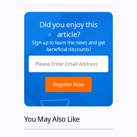
Did you enjoy this
article?
Sign up to learn the news and get
beneficial discounts!
You May Also Like