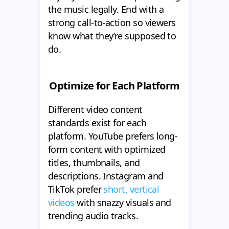
the music legally. End with a
strong call-to-action so viewers
know what they’re supposed to
do.
Optimize for Each Platform
Different video content
standards exist for each
platform. YouTube prefers long-
form content with optimized
titles, thumbnails, and
descriptions. Instagram and
TikTok prefer
short, vertical
videos
with snazzy visuals and
trending audio tracks.