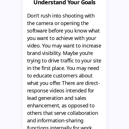
Understand Your Goals
Don’t rush into shooting with
the camera or opening the
software before you know what
you want to achieve with your
video. You may want to increase
brand visibility. Maybe you’re
trying to drive traffic to your site
in the first place. You may need
to educate customers about
what you offer. There are direct-
response videos intended for
lead generation and sales
enhancement, as opposed to
others that serve collaboration
and information-sharing
functions internally for work