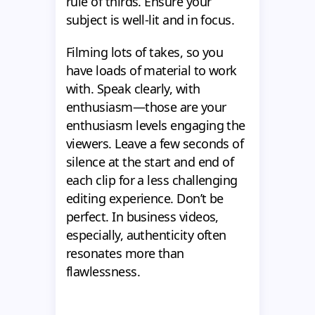
rule of thirds. Ensure your
subject is well-lit and in focus.
Filming lots of takes, so you
have loads of material to work
with. Speak clearly, with
enthusiasm—those are your
enthusiasm levels engaging the
viewers. Leave a few seconds of
silence at the start and end of
each clip for a less challenging
editing experience. Don’t be
perfect. In business videos,
especially, authenticity often
resonates more than
flawlessness.