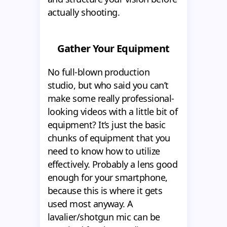
actually shooting.
Gather Your Equipment
No full-blown production
studio, but who said you can’t
make some really professional-
looking videos with a little bit of
equipment? It’s just the basic
chunks of equipment that you
need to know how to utilize
effectively. Probably a lens good
enough for your smartphone,
because this is where it gets
used most anyway. A
lavalier/shotgun mic can be