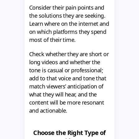
Consider their pain points and
the solutions they are seeking.
Learn where on the internet and
on which platforms they spend
most of their time.
Check whether they are short or
long videos and whether the
tone is casual or professional;
add to that voice and tone that
match viewers’ anticipation of
what they will hear, and the
content will be more resonant
and actionable.
Choose the Right Type of