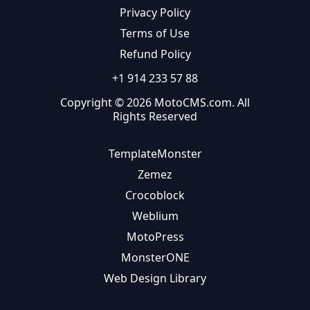
Privacy Policy
Terms of Use
Refund Policy
+1 914 233 57 88
Copyright © 2026 MotoCMS.com. All
Rights Reserved
TemplateMonster
Zemez
Crocoblock
Weblium
MotoPress
MonsterONE
Web Design Library