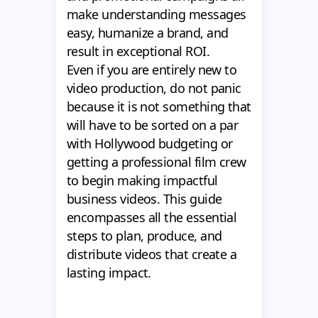
make understanding messages
easy, humanize a brand, and
result in exceptional ROI.
Even if you are entirely new to
video production, do not panic
because it is not something that
will have to be sorted on a par
with Hollywood budgeting or
getting a professional film crew
to begin making impactful
business videos. This guide
encompasses all the essential
steps to plan, produce, and
distribute videos that create a
lasting impact.