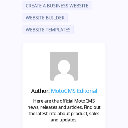
CREATE A BUSINESS WEBSITE
WEBSITE BUILDER
WEBSITE TEMPLATES
Author:
MotoCMS Editorial
Here are the official MotoCMS
news, releases and articles. Find out
the latest info about product, sales
and updates.