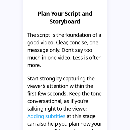
Plan Your Script and
Storyboard
The script is the foundation of a
good video. Clear, concise, one
message only. Don’t say too
much in one video. Less is often
more.
Start strong by capturing the
viewer’s attention within the
first few seconds. Keep the tone
conversational, as if you’re
talking right to the viewer.
Adding subtitles
at this stage
can also help you plan how your