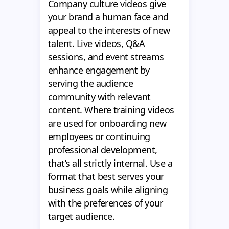
Company culture videos give
your brand a human face and
appeal to the interests of new
talent. Live videos, Q&A
sessions, and event streams
enhance engagement by
serving the audience
community with relevant
content. Where training videos
are used for onboarding new
employees or continuing
professional development,
that’s all strictly internal. Use a
format that best serves your
business goals while aligning
with the preferences of your
target audience.