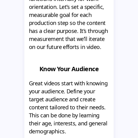
orientation. Let’s set a specific,
measurable goal for each
production step so the content
has a clear purpose. It’s through
measurement that we’ll iterate
on our future efforts in video.
Know Your Audience
Great videos start with knowing
your audience. Define your
target audience and create
content tailored to their needs.
This can be done by learning
their age, interests, and general
demographics.