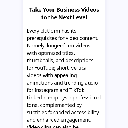
Take Your Business Videos
to the Next Level
Every platform has its
prerequisites for video content.
Namely, longer-form videos
with optimized titles,
thumbnails, and descriptions
for YouTube; short, vertical
videos with appealing
animations and trending audio
for Instagram and TikTok.
LinkedIn employs a professional
tone, complemented by
subtitles for added accessibility
and enhanced engagement.
Video clips can also be