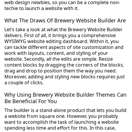
web design newbies, so you can be a complete non-
techie to launch a website with it.
What The Draws Of Brewery Website Builder Are
Let’s take a look at what the Brewery Website Builder
delivers. First of all, it brings you a comprehensive
WYSIWYG website editing dashboard. Within it, you
can tackle different aspects of site customization and
work with layouts, content, and styling of your
website. Secondly, all the edits are simple. Resize
content blocks by dragging the corners of the blocks,
drag and drop to position them the way you need.
Moreover, adding and styling new blocks requires just
a couple of clicks.
Why Using Brewery Website Builder Themes Can
Be Beneficial For You
The builder is a stand-alone product that lets you build
a website from square one. However, you probably
want to accomplish the task of launching a website
spending less time and effort for this. In this case,