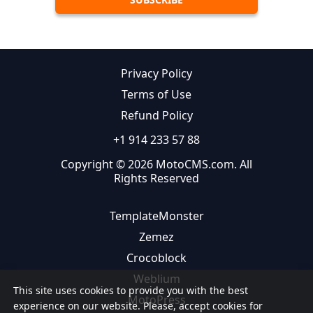
Privacy Policy
Terms of Use
Refund Policy
+1 914 233 57 88
Copyright © 2026 MotoCMS.com. All
Rights Reserved
TemplateMonster
Zemez
Crocoblock
Weblium
This site uses cookies to provide you with the best
MotoPress
experience on our website. Please, accept cookies for