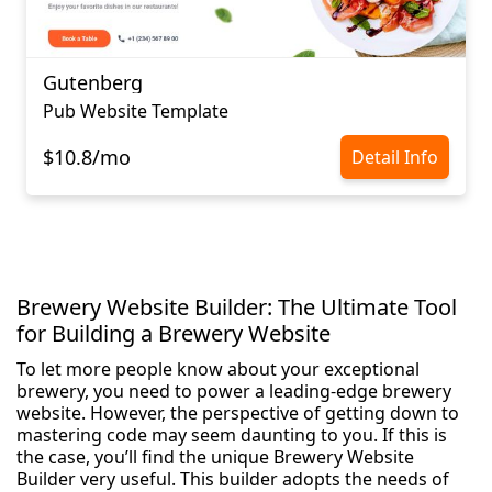
Gutenberg
Pub Website Template
$10.8/mo
Detail Info
Brewery Website Builder: The Ultimate Tool
for Building a Brewery Website
To let more people know about your exceptional
brewery, you need to power a leading-edge brewery
website. However, the perspective of getting down to
mastering code may seem daunting to you. If this is
the case, you’ll find the unique Brewery Website
Builder very useful. This builder adopts the needs of