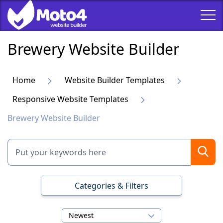
Brewery Website Builder
Home
Website Builder Templates
Responsive Website Templates
Brewery Website Builder
Categories & Filters
Newest