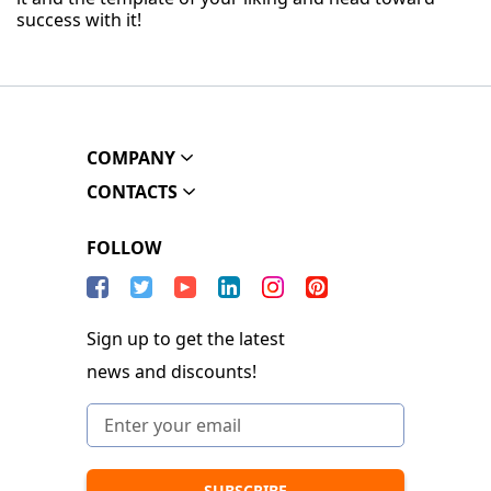
success with it!
COMPANY
CONTACTS
FOLLOW
Sign up to get the latest
news and discounts!