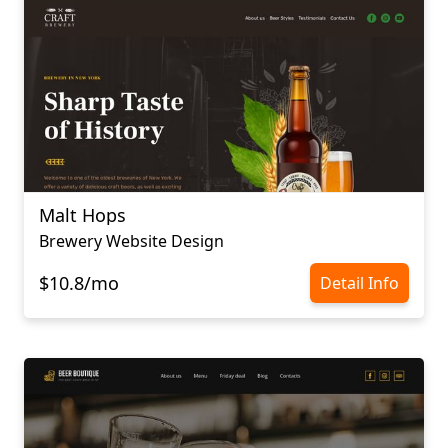
Malt Hops
Brewery Website Design
$10.8/mo
Detail Info