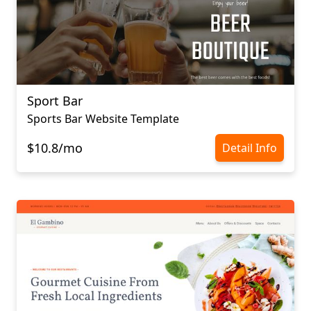
Sport Bar
Sports Bar Website Template
$10.8/mo
Detail Info