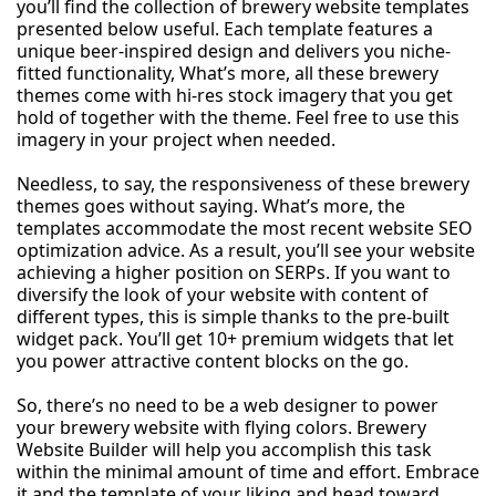
you’ll find the collection of brewery website templates
presented below useful. Each template features a
unique beer-inspired design and delivers you niche-
fitted functionality, What’s more, all these brewery
themes come with hi-res stock imagery that you get
hold of together with the theme. Feel free to use this
imagery in your project when needed.
Needless, to say, the responsiveness of these brewery
themes goes without saying. What’s more, the
templates accommodate the most recent website SEO
optimization advice. As a result, you’ll see your website
achieving a higher position on SERPs. If you want to
diversify the look of your website with content of
different types, this is simple thanks to the pre-built
widget pack. You’ll get 10+ premium widgets that let
you power attractive content blocks on the go.
So, there’s no need to be a web designer to power
your brewery website with flying colors. Brewery
Website Builder will help you accomplish this task
within the minimal amount of time and effort. Embrace
it and the template of your liking and head toward