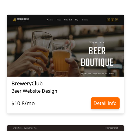
BreweryClub
Beer Website Design
$10.8/mo
Detail Info