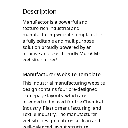
Description
ManuFactor is a powerful and
feature-rich industrial and
manufacturing website template. It is
a fully editable and multipurpose
solution proudly powered by an
intuitive and user-friendly MotoCMs
website builder!
Manufacturer Website Template
This industrial manufacturing website
design contains four pre-designed
homepage layouts, which are
intended to be used for the Chemical
Industry, Plastic manufacturing, and
Textile Industry. The manufacturer
website design features a clean and
well-balanced layout structure.