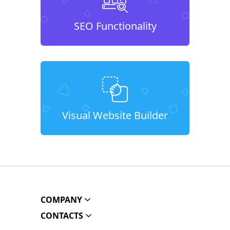
SEO Functionality
Visual Website Builder
COMPANY
CONTACTS