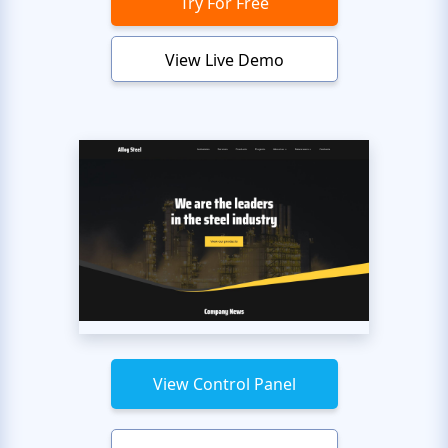
Try For Free
View Live Demo
View Control Panel