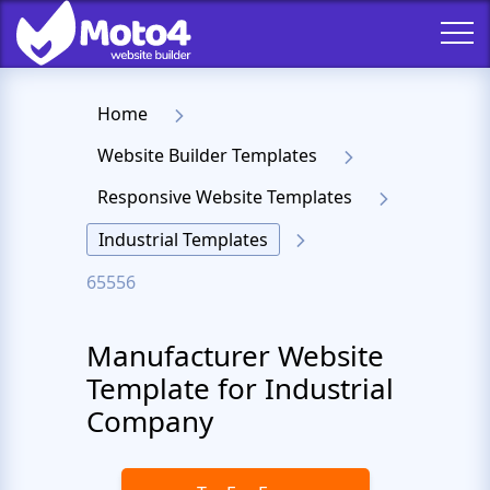
Home
Website Builder Templates
Responsive Website Templates
Industrial Templates
65556
Manufacturer Website
Template for Industrial
Company