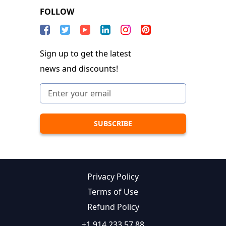
FOLLOW
Sign up to get the latest
news and discounts!
Privacy Policy
Terms of Use
Refund Policy
+1 914 233 57 88