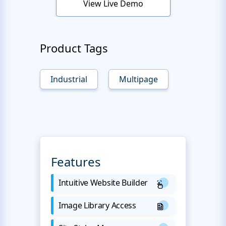
View Live Demo
Product Tags
Industrial
Multipage
Features
Intuitive Website Builder
Image Library Access