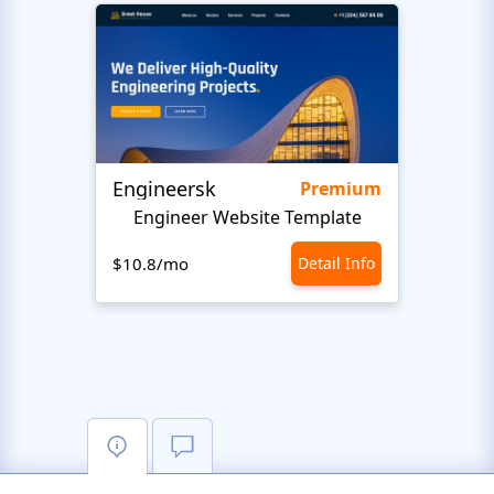
Engineersk
Move
Premium
Engineer Website Template
$10.8/mo
Detail Info
$10.8