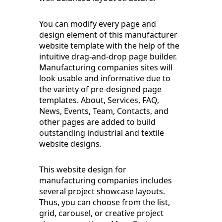
You can modify every page and
design element of this manufacturer
website template with the help of the
intuitive drag-and-drop page builder.
Manufacturing companies sites will
look usable and informative due to
the variety of pre-designed page
templates. About, Services, FAQ,
News, Events, Team, Contacts, and
other pages are added to build
outstanding industrial and textile
website designs.
This website design for
manufacturing companies includes
several project showcase layouts.
Thus, you can choose from the list,
grid, carousel, or creative project