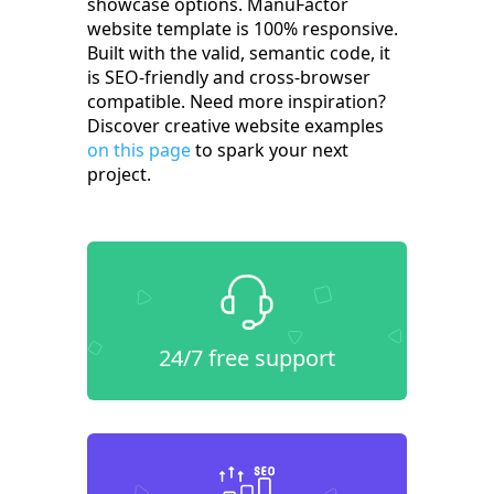
showcase options. ManuFactor
website template is 100% responsive.
Built with the valid, semantic code, it
is SEO-friendly and cross-browser
compatible. Need more inspiration?
Discover creative website examples
on this page
to spark your next
project.
24/7 free support