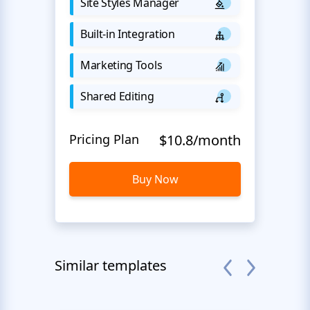
Site Styles Manager
Built-in Integration
Marketing Tools
Shared Editing
Pricing Plan
$10.8/month
Buy Now
Similar templates