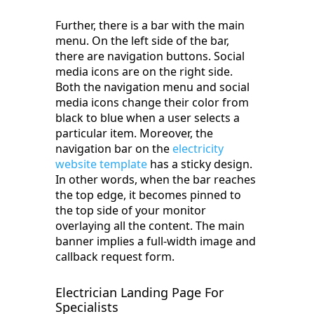
Further, there is a bar with the main
menu. On the left side of the bar,
there are navigation buttons. Social
media icons are on the right side.
Both the navigation menu and social
media icons change their color from
black to blue when a user selects a
particular item. Moreover, the
navigation bar on the
electricity
website template
has a sticky design.
In other words, when the bar reaches
the top edge, it becomes pinned to
the top side of your monitor
overlaying all the content. The main
banner implies a full-width image and
callback request form.
Electrician Landing Page For
Specialists