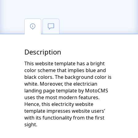
Description
This website template has a bright
color scheme that implies blue and
black colors. The background color is
white. Moreover, the electrician
landing page template by MotoCMS
uses the most modern features.
Hence, this electricity website
template impresses website users’
with its functionality from the first
sight.