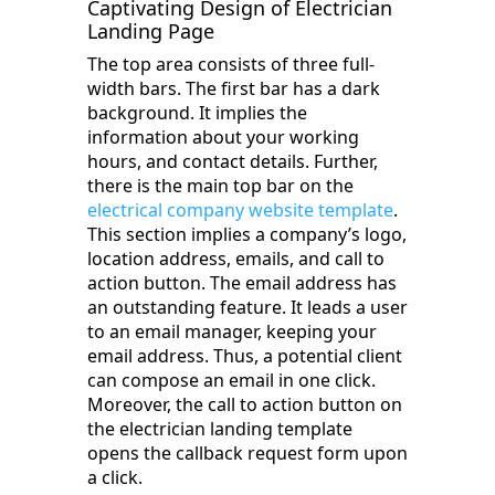
Captivating Design of Electrician
Landing Page
The top area consists of three full-
width bars. The first bar has a dark
background. It implies the
information about your working
hours, and contact details. Further,
there is the main top bar on the
electrical company website template
.
This section implies a company’s logo,
location address, emails, and call to
action button. The email address has
an outstanding feature. It leads a user
to an email manager, keeping your
email address. Thus, a potential client
can compose an email in one click.
Moreover, the call to action button on
the electrician landing template
opens the callback request form upon
a click.