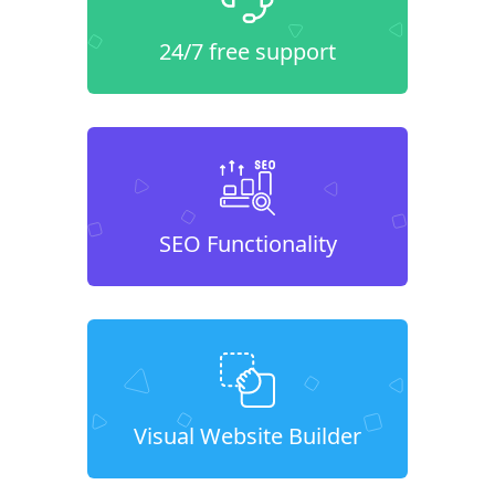
24/7 free support
SEO Functionality
Visual Website Builder