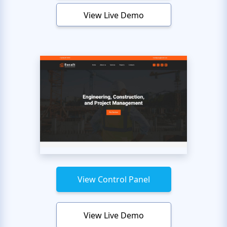
View Live Demo
View Control Panel
View Live Demo