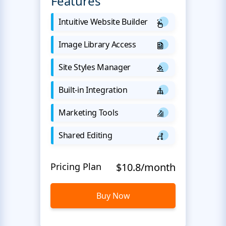
Features
Intuitive Website Builder
Image Library Access
Site Styles Manager
Built-in Integration
Marketing Tools
Shared Editing
Pricing Plan
$10.8/month
Buy Now