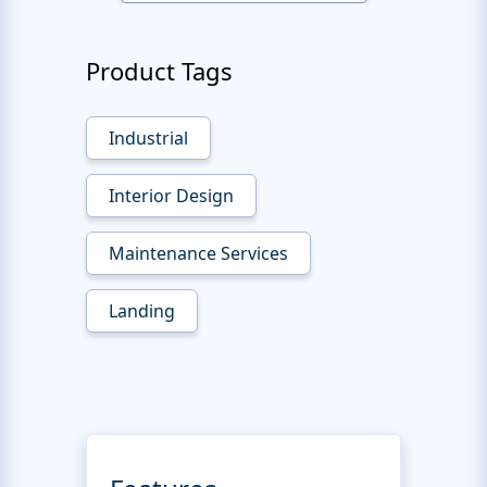
Product Tags
Industrial
Interior Design
Maintenance Services
Landing