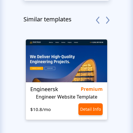
Similar templates
Engineersk
Ceme
Premium
Engineer Website Template
$10.8/mo
Detail Info
$