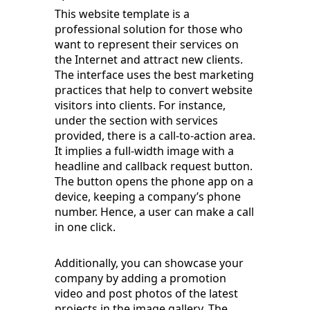
This website template is a
professional solution for those who
want to represent their services on
the Internet and attract new clients.
The interface uses the best marketing
practices that help to convert website
visitors into clients. For instance,
under the section with services
provided, there is a call-to-action area.
It implies a full-width image with a
headline and callback request button.
The button opens the phone app on a
device, keeping a company’s phone
number. Hence, a user can make a call
in one click.
Additionally, you can showcase your
company by adding a promotion
video and post photos of the latest
projects in the image gallery. The