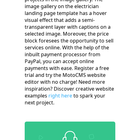
image gallery on the electrician
landing page template has a hover
visual effect that adds a semi-
transparent layer with captions on a
selected image. Moreover, the price
block foresees the opportunity to sell
services online. With the help of the
inbuilt payment processor from
PayPal, you can accept online
payments with ease. Register a free
trial and try the MotoCMS website
editor with no charge! Need more
inspiration? Discover creative website
examples
right here
to spark your
next project.