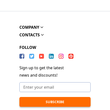
COMPANY
CONTACTS
FOLLOW
Sign up to get the latest
news and discounts!