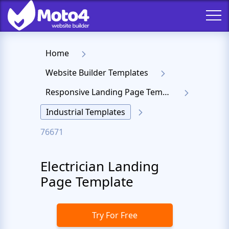
Home
Website Builder Templates
Responsive Landing Page Templates
Industrial Templates
76671
Electrician Landing
Page Template
Try For Free