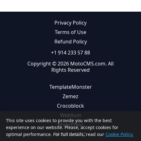
Privacy Policy
Terms of Use
Refund Policy
+1 914 233 57 88
Copyright © 2026 MotoCMS.com. All
Rights Reserved
TemplateMonster
Zemez
Crocoblock
Weblium
This site uses cookies to provide you with the best
MotoPress
experience on our website. Please, accept cookies for
MonsterONE
optimal performance. For full details, read our
Cookie Policy.